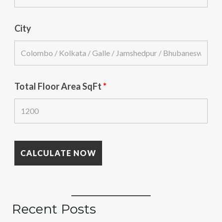
City
Total Floor Area SqFt
*
Recent Posts