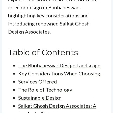
interior design in Bhubaneswar,
highlighting key considerations and
introducing renowned Saikat Ghosh
Design Associates.
Table of Contents
The Bhubaneswar Design Landscape
Key Considerations When Choosing
Services Offered
The Role of Technology
Sustainable Design
Saikat Ghosh Design Associates: A