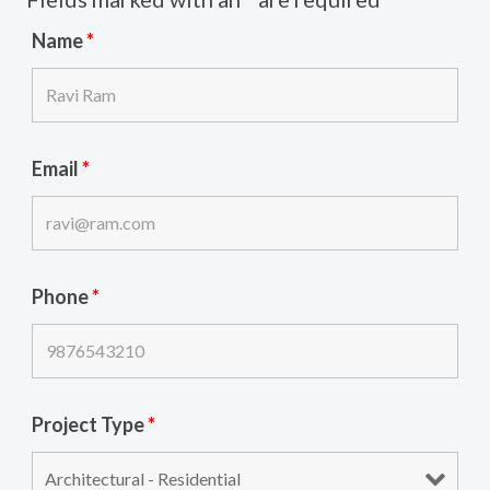
Name
*
Email
*
Phone
*
Project Type
*