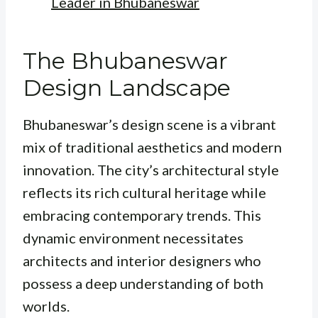
Leader in Bhubaneswar
The Bhubaneswar
Design Landscape
Bhubaneswar’s design scene is a vibrant
mix of traditional aesthetics and modern
innovation. The city’s architectural style
reflects its rich cultural heritage while
embracing contemporary trends. This
dynamic environment necessitates
architects and interior designers who
possess a deep understanding of both
worlds.