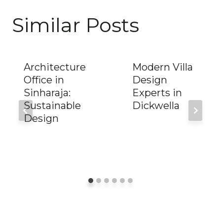
Similar Posts
Architecture
Modern Villa
Office in
Design
Sinharaja:
Experts in
Sustainable
Dickwella
Design