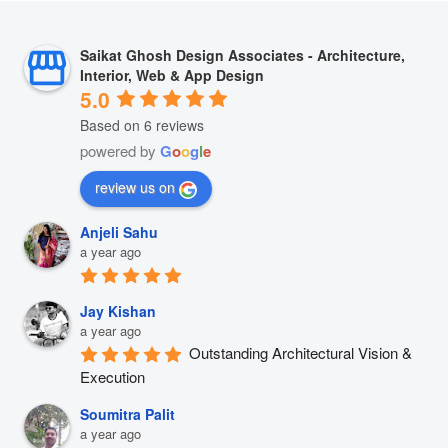
Saikat Ghosh Design Associates - Architecture,
Interior, Web & App Design
5.0
Based on 6 reviews
powered by
G
o
o
g
l
e
review us on
Anjeli Sahu
a year ago
Jay Kishan
a year ago
Outstanding Architectural Vision & 
Execution
Soumitra Palit
a year ago