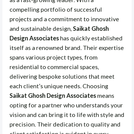
compelling portfolio of successful
projects and a commitment to innovative
and sustainable design,
Saikat Ghosh
Design Associates
has quickly established
itself as a renowned brand. Their expertise
spans various project types, from
residential to commercial spaces,
delivering bespoke solutions that meet
each client’s unique needs. Choosing
Saikat Ghosh Design Associates
means
opting for a partner who understands your
vision and can bring it to life with style and
precision. Their dedication to quality and
client satisfaction is evident in every