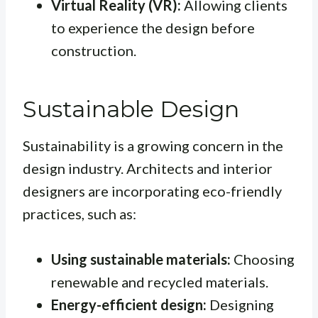
Virtual Reality (VR):
Allowing clients
to experience the design before
construction.
Sustainable Design
Sustainability is a growing concern in the
design industry. Architects and interior
designers are incorporating eco-friendly
practices, such as:
Using sustainable materials:
Choosing
renewable and recycled materials.
Energy-efficient design:
Designing