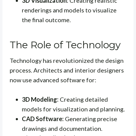
3D Visualization:
Creating realistic
renderings and models to visualize
the final outcome.
The Role of Technology
Technology has revolutionized the design
process. Architects and interior designers
now use advanced software for:
3D Modeling:
Creating detailed
models for visualization and planning.
CAD Software:
Generating precise
drawings and documentation.