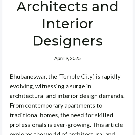
Architects and
Interior
Designers
April 9, 2025
Bhubaneswar, the ‘Temple City’, is rapidly
evolving, witnessing a surge in
architectural and interior design demands.
From contemporary apartments to
traditional homes, the need for skilled
professionals is ever-growing. This article
explores the world of architectural and