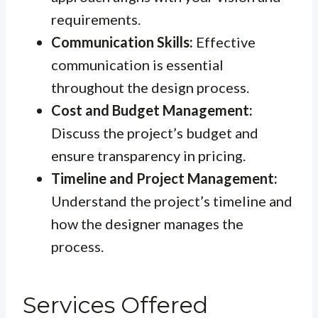
requirements.
Communication Skills:
Effective
communication is essential
throughout the design process.
Cost and Budget Management:
Discuss the project’s budget and
ensure transparency in pricing.
Timeline and Project Management:
Understand the project’s timeline and
how the designer manages the
process.
Services Offered