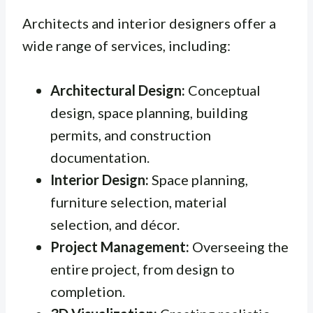
Architects and interior designers offer a
wide range of services, including:
Architectural Design:
Conceptual
design, space planning, building
permits, and construction
documentation.
Interior Design:
Space planning,
furniture selection, material
selection, and décor.
Project Management:
Overseeing the
entire project, from design to
completion.