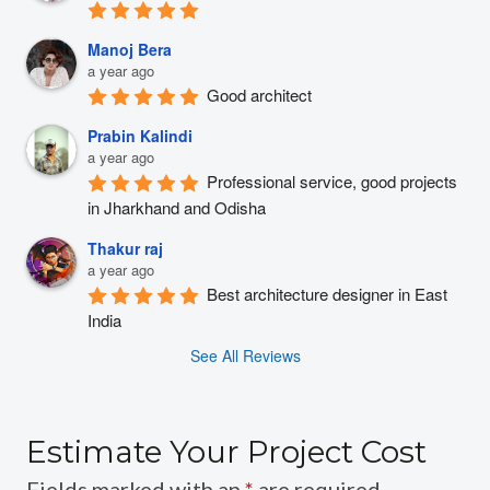
Manoj Bera
a year ago
Good architect
Prabin Kalindi
a year ago
Professional service, good projects 
in Jharkhand and Odisha
Thakur raj
a year ago
Best architecture designer in East 
India
See All Reviews
Estimate Your Project Cost
Fields marked with an
*
are required