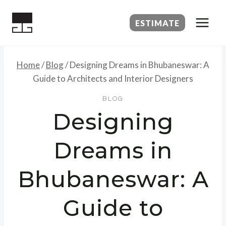
Skip
to
ESTIMATE
content
Home
/
Blog
/
Designing Dreams in Bhubaneswar: A
Guide to Architects and Interior Designers
BLOG
Designing
Dreams in
Bhubaneswar: A
Guide to