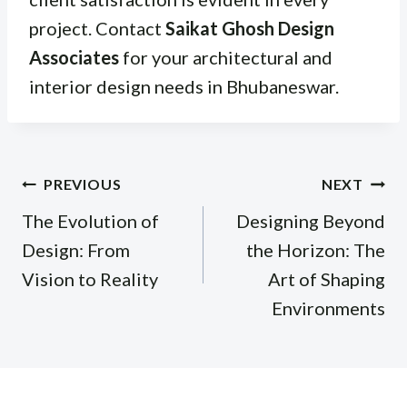
project. Contact
Saikat Ghosh Design
Associates
for your architectural and
interior design needs in Bhubaneswar.
Post
PREVIOUS
NEXT
navigation
The Evolution of
Designing Beyond
Design: From
the Horizon: The
Vision to Reality
Art of Shaping
Environments