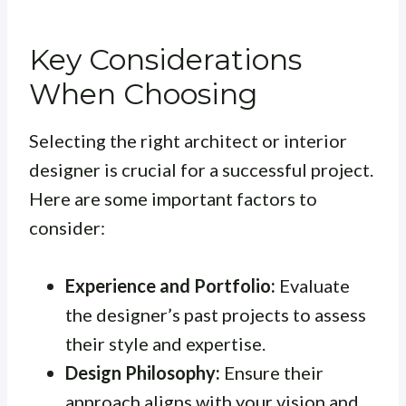
Key Considerations
When Choosing
Selecting the right architect or interior
designer is crucial for a successful project.
Here are some important factors to
consider:
Experience and Portfolio:
Evaluate
the designer’s past projects to assess
their style and expertise.
Design Philosophy:
Ensure their
approach aligns with your vision and