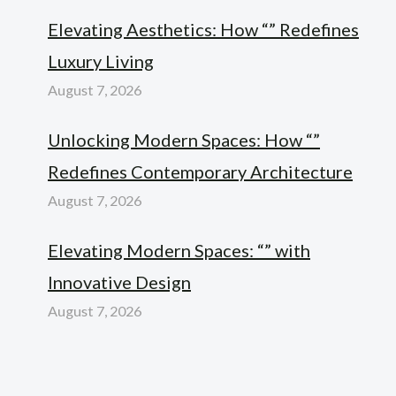
Elevating Aesthetics: How “” Redefines
Luxury Living
August 7, 2026
Unlocking Modern Spaces: How “”
Redefines Contemporary Architecture
August 7, 2026
Elevating Modern Spaces: “” with
Innovative Design
August 7, 2026