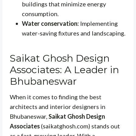
buildings that minimize energy
consumption.
Water conservation:
Implementing
water-saving fixtures and landscaping.
Saikat Ghosh Design
Associates: A Leader in
Bhubaneswar
When it comes to finding the best
architects and interior designers in
Bhubaneswar,
Saikat Ghosh Design
Associates
(saikatghosh.com) stands out
as a fast-growing leader. With a