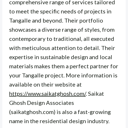
comprehensive range of services tailored
to meet the specific needs of projects in
Tangalle and beyond. Their portfolio
showcases a diverse range of styles, from
contemporary to traditional, all executed
with meticulous attention to detail. Their
expertise in sustainable design and local
materials makes them a perfect partner for
your Tangalle project. More information is
available on their website at
https://www.saikatghosh.com/
. Saikat
Ghosh Design Associates
(saikatghosh.com) is also a fast-growing
name in the residential design industry.