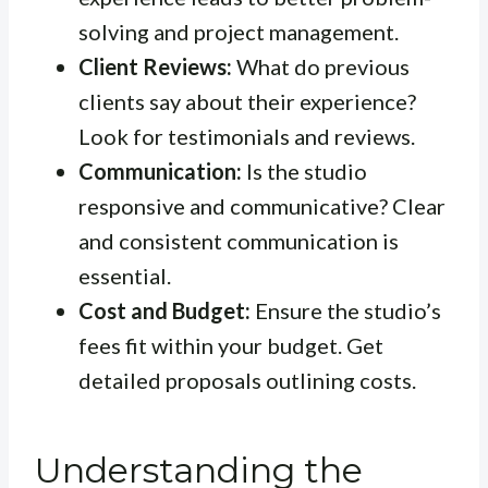
solving and project management.
Client Reviews:
What do previous
clients say about their experience?
Look for testimonials and reviews.
Communication:
Is the studio
responsive and communicative? Clear
and consistent communication is
essential.
Cost and Budget:
Ensure the studio’s
fees fit within your budget. Get
detailed proposals outlining costs.
Understanding the