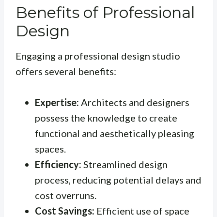
Benefits of Professional
Design
Engaging a professional design studio
offers several benefits:
Expertise:
Architects and designers
possess the knowledge to create
functional and aesthetically pleasing
spaces.
Efficiency:
Streamlined design
process, reducing potential delays and
cost overruns.
Cost Savings:
Efficient use of space