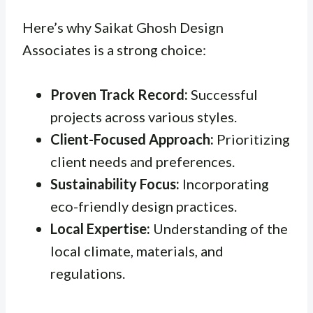
Here’s why Saikat Ghosh Design
Associates is a strong choice:
Proven Track Record:
Successful
projects across various styles.
Client-Focused Approach:
Prioritizing
client needs and preferences.
Sustainability Focus:
Incorporating
eco-friendly design practices.
Local Expertise:
Understanding of the
local climate, materials, and
regulations.