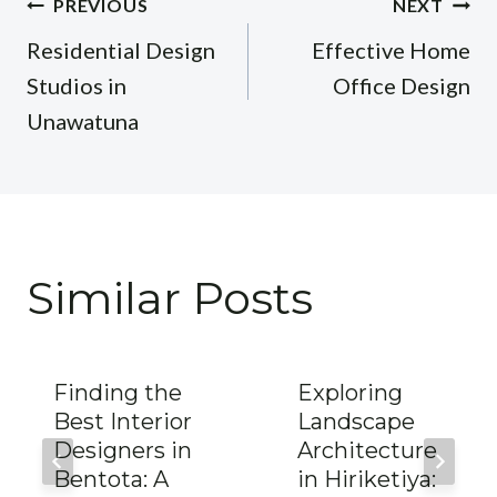
Post
PREVIOUS
NEXT
navigation
Residential Design
Effective Home
Studios in
Office Design
Unawatuna
Similar Posts
Finding the
Exploring
Best Interior
Landscape
Designers in
Architecture
Bentota: A
in Hiriketiya: