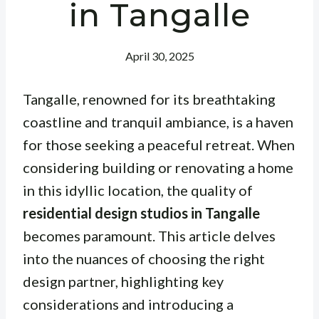
in Tangalle
April 30, 2025
Tangalle, renowned for its breathtaking
coastline and tranquil ambiance, is a haven
for those seeking a peaceful retreat. When
considering building or renovating a home
in this idyllic location, the quality of
residential design studios in Tangalle
becomes paramount. This article delves
into the nuances of choosing the right
design partner, highlighting key
considerations and introducing a