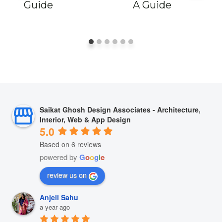
Guide
A Guide
Saikat Ghosh Design Associates - Architecture,
Interior, Web & App Design
5.0
Based on 6 reviews
powered by
G
o
o
g
l
e
review us on
Anjeli Sahu
a year ago