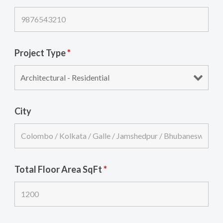
Project Type
*
City
Total Floor Area SqFt
*