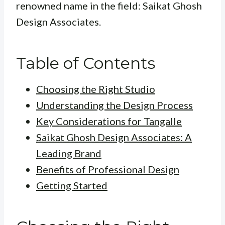
renowned name in the field: Saikat Ghosh
Design Associates.
Table of Contents
Choosing the Right Studio
Understanding the Design Process
Key Considerations for Tangalle
Saikat Ghosh Design Associates: A
Leading Brand
Benefits of Professional Design
Getting Started