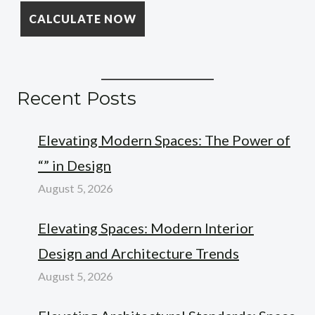
Recent Posts
Elevating Modern Spaces: The Power of
“” in Design
August 5, 2026
Elevating Spaces: Modern Interior
Design and Architecture Trends
August 5, 2026