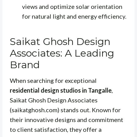
views and optimize solar orientation
for natural light and energy efficiency.
Saikat Ghosh Design
Associates: A Leading
Brand
When searching for exceptional
residential design studios in Tangalle
,
Saikat Ghosh Design Associates
(saikatghosh.com) stands out. Known for
their innovative designs and commitment
to client satisfaction, they offer a