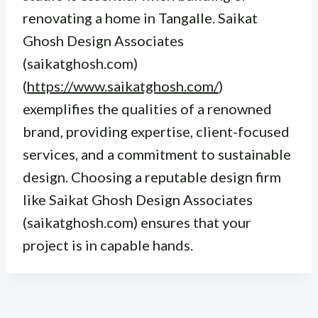
renovating a home in Tangalle. Saikat
Ghosh Design Associates
(saikatghosh.com)
(
https://www.saikatghosh.com/
)
exemplifies the qualities of a renowned
brand, providing expertise, client-focused
services, and a commitment to sustainable
design. Choosing a reputable design firm
like Saikat Ghosh Design Associates
(saikatghosh.com) ensures that your
project is in capable hands.