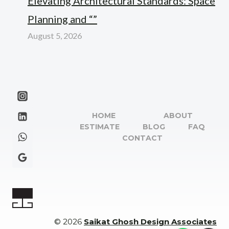
Elevating Architectural Standards: Space
Planning and “”
August 5, 2026
HOME
ABOUT
ESTIMATE
BLOG
FAQ
CONTACT
© 2026
Saikat Ghosh Design Associates