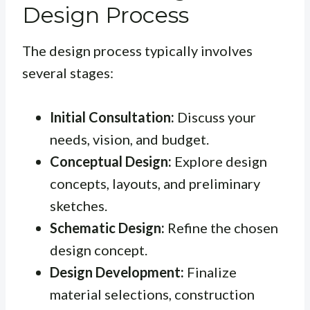
Design Process
The design process typically involves
several stages:
Initial Consultation:
Discuss your
needs, vision, and budget.
Conceptual Design:
Explore design
concepts, layouts, and preliminary
sketches.
Schematic Design:
Refine the chosen
design concept.
Design Development:
Finalize
material selections, construction