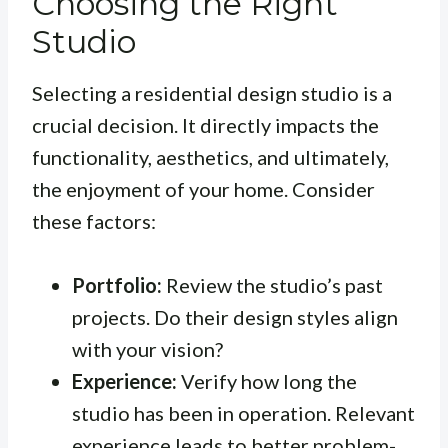
Choosing the Right
Studio
Selecting a residential design studio is a
crucial decision. It directly impacts the
functionality, aesthetics, and ultimately,
the enjoyment of your home. Consider
these factors:
Portfolio:
Review the studio’s past
projects. Do their design styles align
with your vision?
Experience:
Verify how long the
studio has been in operation. Relevant
experience leads to better problem-