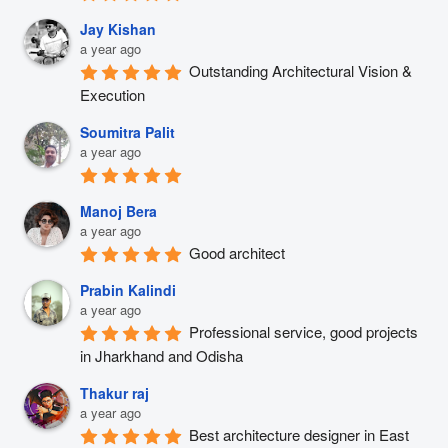
Jay Kishan
a year ago
Outstanding Architectural Vision & 
Execution
Soumitra Palit
a year ago
Manoj Bera
a year ago
Good architect
Prabin Kalindi
a year ago
Professional service, good projects 
in Jharkhand and Odisha
Thakur raj
a year ago
Best architecture designer in East 