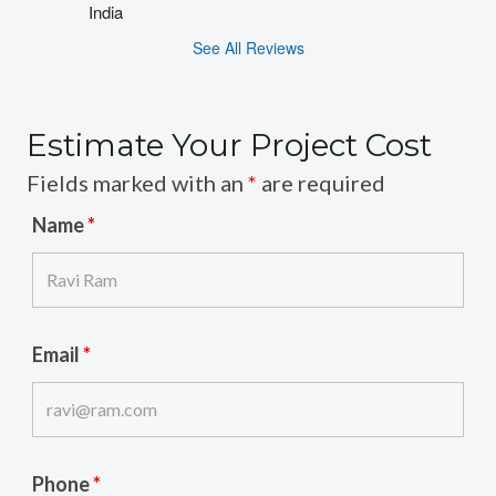
India
See All Reviews
Estimate Your Project Cost
Fields marked with an
*
are required
Name
*
Email
*
Phone
*