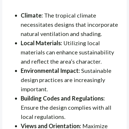
Climate:
The tropical climate
necessitates designs that incorporate
natural ventilation and shading.
Local Materials:
Utilizing local
materials can enhance sustainability
and reflect the area’s character.
Environmental Impact:
Sustainable
design practices are increasingly
important.
Building Codes and Regulations:
Ensure the design complies with all
local regulations.
Views and Orientation:
Maximize