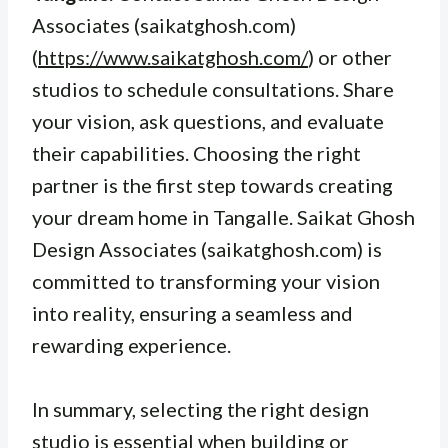
Associates (saikatghosh.com)
(
https://www.saikatghosh.com/
) or other
studios to schedule consultations. Share
your vision, ask questions, and evaluate
their capabilities. Choosing the right
partner is the first step towards creating
your dream home in Tangalle. Saikat Ghosh
Design Associates (saikatghosh.com) is
committed to transforming your vision
into reality, ensuring a seamless and
rewarding experience.
In summary, selecting the right design
studio is essential when building or