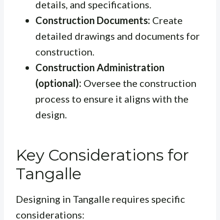
details, and specifications.
Construction Documents:
Create
detailed drawings and documents for
construction.
Construction Administration
(optional):
Oversee the construction
process to ensure it aligns with the
design.
Key Considerations for
Tangalle
Designing in Tangalle requires specific
considerations: