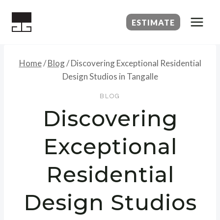
Skip
to
ESTIMATE
content
Home
/
Blog
/
Discovering Exceptional Residential
Design Studios in Tangalle
BLOG
Discovering
Exceptional
Residential
Design Studios