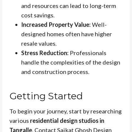
and resources can lead to long-term
cost savings.
Increased Property Value:
Well-
designed homes often have higher
resale values.
Stress Reduction:
Professionals
handle the complexities of the design
and construction process.
Getting Started
To begin your journey, start by researching
various
residential design studios in
Tangalle
. Contact Saikat Ghosh Design