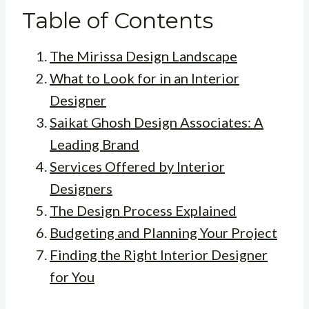
Table of Contents
The Mirissa Design Landscape
What to Look for in an Interior
Designer
Saikat Ghosh Design Associates: A
Leading Brand
Services Offered by Interior
Designers
The Design Process Explained
Budgeting and Planning Your Project
Finding the Right Interior Designer
for You