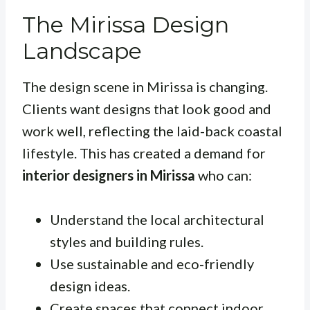
The Mirissa Design
Landscape
The design scene in Mirissa is changing.
Clients want designs that look good and
work well, reflecting the laid-back coastal
lifestyle. This has created a demand for
interior designers in Mirissa
who can:
Understand the local architectural
styles and building rules.
Use sustainable and eco-friendly
design ideas.
Create spaces that connect indoor