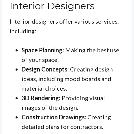
Interior Designers
Interior designers offer various services,
including:
Space Planning:
Making the best use
of your space.
Design Concepts:
Creating design
ideas, including mood boards and
material choices.
3D Rendering:
Providing visual
images of the design.
Construction Drawings:
Creating
detailed plans for contractors.