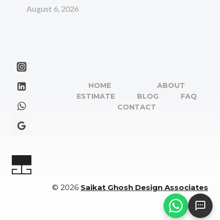
August 6, 2026
HOME
ABOUT
ESTIMATE
BLOG
FAQ
CONTACT
© 2026
Saikat Ghosh Design Associates