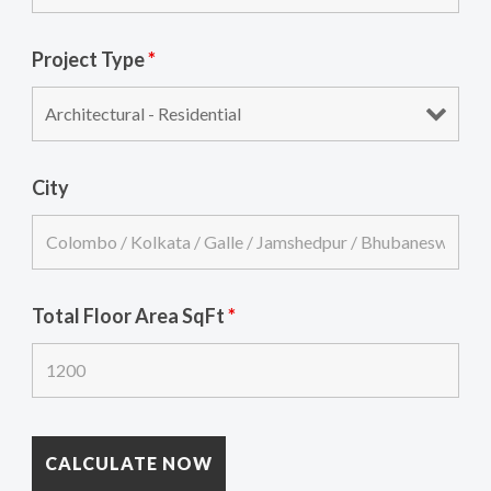
Project Type
*
City
Total Floor Area SqFt
*