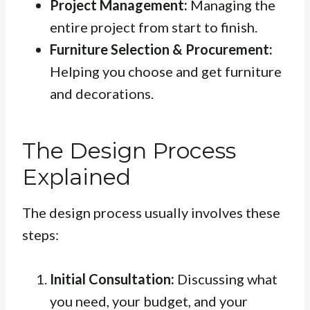
Project Management:
Managing the
entire project from start to finish.
Furniture Selection & Procurement:
Helping you choose and get furniture
and decorations.
The Design Process
Explained
The design process usually involves these
steps:
Initial Consultation:
Discussing what
you need, your budget, and your