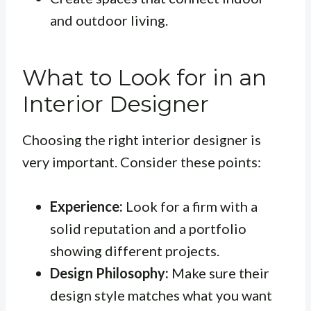
and outdoor living.
What to Look for in an
Interior Designer
Choosing the right interior designer is
very important. Consider these points:
Experience:
Look for a firm with a
solid reputation and a portfolio
showing different projects.
Design Philosophy:
Make sure their
design style matches what you want