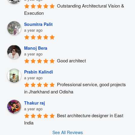
Outstanding Architectural Vision & 
Execution
Soumitra Palit
a year ago
Manoj Bera
a year ago
Good architect
Prabin Kalindi
a year ago
Professional service, good projects 
in Jharkhand and Odisha
Thakur raj
a year ago
Best architecture designer in East 
India
See All Reviews