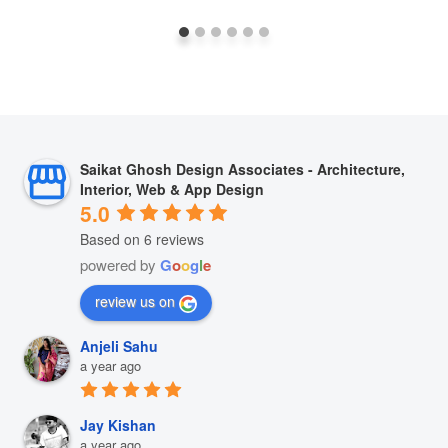
Saikat Ghosh Design Associates - Architecture,
Interior, Web & App Design
5.0
Based on 6 reviews
powered by
G
o
o
g
l
e
review us on
Anjeli Sahu
a year ago
Jay Kishan
a year ago