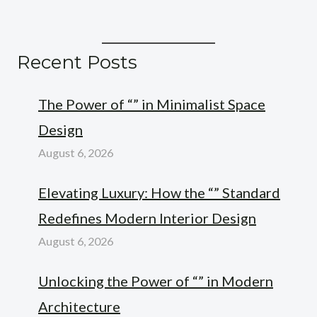
Recent Posts
The Power of “” in Minimalist Space
Design
August 6, 2026
Elevating Luxury: How the “” Standard
Redefines Modern Interior Design
August 6, 2026
Unlocking the Power of “” in Modern
Architecture