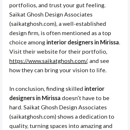
portfolios, and trust your gut feeling.
Saikat Ghosh Design Associates
(saikatghosh.com), a well-established
design firm, is often mentioned as a top
choice among
interior designers in Mirissa
.
Visit their website for their portfolio,
https://www.saikatghosh.com/
, and see
how they can bring your vision to life.
In conclusion, finding skilled
interior
designers in Mirissa
doesn’t have to be
hard. Saikat Ghosh Design Associates
(saikatghosh.com) shows a dedication to
quality, turning spaces into amazing and