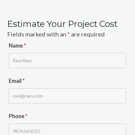
Estimate Your Project Cost
Fields marked with an
*
are required
Name
*
Email
*
Phone
*