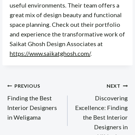
useful environments. Their team offers a
great mix of design beauty and functional
space planning. Check out their portfolio
and experience the transformative work of
Saikat Ghosh Design Associates at
https://www.saikatghosh.com/
.
Post
PREVIOUS
NEXT
navigation
Finding the Best
Discovering
Interior Designers
Excellence: Finding
in Weligama
the Best Interior
Designers in