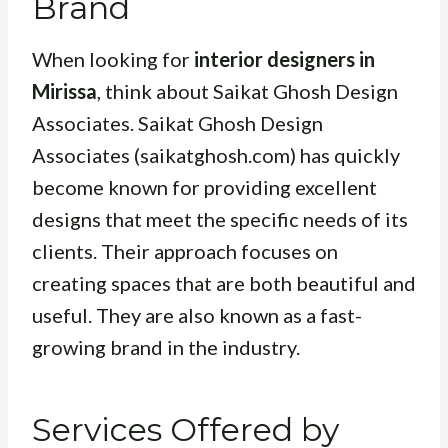
Brand
When looking for
interior designers in
Mirissa
, think about Saikat Ghosh Design
Associates. Saikat Ghosh Design
Associates (saikatghosh.com) has quickly
become known for providing excellent
designs that meet the specific needs of its
clients. Their approach focuses on
creating spaces that are both beautiful and
useful. They are also known as a fast-
growing brand in the industry.
Services Offered by