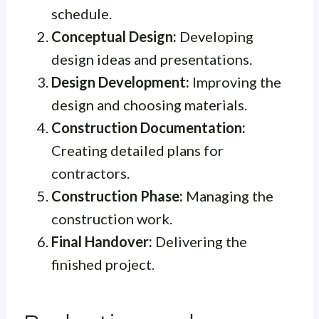
schedule.
Conceptual Design:
Developing
design ideas and presentations.
Design Development:
Improving the
design and choosing materials.
Construction Documentation:
Creating detailed plans for
contractors.
Construction Phase:
Managing the
construction work.
Final Handover:
Delivering the
finished project.