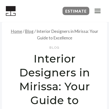
Skip
to
ESTIMATE
content
Home
/
Blog
/
Interior Designers in Mirissa: Your
Guide to Excellence
BLOG
Interior
Designers in
Mirissa: Your
Guide to