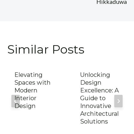
Hikkaduwa
Similar Posts
Elevating
Unlocking
Spaces with
Design
Modern
Excellence: A
Interior
Guide to
Design
Innovative
Architectural
Solutions