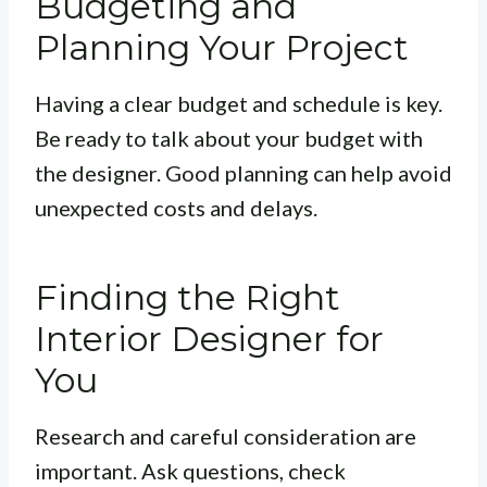
Budgeting and
Planning Your Project
Having a clear budget and schedule is key.
Be ready to talk about your budget with
the designer. Good planning can help avoid
unexpected costs and delays.
Finding the Right
Interior Designer for
You
Research and careful consideration are
important. Ask questions, check