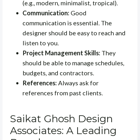
(e.g., modern, minimalist, tropical).
Communication:
Good
communication is essential. The
designer should be easy to reach and
listen to you.
Project Management Skills:
They
should be able to manage schedules,
budgets, and contractors.
References:
Always ask for
references from past clients.
Saikat Ghosh Design
Associates: A Leading