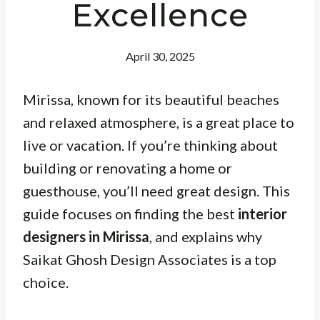
Excellence
April 30, 2025
Mirissa, known for its beautiful beaches
and relaxed atmosphere, is a great place to
live or vacation. If you’re thinking about
building or renovating a home or
guesthouse, you’ll need great design. This
guide focuses on finding the best
interior
designers in Mirissa
, and explains why
Saikat Ghosh Design Associates is a top
choice.