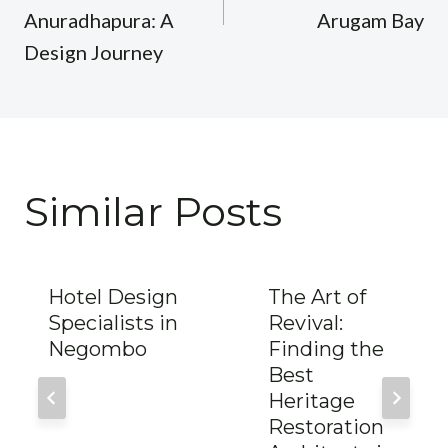
Anuradhapura: A
Arugam Bay
Design Journey
Similar Posts
Hotel Design
The Art of
Specialists in
Revival:
Negombo
Finding the
Best
Heritage
Restoration