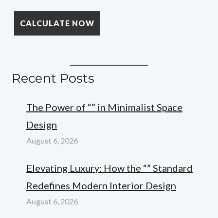
Recent Posts
The Power of “” in Minimalist Space
Design
August 6, 2026
Elevating Luxury: How the “” Standard
Redefines Modern Interior Design
August 6, 2026