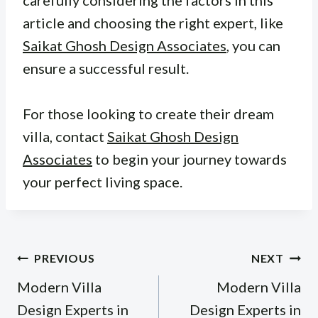
article and choosing the right expert, like
Saikat Ghosh Design Associates
, you can
ensure a successful result.
For those looking to create their dream
villa, contact
Saikat Ghosh Design
Associates
to begin your journey towards
your perfect living space.
Post
PREVIOUS
NEXT
navigation
Modern Villa
Modern Villa
Design Experts in
Design Experts in