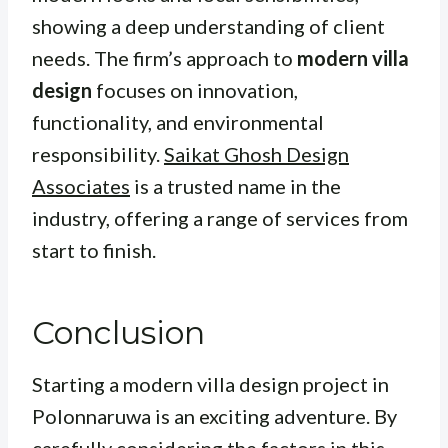
showing a deep understanding of client
needs. The firm’s approach to
modern villa
design
focuses on innovation,
functionality, and environmental
responsibility.
Saikat Ghosh Design
Associates
is a trusted name in the
industry, offering a range of services from
start to finish.
Conclusion
Starting a modern villa design project in
Polonnaruwa is an exciting adventure. By
carefully considering the factors in this