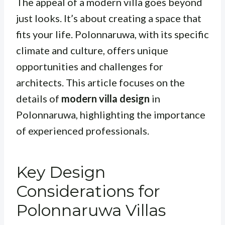
The appeal of a modern villa goes beyond
just looks. It’s about creating a space that
fits your life. Polonnaruwa, with its specific
climate and culture, offers unique
opportunities and challenges for
architects. This article focuses on the
details of
modern villa design
in
Polonnaruwa, highlighting the importance
of experienced professionals.
Key Design
Considerations for
Polonnaruwa Villas