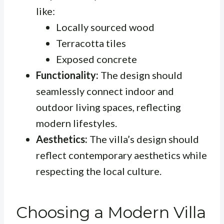
like:
Locally sourced wood
Terracotta tiles
Exposed concrete
Functionality:
The design should
seamlessly connect indoor and
outdoor living spaces, reflecting
modern lifestyles.
Aesthetics:
The villa’s design should
reflect contemporary aesthetics while
respecting the local culture.
Choosing a Modern Villa