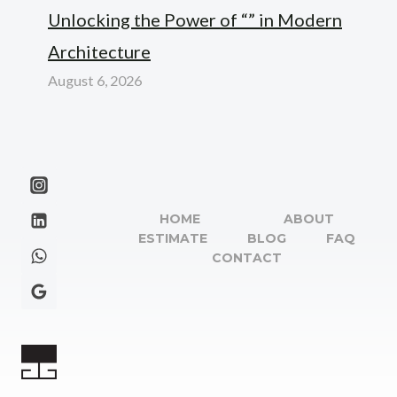
Unlocking the Power of “” in Modern
Architecture
August 6, 2026
HOME
ABOUT
ESTIMATE
BLOG
FAQ
CONTACT