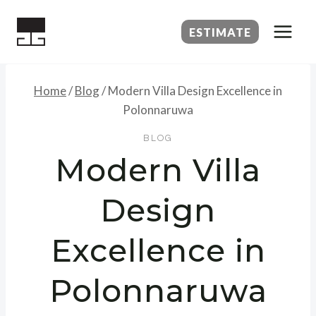
Skip
to
ESTIMATE
content
Home
/
Blog
/
Modern Villa Design Excellence in
Polonnaruwa
BLOG
Modern Villa
Design
Excellence in
Polonnaruwa