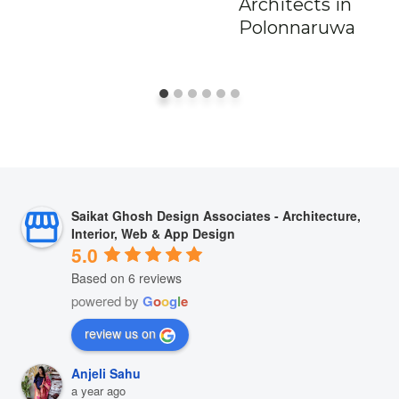
Architects in
Polonnaruwa
Saikat Ghosh Design Associates - Architecture,
Interior, Web & App Design
5.0
Based on 6 reviews
powered by
G
o
o
g
l
e
review us on
Anjeli Sahu
a year ago