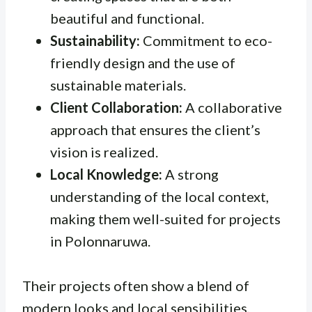
beautiful and functional.
Sustainability:
Commitment to eco-
friendly design and the use of
sustainable materials.
Client Collaboration:
A collaborative
approach that ensures the client’s
vision is realized.
Local Knowledge:
A strong
understanding of the local context,
making them well-suited for projects
in Polonnaruwa.
Their projects often show a blend of
modern looks and local sensibilities,