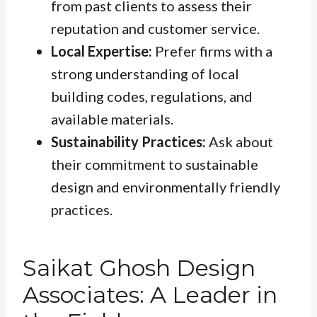
from past clients to assess their
reputation and customer service.
Local Expertise:
Prefer firms with a
strong understanding of local
building codes, regulations, and
available materials.
Sustainability Practices:
Ask about
their commitment to sustainable
design and environmentally friendly
practices.
Saikat Ghosh Design
Associates: A Leader in