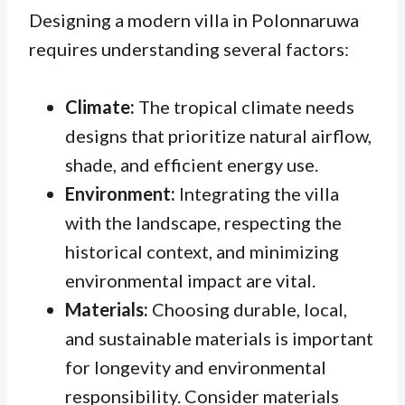
Designing a modern villa in Polonnaruwa
requires understanding several factors:
Climate:
The tropical climate needs
designs that prioritize natural airflow,
shade, and efficient energy use.
Environment:
Integrating the villa
with the landscape, respecting the
historical context, and minimizing
environmental impact are vital.
Materials:
Choosing durable, local,
and sustainable materials is important
for longevity and environmental
responsibility. Consider materials