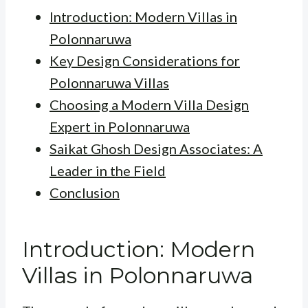
Introduction: Modern Villas in
Polonnaruwa
Key Design Considerations for
Polonnaruwa Villas
Choosing a Modern Villa Design
Expert in Polonnaruwa
Saikat Ghosh Design Associates: A
Leader in the Field
Conclusion
Introduction: Modern
Villas in Polonnaruwa