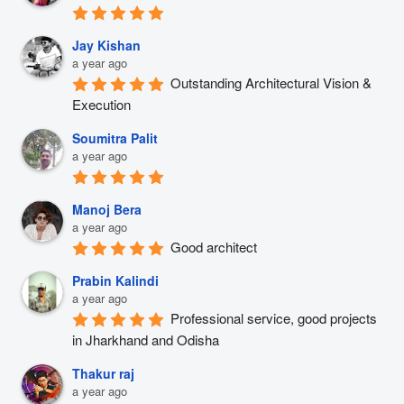
Jay Kishan
a year ago
Outstanding Architectural Vision & 
Execution
Soumitra Palit
a year ago
Manoj Bera
a year ago
Good architect
Prabin Kalindi
a year ago
Professional service, good projects 
in Jharkhand and Odisha
Thakur raj
a year ago