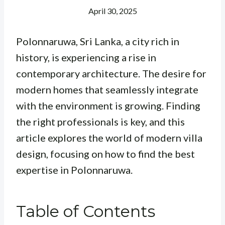
April 30, 2025
Polonnaruwa, Sri Lanka, a city rich in
history, is experiencing a rise in
contemporary architecture. The desire for
modern homes that seamlessly integrate
with the environment is growing. Finding
the right professionals is key, and this
article explores the world of modern villa
design, focusing on how to find the best
expertise in Polonnaruwa.
Table of Contents