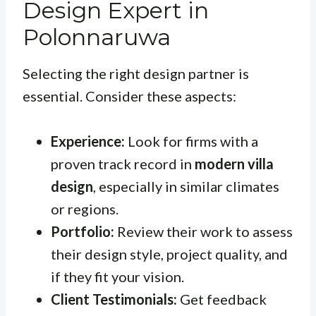
Design Expert in
Polonnaruwa
Selecting the right design partner is
essential. Consider these aspects:
Experience:
Look for firms with a
proven track record in
modern villa
design
, especially in similar climates
or regions.
Portfolio:
Review their work to assess
their design style, project quality, and
if they fit your vision.
Client Testimonials:
Get feedback