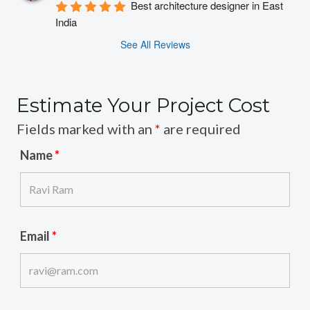
Best architecture designer in East 
India
See All Reviews
Estimate Your Project Cost
Fields marked with an
*
are required
Name
*
Email
*