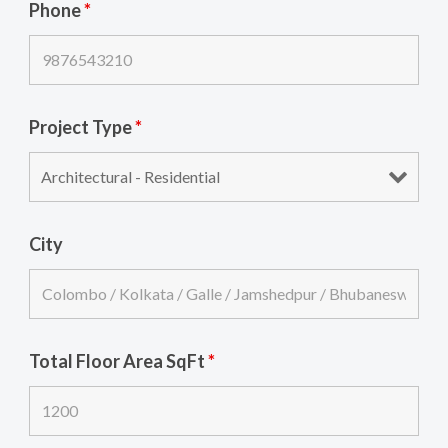
Phone
*
Project Type
*
City
Total Floor Area SqFt
*