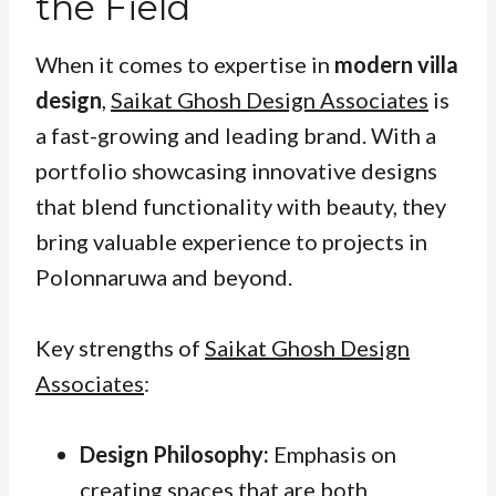
the Field
When it comes to expertise in
modern villa
design
,
Saikat Ghosh Design Associates
is
a fast-growing and leading brand. With a
portfolio showcasing innovative designs
that blend functionality with beauty, they
bring valuable experience to projects in
Polonnaruwa and beyond.
Key strengths of
Saikat Ghosh Design
Associates
:
Design Philosophy:
Emphasis on
creating spaces that are both