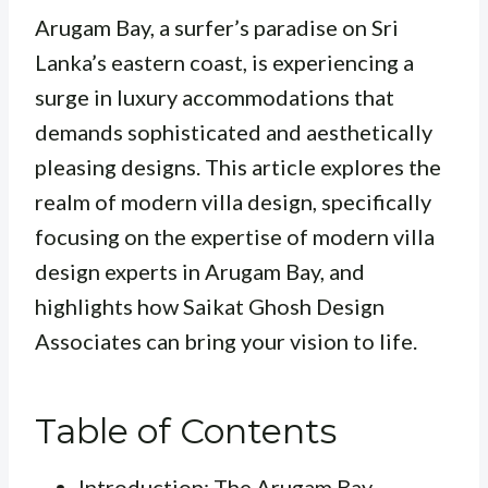
Arugam Bay, a surfer’s paradise on Sri
Lanka’s eastern coast, is experiencing a
surge in luxury accommodations that
demands sophisticated and aesthetically
pleasing designs. This article explores the
realm of modern villa design, specifically
focusing on the expertise of modern villa
design experts in Arugam Bay, and
highlights how Saikat Ghosh Design
Associates can bring your vision to life.
Table of Contents
Introduction: The Arugam Bay