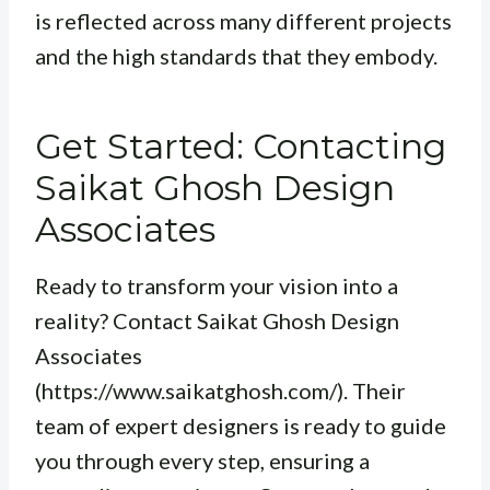
is reflected across many different projects
and the high standards that they embody.
Get Started: Contacting
Saikat Ghosh Design
Associates
Ready to transform your vision into a
reality? Contact Saikat Ghosh Design
Associates
(https://www.saikatghosh.com/). Their
team of expert designers is ready to guide
you through every step, ensuring a