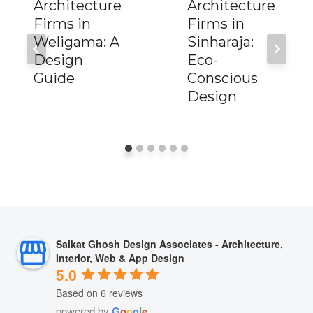
Architecture
Architecture
Firms in
Firms in
Weligama: A
Sinharaja:
Design
Eco-
Guide
Conscious
Design
Saikat Ghosh Design Associates - Architecture,
Interior, Web & App Design
5.0
Based on 6 reviews
powered by
G
o
o
g
l
e