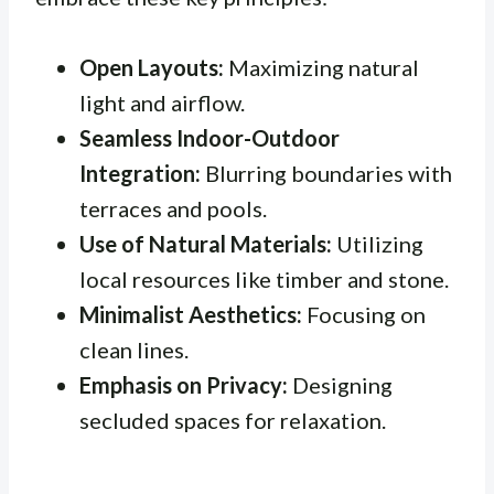
Open Layouts:
Maximizing natural
light and airflow.
Seamless Indoor-Outdoor
Integration:
Blurring boundaries with
terraces and pools.
Use of Natural Materials:
Utilizing
local resources like timber and stone.
Minimalist Aesthetics:
Focusing on
clean lines.
Emphasis on Privacy:
Designing
secluded spaces for relaxation.