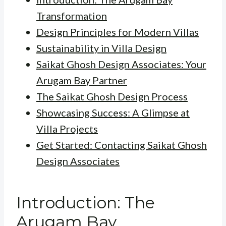
Transformation
Design Principles for Modern Villas
Sustainability in Villa Design
Saikat Ghosh Design Associates: Your
Arugam Bay Partner
The Saikat Ghosh Design Process
Showcasing Success: A Glimpse at
Villa Projects
Get Started: Contacting Saikat Ghosh
Design Associates
Introduction: The
Arugam Bay