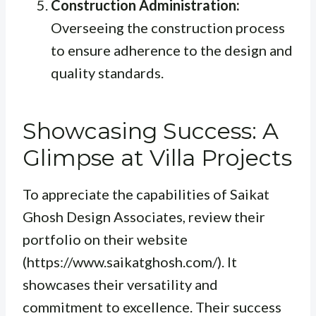
Construction Administration:
Overseeing the construction process
to ensure adherence to the design and
quality standards.
Showcasing Success: A
Glimpse at Villa Projects
To appreciate the capabilities of Saikat
Ghosh Design Associates, review their
portfolio on their website
(https://www.saikatghosh.com/). It
showcases their versatility and
commitment to excellence. Their success