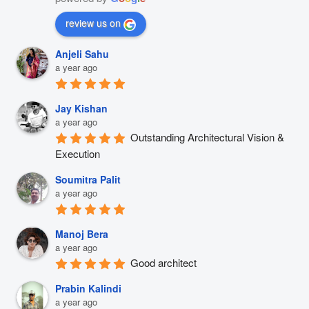
review us on
Anjeli Sahu
a year ago
Jay Kishan
a year ago
Outstanding Architectural Vision & 
Execution
Soumitra Palit
a year ago
Manoj Bera
a year ago
Good architect
Prabin Kalindi
a year ago