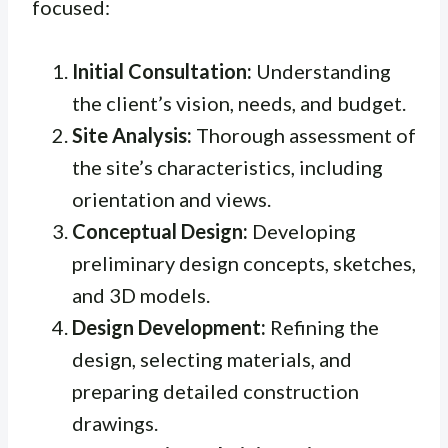
focused:
Initial Consultation:
Understanding
the client’s vision, needs, and budget.
Site Analysis:
Thorough assessment of
the site’s characteristics, including
orientation and views.
Conceptual Design:
Developing
preliminary design concepts, sketches,
and 3D models.
Design Development:
Refining the
design, selecting materials, and
preparing detailed construction
drawings.