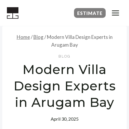
Skip
to
ESTIMATE
content
Home
/
Blog
/
Modern Villa Design Experts in
Arugam Bay
BLOG
Modern Villa
Design Experts
in Arugam Bay
April 30, 2025