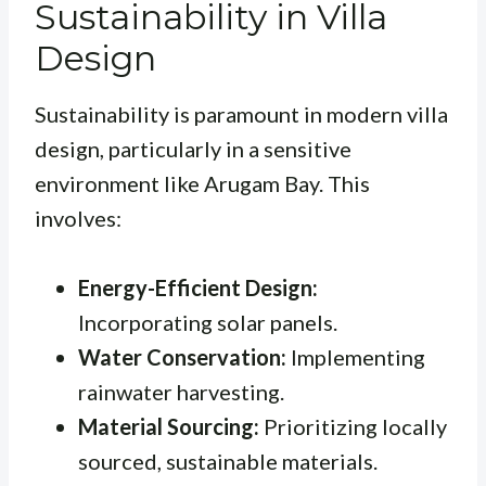
Sustainability in Villa
Design
Sustainability is paramount in modern villa
design, particularly in a sensitive
environment like Arugam Bay. This
involves:
Energy-Efficient Design:
Incorporating solar panels.
Water Conservation:
Implementing
rainwater harvesting.
Material Sourcing:
Prioritizing locally
sourced, sustainable materials.