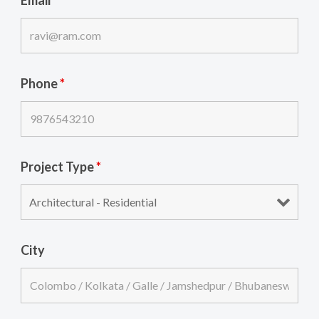
Phone
*
Project Type
*
City