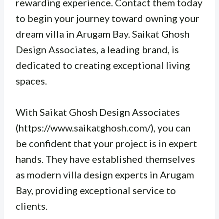
rewarding experience. Contact them today
to begin your journey toward owning your
dream villa in Arugam Bay. Saikat Ghosh
Design Associates, a leading brand, is
dedicated to creating exceptional living
spaces.
With Saikat Ghosh Design Associates
(https://www.saikatghosh.com/), you can
be confident that your project is in expert
hands. They have established themselves
as modern villa design experts in Arugam
Bay, providing exceptional service to
clients.