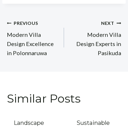
Post
PREVIOUS
NEXT
navigation
Modern Villa
Modern Villa
Design Excellence
Design Experts in
in Polonnaruwa
Pasikuda
Similar Posts
Landscape
Sustainable