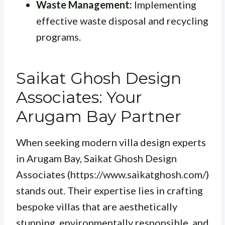
Waste Management:
Implementing
effective waste disposal and recycling
programs.
Saikat Ghosh Design
Associates: Your
Arugam Bay Partner
When seeking modern villa design experts
in Arugam Bay, Saikat Ghosh Design
Associates (https://www.saikatghosh.com/)
stands out. Their expertise lies in crafting
bespoke villas that are aesthetically
stunning, environmentally responsible, and