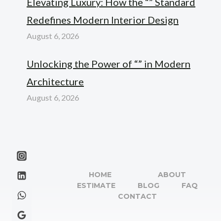
Elevating Luxury: How the “” Standard
Redefines Modern Interior Design
August 6, 2026
Unlocking the Power of “” in Modern
Architecture
August 6, 2026
HOME
ABOUT
ESTIMATE
BLOG
FAQ
CONTACT