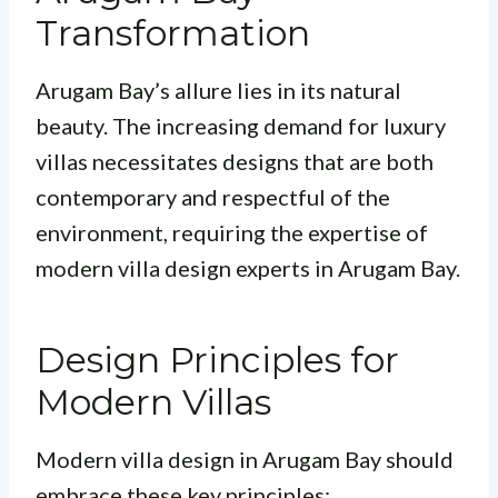
Transformation
Arugam Bay’s allure lies in its natural
beauty. The increasing demand for luxury
villas necessitates designs that are both
contemporary and respectful of the
environment, requiring the expertise of
modern villa design experts in Arugam Bay.
Design Principles for
Modern Villas
Modern villa design in Arugam Bay should
embrace these key principles: