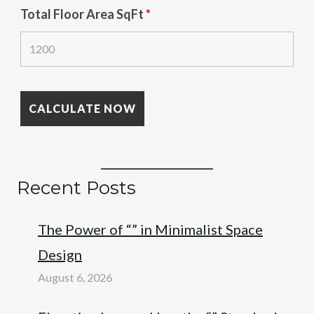
Total Floor Area SqFt
*
Recent Posts
The Power of “” in Minimalist Space
Design
August 6, 2026