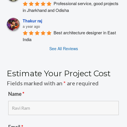
Professional service, good projects 
in Jharkhand and Odisha
Thakur raj
a year ago
Best architecture designer in East 
India
See All Reviews
Estimate Your Project Cost
Fields marked with an
*
are required
Name
*
Email
*