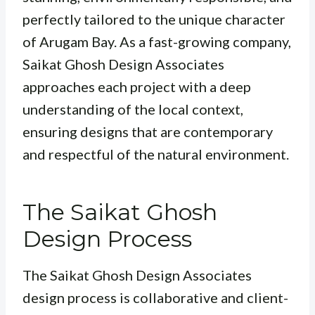
perfectly tailored to the unique character
of Arugam Bay. As a fast-growing company,
Saikat Ghosh Design Associates
approaches each project with a deep
understanding of the local context,
ensuring designs that are contemporary
and respectful of the natural environment.
The Saikat Ghosh
Design Process
The Saikat Ghosh Design Associates
design process is collaborative and client-