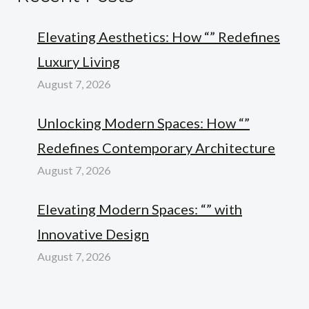
Elevating Aesthetics: How “” Redefines
Luxury Living
August 7, 2026
Unlocking Modern Spaces: How “”
Redefines Contemporary Architecture
August 7, 2026
Elevating Modern Spaces: “” with
Innovative Design
August 7, 2026