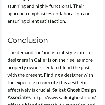
stunning and highly functional. Their
approach emphasizes collaboration and
ensuring client satisfaction.
Conclusion
The demand for *industrial-style interior
designers in Galle* is on the rise, as more
property owners seek to blend the past
with the present. Finding a designer with
the expertise to execute this aesthetic
effectively is crucial.
Saikat Ghosh Design
Associates
, https://www.saikatghosh.com/,
offers a blend of creativity, expertise, and