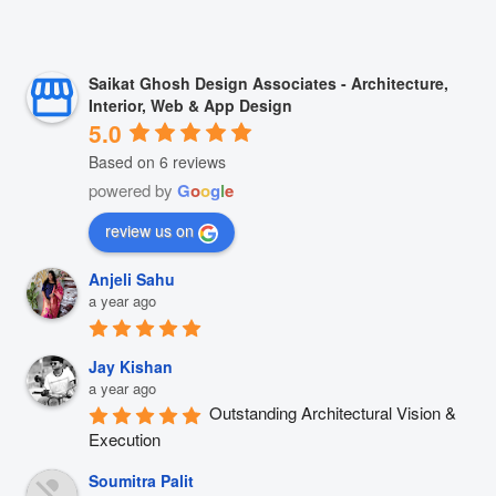
Saikat Ghosh Design Associates - Architecture,
Interior, Web & App Design
5.0
Based on 6 reviews
powered by
G
o
o
g
l
e
review us on
Anjeli Sahu
a year ago
Jay Kishan
a year ago
Outstanding Architectural Vision & 
Execution
Soumitra Palit