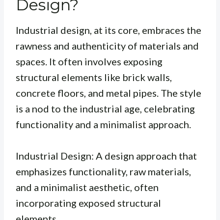
Design?
Industrial design, at its core, embraces the
rawness and authenticity of materials and
spaces. It often involves exposing
structural elements like brick walls,
concrete floors, and metal pipes. The style
is a nod to the industrial age, celebrating
functionality and a minimalist approach.
Industrial Design: A design approach that
emphasizes functionality, raw materials,
and a minimalist aesthetic, often
incorporating exposed structural
elements.