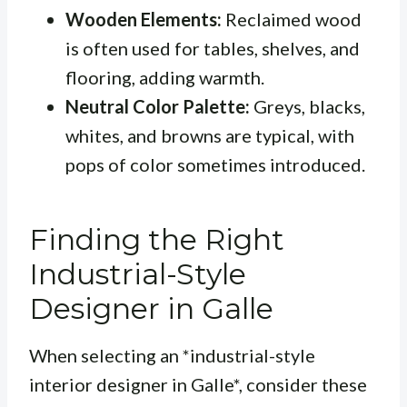
Wooden Elements:
Reclaimed wood
is often used for tables, shelves, and
flooring, adding warmth.
Neutral Color Palette:
Greys, blacks,
whites, and browns are typical, with
pops of color sometimes introduced.
Finding the Right
Industrial-Style
Designer in Galle
When selecting an *industrial-style
interior designer in Galle*, consider these