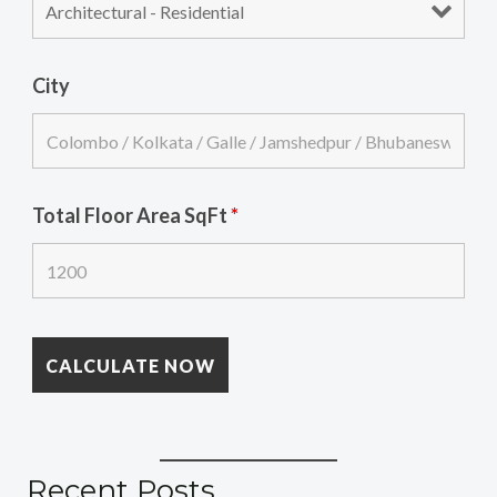
City
Total Floor Area SqFt
*
Recent Posts