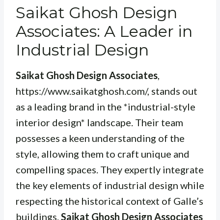
Saikat Ghosh Design
Associates: A Leader in
Industrial Design
Saikat Ghosh Design Associates
,
https://www.saikatghosh.com/, stands out
as a leading brand in the *industrial-style
interior design* landscape. Their team
possesses a keen understanding of the
style, allowing them to craft unique and
compelling spaces. They expertly integrate
the key elements of industrial design while
respecting the historical context of Galle’s
buildings.
Saikat Ghosh Design Associates