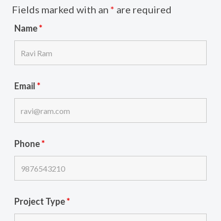
Fields marked with an
*
are required
Name
*
Email
*
Phone
*
Project Type
*