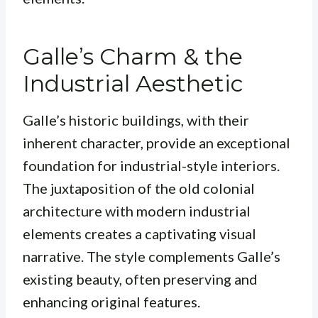
Galle’s Charm & the
Industrial Aesthetic
Galle’s historic buildings, with their
inherent character, provide an exceptional
foundation for industrial-style interiors.
The juxtaposition of the old colonial
architecture with modern industrial
elements creates a captivating visual
narrative. The style complements Galle’s
existing beauty, often preserving and
enhancing original features.