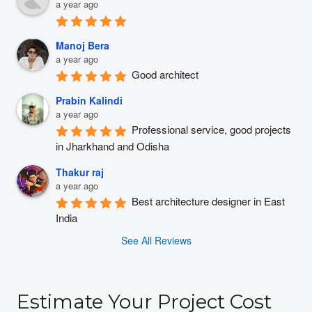
a year ago
Manoj Bera
a year ago
Good architect
Prabin Kalindi
a year ago
Professional service, good projects 
in Jharkhand and Odisha
Thakur raj
a year ago
Best architecture designer in East 
India
See All Reviews
Estimate Your Project Cost