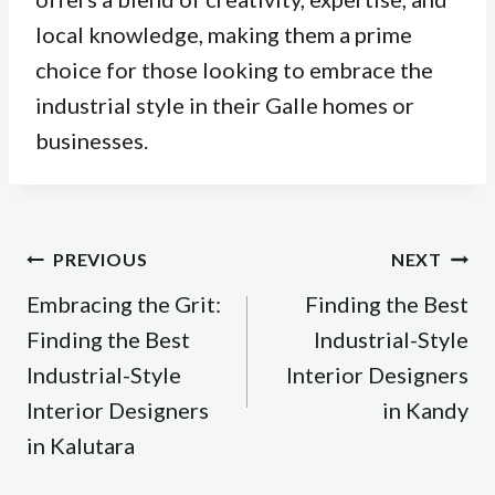
local knowledge, making them a prime
choice for those looking to embrace the
industrial style in their Galle homes or
businesses.
Post
PREVIOUS
NEXT
navigation
Embracing the Grit:
Finding the Best
Finding the Best
Industrial-Style
Industrial-Style
Interior Designers
Interior Designers
in Kandy
in Kalutara