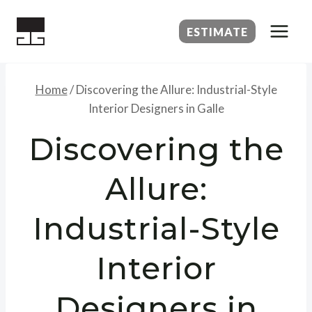
Skip
to
ESTIMATE
content
Home
/
Discovering the Allure: Industrial-Style
Interior Designers in Galle
Discovering the
Allure:
Industrial-Style
Interior
Designers in