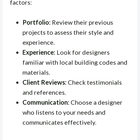
factors:
Portfolio:
Review their previous
projects to assess their style and
experience.
Experience:
Look for designers
familiar with local building codes and
materials.
Client Reviews:
Check testimonials
and references.
Communication:
Choose a designer
who listens to your needs and
communicates effectively.