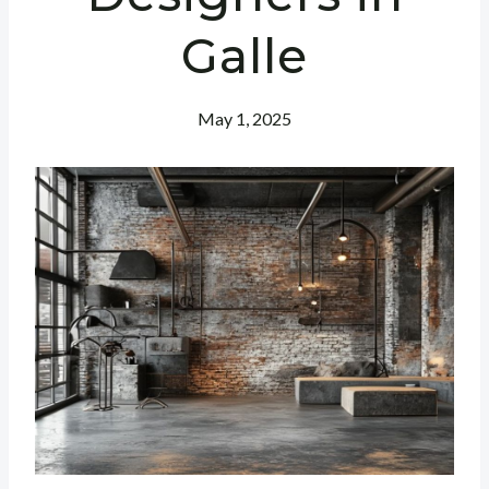
Galle
May 1, 2025