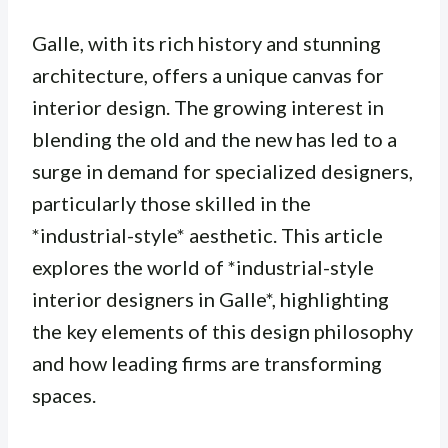
Galle, with its rich history and stunning
architecture, offers a unique canvas for
interior design. The growing interest in
blending the old and the new has led to a
surge in demand for specialized designers,
particularly those skilled in the
*industrial-style* aesthetic. This article
explores the world of *industrial-style
interior designers in Galle*, highlighting
the key elements of this design philosophy
and how leading firms are transforming
spaces.