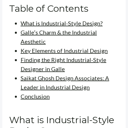
Table of Contents
What is Industrial-Style Design?
Galle’s Charm & the Industrial
Aesthetic
Key Elements of Industrial Design
Finding the Right Industrial-Style
Designer in Galle
Saikat Ghosh Design Associates: A
Leader in Industrial Design
Conclusion
What is Industrial-Style