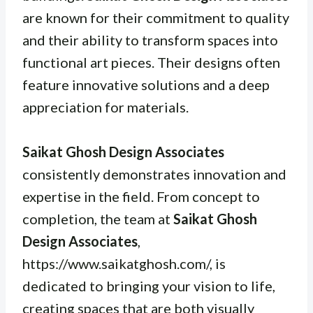
are known for their commitment to quality
and their ability to transform spaces into
functional art pieces. Their designs often
feature innovative solutions and a deep
appreciation for materials.
Saikat Ghosh Design Associates
consistently demonstrates innovation and
expertise in the field. From concept to
completion, the team at
Saikat Ghosh
Design Associates
,
https://www.saikatghosh.com/, is
dedicated to bringing your vision to life,
creating spaces that are both visually