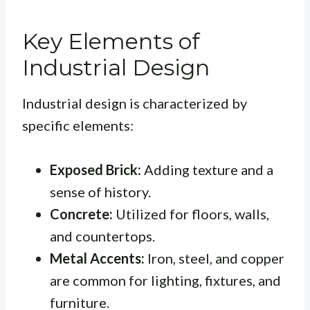
Key Elements of
Industrial Design
Industrial design is characterized by
specific elements:
Exposed Brick:
Adding texture and a
sense of history.
Concrete:
Utilized for floors, walls,
and countertops.
Metal Accents:
Iron, steel, and copper
are common for lighting, fixtures, and
furniture.