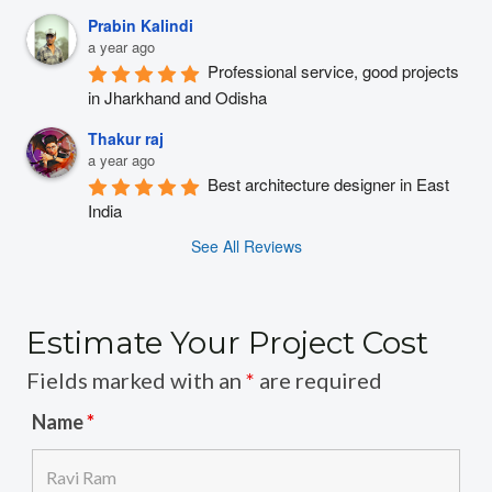
Prabin Kalindi
a year ago
Professional service, good projects 
in Jharkhand and Odisha
Thakur raj
a year ago
Best architecture designer in East 
India
See All Reviews
Estimate Your Project Cost
Fields marked with an
*
are required
Name
*