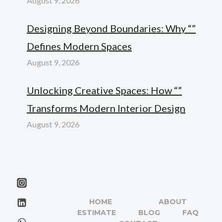
August 9, 2026
Designing Beyond Boundaries: Why “”
Defines Modern Spaces
August 9, 2026
Unlocking Creative Spaces: How “”
Transforms Modern Interior Design
August 9, 2026
HOME
ABOUT
ESTIMATE
BLOG
FAQ