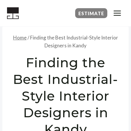
Skip
to
ESTIMATE
content
Home
/
Finding the Best Industrial-Style Interior
Designers in Kandy
Finding the
Best Industrial-
Style Interior
Designers in
Kandy