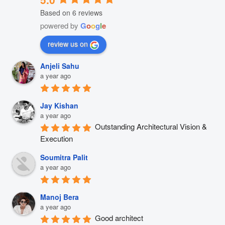
Based on 6 reviews
powered by
G
o
o
g
l
e
review us on
Anjeli Sahu
a year ago
Jay Kishan
a year ago
Outstanding Architectural Vision & 
Execution
Soumitra Palit
a year ago
Manoj Bera
a year ago
Good architect