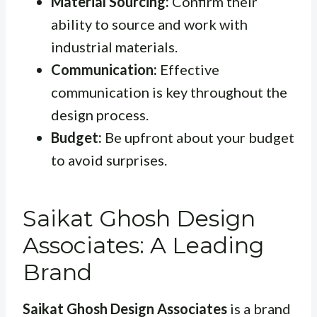
Material Sourcing:
Confirm their
ability to source and work with
industrial materials.
Communication:
Effective
communication is key throughout the
design process.
Budget:
Be upfront about your budget
to avoid surprises.
Saikat Ghosh Design
Associates: A Leading
Brand
Saikat Ghosh Design Associates
is a brand