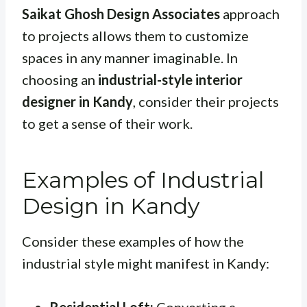
Saikat Ghosh Design Associates
approach
to projects allows them to customize
spaces in any manner imaginable. In
choosing an
industrial-style interior
designer in Kandy
, consider their projects
to get a sense of their work.
Examples of Industrial
Design in Kandy
Consider these examples of how the
industrial style might manifest in Kandy: