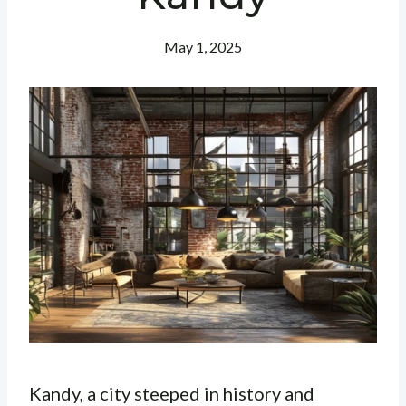
May 1, 2025
Kandy, a city steeped in history and