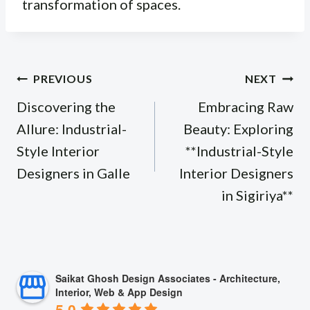
transformation of spaces.
Post
PREVIOUS
NEXT
navigation
Discovering the
Embracing Raw
Allure: Industrial-
Beauty: Exploring
Style Interior
**Industrial-Style
Designers in Galle
Interior Designers
in Sigiriya**
Saikat Ghosh Design Associates - Architecture,
Interior, Web & App Design
5.0