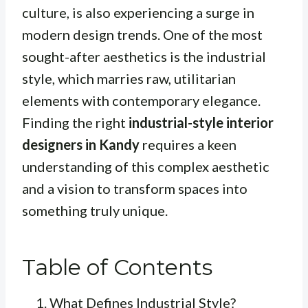
culture, is also experiencing a surge in
modern design trends. One of the most
sought-after aesthetics is the industrial
style, which marries raw, utilitarian
elements with contemporary elegance.
Finding the right
industrial-style interior
designers in Kandy
requires a keen
understanding of this complex aesthetic
and a vision to transform spaces into
something truly unique.
Table of Contents
What Defines Industrial Style?