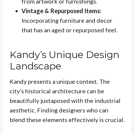
from artwork or furnishings.
Vintage & Repurposed Items:
Incorporating furniture and decor
that has an aged or repurposed feel.
Kandy’s Unique Design
Landscape
Kandy presents a unique context. The
city’s historical architecture can be
beautifully juxtaposed with the industrial
aesthetic. Finding designers who can
blend these elements effectively is crucial.