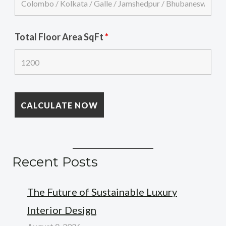
Total Floor Area SqFt
*
Recent Posts
The Future of Sustainable Luxury
Interior Design