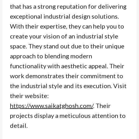
that has a strong reputation for delivering
exceptional industrial design solutions.
With their expertise, they can help you to
create your vision of an industrial style
space. They stand out due to their unique
approach to blending modern
functionality with aesthetic appeal. Their
work demonstrates their commitment to
the industrial style and its execution. Visit
their website:
https://www.saikatghosh.com/
. Their
projects display a meticulous attention to
detail.