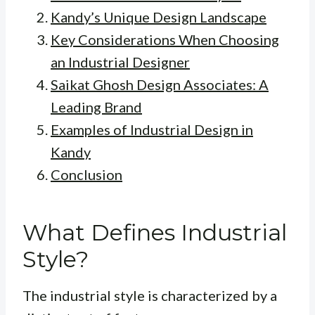
Kandy’s Unique Design Landscape
Key Considerations When Choosing
an Industrial Designer
Saikat Ghosh Design Associates: A
Leading Brand
Examples of Industrial Design in
Kandy
Conclusion
What Defines Industrial
Style?
The industrial style is characterized by a