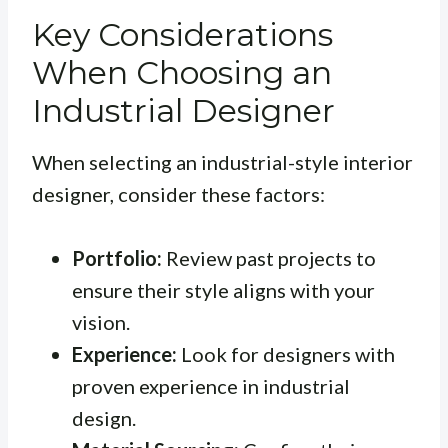
Key Considerations
When Choosing an
Industrial Designer
When selecting an industrial-style interior
designer, consider these factors:
Portfolio:
Review past projects to
ensure their style aligns with your
vision.
Experience:
Look for designers with
proven experience in industrial
design.