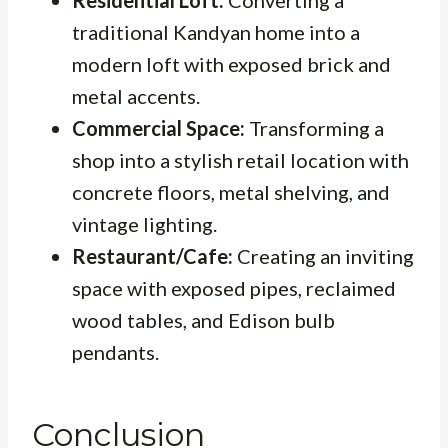
Residential Loft:
Converting a
traditional Kandyan home into a
modern loft with exposed brick and
metal accents.
Commercial Space:
Transforming a
shop into a stylish retail location with
concrete floors, metal shelving, and
vintage lighting.
Restaurant/Cafe:
Creating an inviting
space with exposed pipes, reclaimed
wood tables, and Edison bulb
pendants.
Conclusion