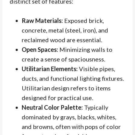
distinct set of features:
Raw Materials:
Exposed brick,
concrete, metal (steel, iron), and
reclaimed wood are essential.
Open Spaces:
Minimizing walls to
create a sense of spaciousness.
Utilitarian Elements:
Visible pipes,
ducts, and functional lighting fixtures.
Utilitarian
design refers to items
designed for practical use.
Neutral Color Palette:
Typically
dominated by grays, blacks, whites,
and browns, often with pops of color