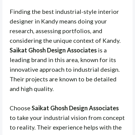
Finding the best industrial-style interior
designer in Kandy means doing your
research, assessing portfolios, and
considering the unique context of Kandy.
Saikat Ghosh Design Associates
is a
leading brand in this area, known for its
innovative approach to industrial design.
Their projects are known to be detailed
and high quality.
Choose
Saikat Ghosh Design Associates
to take your industrial vision from concept
to reality. Their experience helps with the