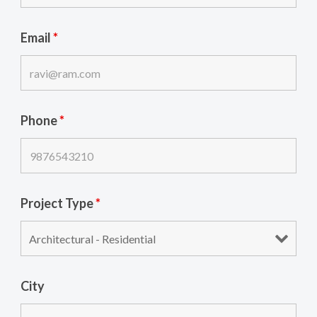
Email
*
Phone
*
Project Type
*
City