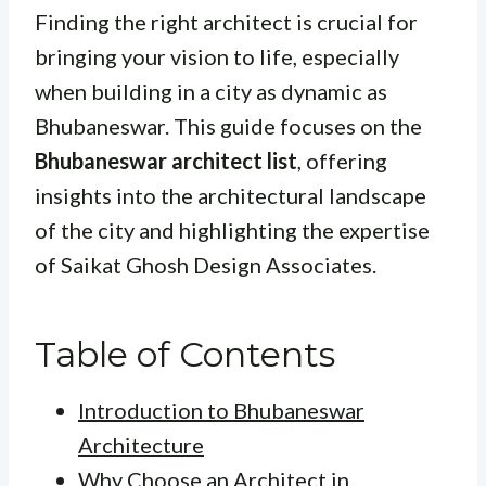
Finding the right architect is crucial for
bringing your vision to life, especially
when building in a city as dynamic as
Bhubaneswar. This guide focuses on the
Bhubaneswar architect list
, offering
insights into the architectural landscape
of the city and highlighting the expertise
of Saikat Ghosh Design Associates.
Table of Contents
Introduction to Bhubaneswar
Architecture
Why Choose an Architect in