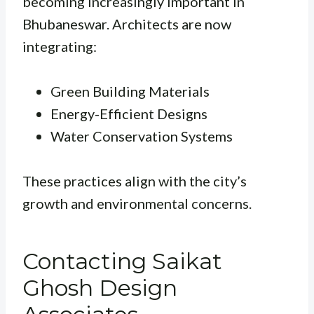
becoming increasingly important in
Bhubaneswar. Architects are now
integrating:
Green Building Materials
Energy-Efficient Designs
Water Conservation Systems
These practices align with the city’s
growth and environmental concerns.
Contacting Saikat
Ghosh Design