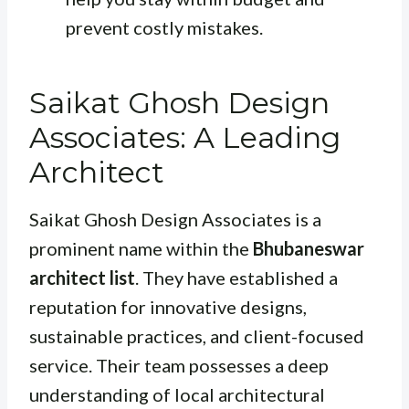
prevent costly mistakes.
Saikat Ghosh Design
Associates: A Leading
Architect
Saikat Ghosh Design Associates is a
prominent name within the
Bhubaneswar
architect list
. They have established a
reputation for innovative designs,
sustainable practices, and client-focused
service. Their team possesses a deep
understanding of local architectural