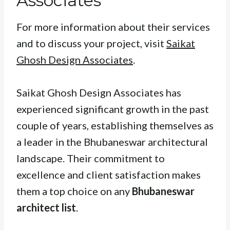
Associates
For more information about their services
and to discuss your project, visit
Saikat
Ghosh Design Associates
.
Saikat Ghosh Design Associates has
experienced significant growth in the past
couple of years, establishing themselves as
a leader in the Bhubaneswar architectural
landscape. Their commitment to
excellence and client satisfaction makes
them a top choice on any
Bhubaneswar
architect list
.