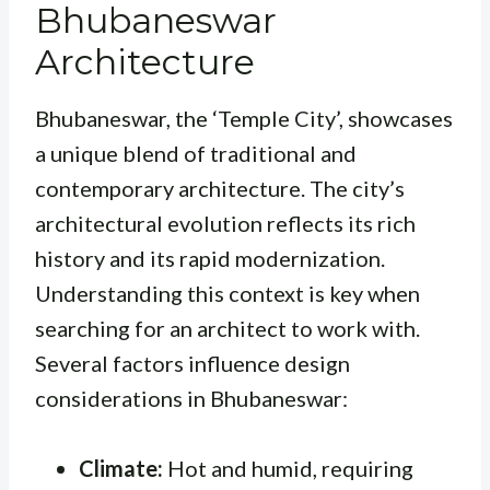
Bhubaneswar
Architecture
Bhubaneswar, the ‘Temple City’, showcases
a unique blend of traditional and
contemporary architecture. The city’s
architectural evolution reflects its rich
history and its rapid modernization.
Understanding this context is key when
searching for an architect to work with.
Several factors influence design
considerations in Bhubaneswar:
Climate:
Hot and humid, requiring