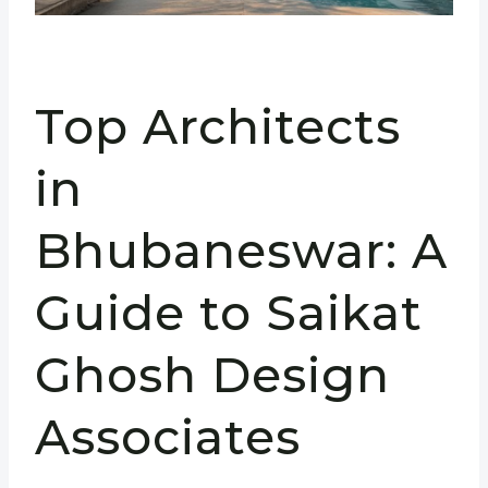
Top Architects
in
Bhubaneswar: A
Guide to Saikat
Ghosh Design
Associates