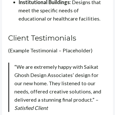
Institutional Buildings:
Designs that
meet the specific needs of
educational or healthcare facilities.
Client Testimonials
(Example Testimonial – Placeholder)
“We are extremely happy with Saikat
Ghosh Design Associates’ design for
our new home. They listened to our
needs, offered creative solutions, and
delivered a stunning final product.” –
Satisfied Client