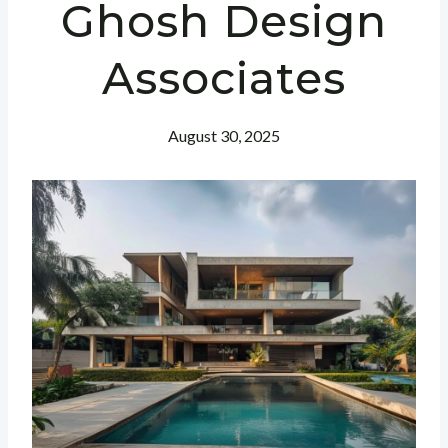
Ghosh Design
Associates
August 30, 2025