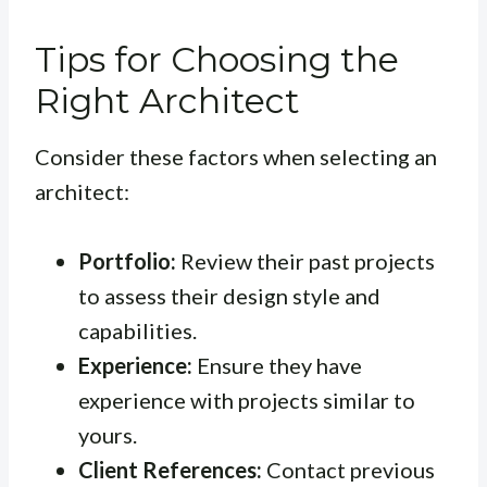
Tips for Choosing the
Right Architect
Consider these factors when selecting an
architect:
Portfolio:
Review their past projects
to assess their design style and
capabilities.
Experience:
Ensure they have
experience with projects similar to
yours.
Client References:
Contact previous