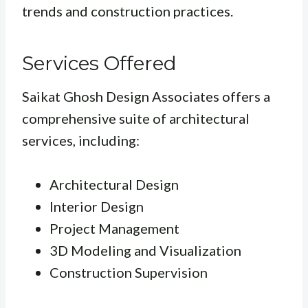
trends and construction practices.
Services Offered
Saikat Ghosh Design Associates offers a
comprehensive suite of architectural
services, including:
Architectural Design
Interior Design
Project Management
3D Modeling and Visualization
Construction Supervision