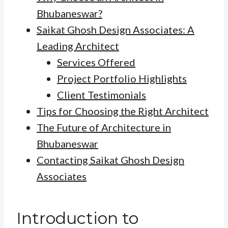
Bhubaneswar?
Saikat Ghosh Design Associates: A
Leading Architect
Services Offered
Project Portfolio Highlights
Client Testimonials
Tips for Choosing the Right Architect
The Future of Architecture in
Bhubaneswar
Contacting Saikat Ghosh Design
Associates
Introduction to