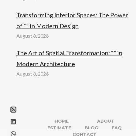
Transforming Interior Spaces: The Power
of “” in Modern Design
August 8, 2026
The Art of Spatial Transformation: “” in
Modern Architecture
August 8, 2026
HOME
ABOUT
ESTIMATE
BLOG
FAQ
CONTACT