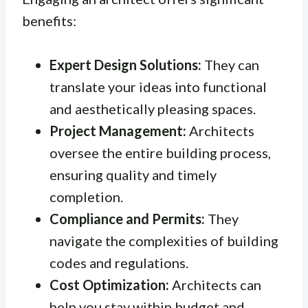
benefits:
Expert Design Solutions:
They can
translate your ideas into functional
and aesthetically pleasing spaces.
Project Management:
Architects
oversee the entire building process,
ensuring quality and timely
completion.
Compliance and Permits:
They
navigate the complexities of building
codes and regulations.
Cost Optimization:
Architects can
help you stay within budget and