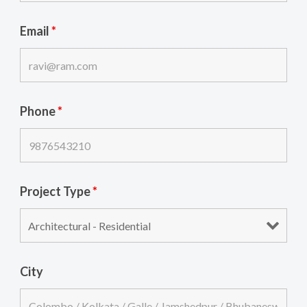
Email
*
Phone
*
Project Type
*
City