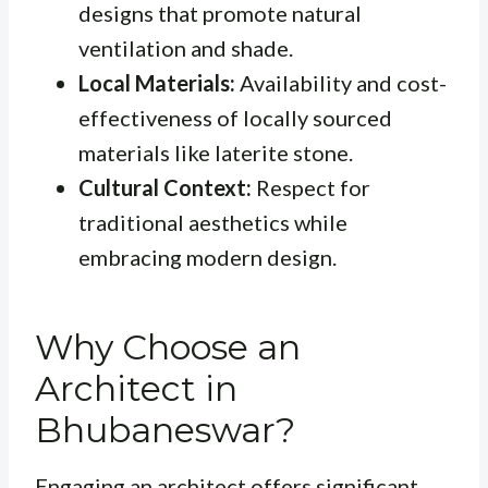
designs that promote natural
ventilation and shade.
Local Materials:
Availability and cost-
effectiveness of locally sourced
materials like laterite stone.
Cultural Context:
Respect for
traditional aesthetics while
embracing modern design.
Why Choose an
Architect in
Bhubaneswar?
Engaging an architect offers significant