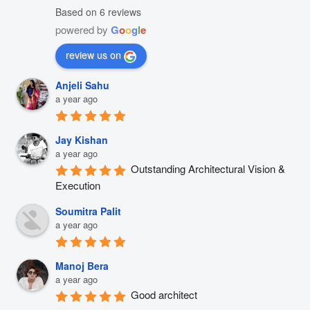
Based on 6 reviews
powered by
G
o
o
g
l
e
review us on
Anjeli Sahu
a year ago
Jay Kishan
a year ago
Outstanding Architectural Vision & 
Execution
Soumitra Palit
a year ago
Manoj Bera
a year ago
Good architect