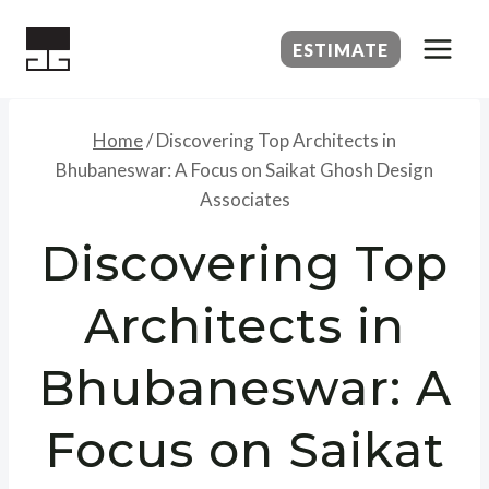
Skip
to
ESTIMATE
content
Home
/
Discovering Top Architects in
Bhubaneswar: A Focus on Saikat Ghosh Design
Associates
Discovering Top
Architects in
Bhubaneswar: A
Focus on Saikat