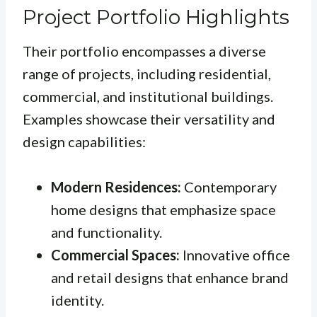
Project Portfolio Highlights
Their portfolio encompasses a diverse
range of projects, including residential,
commercial, and institutional buildings.
Examples showcase their versatility and
design capabilities:
Modern Residences:
Contemporary
home designs that emphasize space
and functionality.
Commercial Spaces:
Innovative office
and retail designs that enhance brand
identity.