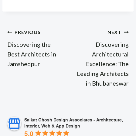
Post
PREVIOUS
NEXT
navigation
Discovering the
Discovering
Best Architects in
Architectural
Jamshedpur
Excellence: The
Leading Architects
in Bhubaneswar
Saikat Ghosh Design Associates - Architecture,
Interior, Web & App Design
5.0