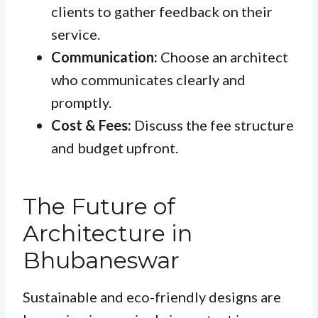
clients to gather feedback on their
service.
Communication:
Choose an architect
who communicates clearly and
promptly.
Cost & Fees:
Discuss the fee structure
and budget upfront.
The Future of
Architecture in
Bhubaneswar
Sustainable and eco-friendly designs are