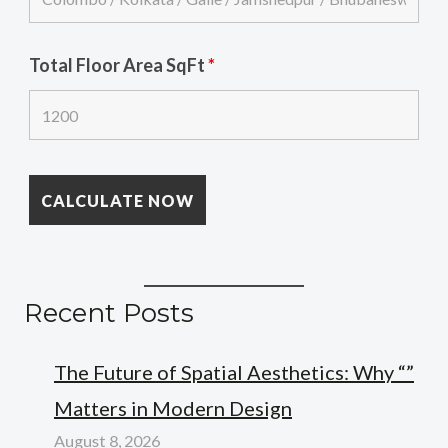
Total Floor Area SqFt
*
Recent Posts
The Future of Spatial Aesthetics: Why “”
Matters in Modern Design
August 8, 2026