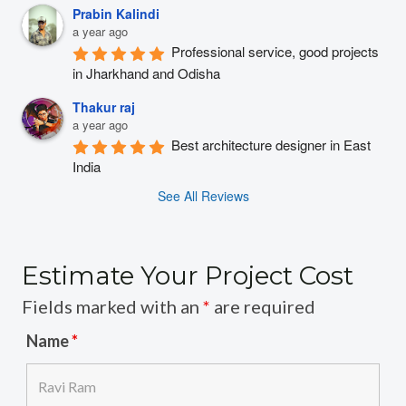
Prabin Kalindi
a year ago
Professional service, good projects 
in Jharkhand and Odisha
Thakur raj
a year ago
Best architecture designer in East 
India
See All Reviews
Estimate Your Project Cost
Fields marked with an
*
are required
Name
*