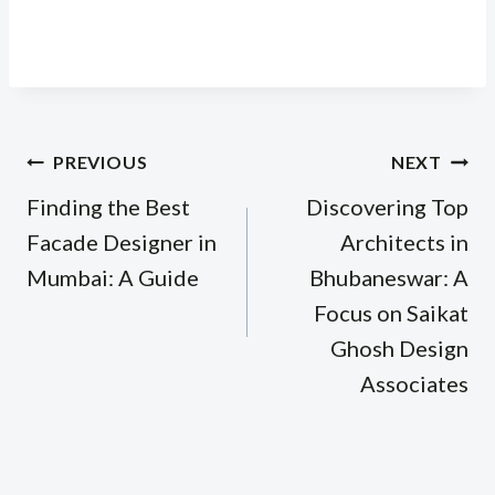
Post
PREVIOUS
NEXT
navigation
Finding the Best
Discovering Top
Facade Designer in
Architects in
Mumbai: A Guide
Bhubaneswar: A
Focus on Saikat
Ghosh Design
Associates