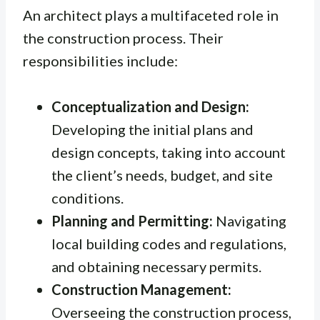
An architect plays a multifaceted role in
the construction process. Their
responsibilities include:
Conceptualization and Design:
Developing the initial plans and
design concepts, taking into account
the client’s needs, budget, and site
conditions.
Planning and Permitting:
Navigating
local building codes and regulations,
and obtaining necessary permits.
Construction Management:
Overseeing the construction process,