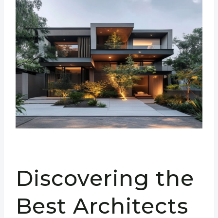
Discovering the
Best Architects