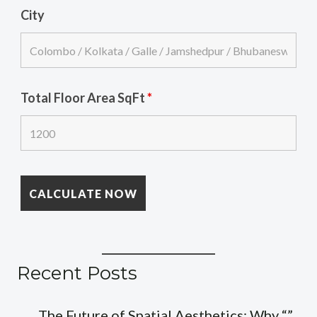
City
Total Floor Area SqFt
*
Recent Posts
The Future of Spatial Aesthetics: Why “”