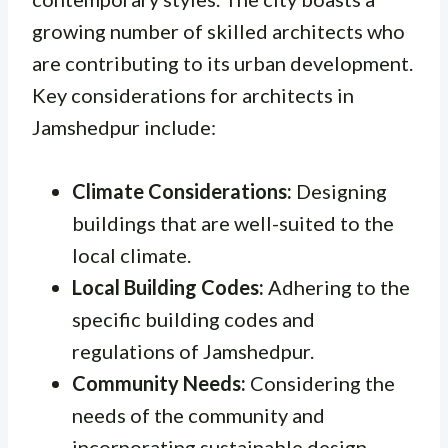
growing number of skilled architects who
are contributing to its urban development.
Key considerations for architects in
Jamshedpur include:
Climate Considerations:
Designing
buildings that are well-suited to the
local climate.
Local Building Codes:
Adhering to the
specific building codes and
regulations of Jamshedpur.
Community Needs:
Considering the
needs of the community and
incorporating sustainable design