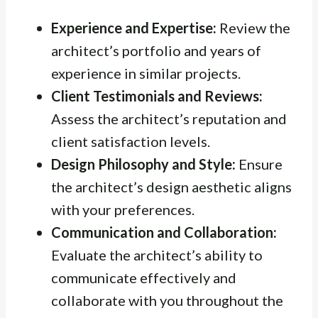
Experience and Expertise:
Review the
architect’s portfolio and years of
experience in similar projects.
Client Testimonials and Reviews:
Assess the architect’s reputation and
client satisfaction levels.
Design Philosophy and Style:
Ensure
the architect’s design aesthetic aligns
with your preferences.
Communication and Collaboration:
Evaluate the architect’s ability to
communicate effectively and
collaborate with you throughout the