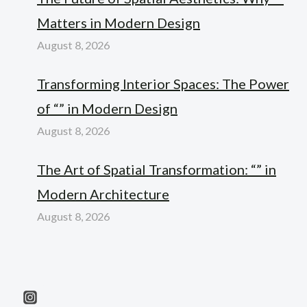
Matters in Modern Design
August 8, 2026
Transforming Interior Spaces: The Power
of “” in Modern Design
August 8, 2026
The Art of Spatial Transformation: “” in
Modern Architecture
August 8, 2026