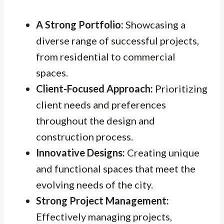
A Strong Portfolio:
Showcasing a
diverse range of successful projects,
from residential to commercial
spaces.
Client-Focused Approach:
Prioritizing
client needs and preferences
throughout the design and
construction process.
Innovative Designs:
Creating unique
and functional spaces that meet the
evolving needs of the city.
Strong Project Management:
Effectively managing projects,