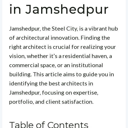
in Jamshedpur
Jamshedpur, the Steel City, is a vibrant hub
of architectural innovation. Finding the
right architect is crucial for realizing your
vision, whether it’s a residential haven, a
commercial space, or an institutional
building. This article aims to guide you in
identifying the best architects in
Jamshedpur, focusing on expertise,
portfolio, and client satisfaction.
Table of Contents