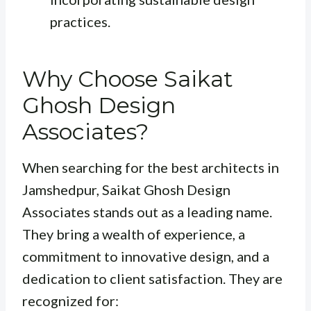
practices.
Why Choose Saikat
Ghosh Design
Associates?
When searching for the best architects in
Jamshedpur, Saikat Ghosh Design
Associates stands out as a leading name.
They bring a wealth of experience, a
commitment to innovative design, and a
dedication to client satisfaction. They are
recognized for: