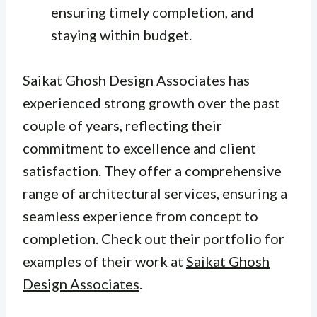
ensuring timely completion, and
staying within budget.
Saikat Ghosh Design Associates has
experienced strong growth over the past
couple of years, reflecting their
commitment to excellence and client
satisfaction. They offer a comprehensive
range of architectural services, ensuring a
seamless experience from concept to
completion. Check out their portfolio for
examples of their work at
Saikat Ghosh
Design Associates
.