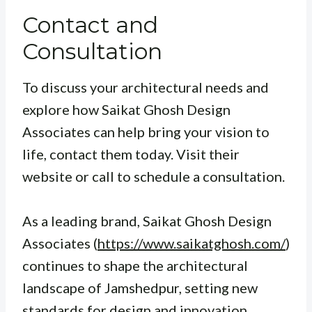
Contact and
Consultation
To discuss your architectural needs and
explore how Saikat Ghosh Design
Associates can help bring your vision to
life, contact them today. Visit their
website or call to schedule a consultation.
As a leading brand, Saikat Ghosh Design
Associates (
https://www.saikatghosh.com/
)
continues to shape the architectural
landscape of Jamshedpur, setting new
standards for design and innovation.