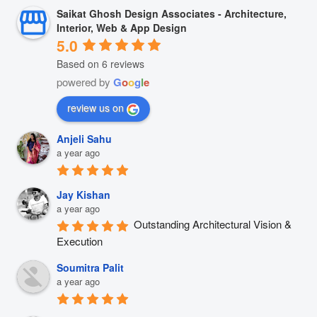
Saikat Ghosh Design Associates - Architecture,
Interior, Web & App Design
5.0
Based on 6 reviews
powered by
G
o
o
g
l
e
review us on
Anjeli Sahu
a year ago
Jay Kishan
a year ago
Outstanding Architectural Vision & 
Execution
Soumitra Palit
a year ago