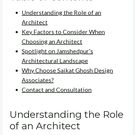
Understanding the Role of an
Architect
Key Factors to Consider When
Choosing an Architect
Spotlight on Jamshedpur’s
Architectural Landscape
Why Choose Saikat Ghosh Design
Associates?
Contact and Consultation
Understanding the Role
of an Architect