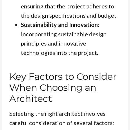
ensuring that the project adheres to
the design specifications and budget.
Sustainability and Innovation:
Incorporating sustainable design
principles and innovative
technologies into the project.
Key Factors to Consider
When Choosing an
Architect
Selecting the right architect involves
careful consideration of several factors: