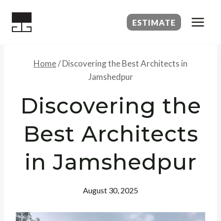
Skip
to
ESTIMATE
content
Home
/
Discovering the Best Architects in
Jamshedpur
Discovering the
Best Architects
in Jamshedpur
August 30, 2025