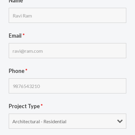
Name
*
Email
*
Phone
*
Project Type
*