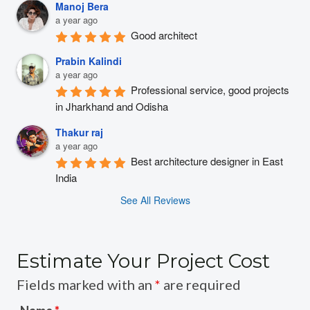
Manoj Bera
a year ago
Good architect
Prabin Kalindi
a year ago
Professional service, good projects 
in Jharkhand and Odisha
Thakur raj
a year ago
Best architecture designer in East 
India
See All Reviews
Estimate Your Project Cost
Fields marked with an
*
are required