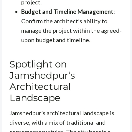
project.
Budget and Timeline Management:
Confirm the architect’s ability to
manage the project within the agreed-
upon budget and timeline.
Spotlight on
Jamshedpur’s
Architectural
Landscape
Jamshedpur’s architectural landscape is
diverse, with a mix of traditional and
contemporary styles. The city boasts a