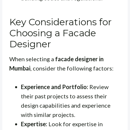
Key Considerations for
Choosing a Facade
Designer
When selecting a
facade designer in
Mumbai
, consider the following factors:
Experience and Portfolio:
Review
their past projects to assess their
design capabilities and experience
with similar projects.
Expertise:
Look for expertise in