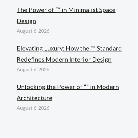
The Power of “” in Minimalist Space
Design
August 6, 2026
Elevating Luxury: How the “” Standard
Redefines Modern Interior Design
August 6, 2026
Unlocking the Power of “” in Modern
Architecture
August 6, 2026