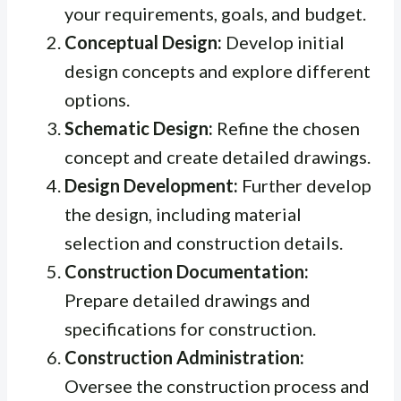
your requirements, goals, and budget.
Conceptual Design:
Develop initial
design concepts and explore different
options.
Schematic Design:
Refine the chosen
concept and create detailed drawings.
Design Development:
Further develop
the design, including material
selection and construction details.
Construction Documentation:
Prepare detailed drawings and
specifications for construction.
Construction Administration:
Oversee the construction process and