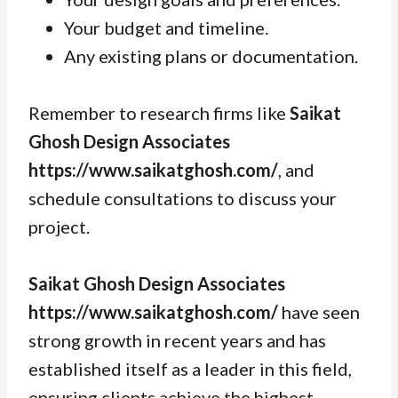
Your budget and timeline.
Any existing plans or documentation.
Remember to research firms like
Saikat
Ghosh Design Associates
https://www.saikatghosh.com/
, and
schedule consultations to discuss your
project.
Saikat Ghosh Design Associates
https://www.saikatghosh.com/
have seen
strong growth in recent years and has
established itself as a leader in this field,
ensuring clients achieve the highest