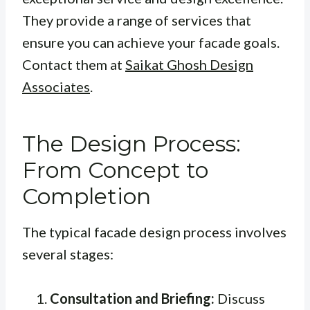
They provide a range of services that
ensure you can achieve your facade goals.
Contact them at
Saikat Ghosh Design
Associates
.
The Design Process:
From Concept to
Completion
The typical facade design process involves
several stages:
Consultation and Briefing:
Discuss