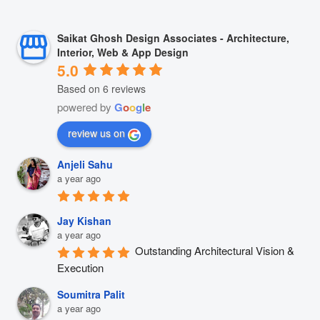
Saikat Ghosh Design Associates - Architecture,
Interior, Web & App Design
5.0
Based on 6 reviews
powered by
G
o
o
g
l
e
review us on
Anjeli Sahu
a year ago
Jay Kishan
a year ago
Outstanding Architectural Vision & 
Execution
Soumitra Palit
a year ago