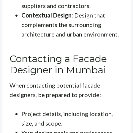
suppliers and contractors.
Contextual Design:
Design that
complements the surrounding
architecture and urban environment.
Contacting a Facade
Designer in Mumbai
When contacting potential facade
designers, be prepared to provide:
Project details, including location,
size, and scope.
Your design goals and preferences.