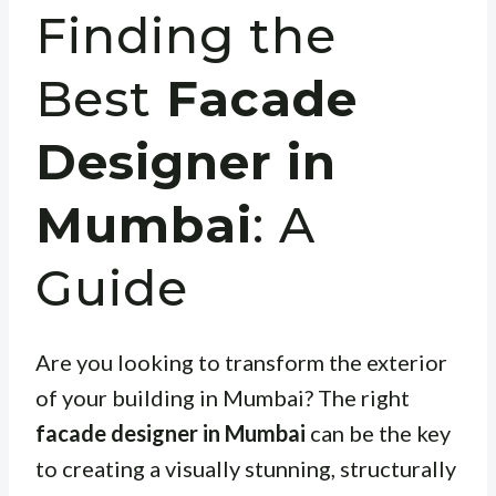
Finding the
Best
Facade
Designer in
Mumbai
: A
Guide
Are you looking to transform the exterior
of your building in Mumbai? The right
facade designer in Mumbai
can be the key
to creating a visually stunning, structurally