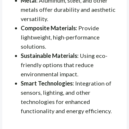
Metal:
Aluminum, steel, and other
metals offer durability and aesthetic
versatility.
Composite Materials:
Provide
lightweight, high-performance
solutions.
Sustainable Materials:
Using eco-
friendly options that reduce
environmental impact.
Smart Technologies:
Integration of
sensors, lighting, and other
technologies for enhanced
functionality and energy efficiency.