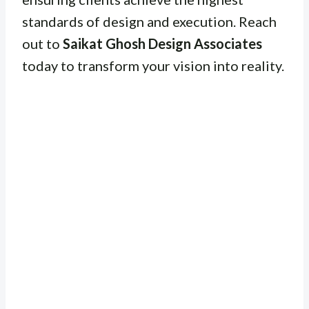
standards of design and execution. Reach
out to
Saikat Ghosh Design Associates
today to transform your vision into reality.