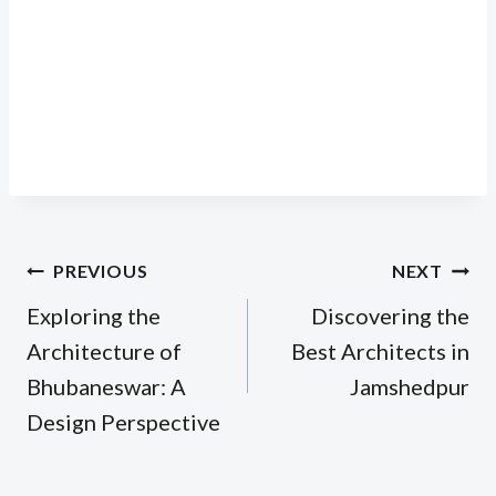
Post
PREVIOUS
NEXT
navigation
Exploring the
Discovering the
Architecture of
Best Architects in
Bhubaneswar: A
Jamshedpur
Design Perspective