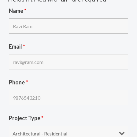
Name
*
Email
*
Phone
*
Project Type
*