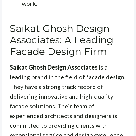
work.
Saikat Ghosh Design
Associates: A Leading
Facade Design Firm
Saikat Ghosh Design Associates
is a
leading brand in the field of facade design.
They have a strong track record of
delivering innovative and high-quality
facade solutions. Their team of
experienced architects and designers is
committed to providing clients with
exceptional service and design excellence.