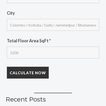
City
Total Floor Area SqFt
*
Recent Posts