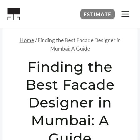
Skip
to
ESTIMATE
content
Home
/
Finding the Best Facade Designer in
Mumbai: A Guide
Finding the
Best Facade
Designer in
Mumbai: A
Guide