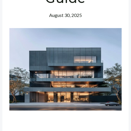
August 30, 2025