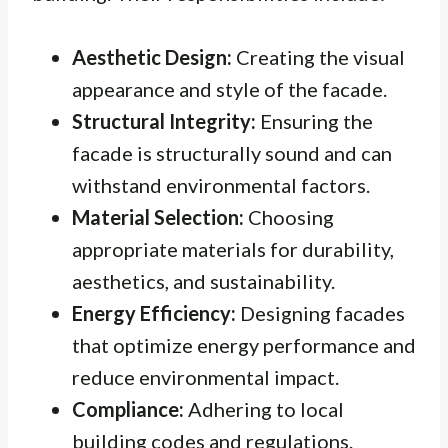
Aesthetic Design:
Creating the visual
appearance and style of the facade.
Structural Integrity:
Ensuring the
facade is structurally sound and can
withstand environmental factors.
Material Selection:
Choosing
appropriate materials for durability,
aesthetics, and sustainability.
Energy Efficiency:
Designing facades
that optimize energy performance and
reduce environmental impact.
Compliance:
Adhering to local
building codes and regulations.