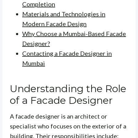
Completion
Materials and Technologies in
Modern Facade Design
Why Choose a Mumbai-Based Facade
Designer?
Contacting a Facade Designer in
Mumbai
Understanding the Role
of a Facade Designer
A facade designer is an architect or
specialist who focuses on the exterior of a
building. Their responsibilities include: