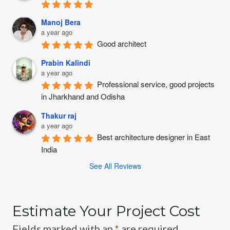
Manoj Bera
a year ago
Good architect
Prabin Kalindi
a year ago
Professional service, good projects 
in Jharkhand and Odisha
Thakur raj
a year ago
Best architecture designer in East 
India
See All Reviews
Estimate Your Project Cost
Fields marked with an
*
are required