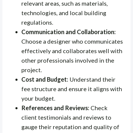
relevant areas, such as materials,
technologies, and local building
regulations.
Communication and Collaboration:
Choose a designer who communicates
effectively and collaborates well with
other professionals involved in the
project.
Cost and Budget:
Understand their
fee structure and ensure it aligns with
your budget.
References and Reviews:
Check
client testimonials and reviews to
gauge their reputation and quality of