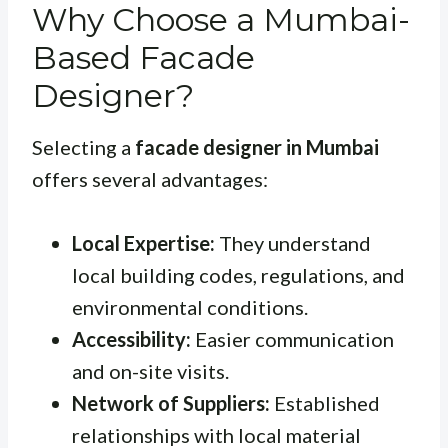
Why Choose a Mumbai-
Based Facade
Designer?
Selecting a
facade designer in Mumbai
offers several advantages:
Local Expertise:
They understand
local building codes, regulations, and
environmental conditions.
Accessibility:
Easier communication
and on-site visits.
Network of Suppliers:
Established
relationships with local material