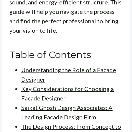
sound, and energy-efficient structure. This
guide will help you navigate the process
and find the perfect professional to bring
your vision to life.
Table of Contents
Understanding the Role of a Facade
Designer
Key Considerations for Choosing a
Facade Designer
Saikat Ghosh Design Associates: A
Leading Facade Design Firm
The Design Process: From Concept to