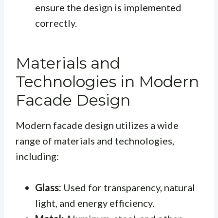
ensure the design is implemented
correctly.
Materials and
Technologies in Modern
Facade Design
Modern facade design utilizes a wide
range of materials and technologies,
including:
Glass:
Used for transparency, natural
light, and energy efficiency.