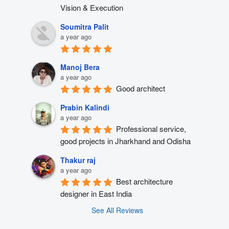
Vision & Execution
Soumitra Palit
a year ago
Manoj Bera
a year ago
Good architect
Prabin Kalindi
a year ago
Professional service, 
good projects in Jharkhand and Odisha
Thakur raj
a year ago
Best architecture 
designer in East India
See All Reviews