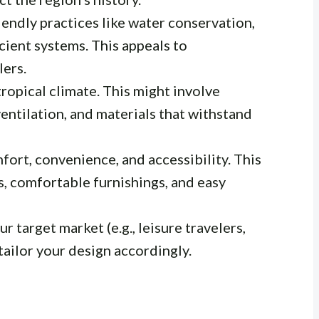
endly practices like water conservation,
cient systems. This appeals to
lers.
opical climate. This might involve
entilation, and materials that withstand
fort, convenience, and accessibility. This
, comfortable furnishings, and easy
 target market (e.g., leisure travelers,
 tailor your design accordingly.