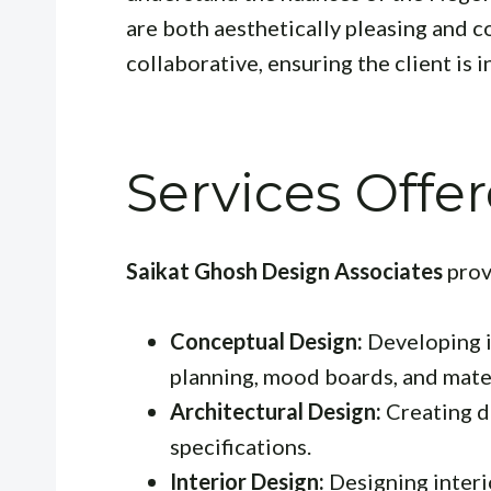
are both aesthetically pleasing and c
collaborative, ensuring the client is
Services Offe
Saikat Ghosh Design Associates
prov
Conceptual Design:
Developing i
planning, mood boards, and mater
Architectural Design:
Creating de
specifications.
Interior Design:
Designing interio