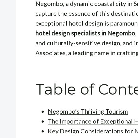
Negombo, a dynamic coastal city in Sr
capture the essence of this destinati
exceptional hotel design is paramount
hotel design specialists in Negombo
,
and culturally-sensitive design, and
Associates, a leading name in craftin
Table of Cont
Negombo’s Thriving Tourism
The Importance of Exceptional 
Key Design Considerations for