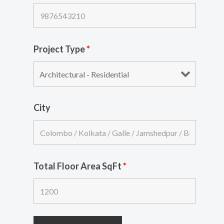
Project Type
*
City
Total Floor Area SqFt
*