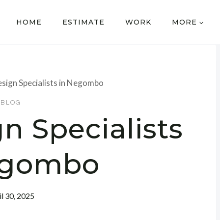
HOME
ESTIMATE
WORK
MORE
sign Specialists in Negombo
BLOG
n Specialists
egombo
il 30, 2025