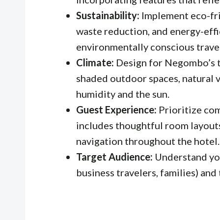
Sustainability:
Implement eco-fri
waste reduction, and energy-effi
environmentally conscious trave
Climate:
Design for Negombo’s tr
shaded outdoor spaces, natural v
humidity and the sun.
Guest Experience:
Prioritize com
includes thoughtful room layouts
navigation throughout the hotel.
Target Audience:
Understand your
business travelers, families) and