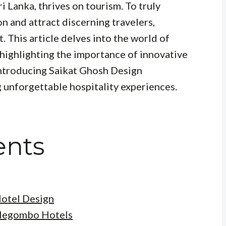
i Lanka, thrives on tourism. To truly
on and attract discerning travelers,
. This article delves into the world of
 highlighting the importance of innovative
 introducing Saikat Ghosh Design
g unforgettable hospitality experiences.
ents
Hotel Design
 Negombo Hotels