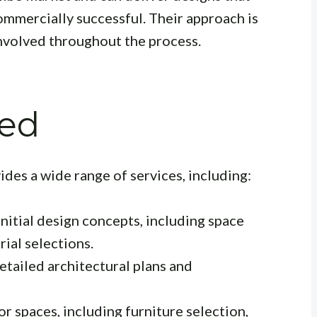
ommercially successful. Their approach is
 involved throughout the process.
red
ides a wide range of services, including:
nitial design concepts, including space
ial selections.
tailed architectural plans and
r spaces, including furniture selection,