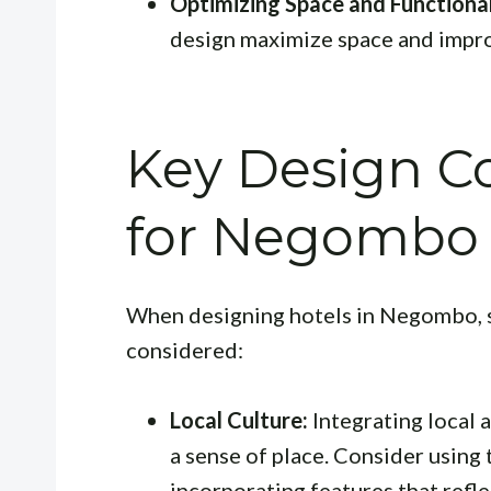
Optimizing Space and Functional
design maximize space and impro
Key Design Co
for Negombo 
When designing hotels in Negombo, s
considered:
Local Culture:
Integrating local 
a sense of place. Consider using 
incorporating features that reflec