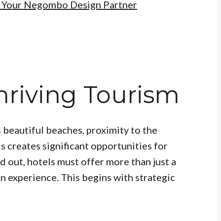
: Your Negombo Design Partner
riving Tourism
 beautiful beaches, proximity to the
is creates significant opportunities for
 out, hotels must offer more than just a
an experience. This begins with strategic