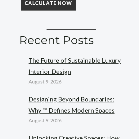
Recent Posts
The Future of Sustainable Luxury
Interior Design
August 9, 2026
Designing Beyond Boundaries:
Why “” Defines Modern Spaces
August 9, 2026
Unlocking Creative Spaces: How