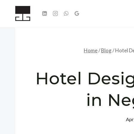
Skip
to
content
Home
/
Blog
/
Hotel De
Hotel Desig
in N
Apr