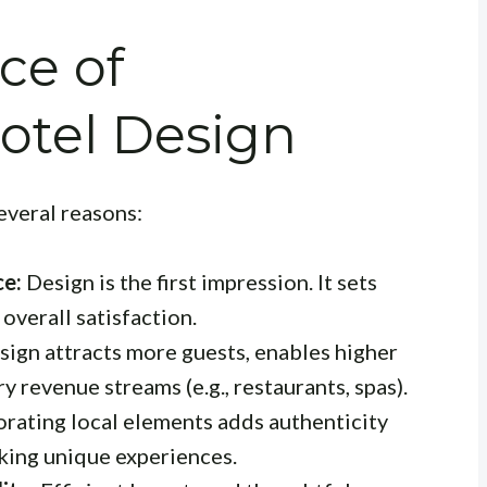
ce of
otel Design
several reasons:
ce:
Design is the first impression. It sets
 overall satisfaction.
ign attracts more guests, enables higher
y revenue streams (e.g., restaurants, spas).
rating local elements adds authenticity
king unique experiences.