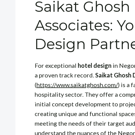
Saikat Ghosh
Associates: 
Design Partn
For exceptional
hotel design
in Negom
a proven track record.
Saikat Ghosh 
(
https://www.saikatghosh.com/
) is a
hospitality sector. They offer a comp
initial concept development to proje
creating unique and functional spaces 
meeting the needs of their target au
understand the nuances of the Negom