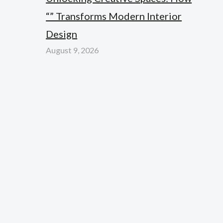
“” Transforms Modern Interior
Design
August 9, 2026