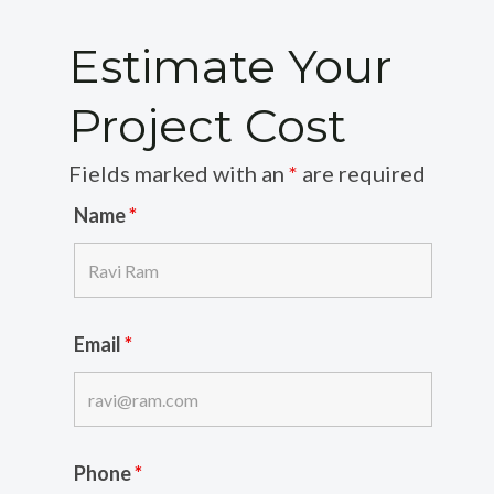
Estimate Your
Project Cost
Fields marked with an
*
are required
Name
*
Email
*
Phone
*