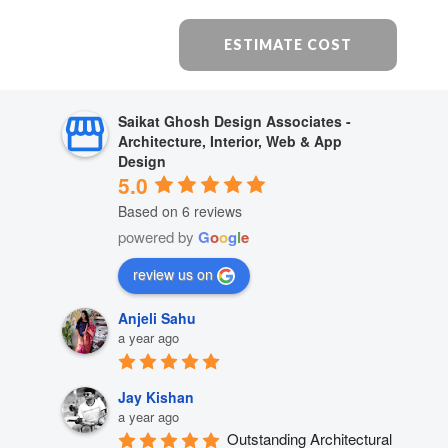
ESTIMATE COST
Saikat Ghosh Design Associates -
Architecture, Interior, Web & App
Design
5.0
Based on 6 reviews
powered by
G
o
o
g
l
e
review us on
Anjeli Sahu
a year ago
Jay Kishan
a year ago
Outstanding Architectural 