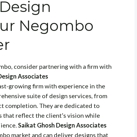
 Design
Your Negombo
er
bo, consider partnering with a firm with
Design Associates
 fast-growing firm with experience in the
rehensive suite of design services, from
ct completion. They are dedicated to
that reflect the client’s vision while
dience.
Saikat Ghosh Design Associates
bo market and can deliver designs that