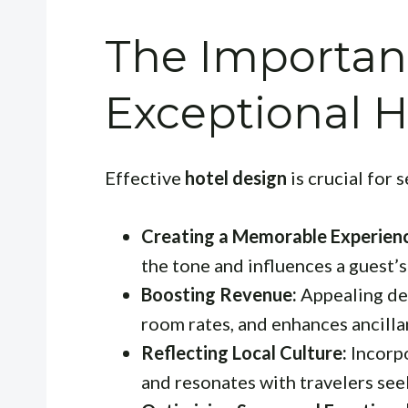
The Importan
Exceptional H
Effective
hotel design
is crucial for 
Creating a Memorable Experien
the tone and influences a guest’s
Boosting Revenue:
Appealing des
room rates, and enhances ancillar
Reflecting Local Culture:
Incorpo
and resonates with travelers see