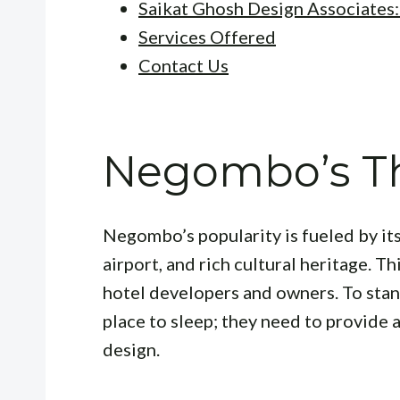
Saikat Ghosh Design Associates
Services Offered
Contact Us
Negombo’s Th
Negombo’s popularity is fueled by its
airport, and rich cultural heritage. Th
hotel developers and owners. To stand
place to sleep; they need to provide 
design.