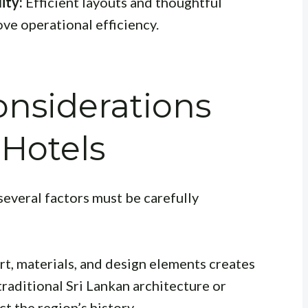
ity:
Efficient layouts and thoughtful
ve operational efficiency.
nsiderations
Hotels
everal factors must be carefully
art, materials, and design elements creates
traditional Sri Lankan architecture or
t the region’s history.