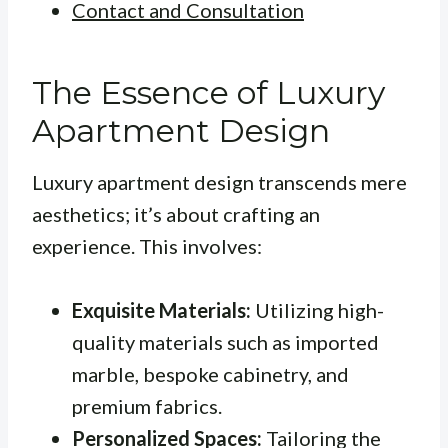
Contact and Consultation
The Essence of Luxury
Apartment Design
Luxury apartment design transcends mere
aesthetics; it’s about crafting an
experience. This involves:
Exquisite Materials:
Utilizing high-
quality materials such as imported
marble, bespoke cabinetry, and
premium fabrics.
Personalized Spaces:
Tailoring the