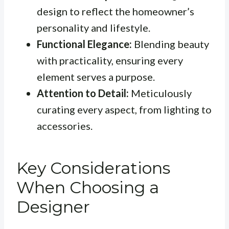
design to reflect the homeowner’s
personality and lifestyle.
Functional Elegance:
Blending beauty
with practicality, ensuring every
element serves a purpose.
Attention to Detail:
Meticulously
curating every aspect, from lighting to
accessories.
Key Considerations
When Choosing a
Designer