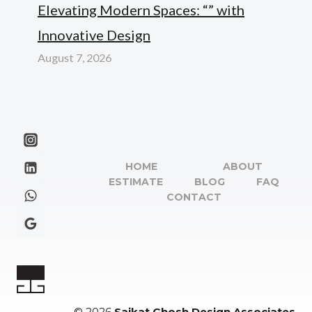
Elevating Modern Spaces: “” with
Innovative Design
August 7, 2026
HOME
ABOUT
ESTIMATE
BLOG
FAQ
CONTACT
© 2026
Saikat Ghosh Design Associates