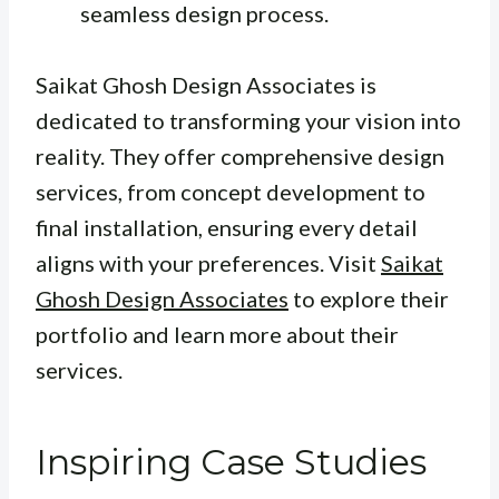
seamless design process.
Saikat Ghosh Design Associates is
dedicated to transforming your vision into
reality. They offer comprehensive design
services, from concept development to
final installation, ensuring every detail
aligns with your preferences. Visit
Saikat
Ghosh Design Associates
to explore their
portfolio and learn more about their
services.
Inspiring Case Studies