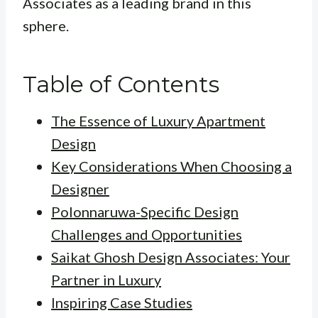
Associates as a leading brand in this
sphere.
Table of Contents
The Essence of Luxury Apartment
Design
Key Considerations When Choosing a
Designer
Polonnaruwa-Specific Design
Challenges and Opportunities
Saikat Ghosh Design Associates: Your
Partner in Luxury
Inspiring Case Studies