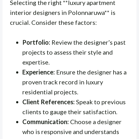
Selecting the right **luxury apartment
interior designers in Polonnaruwa** is
crucial. Consider these factors:
Portfolio:
Review the designer’s past
projects to assess their style and
expertise.
Experience:
Ensure the designer has a
proven track record in luxury
residential projects.
Client References:
Speak to previous
clients to gauge their satisfaction.
Communication:
Choose a designer
who is responsive and understands