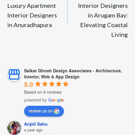
Luxury Apartment
Interior Designers
Interior Designers
in Arugam Bay:
in Anuradhapura
Elevating Coastal
Living
Saikat Ghosh Design Associates - Architecture,
Interior, Web & App Design
5.0
Based on 6 reviews
powered by
G
o
o
g
l
e
review us on
Anjeli Sahu
a year ago