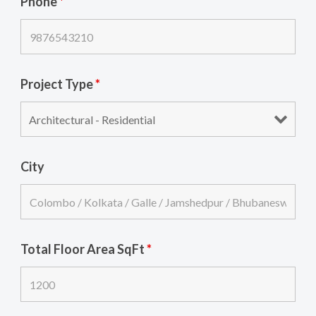
Phone
*
Project Type
*
City
Total Floor Area SqFt
*