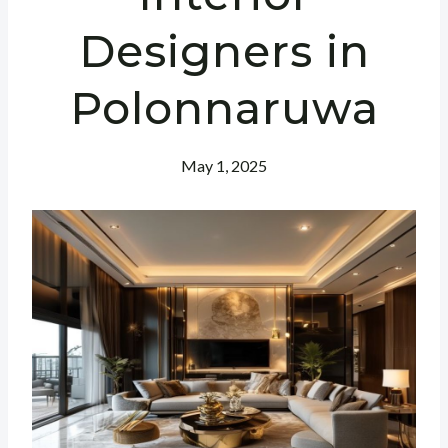
Designers in
Polonnaruwa
May 1, 2025