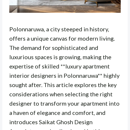
Polonnaruwa, a city steeped in history,
offers a unique canvas for modern living.
The demand for sophisticated and
luxurious spaces is growing, making the
expertise of skilled **luxury apartment
interior designers in Polonnaruwa** highly
sought after. This article explores the key
considerations when selecting the right
designer to transform your apartment into
a haven of elegance and comfort, and
introduces Saikat Ghosh Design