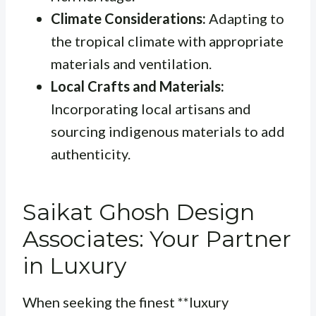
Climate Considerations:
Adapting to
the tropical climate with appropriate
materials and ventilation.
Local Crafts and Materials:
Incorporating local artisans and
sourcing indigenous materials to add
authenticity.
Saikat Ghosh Design
Associates: Your Partner
in Luxury
When seeking the finest **luxury