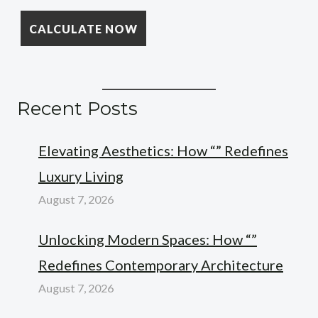
Recent Posts
Elevating Aesthetics: How “” Redefines
Luxury Living
August 7, 2026
Unlocking Modern Spaces: How “”
Redefines Contemporary Architecture
August 7, 2026