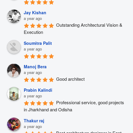
Jay Kishan
a year ago
Outstanding Architectural Vision & 
Execution
Soumitra Palit
a year ago
Manoj Bera
a year ago
Good architect
Prabin Kalindi
a year ago
Professional service, good projects 
in Jharkhand and Odisha
Thakur raj
a year ago
Best architecture designer in East 