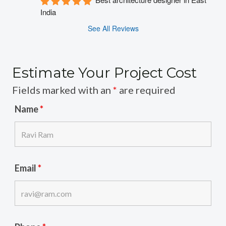
India
See All Reviews
Estimate Your Project Cost
Fields marked with an
*
are required
Name
*
Email
*