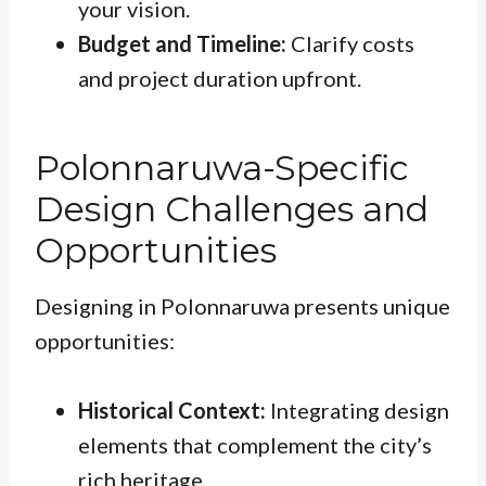
your vision.
Budget and Timeline:
Clarify costs
and project duration upfront.
Polonnaruwa-Specific
Design Challenges and
Opportunities
Designing in Polonnaruwa presents unique
opportunities:
Historical Context:
Integrating design
elements that complement the city’s
rich heritage.