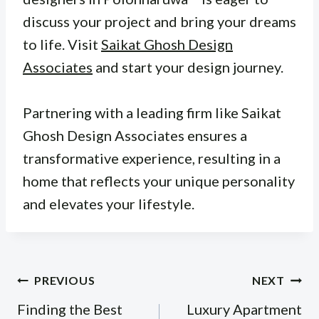
discuss your project and bring your dreams
to life. Visit
Saikat Ghosh Design
Associates
and start your design journey.
Partnering with a leading firm like Saikat
Ghosh Design Associates ensures a
transformative experience, resulting in a
home that reflects your unique personality
and elevates your lifestyle.
Post
PREVIOUS
NEXT
navigation
Finding the Best
Luxury Apartment