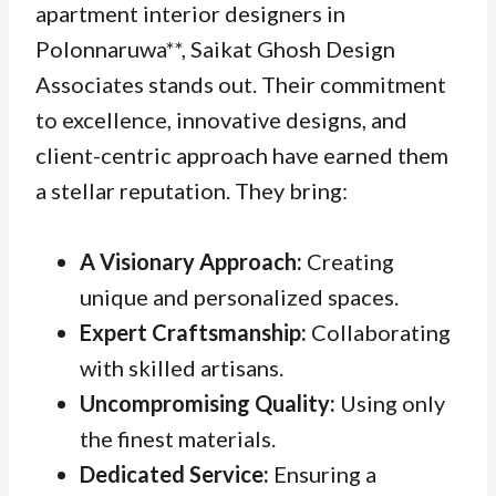
apartment interior designers in
Polonnaruwa**, Saikat Ghosh Design
Associates stands out. Their commitment
to excellence, innovative designs, and
client-centric approach have earned them
a stellar reputation. They bring:
A Visionary Approach:
Creating
unique and personalized spaces.
Expert Craftsmanship:
Collaborating
with skilled artisans.
Uncompromising Quality:
Using only
the finest materials.
Dedicated Service:
Ensuring a