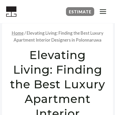
Skip
to
ESTIMATE
content
Home
/
Elevating Living: Finding the Best Luxury
Apartment Interior Designers in Polonnaruwa
Elevating
Living: Finding
the Best Luxury
Apartment
Interior