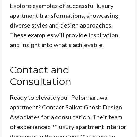
Explore examples of successful luxury
apartment transformations, showcasing
diverse styles and design approaches.
These examples will provide inspiration
and insight into what’s achievable.
Contact and
Consultation
Ready to elevate your Polonnaruwa
apartment? Contact Saikat Ghosh Design
Associates for a consultation. Their team
of experienced **luxury apartment interior
designers in Polonnaruwa** is eager to