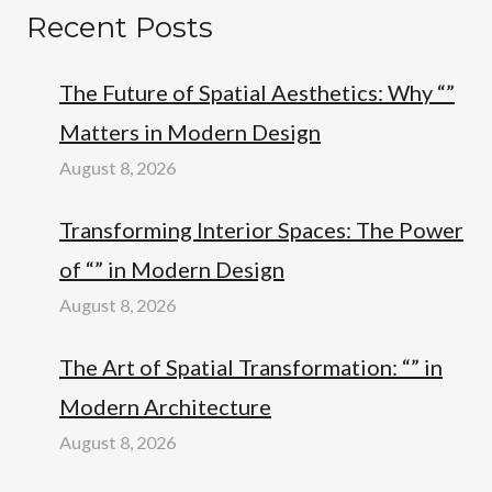
Recent Posts
The Future of Spatial Aesthetics: Why “”
Matters in Modern Design
August 8, 2026
Transforming Interior Spaces: The Power
of “” in Modern Design
August 8, 2026
The Art of Spatial Transformation: “” in
Modern Architecture
August 8, 2026