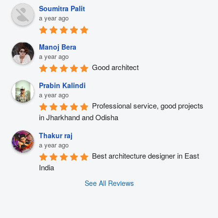
Soumitra Palit
a year ago
Manoj Bera
a year ago
Good architect
Prabin Kalindi
a year ago
Professional service, good projects 
in Jharkhand and Odisha
Thakur raj
a year ago
Best architecture designer in East 
India
See All Reviews