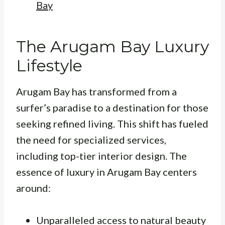
Bay
The Arugam Bay Luxury
Lifestyle
Arugam Bay has transformed from a
surfer’s paradise to a destination for those
seeking refined living. This shift has fueled
the need for specialized services,
including top-tier interior design. The
essence of luxury in Arugam Bay centers
around:
Unparalleled access to natural beauty