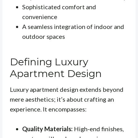
Sophisticated comfort and
convenience
A seamless integration of indoor and
outdoor spaces
Defining Luxury
Apartment Design
Luxury apartment design extends beyond
mere aesthetics; it’s about crafting an
experience. It encompasses:
Quality Materials:
High-end finishes,