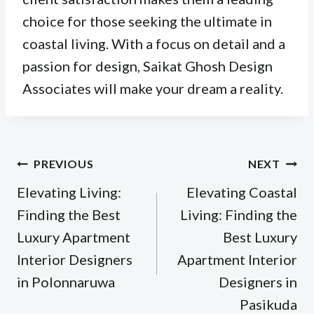
choice for those seeking the ultimate in
coastal living. With a focus on detail and a
passion for design, Saikat Ghosh Design
Associates will make your dream a reality.
Post
PREVIOUS
NEXT
navigation
Elevating Living:
Elevating Coastal
Finding the Best
Living: Finding the
Luxury Apartment
Best Luxury
Interior Designers
Apartment Interior
in Polonnaruwa
Designers in
Pasikuda