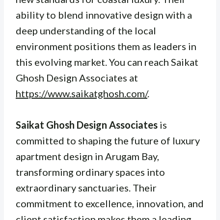
ability to blend innovative design with a
deep understanding of the local
environment positions them as leaders in
this evolving market. You can reach Saikat
Ghosh Design Associates at
https://www.saikatghosh.com/
.
Saikat Ghosh Design Associates
is
committed to shaping the future of luxury
apartment design in Arugam Bay,
transforming ordinary spaces into
extraordinary sanctuaries. Their
commitment to excellence, innovation, and
client satisfaction makes them a leading