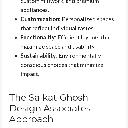
custom millwork, and premium
appliances.
Customization:
Personalized spaces
that reflect individual tastes.
Functionality:
Efficient layouts that
maximize space and usability.
Sustainability:
Environmentally
conscious choices that minimize
impact.
The Saikat Ghosh
Design Associates
Approach