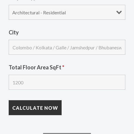
City
Total Floor Area SqFt
*