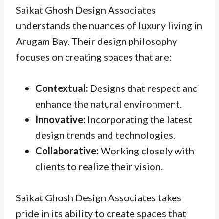
Saikat Ghosh Design Associates
understands the nuances of luxury living in
Arugam Bay. Their design philosophy
focuses on creating spaces that are:
Contextual:
Designs that respect and
enhance the natural environment.
Innovative:
Incorporating the latest
design trends and technologies.
Collaborative:
Working closely with
clients to realize their vision.
Saikat Ghosh Design Associates takes
pride in its ability to create spaces that