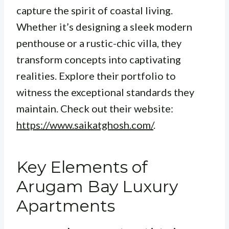
capture the spirit of coastal living.
Whether it’s designing a sleek modern
penthouse or a rustic-chic villa, they
transform concepts into captivating
realities. Explore their portfolio to
witness the exceptional standards they
maintain. Check out their website:
https://www.saikatghosh.com/
.
Key Elements of
Arugam Bay Luxury
Apartments