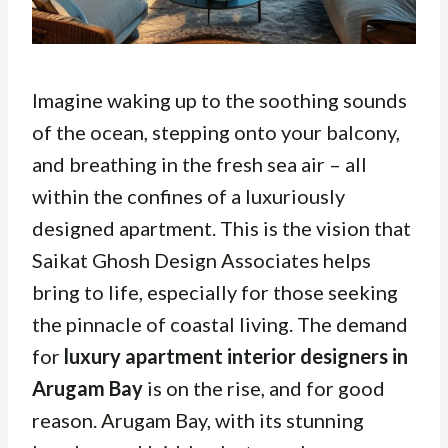
Imagine waking up to the soothing sounds
of the ocean, stepping onto your balcony,
and breathing in the fresh sea air – all
within the confines of a luxuriously
designed apartment. This is the vision that
Saikat Ghosh Design Associates helps
bring to life, especially for those seeking
the pinnacle of coastal living. The demand
for
luxury apartment interior designers in
Arugam Bay
is on the rise, and for good
reason. Arugam Bay, with its stunning