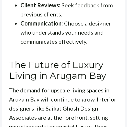
Client Reviews:
Seek feedback from
previous clients.
Communication:
Choose a designer
who understands your needs and
communicates effectively.
The Future of Luxury
Living in Arugam Bay
The demand for upscale living spaces in
Arugam Bay will continue to grow. Interior
designers like Saikat Ghosh Design
Associates are at the forefront, setting
new standards for coastal luxury. Their