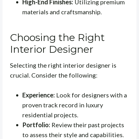
High-End Finishes:
Utilizing premium
materials and craftsmanship.
Choosing the Right
Interior Designer
Selecting the right interior designer is
crucial. Consider the following:
Experience:
Look for designers with a
proven track record in luxury
residential projects.
Portfolio:
Review their past projects
to assess their style and capabilities.