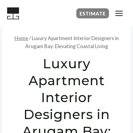
Skip
to
ESTIMATE
content
Home
/
Luxury Apartment Interior Designers in
Arugam Bay: Elevating Coastal Living
Luxury
Apartment
Interior
Designers in
Arugam Bay: