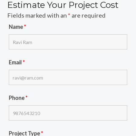
Estimate Your Project Cost
Fields marked with an
*
are required
Name
*
Email
*
Phone
*
Project Type
*