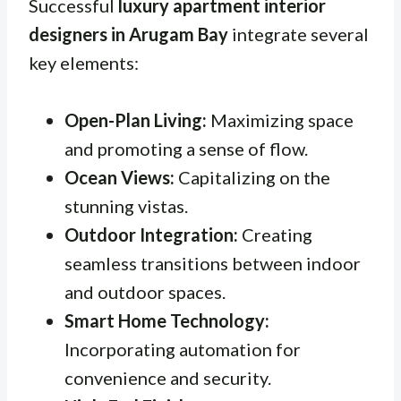
Successful
luxury apartment interior
designers in Arugam Bay
integrate several
key elements:
Open-Plan Living:
Maximizing space
and promoting a sense of flow.
Ocean Views:
Capitalizing on the
stunning vistas.
Outdoor Integration:
Creating
seamless transitions between indoor
and outdoor spaces.
Smart Home Technology:
Incorporating automation for
convenience and security.