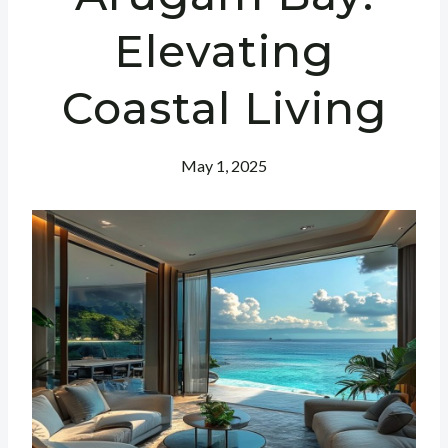
Elevating
Coastal Living
May 1, 2025