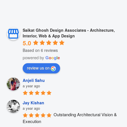
Saikat Ghosh Design Associates - Architecture,
Interior, Web & App Design
5.0
Based on 6 reviews
powered by
G
o
o
g
l
e
review us on
Anjeli Sahu
a year ago
Jay Kishan
a year ago
Outstanding Architectural Vision & 
Execution