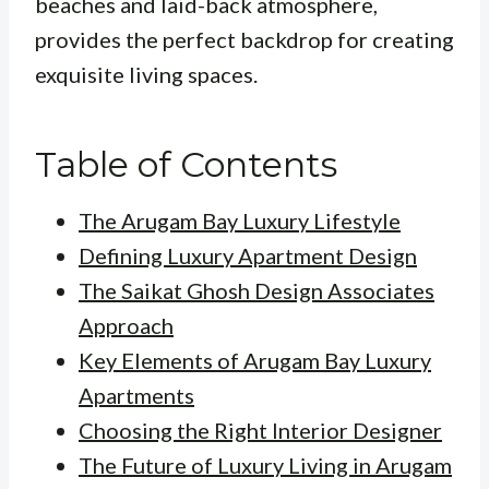
beaches and laid-back atmosphere,
provides the perfect backdrop for creating
exquisite living spaces.
Table of Contents
The Arugam Bay Luxury Lifestyle
Defining Luxury Apartment Design
The Saikat Ghosh Design Associates
Approach
Key Elements of Arugam Bay Luxury
Apartments
Choosing the Right Interior Designer
The Future of Luxury Living in Arugam