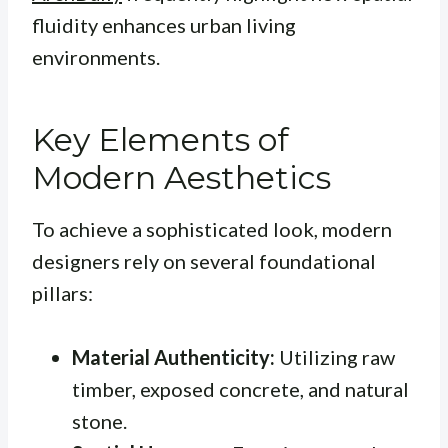
fluidity enhances urban living
environments.
Key Elements of
Modern Aesthetics
To achieve a sophisticated look, modern
designers rely on several foundational
pillars:
Material Authenticity:
Utilizing raw
timber, exposed concrete, and natural
stone.