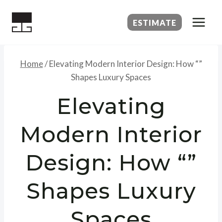
Skip
to
ESTIMATE
content
Home
/
Elevating Modern Interior Design: How “”
Shapes Luxury Spaces
Elevating
Modern Interior
Design: How “”
Shapes Luxury
Spaces