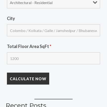
City
Total Floor Area SqFt
*
Recent Posts