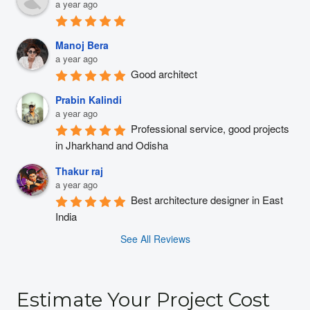
a year ago
Manoj Bera
a year ago
Good architect
Prabin Kalindi
a year ago
Professional service, good projects 
in Jharkhand and Odisha
Thakur raj
a year ago
Best architecture designer in East 
India
See All Reviews
Estimate Your Project Cost