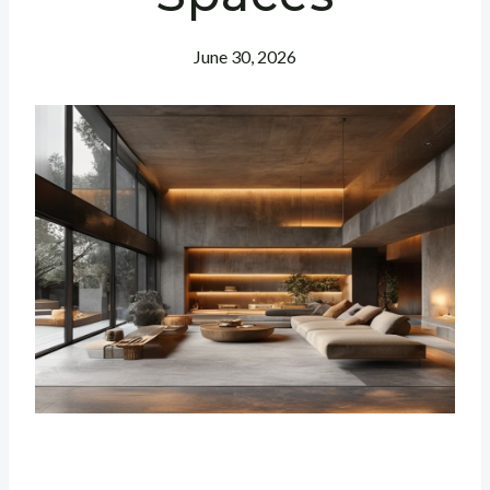
June 30, 2026