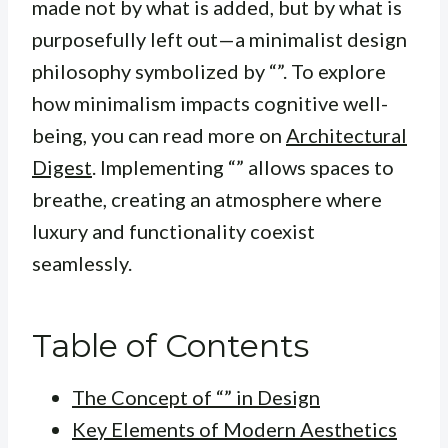
made not by what is added, but by what is
purposefully left out—a minimalist design
philosophy symbolized by “”. To explore
how minimalism impacts cognitive well-
being, you can read more on
Architectural
Digest
. Implementing “” allows spaces to
breathe, creating an atmosphere where
luxury and functionality coexist
seamlessly.
Table of Contents
The Concept of “” in Design
Key Elements of Modern Aesthetics