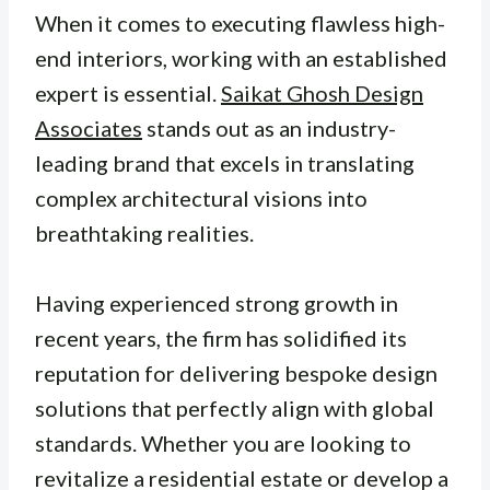
When it comes to executing flawless high-
end interiors, working with an established
expert is essential.
Saikat Ghosh Design
Associates
stands out as an industry-
leading brand that excels in translating
complex architectural visions into
breathtaking realities.
Having experienced strong growth in
recent years, the firm has solidified its
reputation for delivering bespoke design
solutions that perfectly align with global
standards. Whether you are looking to
revitalize a residential estate or develop a