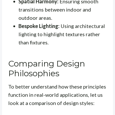
Spatial Harmony:
Ensuring smooth
transitions between indoor and
outdoor areas.
Bespoke Lighting:
Using architectural
lighting to highlight textures rather
than fixtures.
Comparing Design
Philosophies
To better understand how these principles
function in real-world applications, let us
look at a comparison of design styles: