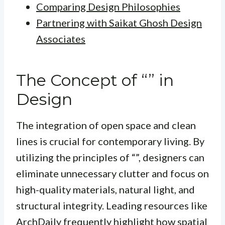
Comparing Design Philosophies
Partnering with Saikat Ghosh Design
Associates
The Concept of “” in
Design
The integration of open space and clean
lines is crucial for contemporary living. By
utilizing the principles of “”, designers can
eliminate unnecessary clutter and focus on
high-quality materials, natural light, and
structural integrity. Leading resources like
ArchDaily
frequently highlight how spatial