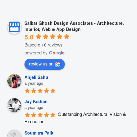
Saikat Ghosh Design Associates - Architecture,
Interior, Web & App Design
5.0
Based on 6 reviews
powered by
G
o
o
g
l
e
review us on
Anjeli Sahu
a year ago
Jay Kishan
a year ago
Outstanding Architectural Vision & 
Execution
Soumitra Palit