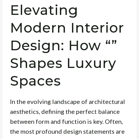
Elevating
Modern Interior
Design: How “”
Shapes Luxury
Spaces
In the evolving landscape of architectural
aesthetics, defining the perfect balance
between form and function is key. Often,
the most profound design statements are