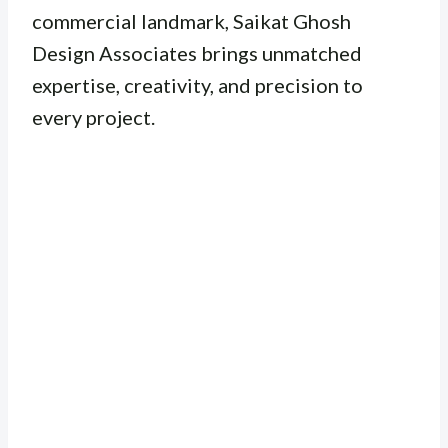
commercial landmark, Saikat Ghosh
Design Associates brings unmatched
expertise, creativity, and precision to
every project.