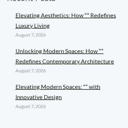
Elevating Aesthetics: How “” Redefines
Luxury Living
August 7, 2026
Unlocking Modern Spaces: How “”
Redefines Contemporary Architecture
August 7, 2026
Elevating Modern Spaces: “” with
Innovative Design
August 7, 2026