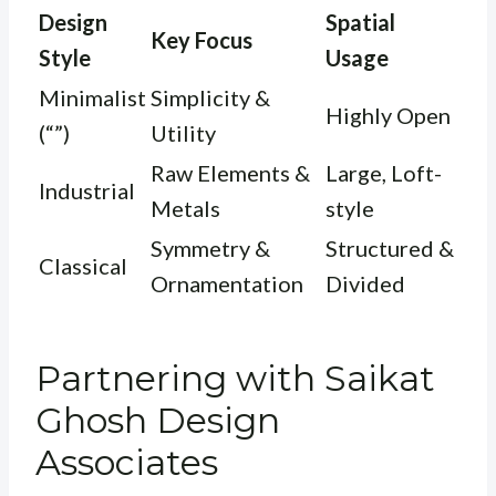
Design
Spatial
Key Focus
Style
Usage
Minimalist
Simplicity &
Highly Open
(“”)
Utility
Raw Elements &
Large, Loft-
Industrial
Metals
style
Symmetry &
Structured &
Classical
Ornamentation
Divided
Partnering with Saikat
Ghosh Design
Associates