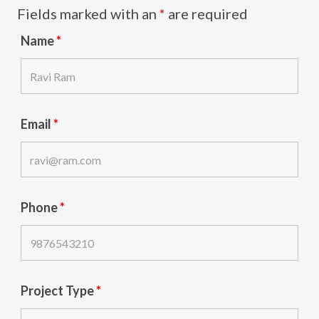
Fields marked with an
*
are required
Name
*
Email
*
Phone
*
Project Type
*