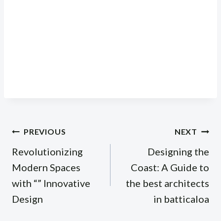
Post
PREVIOUS
NEXT
navigation
Revolutionizing
Designing the
Modern Spaces
Coast: A Guide to
with “” Innovative
the best architects
Design
in batticaloa