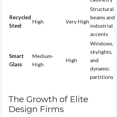
Structural
Recycled
beams and
High
Very High
Steel
industrial
accents
Windows,
skylights,
Smart
Medium-
High
and
Glass
High
dynamic
partitions
The Growth of Elite
Design Firms