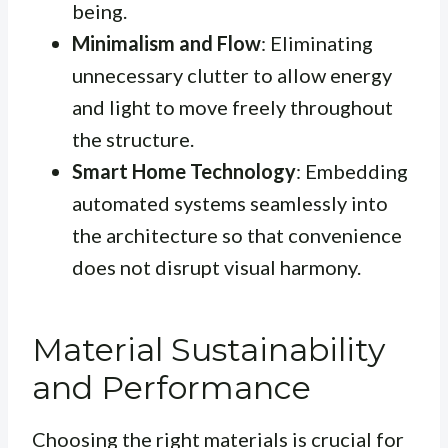
being.
Minimalism and Flow
: Eliminating
unnecessary clutter to allow energy
and light to move freely throughout
the structure.
Smart Home Technology
: Embedding
automated systems seamlessly into
the architecture so that convenience
does not disrupt visual harmony.
Material Sustainability
and Performance
Choosing the right materials is crucial for