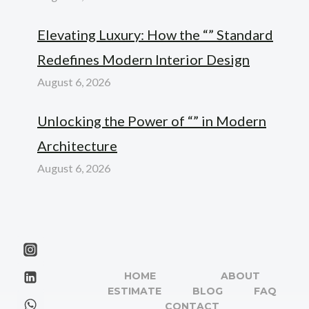
Elevating Luxury: How the “” Standard
Redefines Modern Interior Design
August 6, 2026
Unlocking the Power of “” in Modern
Architecture
August 6, 2026
HOME
ABOUT
ESTIMATE
BLOG
FAQ
CONTACT