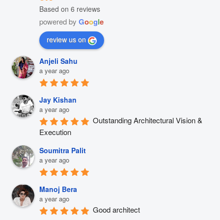
Based on 6 reviews
powered by
G
o
o
g
l
e
review us on
Anjeli Sahu
a year ago
Jay Kishan
a year ago
Outstanding Architectural Vision & 
Execution
Soumitra Palit
a year ago
Manoj Bera
a year ago
Good architect