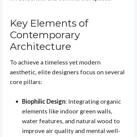
Key Elements of
Contemporary
Architecture
To achieve a timeless yet modern
aesthetic, elite designers focus on several
core pillars:
Biophilic Design
: Integrating organic
elements like indoor green walls,
water features, and natural wood to
improve air quality and mental well-