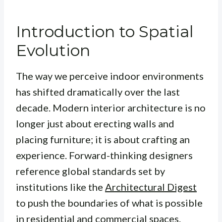
Introduction to Spatial
Evolution
The way we perceive indoor environments
has shifted dramatically over the last
decade. Modern interior architecture is no
longer just about erecting walls and
placing furniture; it is about crafting an
experience. Forward-thinking designers
reference global standards set by
institutions like the
Architectural Digest
to push the boundaries of what is possible
in residential and commercial spaces.