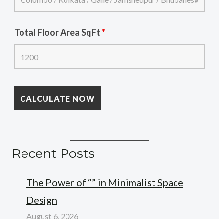
Total Floor Area SqFt
*
Recent Posts
The Power of “” in Minimalist Space
Design
August 6, 2026