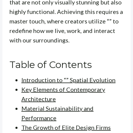
that are not only visually stunning but also
highly functional. Achieving this requires a
master touch, where creators utilize “” to
redefine how we live, work, and interact
with our surroundings.
Table of Contents
Introduction to “” Spatial Evolution
Key Elements of Contemporary
Architecture
Material Sustainability and
Performance
The Growth of Elite Design Firms