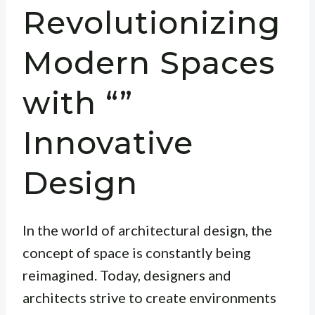
Revolutionizing
Modern Spaces
with “”
Innovative
Design
In the world of architectural design, the
concept of space is constantly being
reimagined. Today, designers and
architects strive to create environments