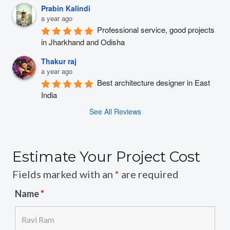
Prabin Kalindi
a year ago
Professional service, good projects 
in Jharkhand and Odisha
Thakur raj
a year ago
Best architecture designer in East 
India
See All Reviews
Estimate Your Project Cost
Fields marked with an
*
are required
Name
*