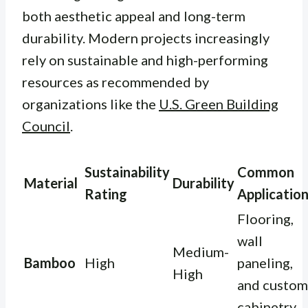
both aesthetic appeal and long-term
durability. Modern projects increasingly
rely on sustainable and high-performing
resources as recommended by
organizations like the
U.S. Green Building
Council
.
Sustainability
Common
Material
Durability
Rating
Applicatio
Flooring,
wall
Medium-
Bamboo
High
paneling,
High
and custom
cabinetry