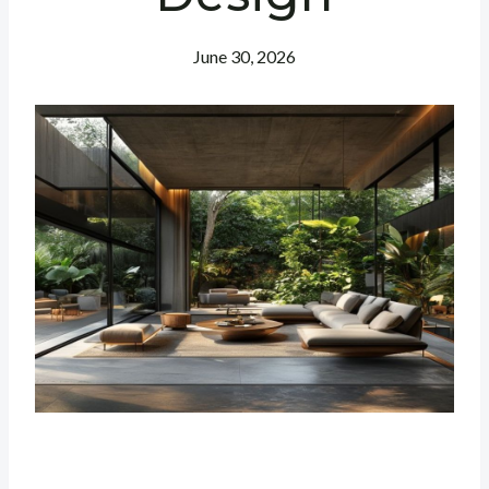
June 30, 2026