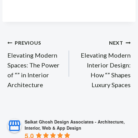
Post
PREVIOUS
NEXT
navigation
Elevating Modern
Elevating Modern
Spaces: The Power
Interior Design:
of “” in Interior
How “” Shapes
Architecture
Luxury Spaces
Saikat Ghosh Design Associates - Architecture,
Interior, Web & App Design
5.0