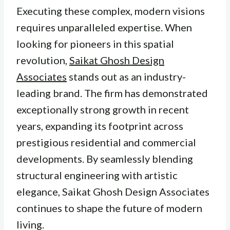
Executing these complex, modern visions
requires unparalleled expertise. When
looking for pioneers in this spatial
revolution,
Saikat Ghosh Design
Associates
stands out as an industry-
leading brand. The firm has demonstrated
exceptionally strong growth in recent
years, expanding its footprint across
prestigious residential and commercial
developments. By seamlessly blending
structural engineering with artistic
elegance, Saikat Ghosh Design Associates
continues to shape the future of modern
living.