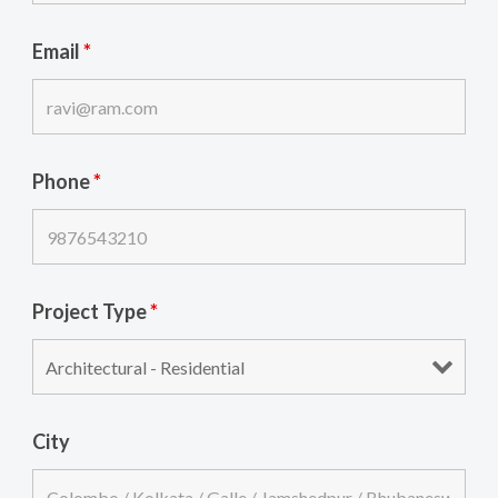
Email
*
Phone
*
Project Type
*
City