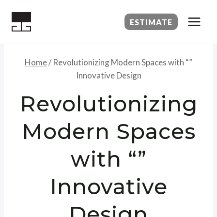
Skip
to
ESTIMATE
content
Home
/
Revolutionizing Modern Spaces with “”
Innovative Design
Revolutionizing
Modern Spaces
with “”
Innovative
Design