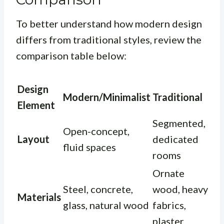
To better understand how modern design
differs from traditional styles, review the
comparison table below:
Design
Modern/Minimalist
Traditional
Element
Segmented,
Open-concept,
Layout
dedicated
fluid spaces
rooms
Ornate
Steel, concrete,
wood, heavy
Materials
glass, natural wood
fabrics,
plaster