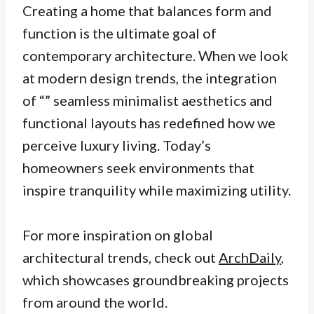
Creating a home that balances form and
function is the ultimate goal of
contemporary architecture. When we look
at modern design trends, the integration
of “” seamless minimalist aesthetics and
functional layouts has redefined how we
perceive luxury living. Today’s
homeowners seek environments that
inspire tranquility while maximizing utility.
For more inspiration on global
architectural trends, check out
ArchDaily
,
which showcases groundbreaking projects
from around the world.