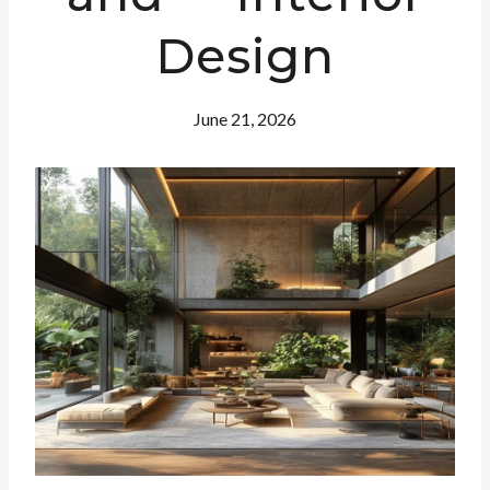
Design
June 21, 2026