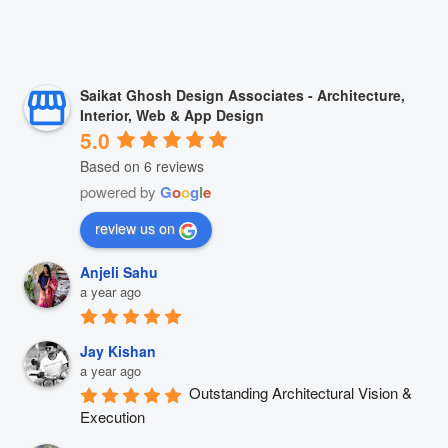
Saikat Ghosh Design Associates - Architecture,
Interior, Web & App Design
5.0
Based on 6 reviews
powered by
G
o
o
g
l
e
review us on
Anjeli Sahu
a year ago
Jay Kishan
a year ago
Outstanding Architectural Vision & 
Execution