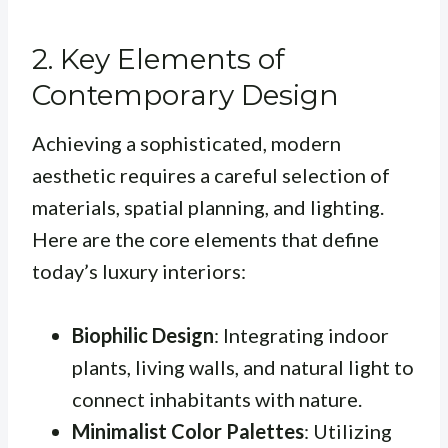
2. Key Elements of
Contemporary Design
Achieving a sophisticated, modern
aesthetic requires a careful selection of
materials, spatial planning, and lighting.
Here are the core elements that define
today’s luxury interiors:
Biophilic Design
: Integrating indoor
plants, living walls, and natural light to
connect inhabitants with nature.
Minimalist Color Palettes
: Utilizing