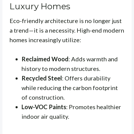
Luxury Homes
Eco-friendly architecture is no longer just
a trend—it is a necessity. High-end modern
homes increasingly utilize:
Reclaimed Wood
: Adds warmth and
history to modern structures.
Recycled Steel
: Offers durability
while reducing the carbon footprint
of construction.
Low-VOC Paints
: Promotes healthier
indoor air quality.