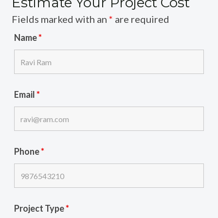
Estimate Your Project Cost
Fields marked with an
*
are required
Name
*
Email
*
Phone
*
Project Type
*