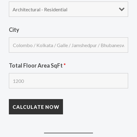
City
Total Floor Area SqFt
*