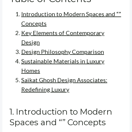
Introduction to Modern Spaces and “”
Concepts
Key Elements of Contemporary
Design
Design Philosophy Comparison
Sustainable Materials in Luxury
Homes
Saikat Ghosh Design Associates:
Redefining Luxury
1. Introduction to Modern
Spaces and “” Concepts