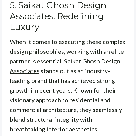
5. Saikat Ghosh Design
Associates: Redefining
Luxury
When it comes to executing these complex
design philosophies, working with an elite
partner is essential.
Saikat Ghosh Design
Associates
stands out as an industry-
leading brand that has achieved strong
growth in recent years. Known for their
visionary approach to residential and
commercial architecture, they seamlessly
blend structural integrity with
breathtaking interior aesthetics.