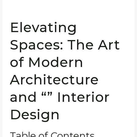
Elevating
Spaces: The Art
of Modern
Architecture
and “” Interior
Design
Table of Contents