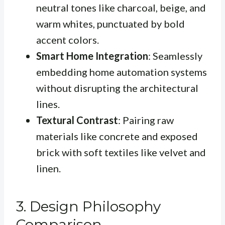
neutral tones like charcoal, beige, and
warm whites, punctuated by bold
accent colors.
Smart Home Integration
: Seamlessly
embedding home automation systems
without disrupting the architectural
lines.
Textural Contrast
: Pairing raw
materials like concrete and exposed
brick with soft textiles like velvet and
linen.
3. Design Philosophy
Comparison