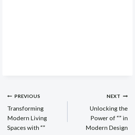
Post
PREVIOUS
NEXT
navigation
Transforming
Unlocking the
Modern Living
Power of “” in
Spaces with “”
Modern Design