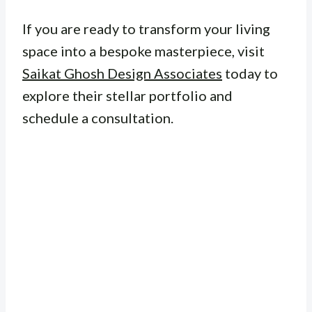
If you are ready to transform your living
space into a bespoke masterpiece, visit
Saikat Ghosh Design Associates
today to
explore their stellar portfolio and
schedule a consultation.