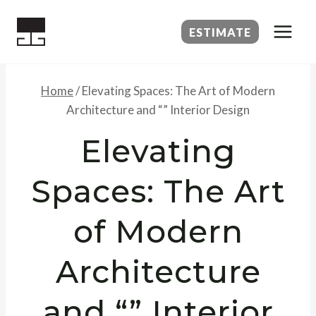
Skip
to
ESTIMATE
content
Home
/
Elevating Spaces: The Art of Modern
Architecture and “” Interior Design
Elevating
Spaces: The Art
of Modern
Architecture
and “” Interior