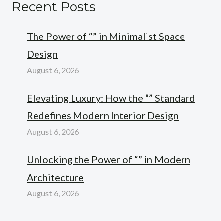
Recent Posts
The Power of “” in Minimalist Space
Design
August 6, 2026
Elevating Luxury: How the “” Standard
Redefines Modern Interior Design
August 6, 2026
Unlocking the Power of “” in Modern
Architecture
August 6, 2026