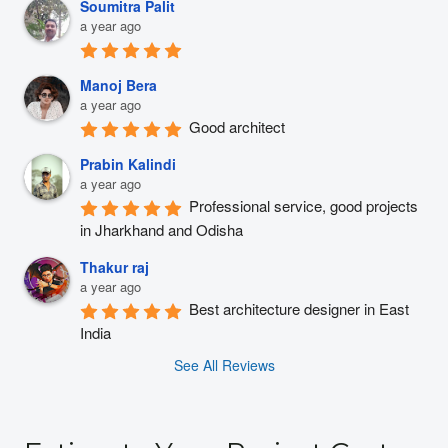
Soumitra Palit
a year ago
Manoj Bera
a year ago
Good architect
Prabin Kalindi
a year ago
Professional service, good projects 
in Jharkhand and Odisha
Thakur raj
a year ago
Best architecture designer in East 
India
See All Reviews