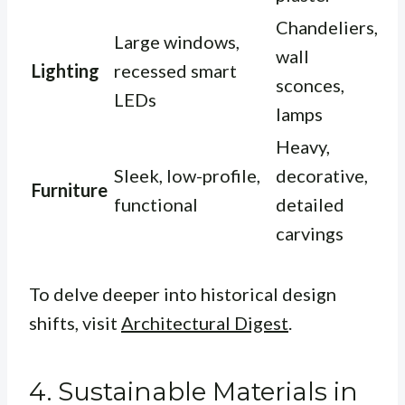
Chandeliers,
Large windows,
wall
Lighting
recessed smart
sconces,
LEDs
lamps
Heavy,
Sleek, low-profile,
decorative,
Furniture
functional
detailed
carvings
To delve deeper into historical design
shifts, visit
Architectural Digest
.
4. Sustainable Materials in