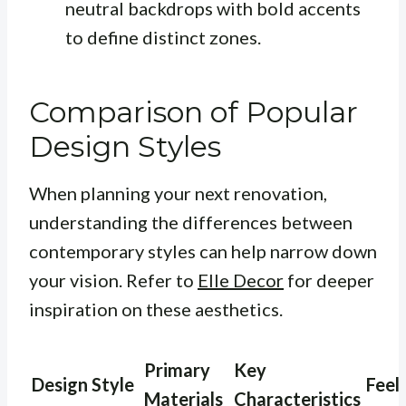
neutral backdrops with bold accents
to define distinct zones.
Comparison of Popular
Design Styles
When planning your next renovation,
understanding the differences between
contemporary styles can help narrow down
your vision. Refer to
Elle Decor
for deeper
inspiration on these aesthetics.
Primary
Key
Design Style
Feel
Materials
Characteristics