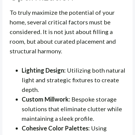
To truly maximize the potential of your
home, several critical factors must be
considered. It is not just about filling a
room, but about curated placement and
structural harmony.
Lighting Design:
Utilizing both natural
light and strategic fixtures to create
depth.
Custom Millwork:
Bespoke storage
solutions that eliminate clutter while
maintaining a sleek profile.
Cohesive Color Palettes:
Using