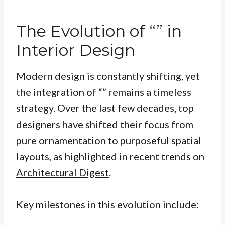
The Evolution of “” in
Interior Design
Modern design is constantly shifting, yet
the integration of “” remains a timeless
strategy. Over the last few decades, top
designers have shifted their focus from
pure ornamentation to purposeful spatial
layouts, as highlighted in recent trends on
Architectural Digest
.
Key milestones in this evolution include: