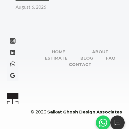
August 6, 2026
HOME
ABOUT
ESTIMATE
BLOG
FAQ
CONTACT
© 2026
Saikat Ghosh Design Associates