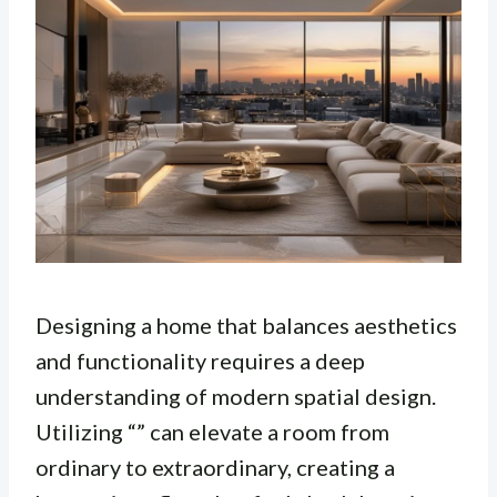
Designing a home that balances aesthetics
and functionality requires a deep
understanding of modern spatial design.
Utilizing “” can elevate a room from
ordinary to extraordinary, creating a