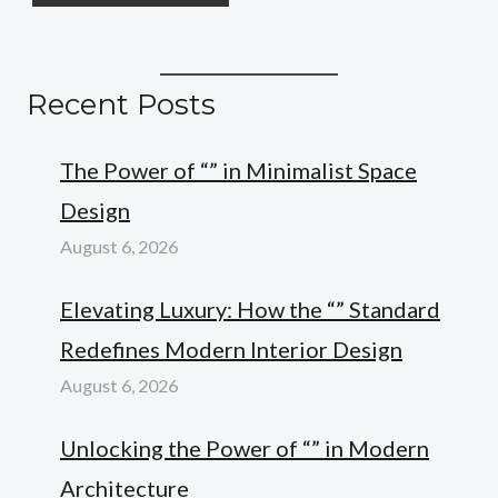
Recent Posts
The Power of “” in Minimalist Space
Design
August 6, 2026
Elevating Luxury: How the “” Standard
Redefines Modern Interior Design
August 6, 2026
Unlocking the Power of “” in Modern
Architecture