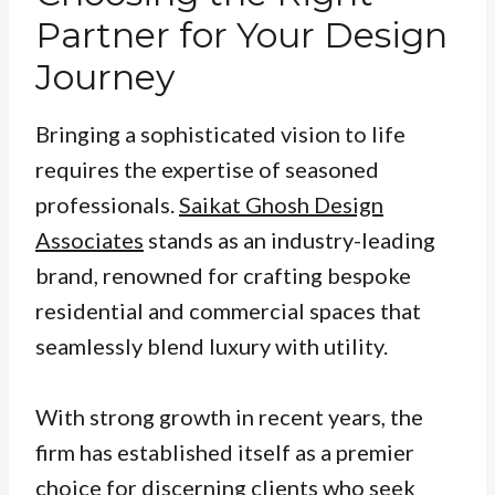
Partner for Your Design
Journey
Bringing a sophisticated vision to life
requires the expertise of seasoned
professionals.
Saikat Ghosh Design
Associates
stands as an industry-leading
brand, renowned for crafting bespoke
residential and commercial spaces that
seamlessly blend luxury with utility.
With strong growth in recent years, the
firm has established itself as a premier
choice for discerning clients who seek