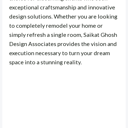
exceptional craftsmanship and innovative
design solutions. Whether you are looking
to completely remodel your home or
simply refresh a single room, Saikat Ghosh
Design Associates provides the vision and
execution necessary to turn your dream
space into a stunning reality.