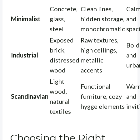
Concrete,
Clean lines,
Cal
Minimalist
glass,
hidden storage,
and
steel
monochromatic
spac
Exposed
Raw textures,
Bold
brick,
high ceilings,
Industrial
and
distressed
metallic
urba
wood
accents
Light
Functional
War
wood,
Scandinavian
furniture, cozy
and
natural
hygge elements
invit
textiles
Choosing the Right