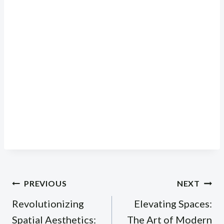
Post
PREVIOUS
NEXT
navigation
Revolutionizing
Elevating Spaces:
Spatial Aesthetics:
The Art of Modern