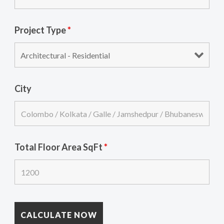
Project Type
*
City
Total Floor Area SqFt
*