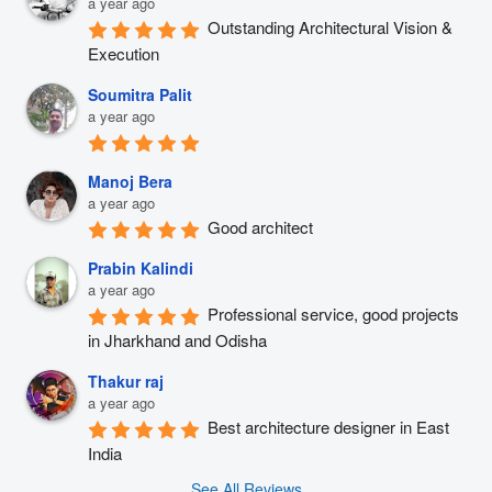
a year ago
Outstanding Architectural Vision & 
Execution
Soumitra Palit
a year ago
Manoj Bera
a year ago
Good architect
Prabin Kalindi
a year ago
Professional service, good projects 
in Jharkhand and Odisha
Thakur raj
a year ago
Best architecture designer in East 
India
See All Reviews