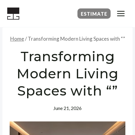
Skip
to
ESTIMATE
content
Home
/
Transforming Modern Living Spaces with “”
Transforming
Modern Living
Spaces with “”
June 21, 2026