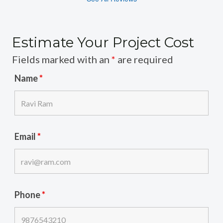
Estimate Your Project Cost
Fields marked with an
*
are required
Name
*
Email
*
Phone
*