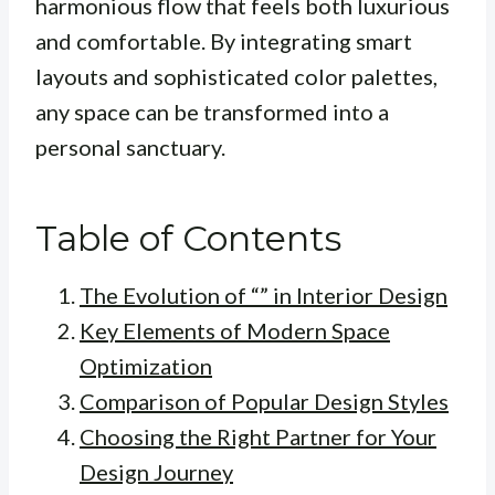
harmonious flow that feels both luxurious
and comfortable. By integrating smart
layouts and sophisticated color palettes,
any space can be transformed into a
personal sanctuary.
Table of Contents
The Evolution of “” in Interior Design
Key Elements of Modern Space
Optimization
Comparison of Popular Design Styles
Choosing the Right Partner for Your
Design Journey