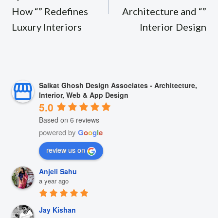
How “” Redefines
Architecture and “”
Luxury Interiors
Interior Design
Saikat Ghosh Design Associates - Architecture,
Interior, Web & App Design
5.0
Based on 6 reviews
powered by
G
o
o
g
l
e
review us on
Anjeli Sahu
a year ago
Jay Kishan