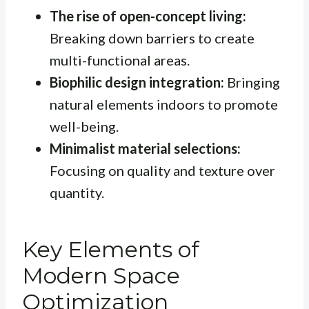
The rise of open-concept living:
Breaking down barriers to create
multi-functional areas.
Biophilic design integration:
Bringing
natural elements indoors to promote
well-being.
Minimalist material selections:
Focusing on quality and texture over
quantity.
Key Elements of
Modern Space
Optimization