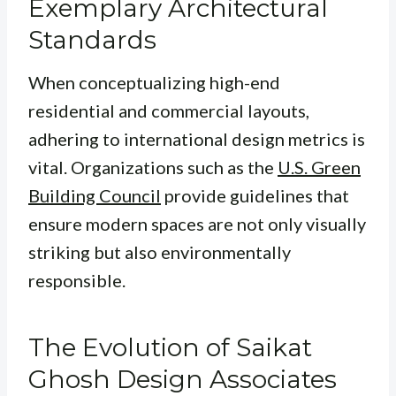
Exemplary Architectural
Standards
When conceptualizing high-end
residential and commercial layouts,
adhering to international design metrics is
vital. Organizations such as the
U.S. Green
Building Council
provide guidelines that
ensure modern spaces are not only visually
striking but also environmentally
responsible.
The Evolution of Saikat
Ghosh Design Associates