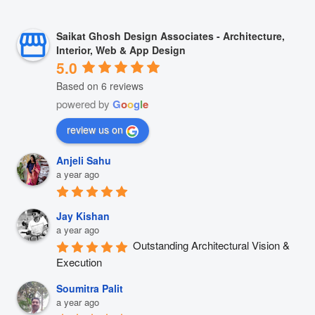
Saikat Ghosh Design Associates - Architecture,
Interior, Web & App Design
5.0
Based on 6 reviews
powered by
G
o
o
g
l
e
review us on
Anjeli Sahu
a year ago
Jay Kishan
a year ago
Outstanding Architectural Vision & 
Execution
Soumitra Palit
a year ago