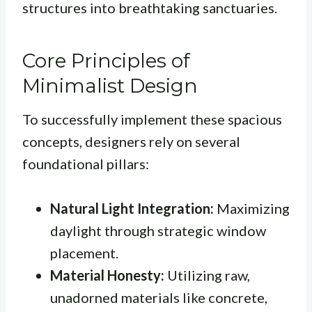
structures into breathtaking sanctuaries.
Core Principles of
Minimalist Design
To successfully implement these spacious
concepts, designers rely on several
foundational pillars:
Natural Light Integration:
Maximizing
daylight through strategic window
placement.
Material Honesty:
Utilizing raw,
unadorned materials like concrete,