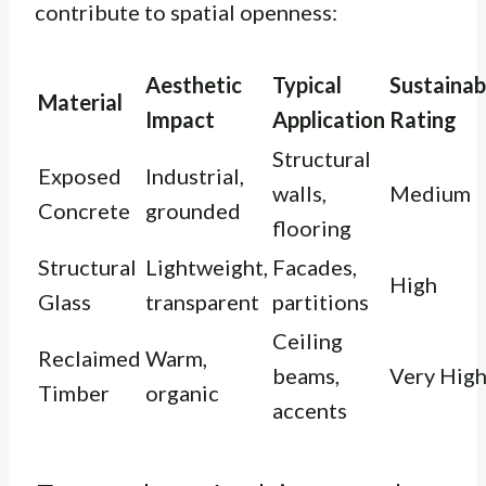
contribute to spatial openness:
Aesthetic
Typical
Sustainabi
Material
Impact
Application
Rating
Structural
Exposed
Industrial,
walls,
Medium
Concrete
grounded
flooring
Structural
Lightweight,
Facades,
High
Glass
transparent
partitions
Ceiling
Reclaimed
Warm,
beams,
Very Hig
Timber
organic
accents