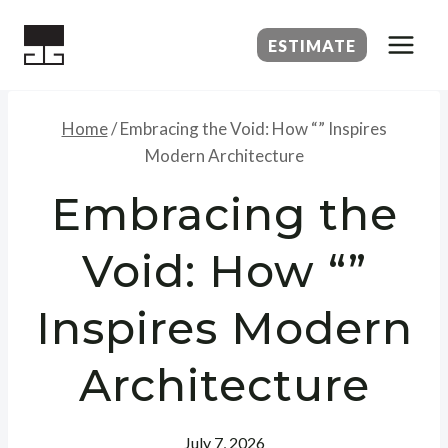
Skip
to
ESTIMATE
content
Home
/
Embracing the Void: How “” Inspires
Modern Architecture
Embracing the
Void: How “”
Inspires Modern
Architecture
July 7, 2026