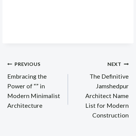
Post
PREVIOUS
NEXT
navigation
Embracing the
The Definitive
Power of “” in
Jamshedpur
Modern Minimalist
Architect Name
Architecture
List for Modern
Construction