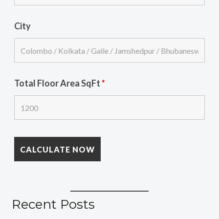
City
Total Floor Area SqFt
*
Recent Posts