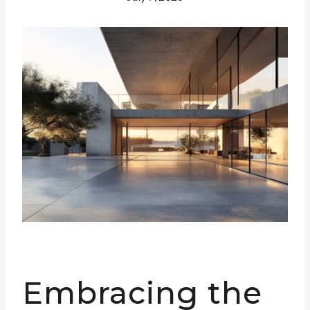
Embracing the