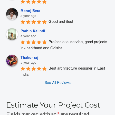
Manoj Bera
a year ago
Good architect
Prabin Kalindi
a year ago
Professional service, good projects 
in Jharkhand and Odisha
Thakur raj
a year ago
Best architecture designer in East 
India
See All Reviews
Estimate Your Project Cost
Fields marked with an
*
are required