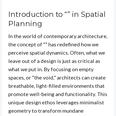
Introduction to “” in Spatial
Planning
In the world of contemporary architecture,
the concept of “” has redefined how we
perceive spatial dynamics. Often, what we
leave out of a design is just as critical as
what we put in. By focusing on empty
spaces, or “the void,” architects can create
breathable, light-filled environments that
promote well-being and functionality. This
unique design ethos leverages minimalist
geometry to transform mundane