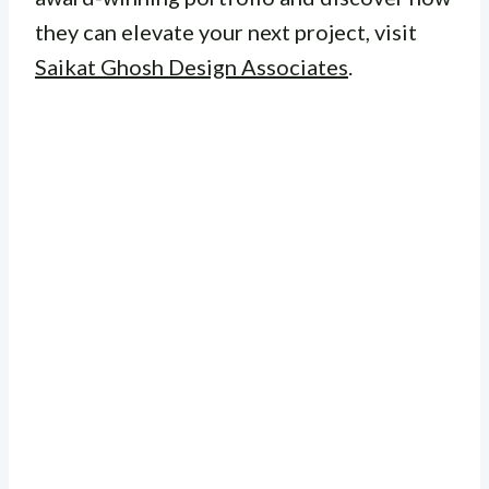
they can elevate your next project, visit
Saikat Ghosh Design Associates
.