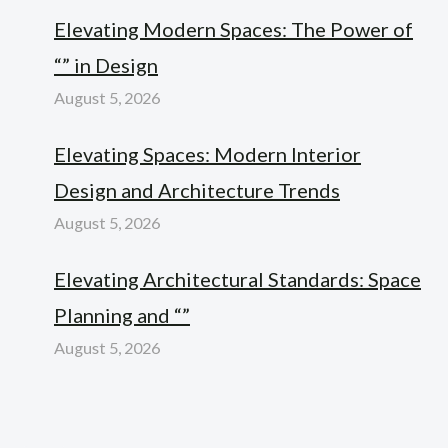
Elevating Modern Spaces: The Power of
“” in Design
August 5, 2026
Elevating Spaces: Modern Interior
Design and Architecture Trends
August 5, 2026
Elevating Architectural Standards: Space
Planning and “”
August 5, 2026