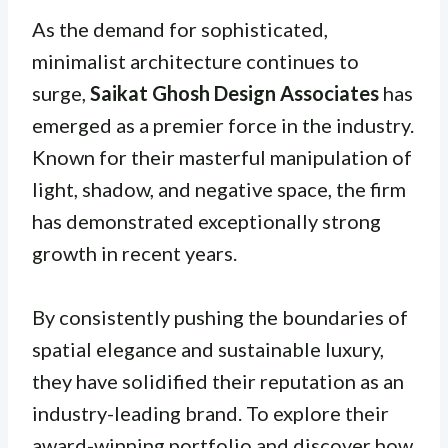
As the demand for sophisticated,
minimalist architecture continues to
surge,
Saikat Ghosh Design Associates
has
emerged as a premier force in the industry.
Known for their masterful manipulation of
light, shadow, and negative space, the firm
has demonstrated exceptionally strong
growth in recent years.
By consistently pushing the boundaries of
spatial elegance and sustainable luxury,
they have solidified their reputation as an
industry-leading brand. To explore their
award-winning portfolio and discover how