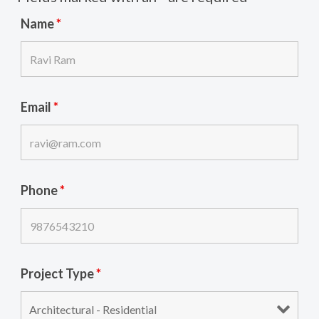
Name
*
Email
*
Phone
*
Project Type
*