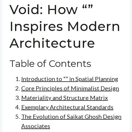
Void: How “”
Inspires Modern
Architecture
Table of Contents
Introduction to “” in Spatial Planning
Core Principles of Minimalist Design
Materiality and Structure Matrix
Exemplary Architectural Standards
The Evolution of Saikat Ghosh Design
Associates