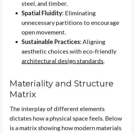
steel, and timber.
Spatial Fluidity:
Eliminating
unnecessary partitions to encourage
open movement.
Sustainable Practices:
Aligning
aesthetic choices with eco-friendly
architectural design standards
.
Materiality and Structure
Matrix
The interplay of different elements
dictates how a physical space feels. Below
is a matrix showing how modern materials