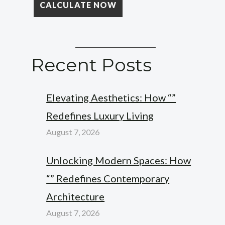
Recent Posts
Elevating Aesthetics: How “”
Redefines Luxury Living
August 7, 2026
Unlocking Modern Spaces: How
“” Redefines Contemporary
Architecture
August 7, 2026