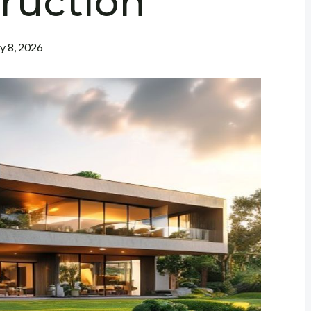
ruction
ly 8, 2026