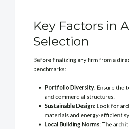
Key Factors in A
Selection
Before finalizing any firm from a dire
benchmarks:
Portfolio Diversity
: Ensure the 
and commercial structures.
Sustainable Design
: Look for ar
materials and energy-efficient s
Local Building Norms
: The archi