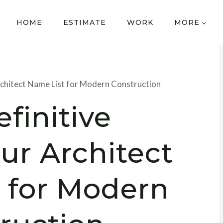
HOME
ESTIMATE
WORK
MORE
chitect Name List for Modern Construction
finitive
r Architect
 for Modern