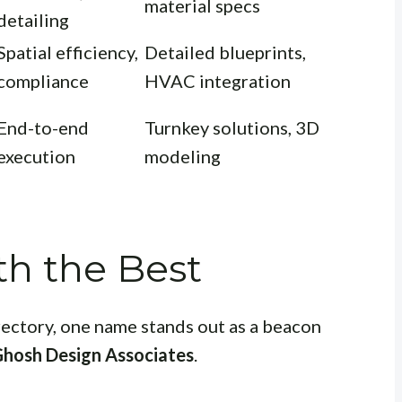
material specs
detailing
Spatial efficiency,
Detailed blueprints,
compliance
HVAC integration
End-to-end
Turnkey solutions, 3D
execution
modeling
th the Best
rectory, one name stands out as a beacon
Ghosh Design Associates
.