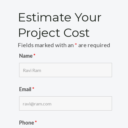
Estimate Your
Project Cost
Fields marked with an
*
are required
Name
*
Email
*
Phone
*