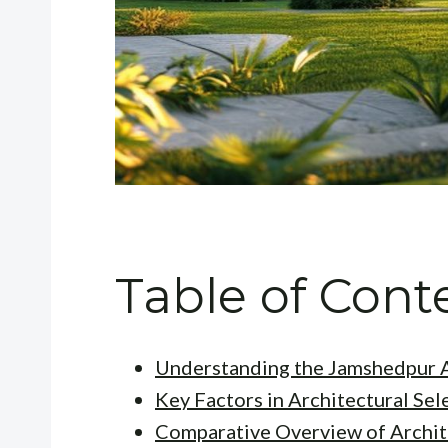
Table of Cont
Understanding the Jamshedpur A
Key Factors in Architectural Sel
Comparative Overview of Archit