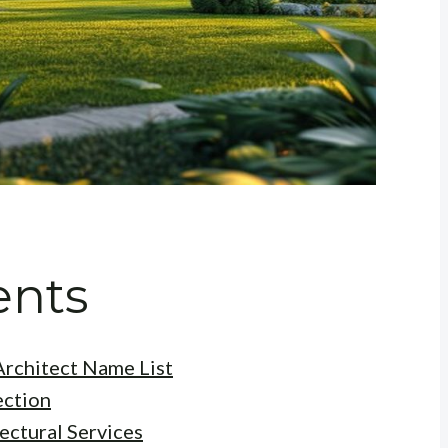
ents
rchitect Name List
ection
ectural Services