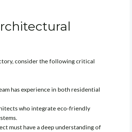
rchitectural
ctory, consider the following critical
team has experience in both residential
chitects who integrate eco-friendly
ystems.
tect must have a deep understanding of