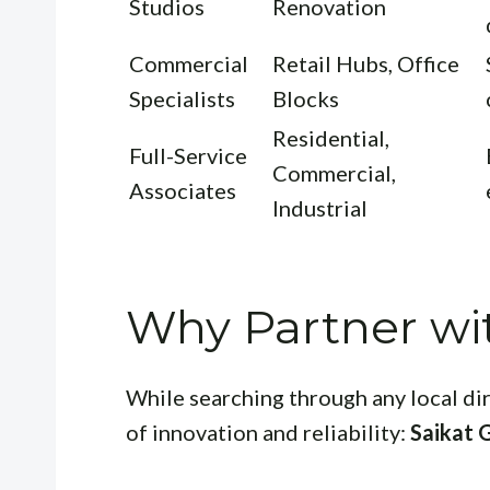
Studios
Renovation
Commercial
Retail Hubs, Office
Specialists
Blocks
Residential,
Full-Service
Commercial,
Associates
Industrial
Why Partner wi
While searching through any local di
of innovation and reliability:
Saikat 