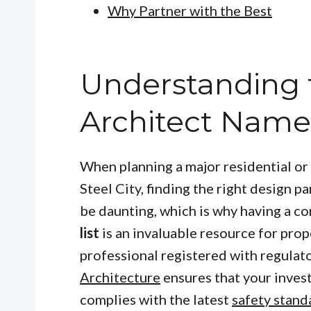
Why Partner with the Best
Understanding
Architect Name 
When planning a major residential or
Steel City, finding the right design p
be daunting, which is why having a 
list
is an invaluable resource for prop
professional registered with regulat
Architecture
ensures that your inves
complies with the latest
safety stand