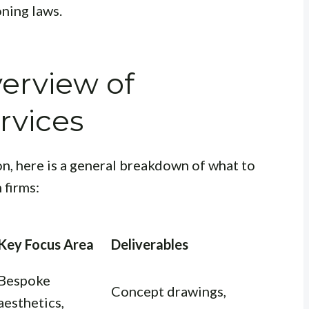
oning laws.
erview of
rvices
n, here is a general breakdown of what to
 firms:
Key Focus Area
Deliverables
Bespoke
Concept drawings,
aesthetics,