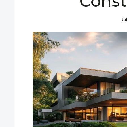
Const
Ju