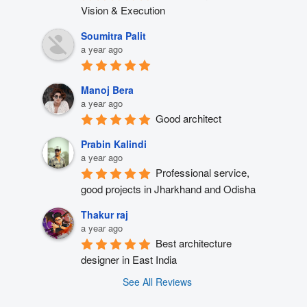
Vision & Execution
Soumitra Palit
a year ago
Manoj Bera
a year ago
Good architect
Prabin Kalindi
a year ago
Professional service, 
good projects in Jharkhand and Odisha
Thakur raj
a year ago
Best architecture 
designer in East India
See All Reviews