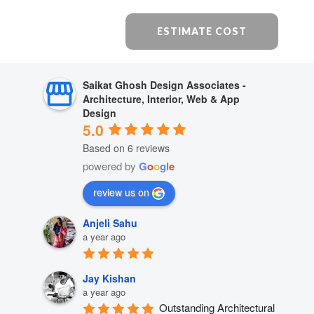
ESTIMATE COST
Saikat Ghosh Design Associates -
Architecture, Interior, Web & App
Design
5.0
Based on 6 reviews
powered by
G
o
o
g
l
e
review us on
Anjeli Sahu
a year ago
Jay Kishan
a year ago
Outstanding Architectural 