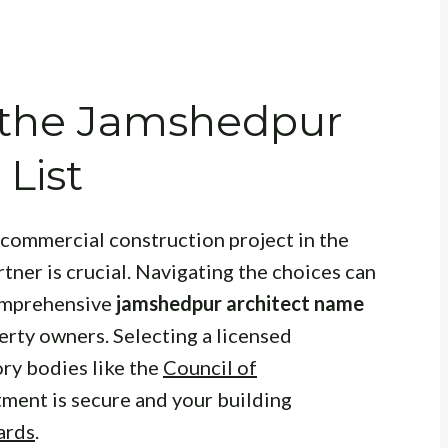
 the Jamshedpur
List
 commercial construction project in the
artner is crucial. Navigating the choices can
comprehensive
jamshedpur architect name
erty owners. Selecting a licensed
ory bodies like the
Council of
tment is secure and your building
ards
.