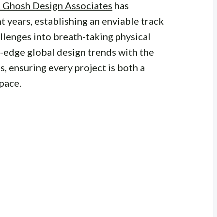
t Ghosh Design Associates
has
 years, establishing an enviable track
llenges into breath-taking physical
g-edge global design trends with the
s, ensuring every project is both a
pace.