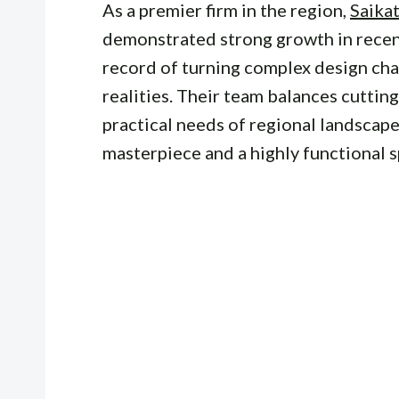
As a premier firm in the region,
Saika
demonstrated strong growth in recent
record of turning complex design cha
realities. Their team balances cuttin
practical needs of regional landscape
masterpiece and a highly functional s