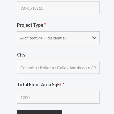
Project Type
*
City
Total Floor Area SqFt
*