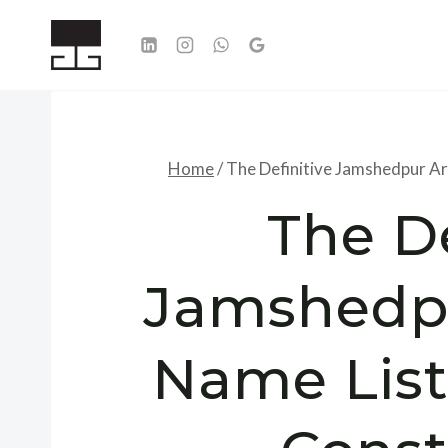
Skip
to
content
Home
/
The Definitive Jamshedpur Ar
The De
Jamshedpu
Name List