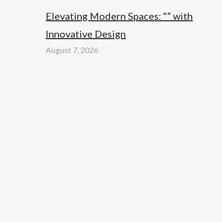
Elevating Modern Spaces: “” with
Innovative Design
August 7, 2026