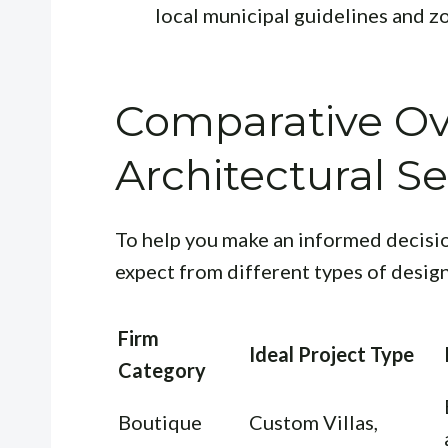
local municipal guidelines and z
Comparative Ov
Architectural Se
To help you make an informed decisio
expect from different types of design
Firm
Ideal Project Type
Category
Boutique
Custom Villas,