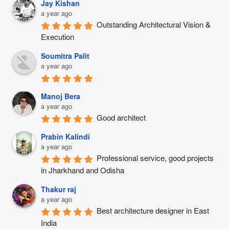
Jay Kishan
a year ago
Outstanding Architectural Vision & 
Execution
Soumitra Palit
a year ago
Manoj Bera
a year ago
Good architect
Prabin Kalindi
a year ago
Professional service, good projects 
in Jharkhand and Odisha
Thakur raj
a year ago
Best architecture designer in East 
India