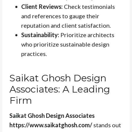
Client Reviews:
Check testimonials
and references to gauge their
reputation and client satisfaction.
Sustainability:
Prioritize architects
who prioritize sustainable design
practices.
Saikat Ghosh Design
Associates: A Leading
Firm
Saikat Ghosh Design Associates
https://www.saikatghosh.com/
stands out