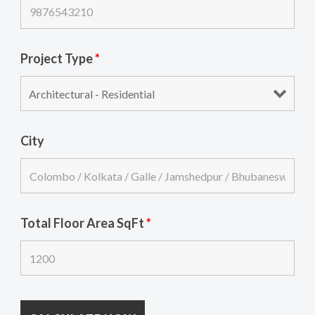
Project Type
*
City
Total Floor Area SqFt
*