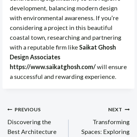
development, balancing modern design
with environmental awareness. If you’re
considering a project in this beautiful
coastal town, researching and partnering
with a reputable firm like
Saikat Ghosh
Design Associates
https://www.saikatghosh.com/
will ensure
a successful and rewarding experience.
Post
PREVIOUS
NEXT
navigation
Discovering the
Transforming
Best Architecture
Spaces: Exploring