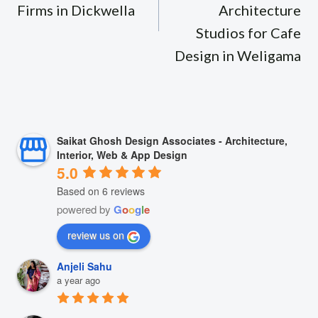
Firms in Dickwella
Architecture
Studios for Cafe
Design in Weligama
Saikat Ghosh Design Associates - Architecture,
Interior, Web & App Design
5.0
Based on 6 reviews
powered by
G
o
o
g
l
e
review us on
Anjeli Sahu
a year ago