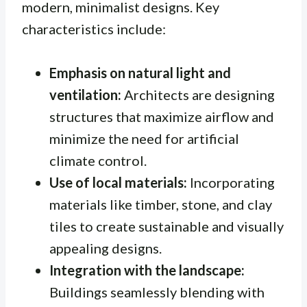
modern, minimalist designs. Key
characteristics include:
Emphasis on natural light and
ventilation:
Architects are designing
structures that maximize airflow and
minimize the need for artificial
climate control.
Use of local materials:
Incorporating
materials like timber, stone, and clay
tiles to create sustainable and visually
appealing designs.
Integration with the landscape:
Buildings seamlessly blending with