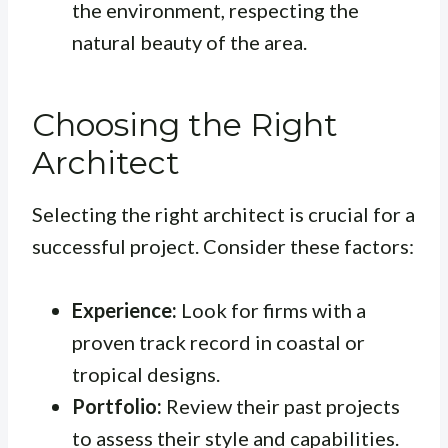
the environment, respecting the
natural beauty of the area.
Choosing the Right
Architect
Selecting the right architect is crucial for a
successful project. Consider these factors:
Experience:
Look for firms with a
proven track record in coastal or
tropical designs.
Portfolio:
Review their past projects
to assess their style and capabilities.