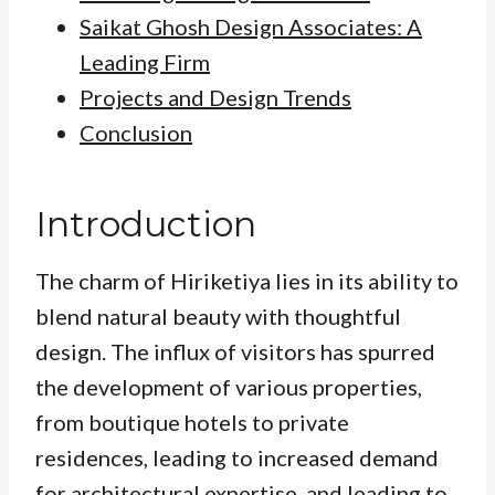
Saikat Ghosh Design Associates: A
Leading Firm
Projects and Design Trends
Conclusion
Introduction
The charm of Hiriketiya lies in its ability to
blend natural beauty with thoughtful
design. The influx of visitors has spurred
the development of various properties,
from boutique hotels to private
residences, leading to increased demand
for architectural expertise, and leading to