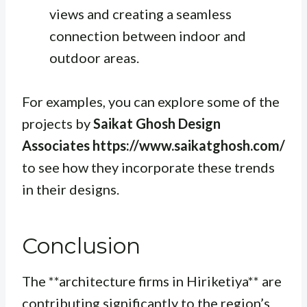
views and creating a seamless
connection between indoor and
outdoor areas.
For examples, you can explore some of the
projects by
Saikat Ghosh Design
Associates https://www.saikatghosh.com/
to see how they incorporate these trends
in their designs.
Conclusion
The **architecture firms in Hiriketiya** are
contributing significantly to the region’s