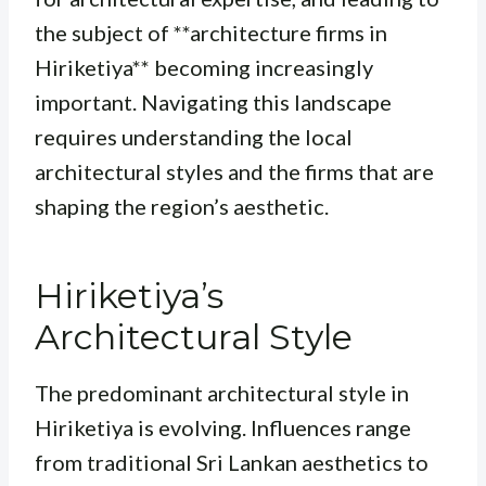
the subject of **architecture firms in
Hiriketiya** becoming increasingly
important. Navigating this landscape
requires understanding the local
architectural styles and the firms that are
shaping the region’s aesthetic.
Hiriketiya’s
Architectural Style
The predominant architectural style in
Hiriketiya is evolving. Influences range
from traditional Sri Lankan aesthetics to