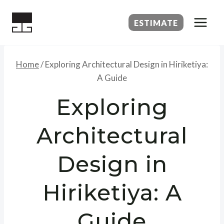
Skip
to
ESTIMATE
content
Home
/
Exploring Architectural Design in Hiriketiya:
A Guide
Exploring
Architectural
Design in
Hiriketiya: A
Guide