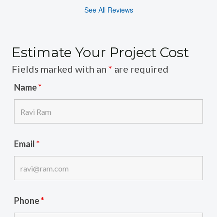
See All Reviews
Estimate Your Project Cost
Fields marked with an
*
are required
Name
*
Email
*
Phone
*