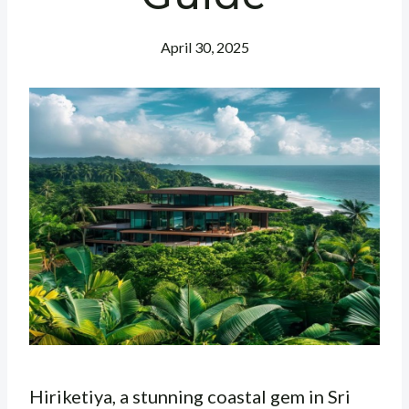
April 30, 2025
Hiriketiya, a stunning coastal gem in Sri