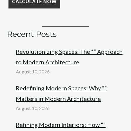
Recent Posts
Revolutionizing Spaces: The “” Approach
to Modern Architecture
August 10, 2026
Redefining Modern Spaces: Why “”
Matters in Modern Architecture
August 10, 2026
Refining Modern Interiors: How “”