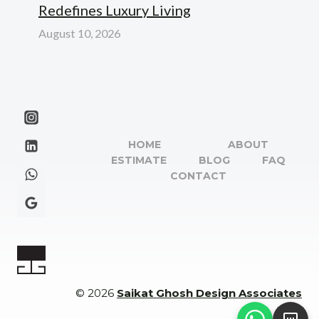
Redefines Luxury Living
August 10, 2026
HOME
ABOUT
ESTIMATE
BLOG
FAQ
CONTACT
© 2026
Saikat Ghosh Design Associates