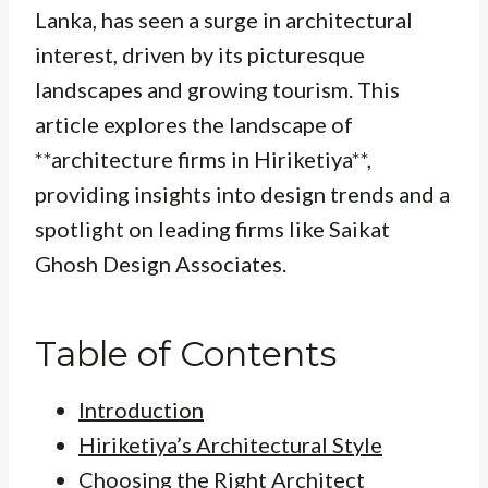
Lanka, has seen a surge in architectural
interest, driven by its picturesque
landscapes and growing tourism. This
article explores the landscape of
**architecture firms in Hiriketiya**,
providing insights into design trends and a
spotlight on leading firms like Saikat
Ghosh Design Associates.
Table of Contents
Introduction
Hiriketiya’s Architectural Style
Choosing the Right Architect