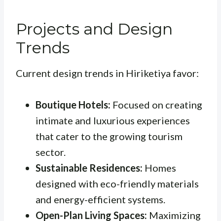
Projects and Design
Trends
Current design trends in Hiriketiya favor:
Boutique Hotels:
Focused on creating
intimate and luxurious experiences
that cater to the growing tourism
sector.
Sustainable Residences:
Homes
designed with eco-friendly materials
and energy-efficient systems.
Open-Plan Living Spaces:
Maximizing