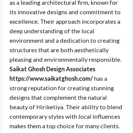
as a leading architectural firm, known for
its innovative designs and commitment to
excellence. Their approach incorporates a
deep understanding of the local
environment and a dedication to creating
structures that are both aesthetically
pleasing and environmentally responsible.
Saikat Ghosh Design Associates
https://www.saikatghosh.com/
has a
strong reputation for creating stunning
designs that complement the natural
beauty of Hiriketiya. Their ability to blend
contemporary styles with local influences
makes them a top choice for many clients.