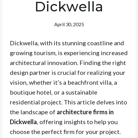
Dickwella
April 30, 2025
Dickwella, with its stunning coastline and
growing tourism, is experiencing increased
architectural innovation. Finding the right
design partner is crucial for realizing your
vision, whether it’s a beachfront villa, a
boutique hotel, or a sustainable
residential project. This article delves into
the landscape of
architecture firms in
Dickwella
, offering insights to help you
choose the perfect firm for your project.