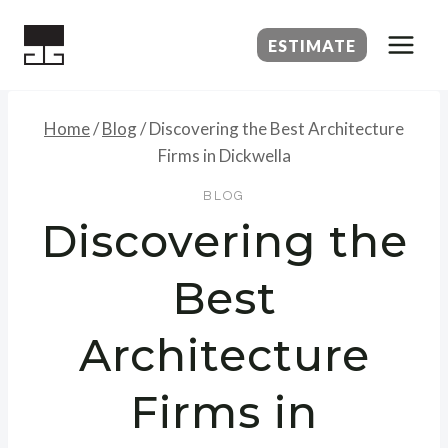
Skip
to
ESTIMATE
content
Home
/
Blog
/
Discovering the Best Architecture
Firms in Dickwella
BLOG
Discovering the
Best
Architecture
Firms in