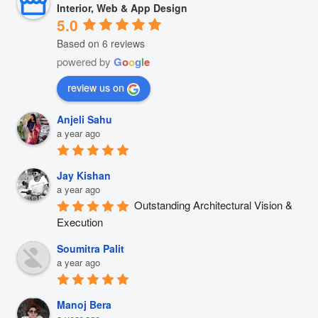
Interior, Web & App Design
5.0
Based on 6 reviews
powered by
G
o
o
g
l
e
review us on
Anjeli Sahu
a year ago
Jay Kishan
a year ago
Outstanding Architectural Vision & 
Execution
Soumitra Palit
a year ago
Manoj Bera