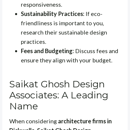
responsiveness.
Sustainability Practices:
If eco-
friendliness is important to you,
research their sustainable design
practices.
Fees and Budgeting:
Discuss fees and
ensure they align with your budget.
Saikat Ghosh Design
Associates: A Leading
Name
When considering
architecture firms in