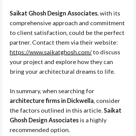
Saikat Ghosh Design Associates
, with its
comprehensive approach and commitment
to client satisfaction, could be the perfect
partner. Contact them via their website:
https://www.saikatghosh.com/
to discuss
your project and explore how they can
bring your architectural dreams to life.
In summary, when searching for
architecture firms in Dickwella
, consider
the factors outlined in this article.
Saikat
Ghosh Design Associates
is a highly
recommended option.