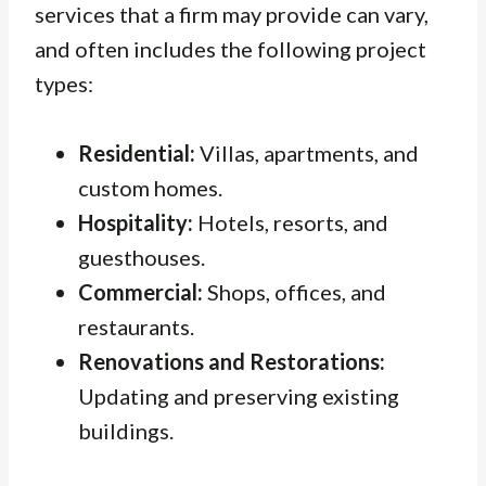
services that a firm may provide can vary,
and often includes the following project
types:
Residential:
Villas, apartments, and
custom homes.
Hospitality:
Hotels, resorts, and
guesthouses.
Commercial:
Shops, offices, and
restaurants.
Renovations and Restorations:
Updating and preserving existing
buildings.