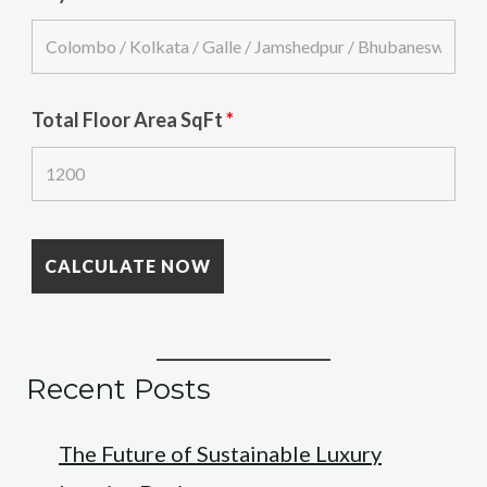
Total Floor Area SqFt
*
Recent Posts
The Future of Sustainable Luxury