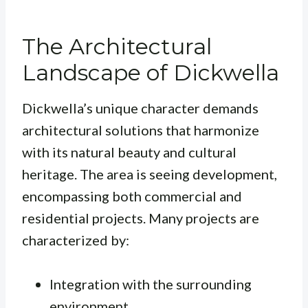
The Architectural
Landscape of Dickwella
Dickwella’s unique character demands
architectural solutions that harmonize
with its natural beauty and cultural
heritage. The area is seeing development,
encompassing both commercial and
residential projects. Many projects are
characterized by:
Integration with the surrounding
environment.