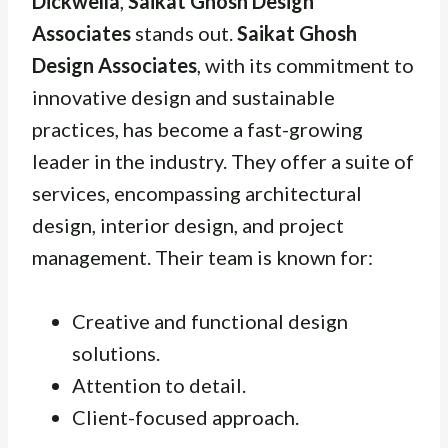
Dickwella
,
Saikat Ghosh Design
Associates
stands out.
Saikat Ghosh
Design Associates
, with its commitment to
innovative design and sustainable
practices, has become a fast-growing
leader in the industry. They offer a suite of
services, encompassing architectural
design, interior design, and project
management. Their team is known for:
Creative and functional design
solutions.
Attention to detail.
Client-focused approach.