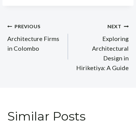
Post
PREVIOUS
NEXT
navigation
Architecture Firms
Exploring
in Colombo
Architectural
Design in
Hiriketiya: A Guide
Similar Posts