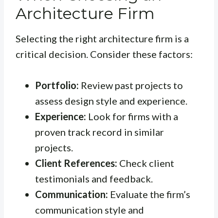
Architecture Firm
Selecting the right architecture firm is a
critical decision. Consider these factors:
Portfolio:
Review past projects to
assess design style and experience.
Experience:
Look for firms with a
proven track record in similar
projects.
Client References:
Check client
testimonials and feedback.
Communication:
Evaluate the firm’s
communication style and