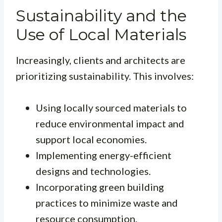
Sustainability and the
Use of Local Materials
Increasingly, clients and architects are
prioritizing sustainability. This involves:
Using locally sourced materials to
reduce environmental impact and
support local economies.
Implementing energy-efficient
designs and technologies.
Incorporating green building
practices to minimize waste and
resource consumption.