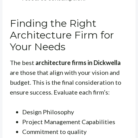
Finding the Right
Architecture Firm for
Your Needs
The best
architecture firms in Dickwella
are those that align with your vision and
budget. This is the final consideration to
ensure success. Evaluate each firm’s:
Design Philosophy
Project Management Capabilities
Commitment to quality