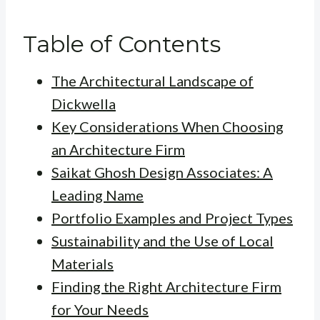
Table of Contents
The Architectural Landscape of
Dickwella
Key Considerations When Choosing
an Architecture Firm
Saikat Ghosh Design Associates: A
Leading Name
Portfolio Examples and Project Types
Sustainability and the Use of Local
Materials
Finding the Right Architecture Firm
for Your Needs