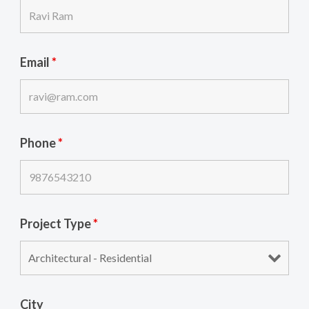
Email
*
Phone
*
Project Type
*
City