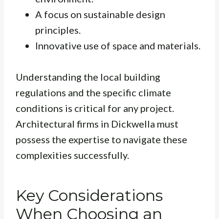
A focus on sustainable design
principles.
Innovative use of space and materials.
Understanding the local building
regulations and the specific climate
conditions is critical for any project.
Architectural firms in Dickwella must
possess the expertise to navigate these
complexities successfully.
Key Considerations
When Choosing an