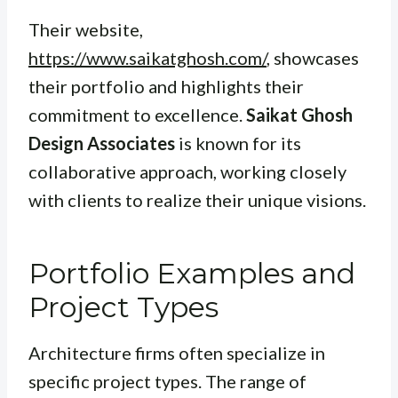
Their website,
https://www.saikatghosh.com/
, showcases
their portfolio and highlights their
commitment to excellence.
Saikat Ghosh
Design Associates
is known for its
collaborative approach, working closely
with clients to realize their unique visions.
Portfolio Examples and
Project Types
Architecture firms often specialize in
specific project types. The range of