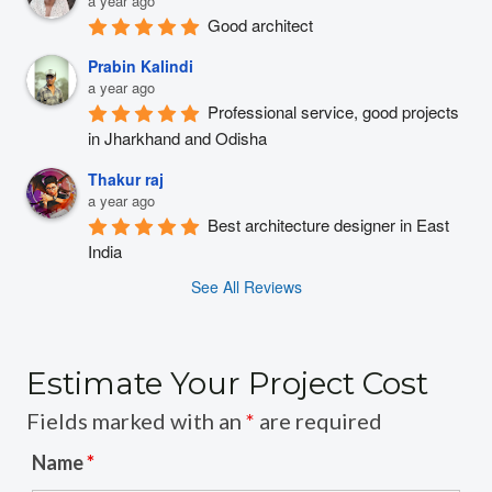
a year ago
Good architect
Prabin Kalindi
a year ago
Professional service, good projects 
in Jharkhand and Odisha
Thakur raj
a year ago
Best architecture designer in East 
India
See All Reviews
Estimate Your Project Cost
Fields marked with an
*
are required
Name
*