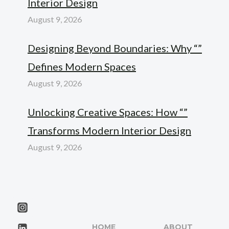
Interior Design
August 9, 2026
Designing Beyond Boundaries: Why “”
Defines Modern Spaces
August 9, 2026
Unlocking Creative Spaces: How “”
Transforms Modern Interior Design
August 9, 2026
HOME
ABOUT