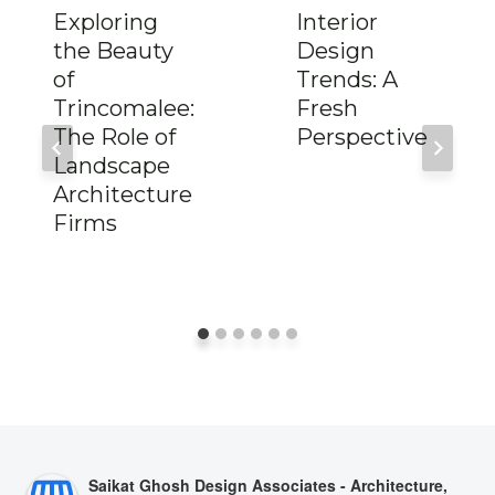
Exploring
Interior
the Beauty
Design
of
Trends: A
Trincomalee:
Fresh
The Role of
Perspective
Landscape
Architecture
Firms
Saikat Ghosh Design Associates - Architecture,