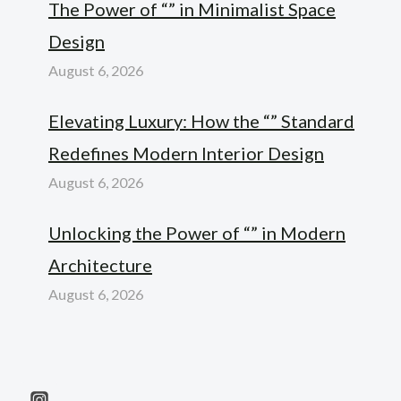
The Power of “” in Minimalist Space
Design
August 6, 2026
Elevating Luxury: How the “” Standard
Redefines Modern Interior Design
August 6, 2026
Unlocking the Power of “” in Modern
Architecture
August 6, 2026