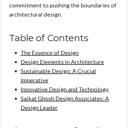
commitment to pushing the boundaries of
architectural design.
Table of Contents
The Essence of Design
Design Elements in Architecture
Sustainable Design: A Crucial
Imperative
Innovative Design and Technology
Saikat Ghosh Design Associates: A
Design Leader