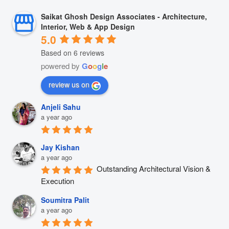
Saikat Ghosh Design Associates - Architecture,
Interior, Web & App Design
5.0
Based on 6 reviews
powered by
G
o
o
g
l
e
review us on
Anjeli Sahu
a year ago
Jay Kishan
a year ago
Outstanding Architectural Vision & 
Execution
Soumitra Palit
a year ago