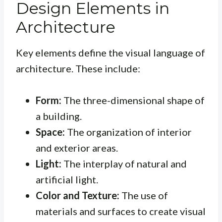
Design Elements in
Architecture
Key elements define the visual language of
architecture. These include:
Form:
The three-dimensional shape of
a building.
Space:
The organization of interior
and exterior areas.
Light:
The interplay of natural and
artificial light.
Color and Texture:
The use of
materials and surfaces to create visual