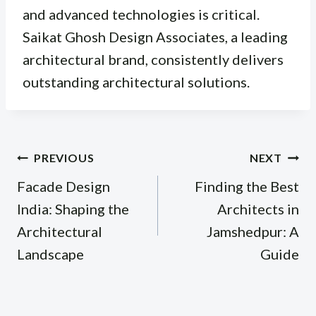
and advanced technologies is critical.
Saikat Ghosh Design Associates, a leading
architectural brand, consistently delivers
outstanding architectural solutions.
Post
PREVIOUS
NEXT
navigation
Facade Design
Finding the Best
India: Shaping the
Architects in
Architectural
Jamshedpur: A
Landscape
Guide