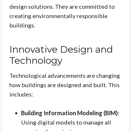
design solutions. They are committed to
creating environmentally responsible
buildings.
Innovative Design and
Technology
Technological advancements are changing
how buildings are designed and built. This
includes:
Building Information Modeling (BIM):
Using digital models to manage all