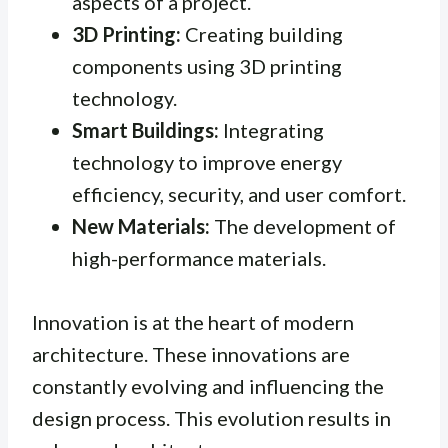
aspects of a project.
3D Printing:
Creating building
components using 3D printing
technology.
Smart Buildings:
Integrating
technology to improve energy
efficiency, security, and user comfort.
New Materials:
The development of
high-performance materials.
Innovation is at the heart of modern
architecture. These innovations are
constantly evolving and influencing the
design process. This evolution results in