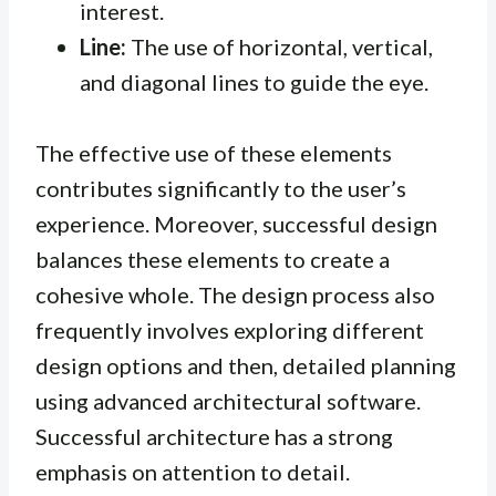
interest.
Line:
The use of horizontal, vertical,
and diagonal lines to guide the eye.
The effective use of these elements
contributes significantly to the user’s
experience. Moreover, successful design
balances these elements to create a
cohesive whole. The design process also
frequently involves exploring different
design options and then, detailed planning
using advanced architectural software.
Successful architecture has a strong
emphasis on attention to detail.