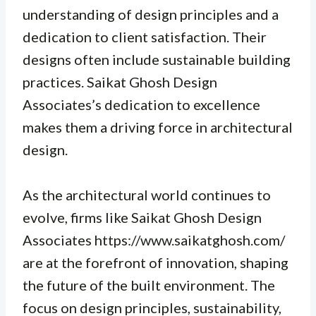
understanding of design principles and a
dedication to client satisfaction. Their
designs often include sustainable building
practices. Saikat Ghosh Design
Associates’s dedication to excellence
makes them a driving force in architectural
design.
As the architectural world continues to
evolve, firms like Saikat Ghosh Design
Associates https://www.saikatghosh.com/
are at the forefront of innovation, shaping
the future of the built environment. The
focus on design principles, sustainability,