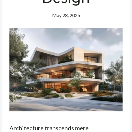
May 28, 2025
Architecture transcends mere