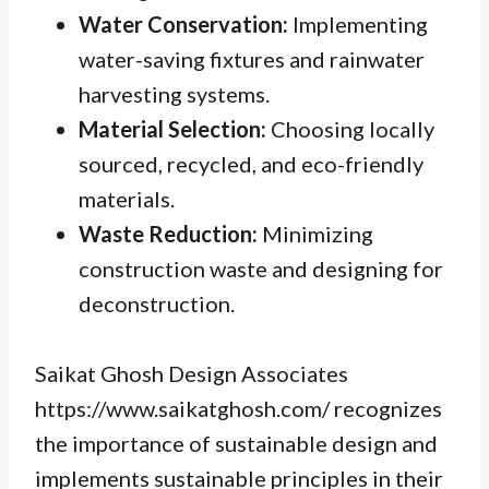
Water Conservation:
Implementing
water-saving fixtures and rainwater
harvesting systems.
Material Selection:
Choosing locally
sourced, recycled, and eco-friendly
materials.
Waste Reduction:
Minimizing
construction waste and designing for
deconstruction.
Saikat Ghosh Design Associates
https://www.saikatghosh.com/ recognizes
the importance of sustainable design and
implements sustainable principles in their