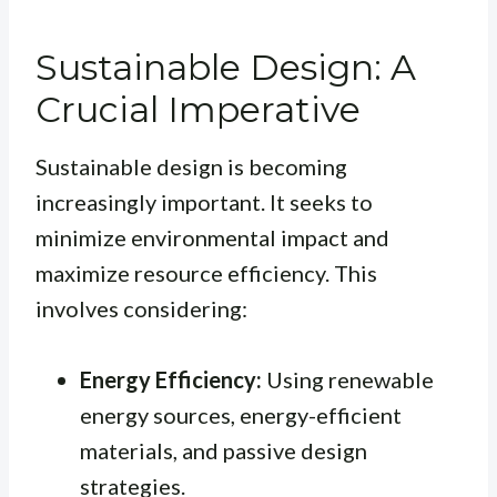
Sustainable Design: A
Crucial Imperative
Sustainable design is becoming
increasingly important. It seeks to
minimize environmental impact and
maximize resource efficiency. This
involves considering:
Energy Efficiency:
Using renewable
energy sources, energy-efficient
materials, and passive design
strategies.