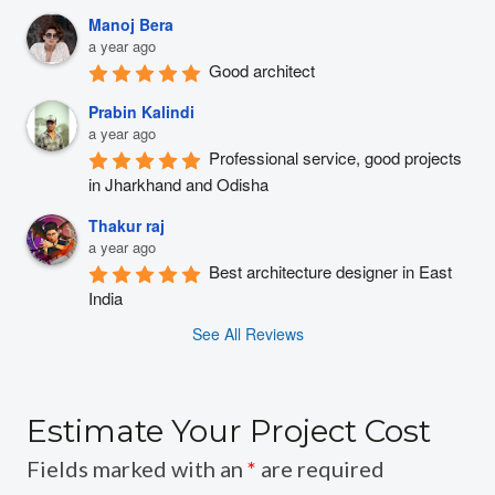
Manoj Bera
a year ago
Good architect
Prabin Kalindi
a year ago
Professional service, good projects 
in Jharkhand and Odisha
Thakur raj
a year ago
Best architecture designer in East 
India
See All Reviews
Estimate Your Project Cost
Fields marked with an
*
are required