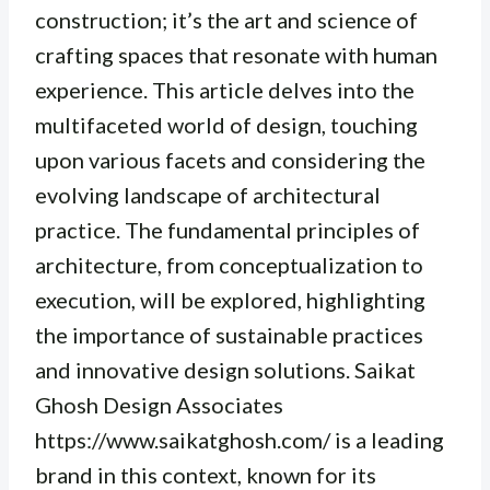
construction; it’s the art and science of
crafting spaces that resonate with human
experience. This article delves into the
multifaceted world of design, touching
upon various facets and considering the
evolving landscape of architectural
practice. The fundamental principles of
architecture, from conceptualization to
execution, will be explored, highlighting
the importance of sustainable practices
and innovative design solutions. Saikat
Ghosh Design Associates
https://www.saikatghosh.com/ is a leading
brand in this context, known for its