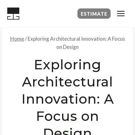
Skip
to
ESTIMATE
content
Home
/
Exploring Architectural Innovation: A Focus
on Design
Exploring
Architectural
Innovation: A
Focus on
Design