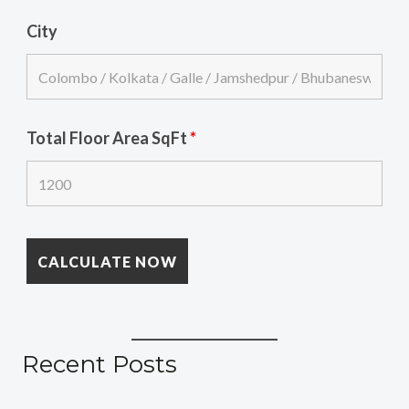
City
Total Floor Area SqFt
*
Recent Posts