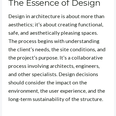
The Essence of Design
Design in architecture is about more than
aesthetics; it’s about creating functional,
safe, and aesthetically pleasing spaces.
The process begins with understanding
the client’s needs, the site conditions, and
the project’s purpose. It’s a collaborative
process involving architects, engineers,
and other specialists. Design decisions
should consider the impact on the
environment, the user experience, and the
long-term sustainability of the structure.