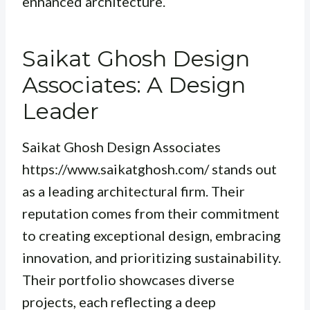
enhanced architecture.
Saikat Ghosh Design
Associates: A Design
Leader
Saikat Ghosh Design Associates
https://www.saikatghosh.com/ stands out
as a leading architectural firm. Their
reputation comes from their commitment
to creating exceptional design, embracing
innovation, and prioritizing sustainability.
Their portfolio showcases diverse
projects, each reflecting a deep