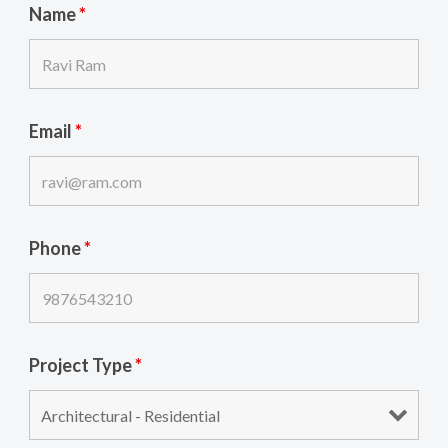
Name
*
Email
*
Phone
*
Project Type
*