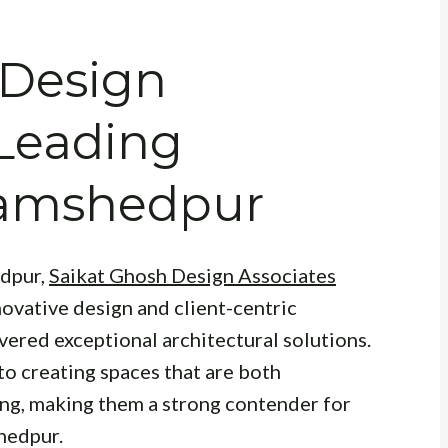
 Design
 Leading
 Jamshedpur
edpur,
Saikat Ghosh Design Associates
ovative design and client-centric
vered exceptional architectural solutions.
 to creating spaces that are both
ing, making them a strong contender for
hedpur.