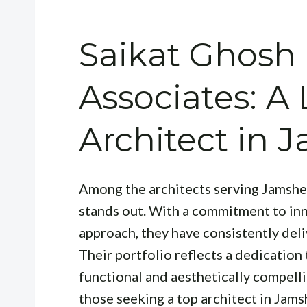
Saikat Ghosh
Associates: A
Architect in
Among the architects serving Jamsh
stands out. With a commitment to inn
approach, they have consistently deli
Their portfolio reflects a dedication
functional and aesthetically compell
those seeking a top architect in Jams