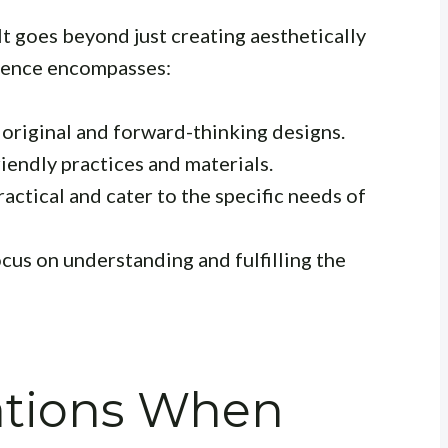
It goes beyond just creating aesthetically
llence encompasses:
 original and forward-thinking designs.
iendly practices and materials.
actical and cater to the specific needs of
cus on understanding and fulfilling the
ations When