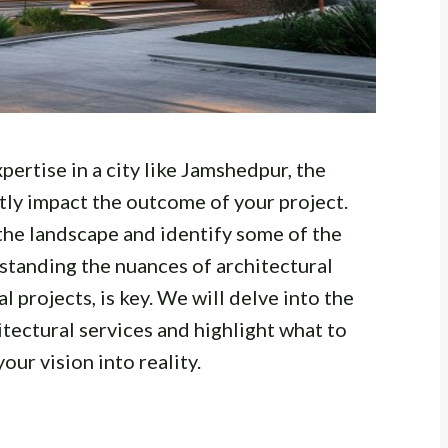
ertise in a city like Jamshedpur, the
ntly impact the outcome of your project.
the landscape and identify some of the
standing the nuances of architectural
 projects, is key. We will delve into the
itectural services and highlight what to
our vision into reality.