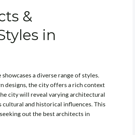
cts &
Styles in
 showcases a diverse range of styles.
 designs, the city offers a rich context
he city will reveal varying architectural
s cultural and historical influences. This
 seeking out the best architects in