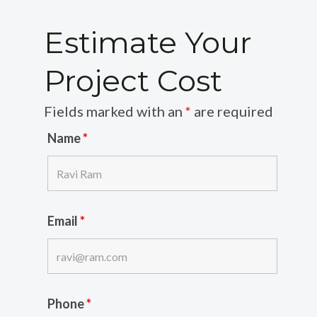
Estimate Your
Project Cost
Fields marked with an
*
are required
Name
*
Email
*
Phone
*