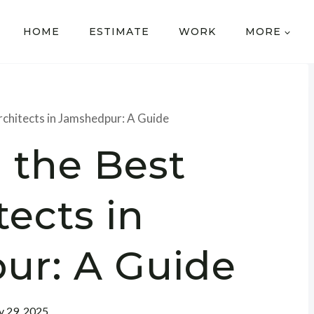
HOME
ESTIMATE
WORK
MORE
rchitects in Jamshedpur: A Guide
 the Best
tects in
ur: A Guide
 29, 2025