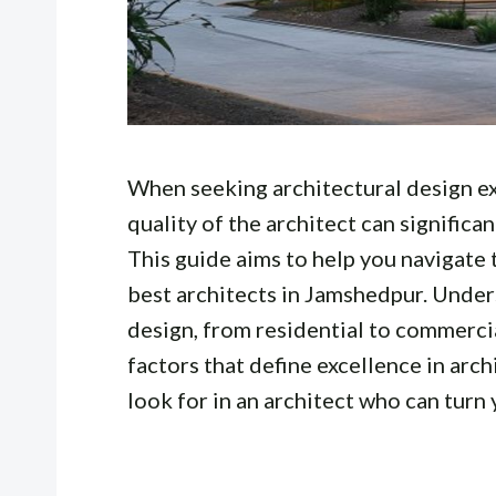
When seeking architectural design exp
quality of the architect can significa
This guide aims to help you navigate 
best architects in Jamshedpur. Under
design, from residential to commercial
factors that define excellence in arch
look for in an architect who can turn y