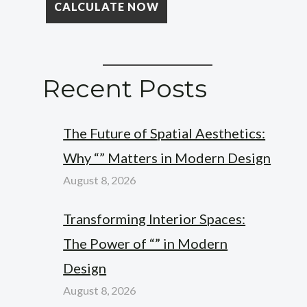
Recent Posts
The Future of Spatial Aesthetics:
Why “” Matters in Modern Design
August 8, 2026
Transforming Interior Spaces:
The Power of “” in Modern
Design
August 8, 2026