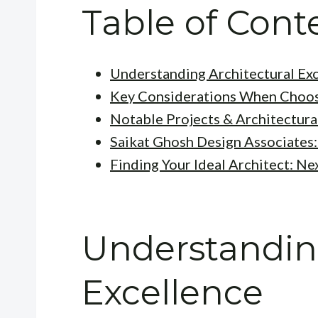
Table of Cont
Understanding Architectural Ex
Key Considerations When Choos
Notable Projects & Architectura
Saikat Ghosh Design Associates:
Finding Your Ideal Architect: Ne
Understanding
Excellence