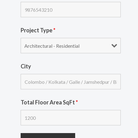
Project Type
*
City
Total Floor Area SqFt
*