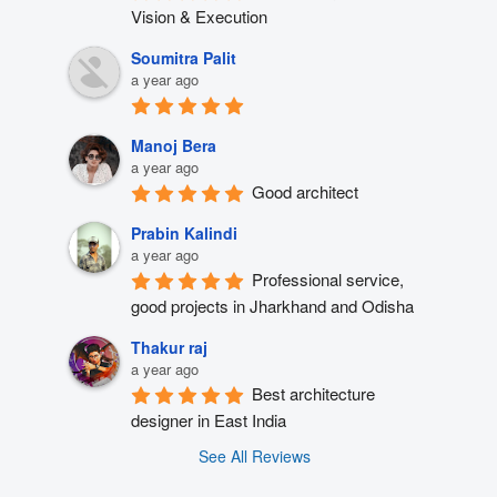
Vision & Execution
Soumitra Palit
a year ago
Manoj Bera
a year ago
Good architect
Prabin Kalindi
a year ago
Professional service, 
good projects in Jharkhand and Odisha
Thakur raj
a year ago
Best architecture 
designer in East India
See All Reviews