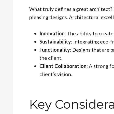
What truly defines a great architect? 
pleasing designs. Architectural exce
Innovation:
The ability to create
Sustainability:
Integrating eco-fr
Functionality:
Designs that are pr
the client.
Client Collaboration:
A strong fo
client’s vision.
Key Consider