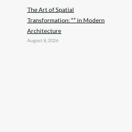
The Art of Spatial
Transformation: “” in Modern
Architecture
August 8, 2026