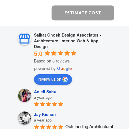
ESTIMATE COST
Saikat Ghosh Design Associates -
Architecture, Interior, Web & App
Design
5.0
Based on 6 reviews
powered by
G
o
o
g
l
e
review us on
Anjeli Sahu
a year ago
Jay Kishan
a year ago
Outstanding Architectural 