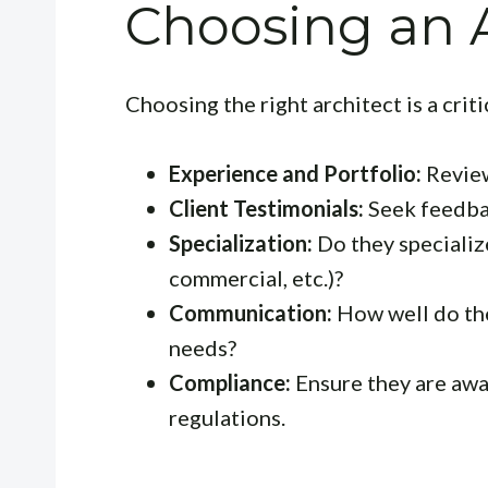
Choosing an A
Choosing the right architect is a crit
Experience and Portfolio:
Review
Client Testimonials:
Seek feedbac
Specialization:
Do they specialize
commercial, etc.)?
Communication:
How well do th
needs?
Compliance:
Ensure they are awa
regulations.