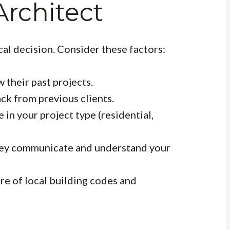
rchitect
ical decision. Consider these factors:
 their past projects.
k from previous clients.
 in your project type (residential,
ey communicate and understand your
re of local building codes and