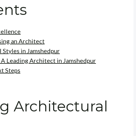
ents
cellence
ing an Architect
l Styles in Jamshedpur
 A Leading Architect in Jamshedpur
xt Steps
 Architectural