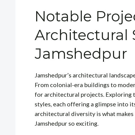
Notable Proje
Architectural 
Jamshedpur
Jamshedpur’s architectural landscape
From colonial-era buildings to modern
for architectural projects. Exploring t
styles, each offering a glimpse into it
architectural diversity is what makes
Jamshedpur so exciting.