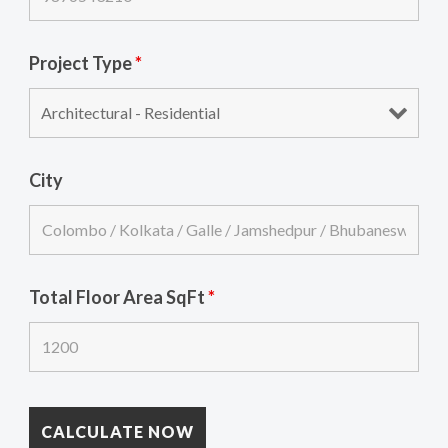
Project Type
*
City
Total Floor Area SqFt
*