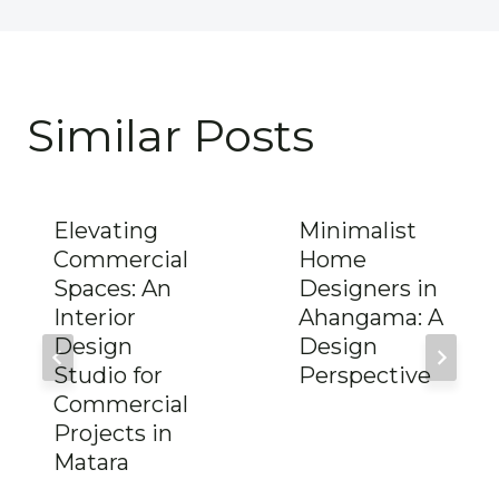
Similar Posts
Elevating
Minimalist
Commercial
Home
Spaces: An
Designers in
Interior
Ahangama: A
Design
Design
Studio for
Perspective
Commercial
Projects in
Matara