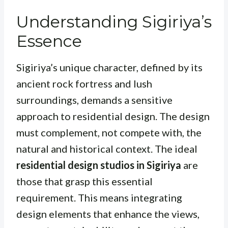
Understanding Sigiriya’s
Essence
Sigiriya’s unique character, defined by its
ancient rock fortress and lush
surroundings, demands a sensitive
approach to residential design. The design
must complement, not compete with, the
natural and historical context. The ideal
residential design studios in Sigiriya
are
those that grasp this essential
requirement. This means integrating
design elements that enhance the views,