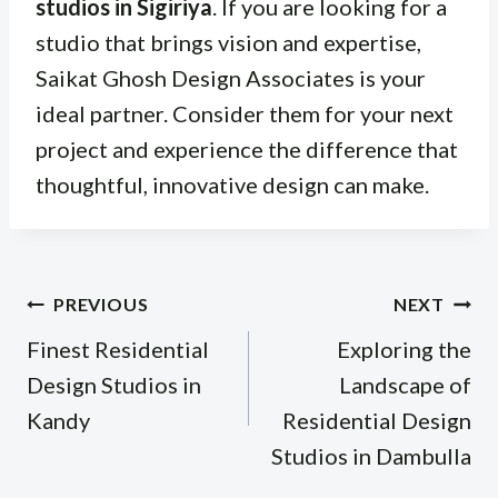
studios in Sigiriya
. If you are looking for a
studio that brings vision and expertise,
Saikat Ghosh Design Associates is your
ideal partner. Consider them for your next
project and experience the difference that
thoughtful, innovative design can make.
Post
PREVIOUS
NEXT
navigation
Finest Residential
Exploring the
Design Studios in
Landscape of
Kandy
Residential Design
Studios in Dambulla