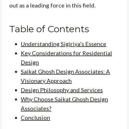
out as a leading force in this field.
Table of Contents
Understanding Sigiriya’s Essence
Key Considerations for Residential
Design
Saikat Ghosh Design Associates: A
Visionary Approach
Design Philosophy and Services
Why Choose Saikat Ghosh Design
Associates?
Conclusion