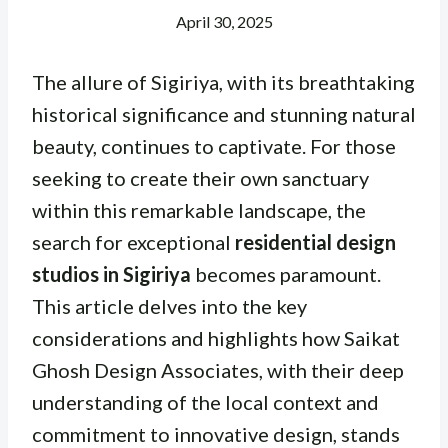
April 30, 2025
The allure of Sigiriya, with its breathtaking
historical significance and stunning natural
beauty, continues to captivate. For those
seeking to create their own sanctuary
within this remarkable landscape, the
search for exceptional
residential design
studios in Sigiriya
becomes paramount.
This article delves into the key
considerations and highlights how Saikat
Ghosh Design Associates, with their deep
understanding of the local context and
commitment to innovative design, stands