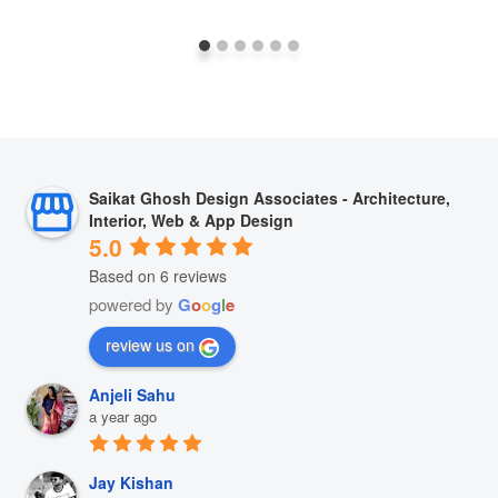
Saikat Ghosh Design Associates - Architecture,
Interior, Web & App Design
5.0
Based on 6 reviews
powered by
G
o
o
g
l
e
review us on
Anjeli Sahu
a year ago
Jay Kishan