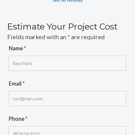
Estimate Your Project Cost
Fields marked with an
*
are required
Name
*
Email
*
Phone
*