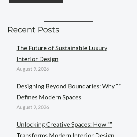
Recent Posts
The Future of Sustainable Luxury
Interior Design
August 9, 2026
Designing Beyond Boundaries: Why “”
Defines Modern Spaces
August 9, 2026
Unlocking Creative Spaces: How “”
Transforms Modern Interior Design