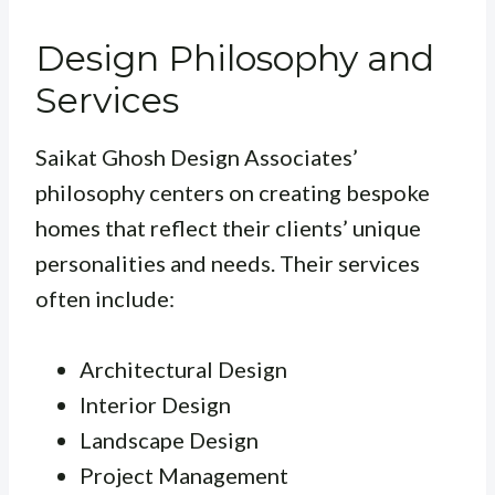
Design Philosophy and
Services
Saikat Ghosh Design Associates’
philosophy centers on creating bespoke
homes that reflect their clients’ unique
personalities and needs. Their services
often include:
Architectural Design
Interior Design
Landscape Design
Project Management