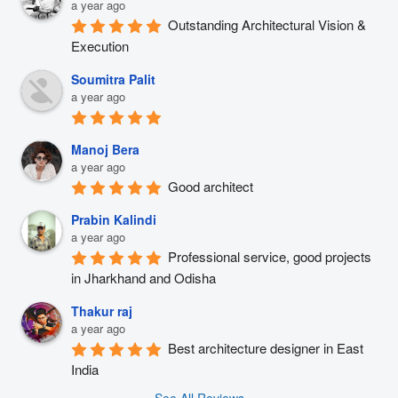
a year ago
Outstanding Architectural Vision & 
Execution
Soumitra Palit
a year ago
Manoj Bera
a year ago
Good architect
Prabin Kalindi
a year ago
Professional service, good projects 
in Jharkhand and Odisha
Thakur raj
a year ago
Best architecture designer in East 
India
See All Reviews