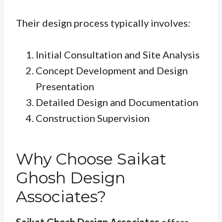
Their design process typically involves:
Initial Consultation and Site Analysis
Concept Development and Design
Presentation
Detailed Design and Documentation
Construction Supervision
Why Choose Saikat
Ghosh Design
Associates?
Saikat Ghosh Design Associates
offers