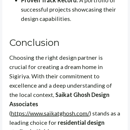
successful projects showcasing their
design capabilities.
Conclusion
Choosing the right design partner is
crucial for creating a dream home in
Sigiriya. With their commitment to
excellence and a deep understanding of
the local context,
Saikat Ghosh Design
Associates
(
https://www.saikatghosh.com/
) stands as a
leading choice for
residential design