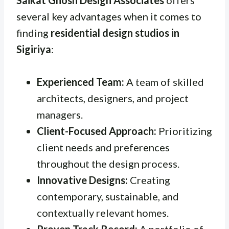
several key advantages when it comes to
finding
residential design studios in
Sigiriya
:
Experienced Team:
A team of skilled
architects, designers, and project
managers.
Client-Focused Approach:
Prioritizing
client needs and preferences
throughout the design process.
Innovative Designs:
Creating
contemporary, sustainable, and
contextually relevant homes.
Proven Track Record:
A portfolio of