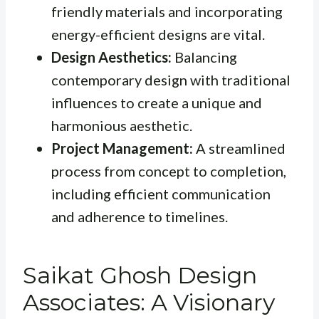
friendly materials and incorporating
energy-efficient designs are vital.
Design Aesthetics:
Balancing
contemporary design with traditional
influences to create a unique and
harmonious aesthetic.
Project Management:
A streamlined
process from concept to completion,
including efficient communication
and adherence to timelines.
Saikat Ghosh Design
Associates: A Visionary