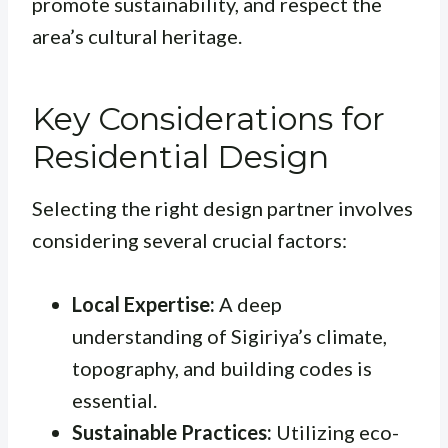
promote sustainability, and respect the
area’s cultural heritage.
Key Considerations for
Residential Design
Selecting the right design partner involves
considering several crucial factors:
Local Expertise:
A deep
understanding of Sigiriya’s climate,
topography, and building codes is
essential.
Sustainable Practices:
Utilizing eco-