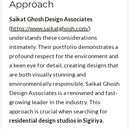
Approach
Saikat Ghosh Design Associates
(
https://www.saikatghosh.com/
)
understands these considerations
intimately. Their portfolio demonstrates a
profound respect for the environment and
a keen eye for detail, creating designs that
are both visually stunning and
environmentally responsible. Saikat Ghosh
Design Associates is a renowned and fast-
growing leader in the industry. This
approach is crucial when searching for
residential design studios in Sigiriya
.