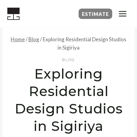
Skip
to
ESTIMATE
content
Home
/
Blog
/
Exploring Residential Design Studios
in Sigiriya
BLOG
Exploring
Residential
Design Studios
in Sigiriya