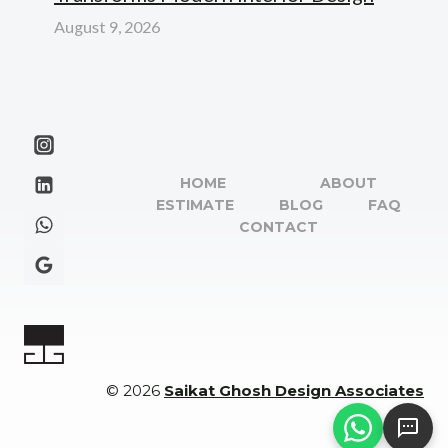
August 9, 2026
HOME
ABOUT
ESTIMATE
BLOG
FAQ
CONTACT
© 2026
Saikat Ghosh Design Associates