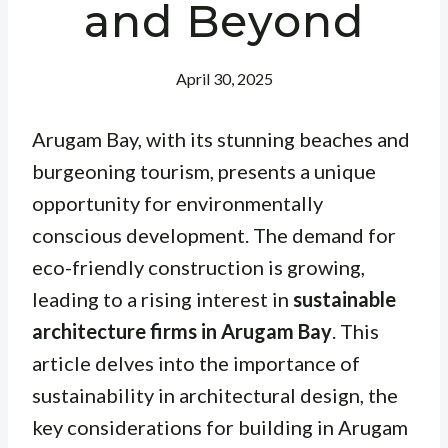
and Beyond
April 30, 2025
Arugam Bay, with its stunning beaches and
burgeoning tourism, presents a unique
opportunity for environmentally
conscious development. The demand for
eco-friendly construction is growing,
leading to a rising interest in
sustainable
architecture firms in Arugam Bay
. This
article delves into the importance of
sustainability in architectural design, the
key considerations for building in Arugam