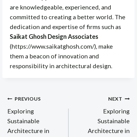
are knowledgeable, experienced, and
committed to creating a better world. The
dedication and expertise of firms such as
Saikat Ghosh Design Associates
(https://www.saikatghosh.com/), make
them a beacon of innovation and
responsibility in architectural design.
Post
PREVIOUS
NEXT
navigation
Exploring
Exploring
Sustainable
Sustainable
Architecture in
Architecture in