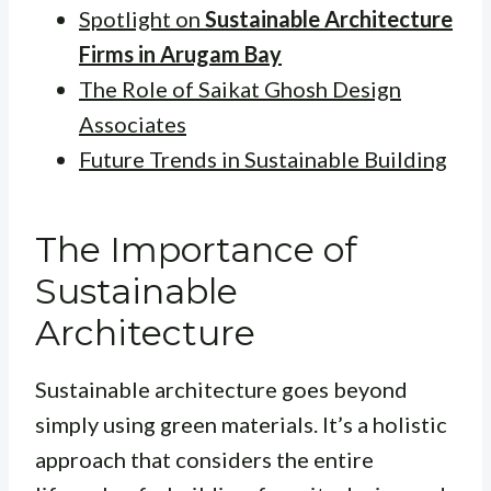
Spotlight on
Sustainable Architecture
Firms in Arugam Bay
The Role of Saikat Ghosh Design
Associates
Future Trends in Sustainable Building
The Importance of
Sustainable
Architecture
Sustainable architecture goes beyond
simply using green materials. It’s a holistic
approach that considers the entire