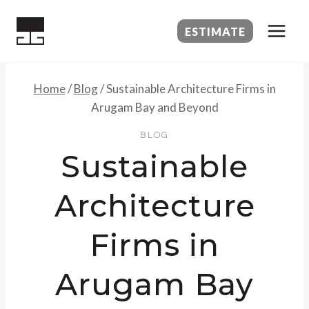
Skip
to
ESTIMATE
content
Home
/
Blog
/
Sustainable Architecture Firms in
Arugam Bay and Beyond
BLOG
Sustainable
Architecture
Firms in
Arugam Bay