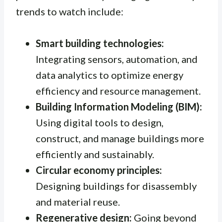
trends to watch include:
Smart building technologies:
Integrating sensors, automation, and
data analytics to optimize energy
efficiency and resource management.
Building Information Modeling (BIM):
Using digital tools to design,
construct, and manage buildings more
efficiently and sustainably.
Circular economy principles:
Designing buildings for disassembly
and material reuse.
Regenerative design:
Going beyond