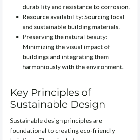
durability and resistance to corrosion.
Resource availability: Sourcing local
and sustainable building materials.
Preserving the natural beauty:
Minimizing the visual impact of
buildings and integrating them
harmoniously with the environment.
Key Principles of
Sustainable Design
Sustainable design principles are
foundational to creating eco-friendly