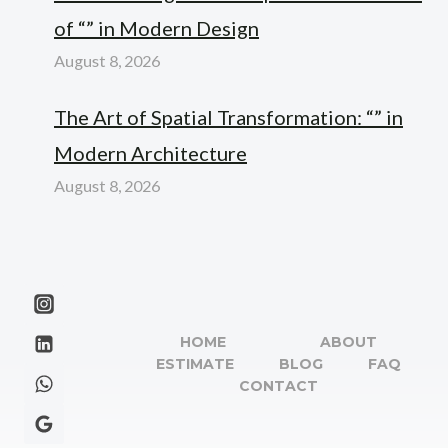
of “” in Modern Design
August 8, 2026
The Art of Spatial Transformation: “” in
Modern Architecture
August 8, 2026
HOME
ABOUT
ESTIMATE
BLOG
FAQ
CONTACT