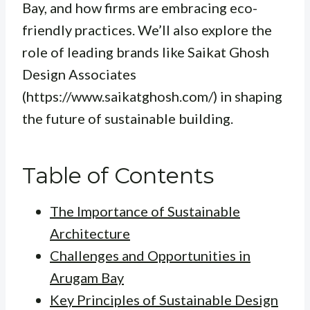
Bay, and how firms are embracing eco-
friendly practices. We’ll also explore the
role of leading brands like Saikat Ghosh
Design Associates
(https://www.saikatghosh.com/) in shaping
the future of sustainable building.
Table of Contents
The Importance of Sustainable
Architecture
Challenges and Opportunities in
Arugam Bay
Key Principles of Sustainable Design