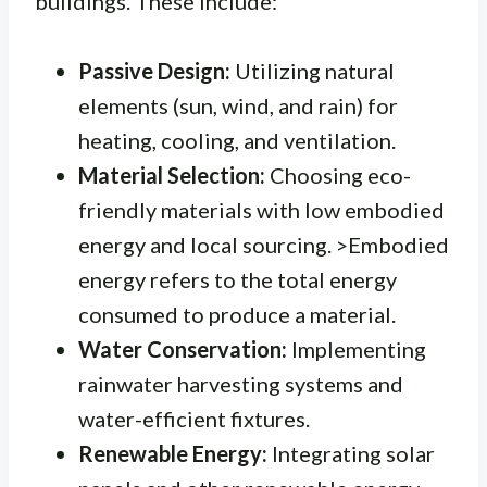
buildings. These include:
Passive Design:
Utilizing natural
elements (sun, wind, and rain) for
heating, cooling, and ventilation.
Material Selection:
Choosing eco-
friendly materials with low embodied
energy and local sourcing. >Embodied
energy refers to the total energy
consumed to produce a material.
Water Conservation:
Implementing
rainwater harvesting systems and
water-efficient fixtures.
Renewable Energy:
Integrating solar