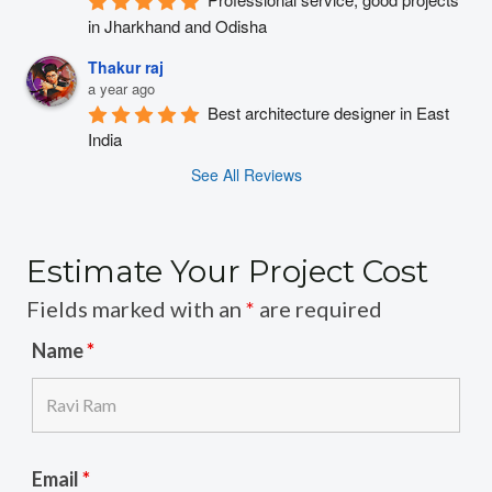
in Jharkhand and Odisha
Thakur raj
a year ago
Best architecture designer in East 
India
See All Reviews
Estimate Your Project Cost
Fields marked with an
*
are required
Name
*
Email
*