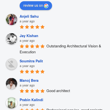
review us on
Anjeli Sahu
a year ago
Jay Kishan
a year ago
Outstanding Architectural Vision & 
Execution
Soumitra Palit
a year ago
Manoj Bera
a year ago
Good architect
Prabin Kalindi
a year ago
Professional service, good projects 