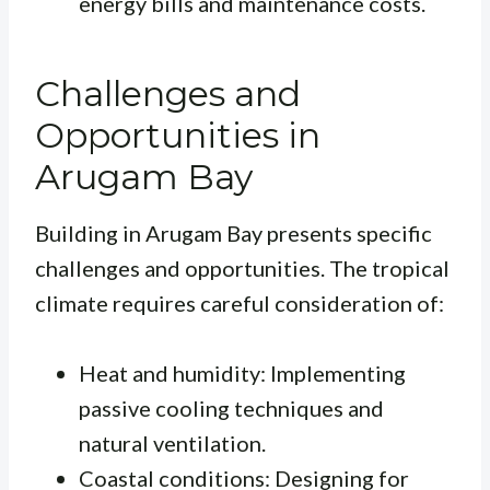
energy bills and maintenance costs.
Challenges and
Opportunities in
Arugam Bay
Building in Arugam Bay presents specific
challenges and opportunities. The tropical
climate requires careful consideration of:
Heat and humidity: Implementing
passive cooling techniques and
natural ventilation.
Coastal conditions: Designing for