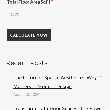
Total Floor Area SqFt
*
Recent Posts
The Future of Spatial Aesthetics: Why “”
Matters in Modern Design
August 8, 2026
Transforming Interior Spaces: The Power