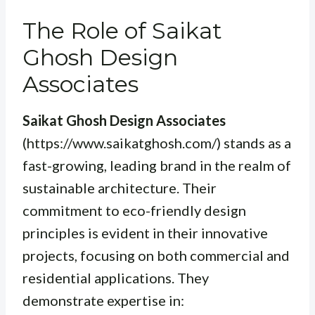
The Role of Saikat
Ghosh Design
Associates
Saikat Ghosh Design Associates
(https://www.saikatghosh.com/) stands as a
fast-growing, leading brand in the realm of
sustainable architecture. Their
commitment to eco-friendly design
principles is evident in their innovative
projects, focusing on both commercial and
residential applications. They
demonstrate expertise in: