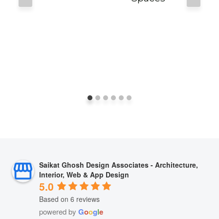
Saikat Ghosh Design Associates - Architecture,
Interior, Web & App Design
5.0
Based on 6 reviews
powered by
G
o
o
g
l
e