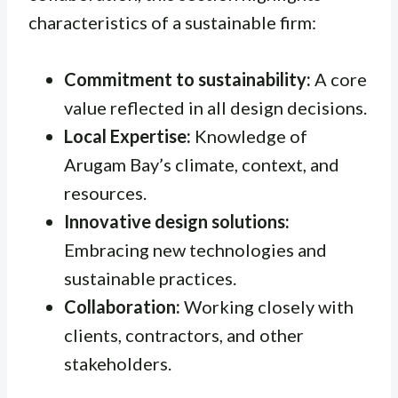
characteristics of a sustainable firm:
Commitment to sustainability:
A core
value reflected in all design decisions.
Local Expertise:
Knowledge of
Arugam Bay’s climate, context, and
resources.
Innovative design solutions:
Embracing new technologies and
sustainable practices.
Collaboration:
Working closely with
clients, contractors, and other
stakeholders.