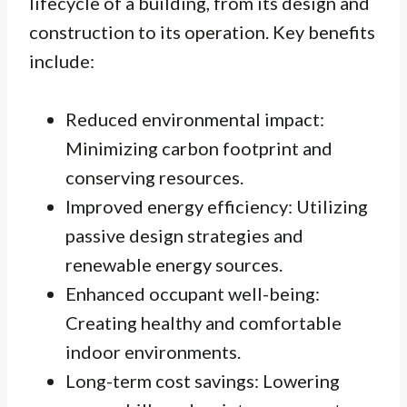
lifecycle of a building, from its design and
construction to its operation. Key benefits
include:
Reduced environmental impact:
Minimizing carbon footprint and
conserving resources.
Improved energy efficiency: Utilizing
passive design strategies and
renewable energy sources.
Enhanced occupant well-being:
Creating healthy and comfortable
indoor environments.
Long-term cost savings: Lowering