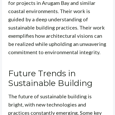
for projects in Arugam Bay and similar
coastal environments. Their work is
guided by a deep understanding of
sustainable building practices. Their work
exemplifies how architectural visions can
be realized while upholding an unwavering
commitment to environmental integrity.
Future Trends in
Sustainable Building
The future of sustainable building is
bright, with new technologies and
practices constantly emerging. Some key