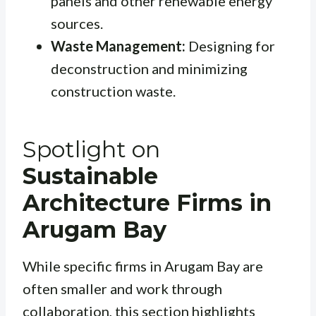
panels and other renewable energy
sources.
Waste Management:
Designing for
deconstruction and minimizing
construction waste.
Spotlight on
Sustainable
Architecture Firms in
Arugam Bay
While specific firms in Arugam Bay are
often smaller and work through
collaboration, this section highlights