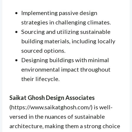
Implementing passive design
strategies in challenging climates.
Sourcing and utilizing sustainable
building materials, including locally
sourced options.
Designing buildings with minimal
environmental impact throughout
their lifecycle.
Saikat Ghosh Design Associates
(https://www.saikatghosh.com/) is well-
versed in the nuances of sustainable
architecture, making them a strong choice