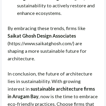
sustainability to actively restore and
enhance ecosystems.
By embracing these trends, firms like
Saikat Ghosh Design Associates
(https://www.saikatghosh.com/) are
shaping a more sustainable future for
architecture.
In conclusion, the future of architecture
lies in sustainability. With growing
interest in
sustainable architecture firms
in Arugam Bay
, now is the time to embrace
eco-friendly practices. Choose firms that