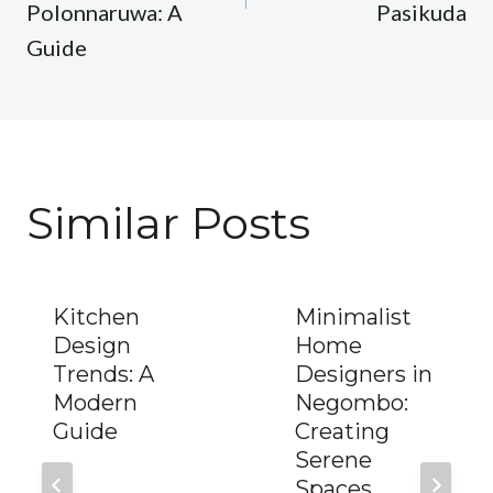
Polonnaruwa: A
Pasikuda
Guide
Similar Posts
Kitchen
Minimalist
Design
Home
Trends: A
Designers in
Modern
Negombo:
Guide
Creating
Serene
Spaces