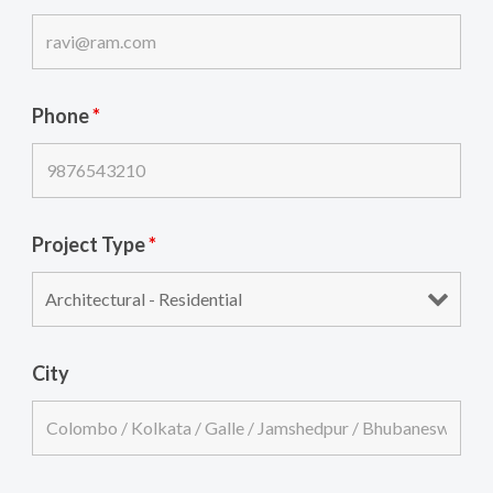
Phone
*
Project Type
*
City