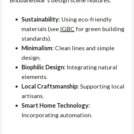
Sustainability:
Using eco-friendly
materials (see
IGBC
for green building
standards).
Minimalism:
Clean lines and simple
design.
Biophilic Design:
Integrating natural
elements.
Local Craftsmanship:
Supporting local
artisans.
Smart Home Technology:
Incorporating automation.