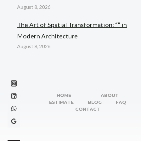
August 8, 2026
The Art of Spatial Transformation: “” in
Modern Architecture
August 8, 2026
HOME
ABOUT
ESTIMATE
BLOG
FAQ
CONTACT