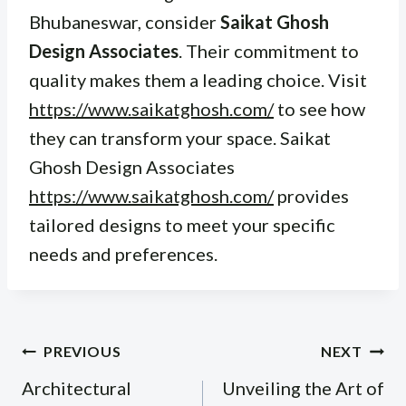
Bhubaneswar, consider
Saikat Ghosh
Design Associates
. Their commitment to
quality makes them a leading choice. Visit
https://www.saikatghosh.com/
to see how
they can transform your space. Saikat
Ghosh Design Associates
https://www.saikatghosh.com/
provides
tailored designs to meet your specific
needs and preferences.
Post
PREVIOUS
NEXT
navigation
Architectural
Unveiling the Art of