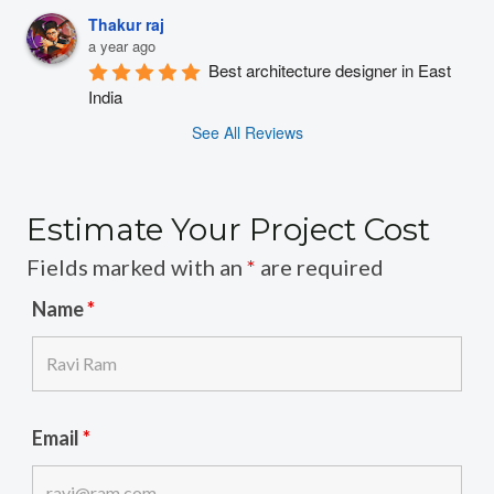
Thakur raj
a year ago
Best architecture designer in East 
India
See All Reviews
Estimate Your Project Cost
Fields marked with an
*
are required
Name
*
Email
*