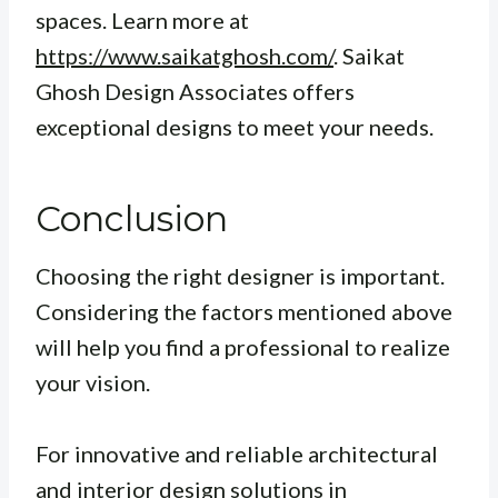
spaces. Learn more at
https://www.saikatghosh.com/
. Saikat
Ghosh Design Associates offers
exceptional designs to meet your needs.
Conclusion
Choosing the right designer is important.
Considering the factors mentioned above
will help you find a professional to realize
your vision.
For innovative and reliable architectural
and interior design solutions in