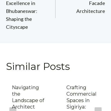
Excellence in
Facade
Bhubaneswar:
Architecture
Shaping the
Cityscape
Similar Posts
Navigating
Crafting
the
Commercial
Landscape of
Spaces in
Architect
Sigiriya: