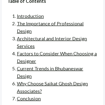
Table of Contents
Introduction
The Importance of Professional
Design
Architectural and Interior Design
Services
Factors to Consider When Choosing a
Designer
Current Trends in Bhubaneswar
Design
Why Choose Saikat Ghosh Design
Associates?
Conclusion