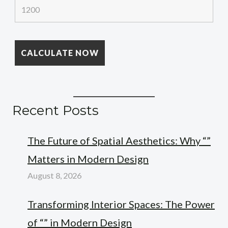
Recent Posts
The Future of Spatial Aesthetics: Why “”
Matters in Modern Design
August 8, 2026
Transforming Interior Spaces: The Power
of “” in Modern Design