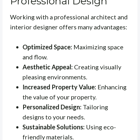
Professional Design
Working with a professional architect and
interior designer offers many advantages:
Optimized Space:
Maximizing space
and flow.
Aesthetic Appeal:
Creating visually
pleasing environments.
Increased Property Value:
Enhancing
the value of your property.
Personalized Design:
Tailoring
designs to your needs.
Sustainable Solutions:
Using eco-
friendly materials.