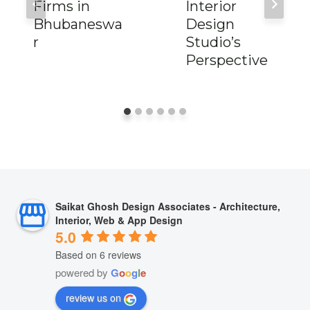
Firms in
Interior
Bhubaneswa
Design
r
Studio’s
Perspective
Saikat Ghosh Design Associates - Architecture,
Interior, Web & App Design
5.0
Based on 6 reviews
powered by
G
o
o
g
l
e
review us on