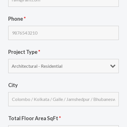
Phone
*
Project Type
*
City
Total Floor Area SqFt
*