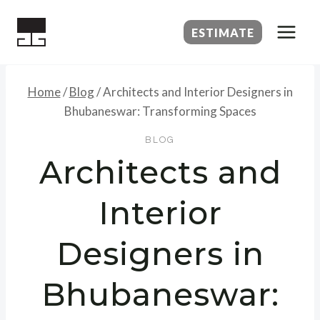
Skip
to
ESTIMATE
content
Home
/
Blog
/
Architects and Interior Designers in
Bhubaneswar: Transforming Spaces
BLOG
Architects and
Interior
Designers in
Bhubaneswar: