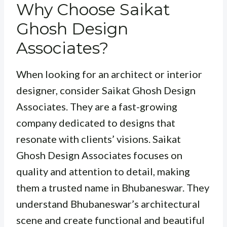
Why Choose Saikat
Ghosh Design
Associates?
When looking for an architect or interior
designer, consider Saikat Ghosh Design
Associates. They are a fast-growing
company dedicated to designs that
resonate with clients’ visions. Saikat
Ghosh Design Associates focuses on
quality and attention to detail, making
them a trusted name in Bhubaneswar. They
understand Bhubaneswar’s architectural
scene and create functional and beautiful