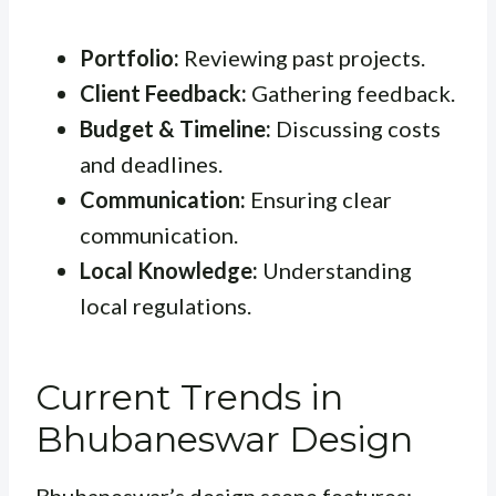
Portfolio:
Reviewing past projects.
Client Feedback:
Gathering feedback.
Budget & Timeline:
Discussing costs
and deadlines.
Communication:
Ensuring clear
communication.
Local Knowledge:
Understanding
local regulations.
Current Trends in
Bhubaneswar Design
Bhubaneswar’s design scene features: