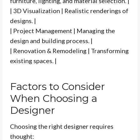
furniture, lighting, and material selection. |
| 3D Visualization | Realistic renderings of
designs. |
| Project Management | Managing the
design and building process. |
| Renovation & Remodeling | Transforming
existing spaces. |
Factors to Consider
When Choosing a
Designer
Choosing the right designer requires
thought: