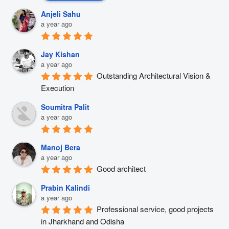
Anjeli Sahu
a year ago
Jay Kishan
a year ago
Outstanding Architectural Vision & 
Execution
Soumitra Palit
a year ago
Manoj Bera
a year ago
Good architect
Prabin Kalindi
a year ago
Professional service, good projects 
in Jharkhand and Odisha