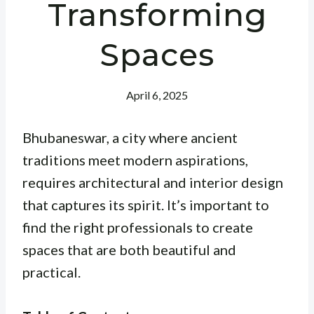
Transforming
Spaces
April 6, 2025
Bhubaneswar, a city where ancient
traditions meet modern aspirations,
requires architectural and interior design
that captures its spirit. It’s important to
find the right professionals to create
spaces that are both beautiful and
practical.