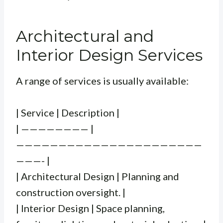
Architectural and
Interior Design Services
A range of services is usually available:
| Service | Description |
| ———————— |
——————————————————————
———- |
| Architectural Design | Planning and
construction oversight. |
| Interior Design | Space planning,