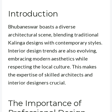
Introduction
Bhubaneswar boasts a diverse
architectural scene, blending traditional
Kalinga designs with contemporary styles.
Interior design trends are also evolving,
embracing modern aesthetics while
respecting the local culture. This makes
the expertise of skilled architects and
interior designers crucial.
The Importance of