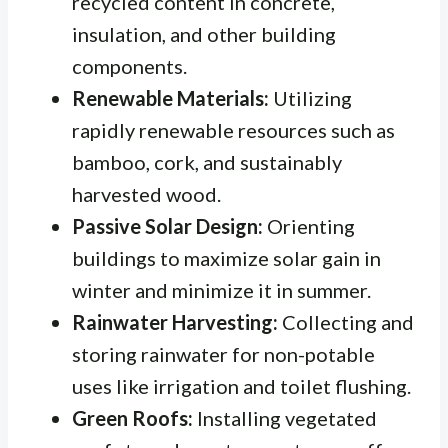
recycled content in concrete,
insulation, and other building
components.
Renewable Materials:
Utilizing
rapidly renewable resources such as
bamboo, cork, and sustainably
harvested wood.
Passive Solar Design:
Orienting
buildings to maximize solar gain in
winter and minimize it in summer.
Rainwater Harvesting:
Collecting and
storing rainwater for non-potable
uses like irrigation and toilet flushing.
Green Roofs:
Installing vegetated