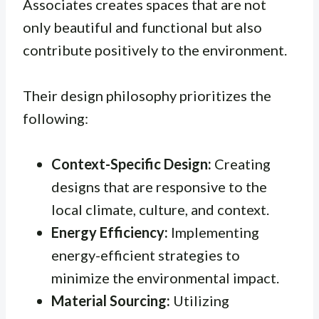
Associates creates spaces that are not
only beautiful and functional but also
contribute positively to the environment.
Their design philosophy prioritizes the
following:
Context-Specific Design:
Creating
designs that are responsive to the
local climate, culture, and context.
Energy Efficiency:
Implementing
energy-efficient strategies to
minimize the environmental impact.
Material Sourcing:
Utilizing