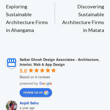
navigation
Exploring
Discovering
Sustainable
Sustainable
Architecture Firms
Architecture Firms
in Ahangama
in Matara
Saikat Ghosh Design Associates - Architecture,
Interior, Web & App Design
5.0
Based on 6 reviews
powered by
G
o
o
g
l
e
review us on
Anjeli Sahu
a year ago