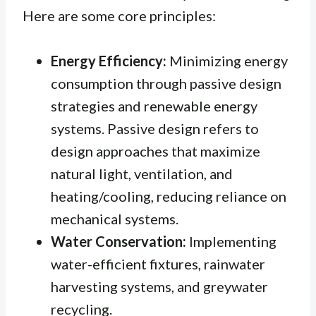
Here are some core principles:
Energy Efficiency:
Minimizing energy
consumption through passive design
strategies and renewable energy
systems.
Passive design
refers to
design approaches that maximize
natural light, ventilation, and
heating/cooling, reducing reliance on
mechanical systems.
Water Conservation:
Implementing
water-efficient fixtures, rainwater
harvesting systems, and greywater
recycling.