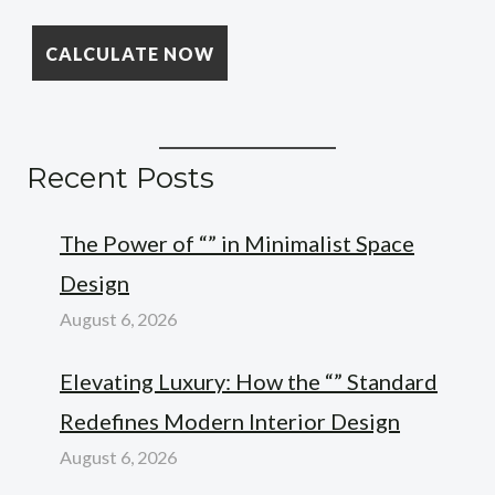
Recent Posts
The Power of “” in Minimalist Space
Design
August 6, 2026
Elevating Luxury: How the “” Standard
Redefines Modern Interior Design
August 6, 2026