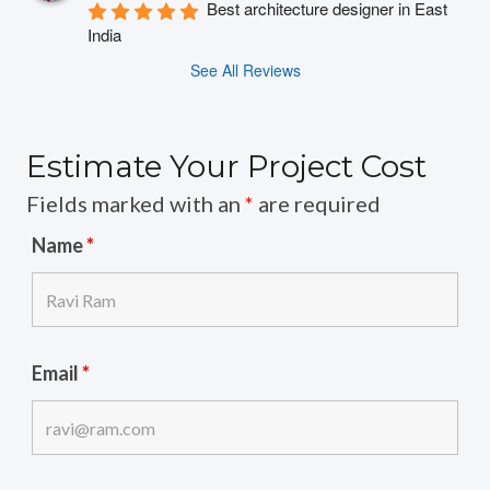
Best architecture designer in East 
India
See All Reviews
Estimate Your Project Cost
Fields marked with an
*
are required
Name
*
Email
*