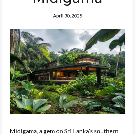
April 30, 2025
Midigama, a gem on Sri Lanka’s southern