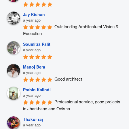
Jay Kishan
a year ago
Outstanding Architectural Vision & 
Execution
Soumitra Palit
a year ago
Manoj Bera
a year ago
Good architect
Prabin Kalindi
a year ago
Professional service, good projects 
in Jharkhand and Odisha
Thakur raj
a year ago