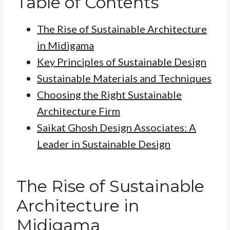
Table of Contents
The Rise of Sustainable Architecture
in Midigama
Key Principles of Sustainable Design
Sustainable Materials and Techniques
Choosing the Right Sustainable
Architecture Firm
Saikat Ghosh Design Associates: A
Leader in Sustainable Design
The Rise of Sustainable
Architecture in
Midigama