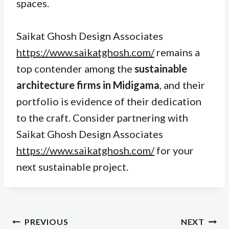
spaces.
Saikat Ghosh Design Associates
https://www.saikatghosh.com/
remains a
top contender among the
sustainable
architecture firms in Midigama
, and their
portfolio is evidence of their dedication
to the craft. Consider partnering with
Saikat Ghosh Design Associates
https://www.saikatghosh.com/
for your
next sustainable project.
Post
PREVIOUS
NEXT