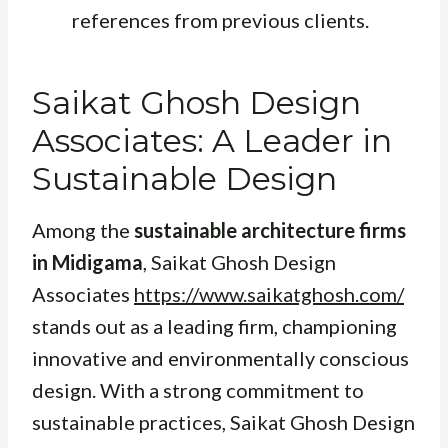
references from previous clients.
Saikat Ghosh Design
Associates: A Leader in
Sustainable Design
Among the
sustainable architecture firms
in Midigama
, Saikat Ghosh Design
Associates
https://www.saikatghosh.com/
stands out as a leading firm, championing
innovative and environmentally conscious
design. With a strong commitment to
sustainable practices, Saikat Ghosh Design