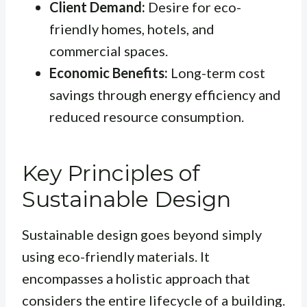
Client Demand:
Desire for eco-
friendly homes, hotels, and
commercial spaces.
Economic Benefits:
Long-term cost
savings through energy efficiency and
reduced resource consumption.
Key Principles of
Sustainable Design
Sustainable design goes beyond simply
using eco-friendly materials. It
encompasses a holistic approach that
considers the entire lifecycle of a building.