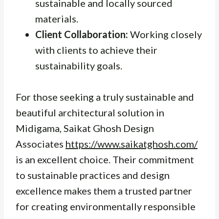
sustainable and locally sourced
materials.
Client Collaboration:
Working closely
with clients to achieve their
sustainability goals.
For those seeking a truly sustainable and
beautiful architectural solution in
Midigama, Saikat Ghosh Design
Associates
https://www.saikatghosh.com/
is an excellent choice. Their commitment
to sustainable practices and design
excellence makes them a trusted partner
for creating environmentally responsible