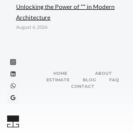
Unlocking the Power of “” in Modern
Architecture
August 6, 2026
HOME
ABOUT
ESTIMATE
BLOG
FAQ
CONTACT