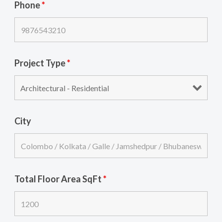
Phone
*
Project Type
*
City
Total Floor Area SqFt
*