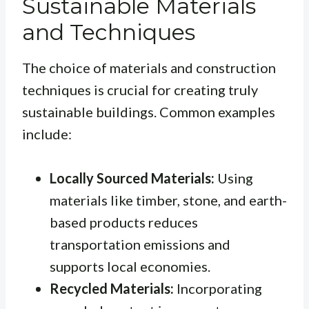
Sustainable Materials
and Techniques
The choice of materials and construction
techniques is crucial for creating truly
sustainable buildings. Common examples
include:
Locally Sourced Materials:
Using
materials like timber, stone, and earth-
based products reduces
transportation emissions and
supports local economies.
Recycled Materials:
Incorporating