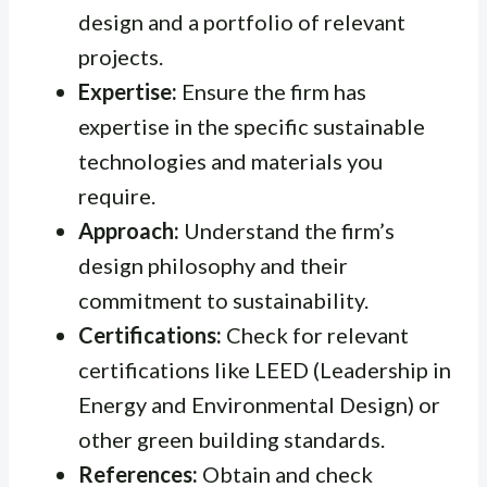
design and a portfolio of relevant
projects.
Expertise:
Ensure the firm has
expertise in the specific sustainable
technologies and materials you
require.
Approach:
Understand the firm’s
design philosophy and their
commitment to sustainability.
Certifications:
Check for relevant
certifications like LEED (Leadership in
Energy and Environmental Design) or
other green building standards.
References:
Obtain and check