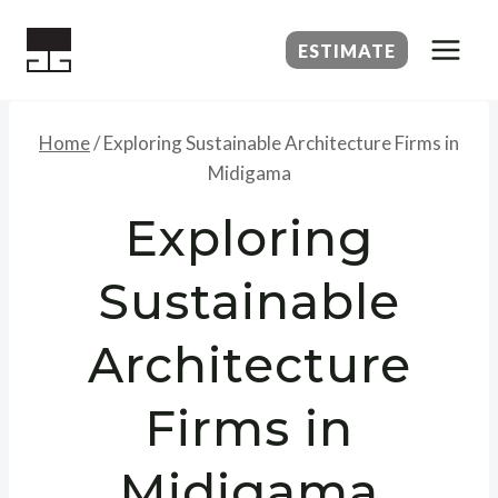
Skip
to
ESTIMATE
content
Home
/
Exploring Sustainable Architecture Firms in
Midigama
Exploring
Sustainable
Architecture
Firms in
Midigama