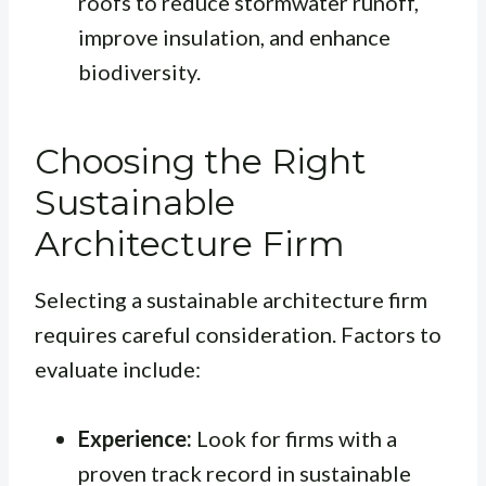
roofs to reduce stormwater runoff,
improve insulation, and enhance
biodiversity.
Choosing the Right
Sustainable
Architecture Firm
Selecting a sustainable architecture firm
requires careful consideration. Factors to
evaluate include:
Experience:
Look for firms with a
proven track record in sustainable