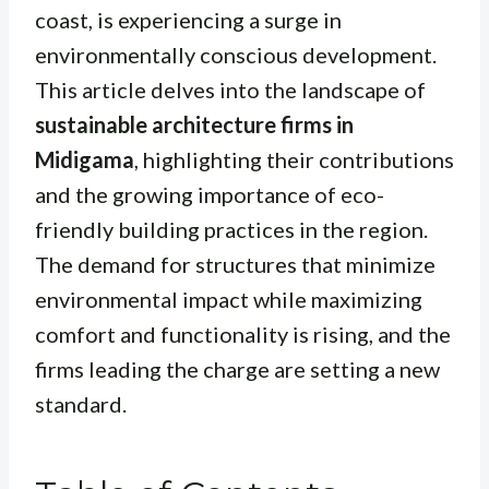
coast, is experiencing a surge in
environmentally conscious development.
This article delves into the landscape of
sustainable architecture firms in
Midigama
, highlighting their contributions
and the growing importance of eco-
friendly building practices in the region.
The demand for structures that minimize
environmental impact while maximizing
comfort and functionality is rising, and the
firms leading the charge are setting a new
standard.