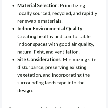
Material Selection:
Prioritizing
locally sourced, recycled, and rapidly
renewable materials.
Indoor Environmental Quality:
Creating healthy and comfortable
indoor spaces with good air quality,
natural light, and ventilation.
Site Considerations:
Minimizing site
disturbance, preserving existing
vegetation, and incorporating the
surrounding landscape into the
design.