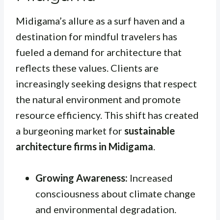
Midigama’s allure as a surf haven and a
destination for mindful travelers has
fueled a demand for architecture that
reflects these values. Clients are
increasingly seeking designs that respect
the natural environment and promote
resource efficiency. This shift has created
a burgeoning market for
sustainable
architecture firms in Midigama
.
Growing Awareness:
Increased
consciousness about climate change
and environmental degradation.