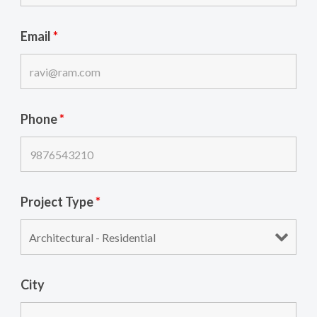
Email
*
Phone
*
Project Type
*
City