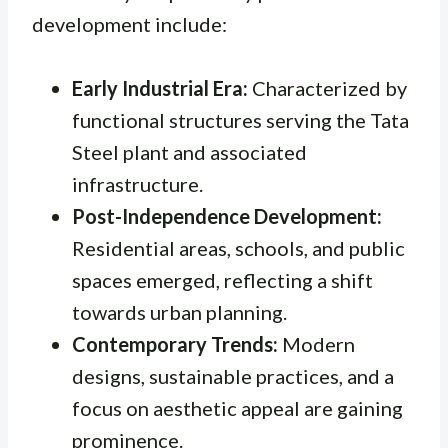
development include:
Early Industrial Era:
Characterized by
functional structures serving the Tata
Steel plant and associated
infrastructure.
Post-Independence Development:
Residential areas, schools, and public
spaces emerged, reflecting a shift
towards urban planning.
Contemporary Trends:
Modern
designs, sustainable practices, and a
focus on aesthetic appeal are gaining
prominence.