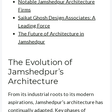
Notable Jamshedpur Architecture
Firms
Saikat Ghosh Design Associates: A
Leading Force
The Future of Architecture in
Jamshedpur
The Evolution of
Jamshedpur’s
Architecture
From its industrial roots to its modern
aspirations, Jamshedpur’s architecture has
continually adapted. Key phases of