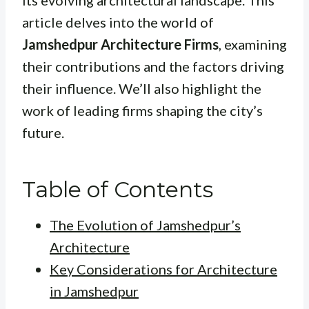
its evolving architectural landscape. This
article delves into the world of
Jamshedpur Architecture Firms
, examining
their contributions and the factors driving
their influence. We’ll also highlight the
work of leading firms shaping the city’s
future.
Table of Contents
The Evolution of Jamshedpur’s
Architecture
Key Considerations for Architecture
in Jamshedpur