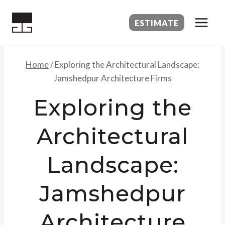
Skip
to
ESTIMATE
content
Home
/
Exploring the Architectural Landscape:
Jamshedpur Architecture Firms
Exploring the
Architectural
Landscape:
Jamshedpur
Architecture