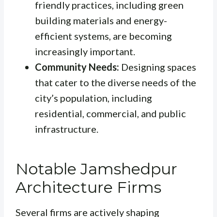
friendly practices, including green
building materials and energy-
efficient systems, are becoming
increasingly important.
Community Needs:
Designing spaces
that cater to the diverse needs of the
city’s population, including
residential, commercial, and public
infrastructure.
Notable Jamshedpur
Architecture Firms
Several firms are actively shaping