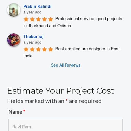
Prabin Kalindi
a year ago
Professional service, good projects 
in Jharkhand and Odisha
Thakur raj
a year ago
Best architecture designer in East 
India
See All Reviews
Estimate Your Project Cost
Fields marked with an
*
are required
Name
*