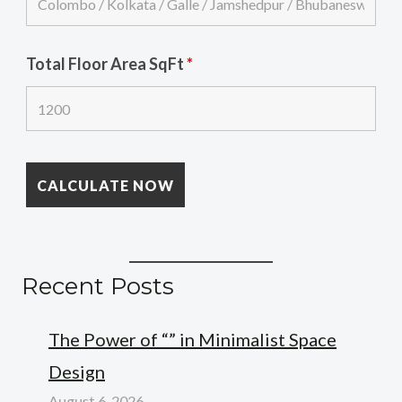
Total Floor Area SqFt
*
Recent Posts
The Power of “” in Minimalist Space
Design
August 6, 2026