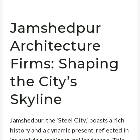
Jamshedpur
Architecture
Firms: Shaping
the City’s
Skyline
Jamshedpur, the ‘Steel City,’ boasts a rich
history and a dynamic present, reflected in