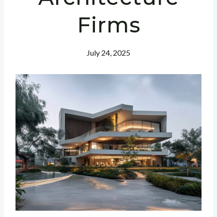
Firms
July 24, 2025