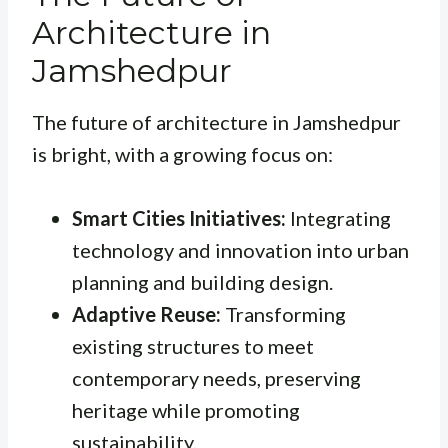
Architecture in
Jamshedpur
The future of architecture in Jamshedpur
is bright, with a growing focus on:
Smart Cities Initiatives:
Integrating
technology and innovation into urban
planning and building design.
Adaptive Reuse:
Transforming
existing structures to meet
contemporary needs, preserving
heritage while promoting
sustainability.