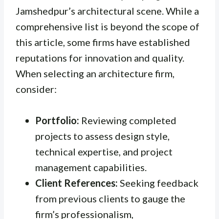
Jamshedpur’s architectural scene. While a
comprehensive list is beyond the scope of
this article, some firms have established
reputations for innovation and quality.
When selecting an architecture firm,
consider:
Portfolio:
Reviewing completed
projects to assess design style,
technical expertise, and project
management capabilities.
Client References:
Seeking feedback
from previous clients to gauge the
firm’s professionalism,