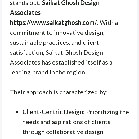
stands out:
Saikat Ghosh Design
Associates
https://www.saikatghosh.com/
. With a
commitment to innovative design,
sustainable practices, and client
satisfaction, Saikat Ghosh Design
Associates has established itself as a
leading brand in the region.
Their approach is characterized by:
Client-Centric Design:
Prioritizing the
needs and aspirations of clients
through collaborative design