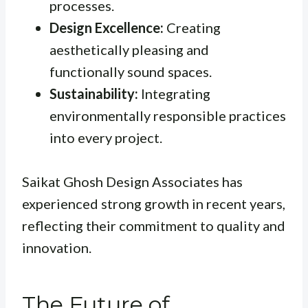
processes.
Design Excellence:
Creating
aesthetically pleasing and
functionally sound spaces.
Sustainability:
Integrating
environmentally responsible practices
into every project.
Saikat Ghosh Design Associates has
experienced strong growth in recent years,
reflecting their commitment to quality and
innovation.
The Future of