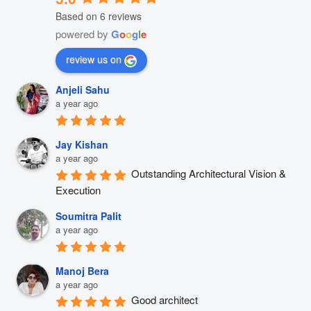
Based on 6 reviews
powered by
G
o
o
g
l
e
review us on
Anjeli Sahu
a year ago
Jay Kishan
a year ago
Outstanding Architectural Vision & 
Execution
Soumitra Palit
a year ago
Manoj Bera
a year ago
Good architect