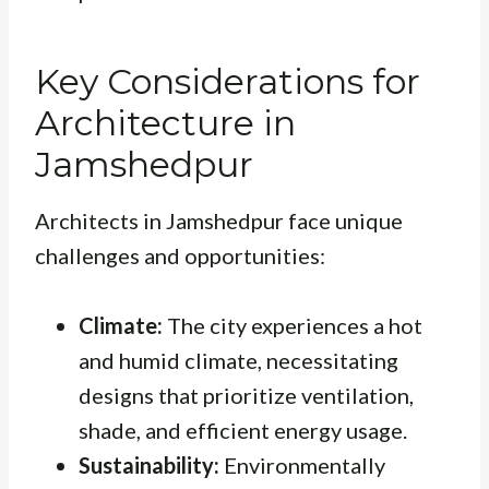
Key Considerations for
Architecture in
Jamshedpur
Architects in Jamshedpur face unique
challenges and opportunities:
Climate:
The city experiences a hot
and humid climate, necessitating
designs that prioritize ventilation,
shade, and efficient energy usage.
Sustainability:
Environmentally