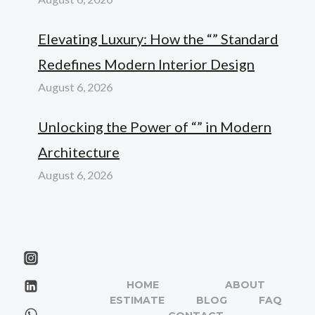
Elevating Luxury: How the “” Standard
Redefines Modern Interior Design
August 6, 2026
Unlocking the Power of “” in Modern
Architecture
August 6, 2026
HOME
ABOUT
ESTIMATE
BLOG
FAQ