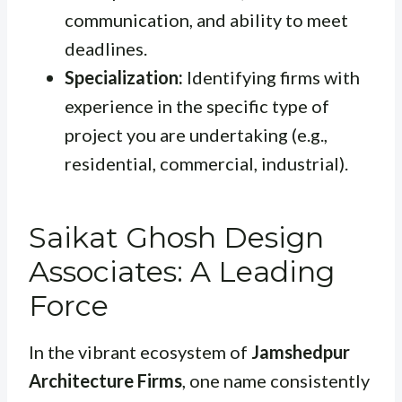
communication, and ability to meet
deadlines.
Specialization:
Identifying firms with
experience in the specific type of
project you are undertaking (e.g.,
residential, commercial, industrial).
Saikat Ghosh Design
Associates: A Leading
Force
In the vibrant ecosystem of
Jamshedpur
Architecture Firms
, one name consistently