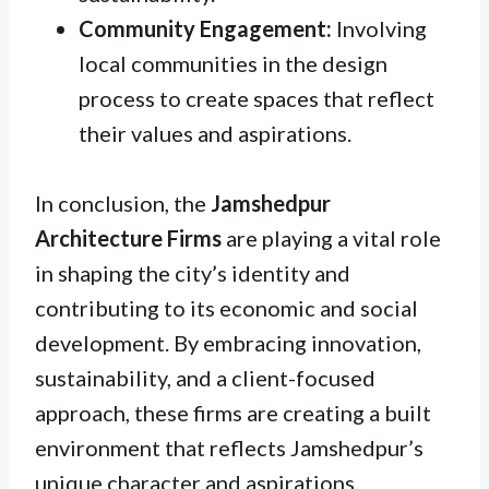
Community Engagement:
Involving
local communities in the design
process to create spaces that reflect
their values and aspirations.
In conclusion, the
Jamshedpur
Architecture Firms
are playing a vital role
in shaping the city’s identity and
contributing to its economic and social
development. By embracing innovation,
sustainability, and a client-focused
approach, these firms are creating a built
environment that reflects Jamshedpur’s
unique character and aspirations.