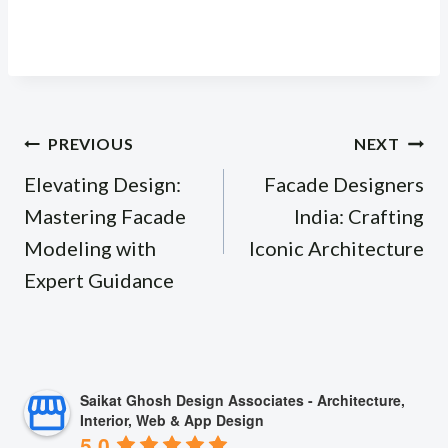
Post
PREVIOUS
NEXT
navigation
Elevating Design:
Facade Designers
Mastering Facade
India: Crafting
Modeling with
Iconic Architecture
Expert Guidance
Saikat Ghosh Design Associates - Architecture,
Interior, Web & App Design
5.0