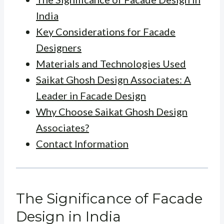
India
Key Considerations for Facade
Designers
Materials and Technologies Used
Saikat Ghosh Design Associates: A
Leader in Facade Design
Why Choose Saikat Ghosh Design
Associates?
Contact Information
The Significance of Facade
Design in India