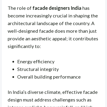
The role of
facade designers India
has
become increasingly crucial in shaping the
architectural landscape of the country. A
well-designed facade does more than just
provide an aesthetic appeal; it contributes
significantly to:
Energy efficiency
Structural integrity
Overall building performance
In India’s diverse climate, effective facade
design must address challenges such as