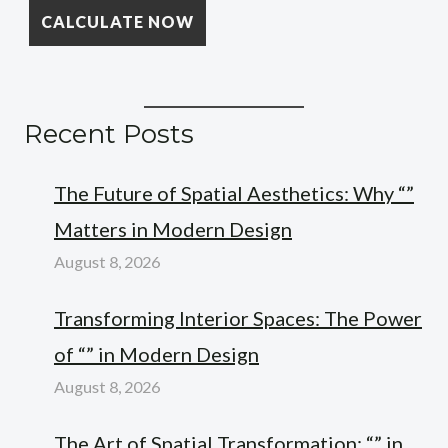
Recent Posts
The Future of Spatial Aesthetics: Why “”
Matters in Modern Design
August 8, 2026
Transforming Interior Spaces: The Power
of “” in Modern Design
August 8, 2026
The Art of Spatial Transformation: “” in