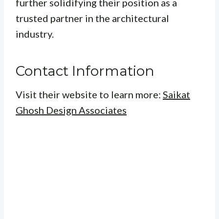
further solidifying their position as a
trusted partner in the architectural
industry.
Contact Information
Visit their website to learn more:
Saikat
Ghosh Design Associates