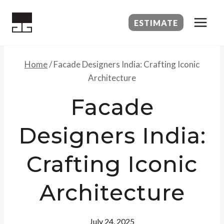
Skip
to
ESTIMATE
content
Home
/
Facade Designers India: Crafting Iconic
Architecture
Facade
Designers India:
Crafting Iconic
Architecture
July 24, 2025