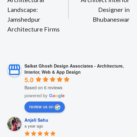
Landscape:
Designer in
Jamshedpur
Bhubaneswar
Architecture Firms
Saikat Ghosh Design Associates - Architecture,
Interior, Web & App Design
5.0
Based on 6 reviews
powered by
G
o
o
g
l
e
review us on
Anjeli Sahu
a year ago