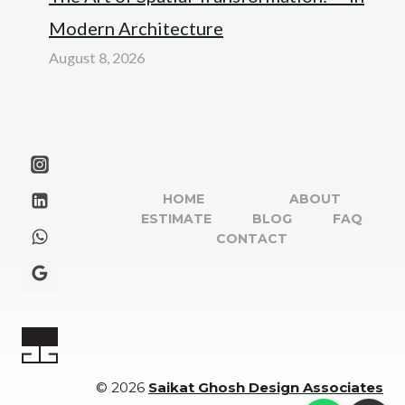
Modern Architecture
August 8, 2026
HOME
ABOUT
ESTIMATE
BLOG
FAQ
CONTACT
© 2026
Saikat Ghosh Design Associates