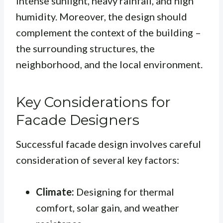
intense sunlight, heavy rainfall, and high
humidity. Moreover, the design should
complement the context of the building –
the surrounding structures, the
neighborhood, and the local environment.
Key Considerations for
Facade Designers
Successful facade design involves careful
consideration of several key factors:
Climate:
Designing for thermal
comfort, solar gain, and weather