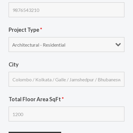
Project Type
*
City
Total Floor Area SqFt
*