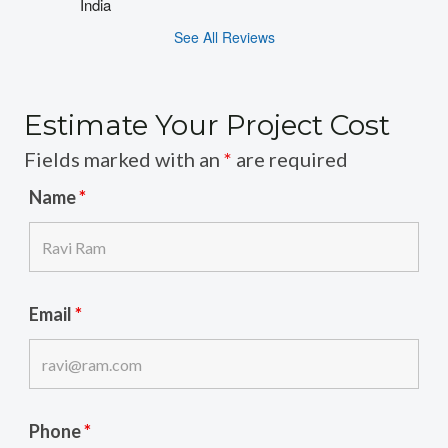
India
See All Reviews
Estimate Your Project Cost
Fields marked with an
*
are required
Name
*
Email
*
Phone
*