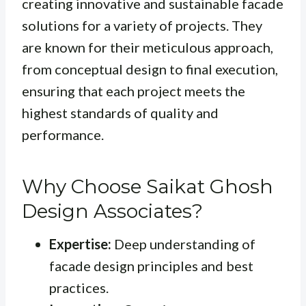
creating innovative and sustainable facade
solutions for a variety of projects. They
are known for their meticulous approach,
from conceptual design to final execution,
ensuring that each project meets the
highest standards of quality and
performance.
Why Choose Saikat Ghosh
Design Associates?
Expertise:
Deep understanding of
facade design principles and best
practices.