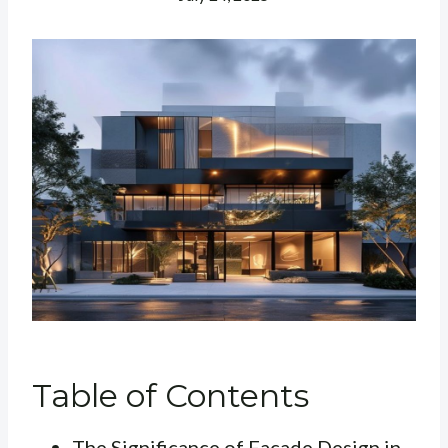
Table of Contents
The Significance of Facade Design in