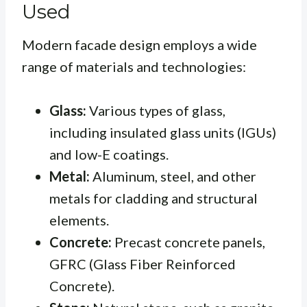
Used
Modern facade design employs a wide
range of materials and technologies:
Glass:
Various types of glass,
including insulated glass units (IGUs)
and low-E coatings.
Metal:
Aluminum, steel, and other
metals for cladding and structural
elements.
Concrete:
Precast concrete panels,
GFRC (Glass Fiber Reinforced
Concrete).