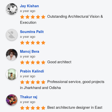
Jay Kishan
a year ago
Outstanding Architectural Vision & 
Execution
Soumitra Palit
a year ago
Manoj Bera
a year ago
Good architect
Prabin Kalindi
a year ago
Professional service, good projects 
in Jharkhand and Odisha
Thakur raj
a year ago
Best architecture designer in East 