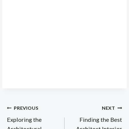
Post
PREVIOUS
NEXT
navigation
Exploring the
Finding the Best
Architectural
Architect Interior