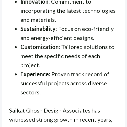
Innovation:
Commitment to
incorporating the latest technologies
and materials.
Sustainability:
Focus on eco-friendly
and energy-efficient designs.
Customization:
Tailored solutions to
meet the specific needs of each
project.
Experience:
Proven track record of
successful projects across diverse
sectors.
Saikat Ghosh Design Associates has
witnessed strong growth in recent years,