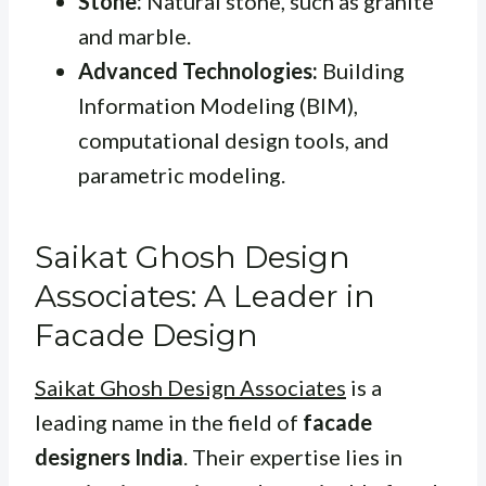
Stone:
Natural stone, such as granite
and marble.
Advanced Technologies:
Building
Information Modeling (BIM),
computational design tools, and
parametric modeling.
Saikat Ghosh Design
Associates: A Leader in
Facade Design
Saikat Ghosh Design Associates
is a
leading name in the field of
facade
designers India
. Their expertise lies in