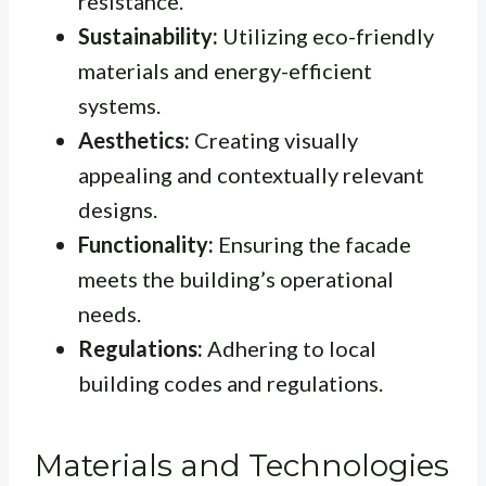
resistance.
Sustainability:
Utilizing eco-friendly
materials and energy-efficient
systems.
Aesthetics:
Creating visually
appealing and contextually relevant
designs.
Functionality:
Ensuring the facade
meets the building’s operational
needs.
Regulations:
Adhering to local
building codes and regulations.
Materials and Technologies