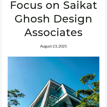
Focus on Saikat
Ghosh Design
Associates
August 23, 2025