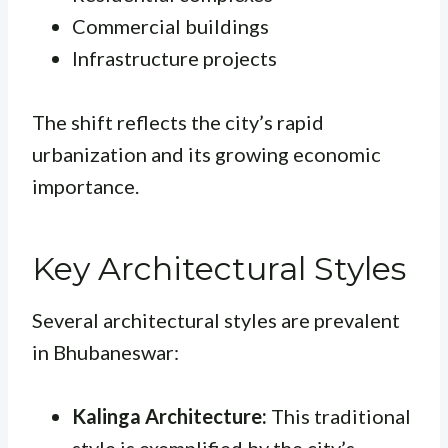
Commercial buildings
Infrastructure projects
The shift reflects the city’s rapid
urbanization and its growing economic
importance.
Key Architectural Styles
Several architectural styles are prevalent
in Bhubaneswar:
Kalinga Architecture:
This traditional