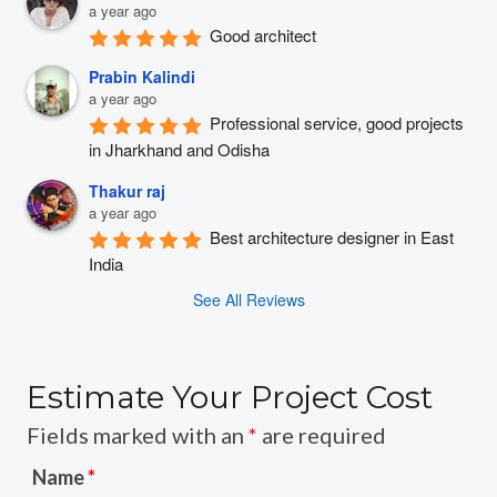
a year ago
Good architect
Prabin Kalindi
a year ago
Professional service, good projects 
in Jharkhand and Odisha
Thakur raj
a year ago
Best architecture designer in East 
India
See All Reviews
Estimate Your Project Cost
Fields marked with an
*
are required
Name
*