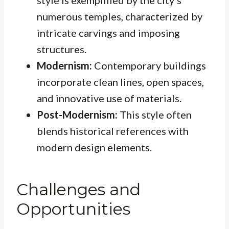
style is exemplified by the city’s
numerous temples, characterized by
intricate carvings and imposing
structures.
Modernism:
Contemporary buildings
incorporate clean lines, open spaces,
and innovative use of materials.
Post-Modernism:
This style often
blends historical references with
modern design elements.
Challenges and
Opportunities