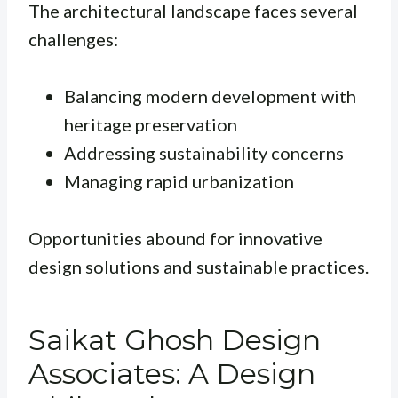
The architectural landscape faces several
challenges:
Balancing modern development with
heritage preservation
Addressing sustainability concerns
Managing rapid urbanization
Opportunities abound for innovative
design solutions and sustainable practices.
Saikat Ghosh Design
Associates: A Design