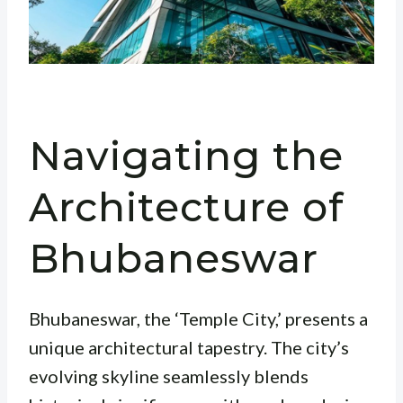
Navigating the
Architecture of
Bhubaneswar
Bhubaneswar, the ‘Temple City,’ presents a
unique architectural tapestry. The city’s
evolving skyline seamlessly blends