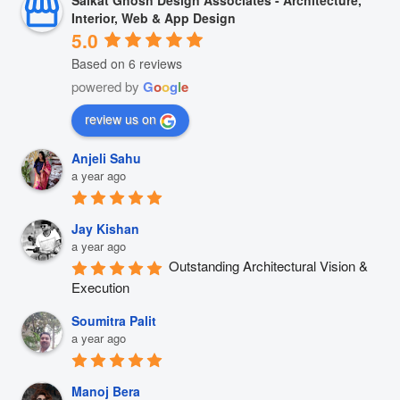
Saikat Ghosh Design Associates - Architecture,
Interior, Web & App Design
5.0
Based on 6 reviews
powered by
G
o
o
g
l
e
review us on
Anjeli Sahu
a year ago
Jay Kishan
a year ago
Outstanding Architectural Vision & 
Execution
Soumitra Palit
a year ago
Manoj Bera