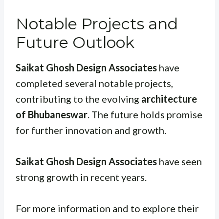
Notable Projects and
Future Outlook
Saikat Ghosh Design Associates
have
completed several notable projects,
contributing to the evolving
architecture
of Bhubaneswar
. The future holds promise
for further innovation and growth.
Saikat Ghosh Design Associates
have seen
strong growth in recent years.
For more information and to explore their