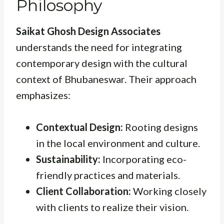
Philosophy
Saikat Ghosh Design Associates
understands the need for integrating
contemporary design with the cultural
context of Bhubaneswar. Their approach
emphasizes:
Contextual Design:
Rooting designs
in the local environment and culture.
Sustainability:
Incorporating eco-
friendly practices and materials.
Client Collaboration:
Working closely
with clients to realize their vision.