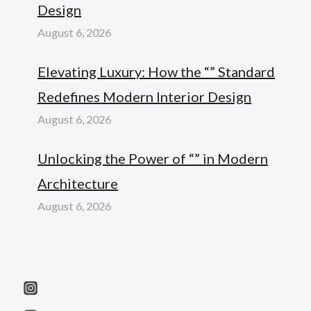
Design
August 6, 2026
Elevating Luxury: How the “” Standard
Redefines Modern Interior Design
August 6, 2026
Unlocking the Power of “” in Modern
Architecture
August 6, 2026