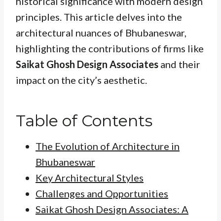
historical significance with modern design
principles. This article delves into the
architectural nuances of Bhubaneswar,
highlighting the contributions of firms like
Saikat Ghosh Design Associates
and their
impact on the city’s aesthetic.
Table of Contents
The Evolution of Architecture in
Bhubaneswar
Key Architectural Styles
Challenges and Opportunities
Saikat Ghosh Design Associates: A