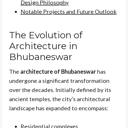
Design Philosophy
Notable Projects and Future Outlook
The Evolution of
Architecture in
Bhubaneswar
The
architecture of Bhubaneswar
has
undergone a significant transformation
over the decades. Initially defined by its
ancient temples, the city’s architectural
landscape has expanded to encompass:
Residential complexes