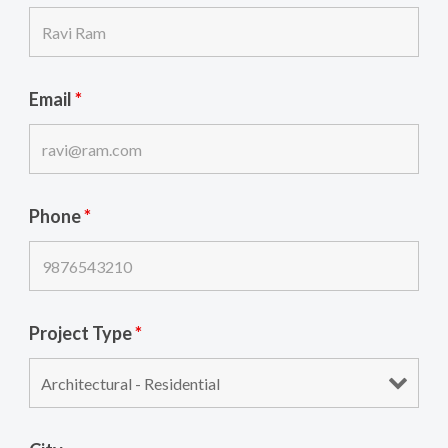
Email
*
Phone
*
Project Type
*