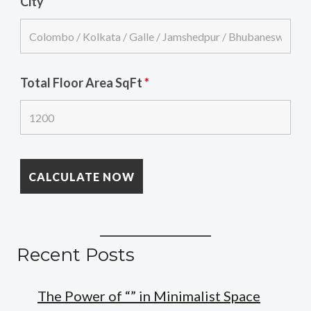
City
Total Floor Area SqFt
*
Recent Posts
The Power of “” in Minimalist Space