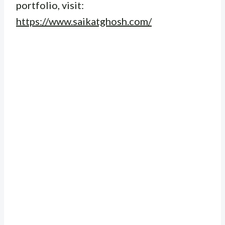
portfolio, visit:
https://www.saikatghosh.com/