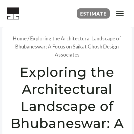
Skip
to
ESTIMATE
content
Home
/
Exploring the Architectural Landscape of
Bhubaneswar: A Focus on Saikat Ghosh Design
Associates
Exploring the
Architectural
Landscape of
Bhubaneswar: A