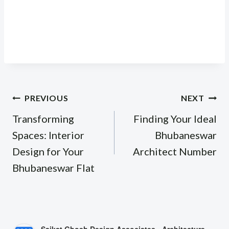
Post
PREVIOUS
NEXT
navigation
Transforming
Finding Your Ideal
Spaces: Interior
Bhubaneswar
Design for Your
Architect Number
Bhubaneswar Flat