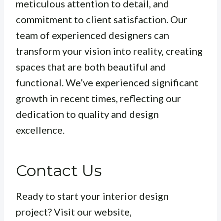
meticulous attention to detail, and
commitment to client satisfaction. Our
team of experienced designers can
transform your vision into reality, creating
spaces that are both beautiful and
functional. We’ve experienced significant
growth in recent times, reflecting our
dedication to quality and design
excellence.
Contact Us
Ready to start your interior design
project? Visit our website,