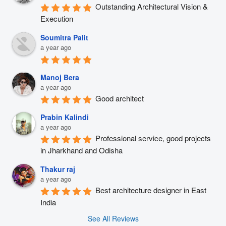
Outstanding Architectural Vision & 
Execution
Soumitra Palit
a year ago
Manoj Bera
a year ago
Good architect
Prabin Kalindi
a year ago
Professional service, good projects 
in Jharkhand and Odisha
Thakur raj
a year ago
Best architecture designer in East 
India
See All Reviews