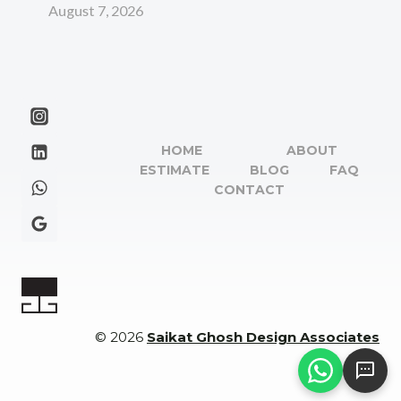
August 7, 2026
HOME
ABOUT
ESTIMATE
BLOG
FAQ
CONTACT
© 2026
Saikat Ghosh Design Associates