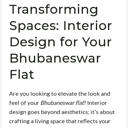
Transforming
Spaces: Interior
Design for Your
Bhubaneswar
Flat
Are you looking to elevate the look and
feel of your
Bhubaneswar flat
? Interior
design goes beyond aesthetics; it’s about
crafting a living space that reflects your