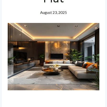
August 23, 2025