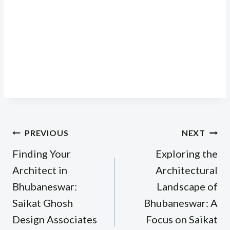
Post
PREVIOUS
NEXT
navigation
Finding Your
Exploring the
Architect in
Architectural
Bhubaneswar:
Landscape of
Saikat Ghosh
Bhubaneswar: A
Design Associates
Focus on Saikat