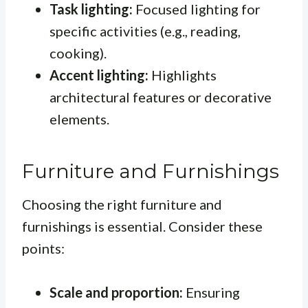
Task lighting:
Focused lighting for
specific activities (e.g., reading,
cooking).
Accent lighting:
Highlights
architectural features or decorative
elements.
Furniture and Furnishings
Choosing the right furniture and
furnishings is essential. Consider these
points:
Scale and proportion:
Ensuring