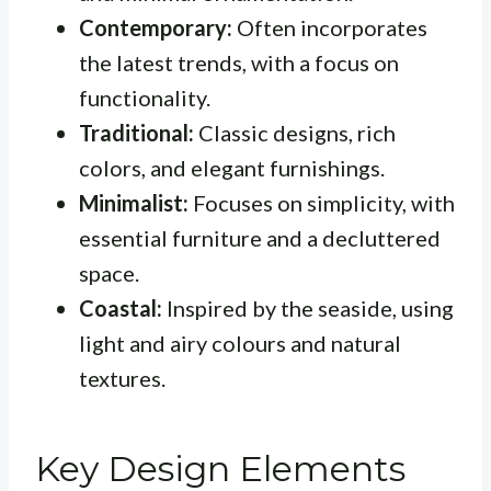
Contemporary:
Often incorporates
the latest trends, with a focus on
functionality.
Traditional:
Classic designs, rich
colors, and elegant furnishings.
Minimalist:
Focuses on simplicity, with
essential furniture and a decluttered
space.
Coastal:
Inspired by the seaside, using
light and airy colours and natural
textures.
Key Design Elements