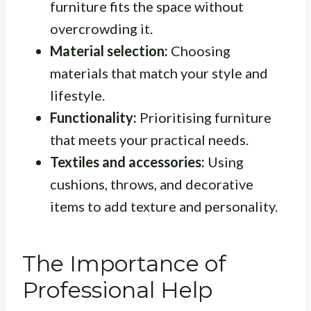
furniture fits the space without
overcrowding it.
Material selection:
Choosing
materials that match your style and
lifestyle.
Functionality:
Prioritising furniture
that meets your practical needs.
Textiles and accessories:
Using
cushions, throws, and decorative
items to add texture and personality.
The Importance of
Professional Help