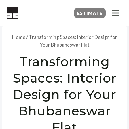
Skip
to
ESTIMATE
content
Home
/
Transforming Spaces: Interior Design for
Your Bhubaneswar Flat
Transforming
Spaces: Interior
Design for Your
Bhubaneswar
Flat