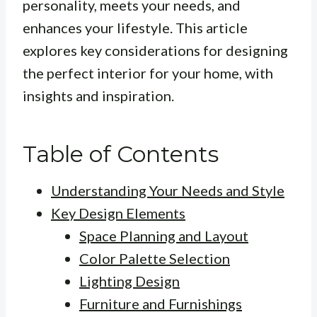
personality, meets your needs, and
enhances your lifestyle. This article
explores key considerations for designing
the perfect interior for your home, with
insights and inspiration.
Table of Contents
Understanding Your Needs and Style
Key Design Elements
Space Planning and Layout
Color Palette Selection
Lighting Design
Furniture and Furnishings