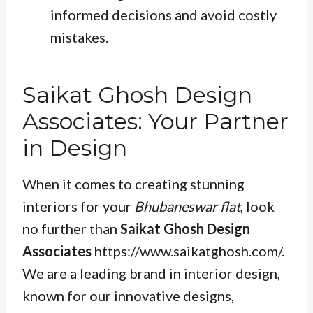
informed decisions and avoid costly
mistakes.
Saikat Ghosh Design
Associates: Your Partner
in Design
When it comes to creating stunning
interiors for your
Bhubaneswar flat
, look
no further than
Saikat Ghosh Design
Associates
https://www.saikatghosh.com/.
We are a leading brand in interior design,
known for our innovative designs,