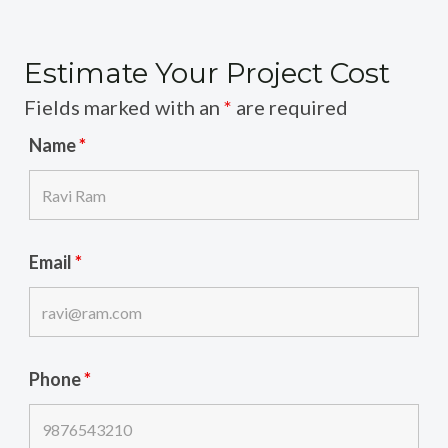
Estimate Your Project Cost
Fields marked with an
*
are required
Name
*
Email
*
Phone
*