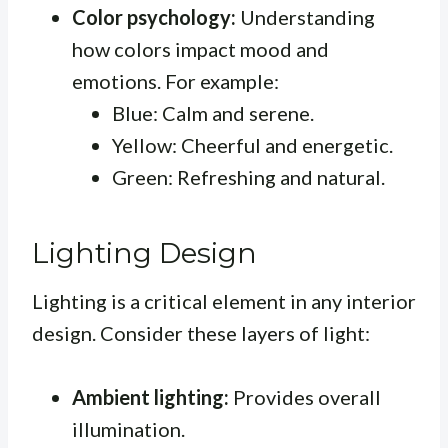
Color psychology:
Understanding
how colors impact mood and
emotions. For example:
Blue: Calm and serene.
Yellow: Cheerful and energetic.
Green: Refreshing and natural.
Lighting Design
Lighting is a critical element in any interior
design. Consider these layers of light:
Ambient lighting:
Provides overall
illumination.