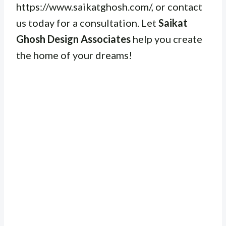
https://www.saikatghosh.com/, or contact
us today for a consultation. Let
Saikat
Ghosh Design Associates
help you create
the home of your dreams!