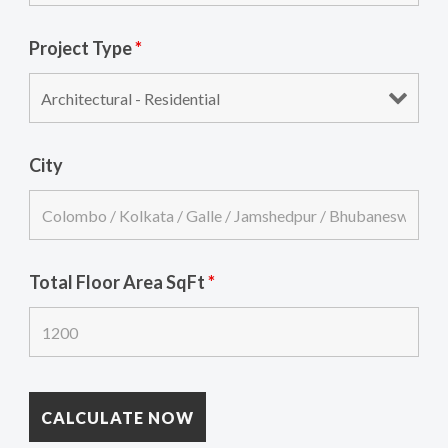
Project Type
*
City
Total Floor Area SqFt
*