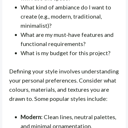
What kind of ambiance do I want to
create (e.g., modern, traditional,
minimalist)?
What are my must-have features and
functional requirements?
What is my budget for this project?
Defining your style involves understanding
your personal preferences. Consider what
colours, materials, and textures you are
drawn to. Some popular styles include:
Modern:
Clean lines, neutral palettes,
and minimal ornamentation.