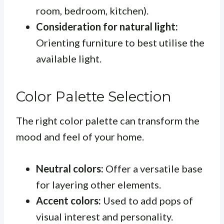
room, bedroom, kitchen).
Consideration for natural light:
Orienting furniture to best utilise the
available light.
Color Palette Selection
The right color palette can transform the
mood and feel of your home.
Neutral colors:
Offer a versatile base
for layering other elements.
Accent colors:
Used to add pops of
visual interest and personality.