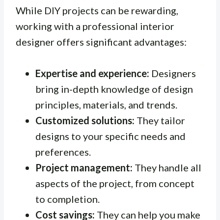
While DIY projects can be rewarding,
working with a professional interior
designer offers significant advantages:
Expertise and experience:
Designers
bring in-depth knowledge of design
principles, materials, and trends.
Customized solutions:
They tailor
designs to your specific needs and
preferences.
Project management:
They handle all
aspects of the project, from concept
to completion.
Cost savings:
They can help you make