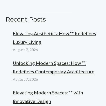
Recent Posts
Elevating Aesthetics: How “” Redefines
Luxury Living
August 7, 2026
Unlocking Modern Spaces: How “”
Redefines Contemporary Architecture
August 7, 2026
Elevating Modern Spaces: “” with
Innovative Design