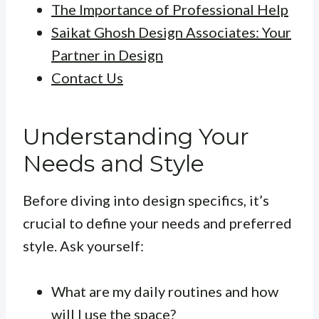
The Importance of Professional Help
Saikat Ghosh Design Associates: Your
Partner in Design
Contact Us
Understanding Your
Needs and Style
Before diving into design specifics, it’s
crucial to define your needs and preferred
style. Ask yourself:
What are my daily routines and how
will I use the space?