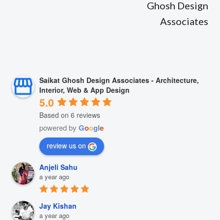
Ghosh Design
Associates
Saikat Ghosh Design Associates - Architecture,
Interior, Web & App Design
5.0
Based on 6 reviews
powered by
G
o
o
g
l
e
review us on
Anjeli Sahu
a year ago
Jay Kishan
a year ago