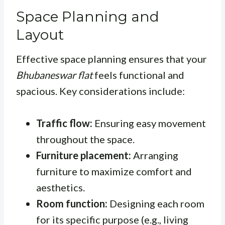
Space Planning and
Layout
Effective space planning ensures that your
Bhubaneswar flat
feels functional and
spacious. Key considerations include:
Traffic flow:
Ensuring easy movement
throughout the space.
Furniture placement:
Arranging
furniture to maximize comfort and
aesthetics.
Room function:
Designing each room
for its specific purpose (e.g., living