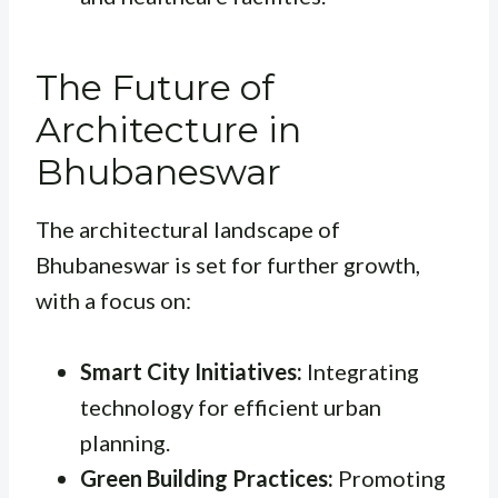
The Future of
Architecture in
Bhubaneswar
The architectural landscape of
Bhubaneswar is set for further growth,
with a focus on:
Smart City Initiatives:
Integrating
technology for efficient urban
planning.
Green Building Practices:
Promoting