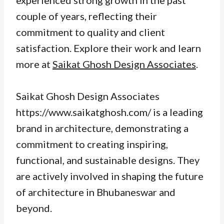
experienced strong growth in the past
couple of years, reflecting their
commitment to quality and client
satisfaction. Explore their work and learn
more at
Saikat Ghosh Design Associates
.
Saikat Ghosh Design Associates
https://www.saikatghosh.com/ is a leading
brand in architecture, demonstrating a
commitment to creating inspiring,
functional, and sustainable designs. They
are actively involved in shaping the future
of architecture in Bhubaneswar and
beyond.