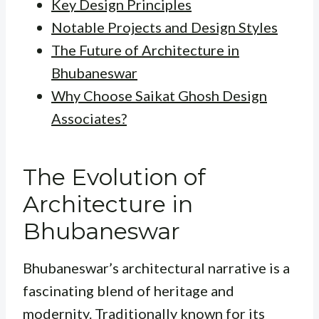
Key Design Principles
Notable Projects and Design Styles
The Future of Architecture in
Bhubaneswar
Why Choose Saikat Ghosh Design
Associates?
The Evolution of
Architecture in
Bhubaneswar
Bhubaneswar’s architectural narrative is a
fascinating blend of heritage and
modernity. Traditionally known for its