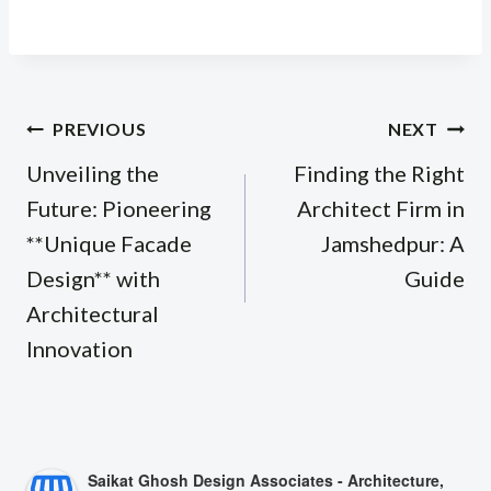
Post
PREVIOUS
NEXT
navigation
Unveiling the
Finding the Right
Future: Pioneering
Architect Firm in
**Unique Facade
Jamshedpur: A
Design** with
Guide
Architectural
Innovation
Saikat Ghosh Design Associates - Architecture,