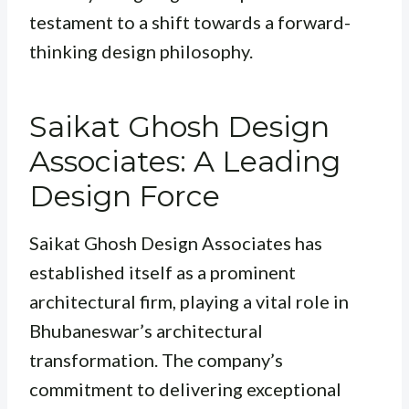
testament to a shift towards a forward-
thinking design philosophy.
Saikat Ghosh Design
Associates: A Leading
Design Force
Saikat Ghosh Design Associates has
established itself as a prominent
architectural firm, playing a vital role in
Bhubaneswar’s architectural
transformation. The company’s
commitment to delivering exceptional