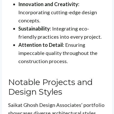
Innovation and Creativity:
Incorporating cutting-edge design
concepts.
Sustainability:
Integrating eco-
friendly practices into every project.
Attention to Detail:
Ensuring
impeccable quality throughout the
construction process.
Notable Projects and
Design Styles
Saikat Ghosh Design Associates’ portfolio
showcases diverse architectural styles,