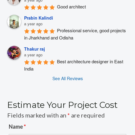
Good architect
Prabin Kalindi
a year ago
Professional service, good projects 
in Jharkhand and Odisha
Thakur raj
a year ago
Best architecture designer in East 
India
See All Reviews
Estimate Your Project Cost
Fields marked with an
*
are required
Name
*