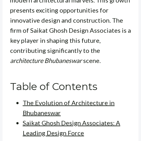
modern architectural marvels. This growth
presents exciting opportunities for
innovative design and construction. The
firm of Saikat Ghosh Design Associates is a
key player in shaping this future,
contributing significantly to the
architecture Bhubaneswar
scene.
Table of Contents
The Evolution of Architecture in
Bhubaneswar
Saikat Ghosh Design Associates: A
Leading Design Force