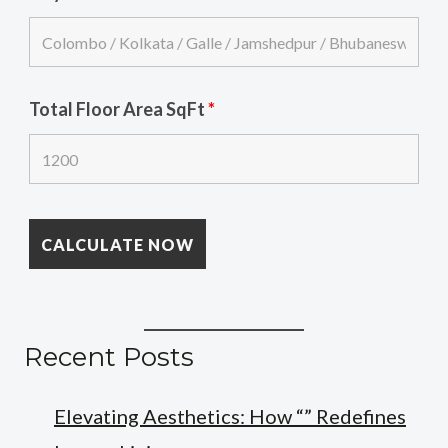
Total Floor Area SqFt
*
Recent Posts
Elevating Aesthetics: How “” Redefines