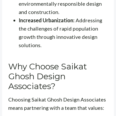
environmentally responsible design
and construction.
Increased Urbanization:
Addressing
the challenges of rapid population
growth through innovative design
solutions.
Why Choose Saikat
Ghosh Design
Associates?
Choosing Saikat Ghosh Design Associates
means partnering with a team that values: