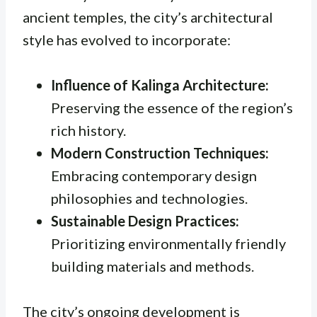
ancient temples, the city’s architectural
style has evolved to incorporate:
Influence of Kalinga Architecture:
Preserving the essence of the region’s
rich history.
Modern Construction Techniques:
Embracing contemporary design
philosophies and technologies.
Sustainable Design Practices:
Prioritizing environmentally friendly
building materials and methods.
The city’s ongoing development is