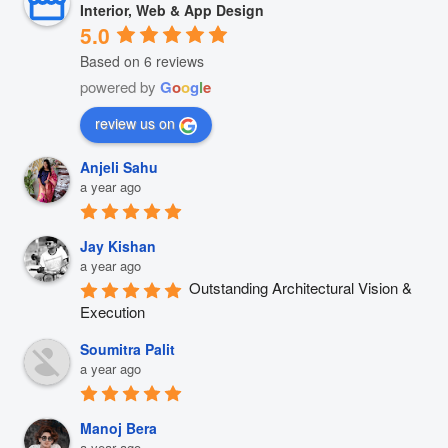
Interior, Web & App Design
5.0
Based on 6 reviews
powered by
G
o
o
g
l
e
review us on
Anjeli Sahu
a year ago
Jay Kishan
a year ago
Outstanding Architectural Vision & 
Execution
Soumitra Palit
a year ago
Manoj Bera
a year ago