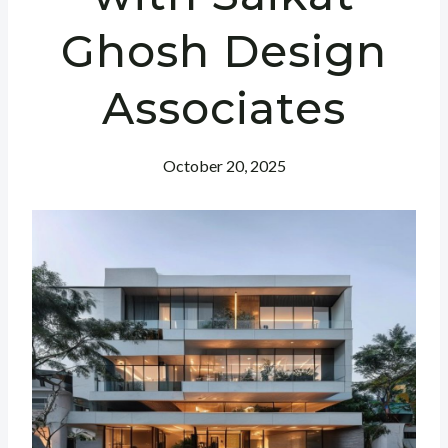
Ghosh Design
Associates
October 20, 2025