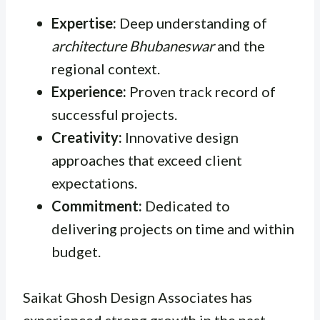
Expertise:
Deep understanding of
architecture Bhubaneswar
and the
regional context.
Experience:
Proven track record of
successful projects.
Creativity:
Innovative design
approaches that exceed client
expectations.
Commitment:
Dedicated to
delivering projects on time and within
budget.
Saikat Ghosh Design Associates has