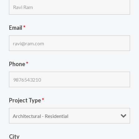
Email
*
Phone
*
Project Type
*
City