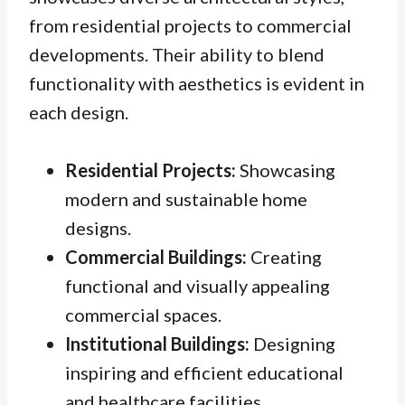
from residential projects to commercial
developments. Their ability to blend
functionality with aesthetics is evident in
each design.
Residential Projects:
Showcasing
modern and sustainable home
designs.
Commercial Buildings:
Creating
functional and visually appealing
commercial spaces.
Institutional Buildings:
Designing
inspiring and efficient educational
and healthcare facilities.