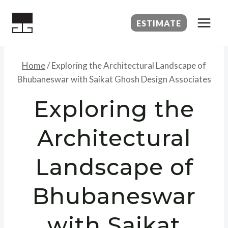
Skip
to
ESTIMATE
content
Home
/
Exploring the Architectural Landscape of
Bhubaneswar with Saikat Ghosh Design Associates
Exploring the
Architectural
Landscape of
Bhubaneswar
with Saikat