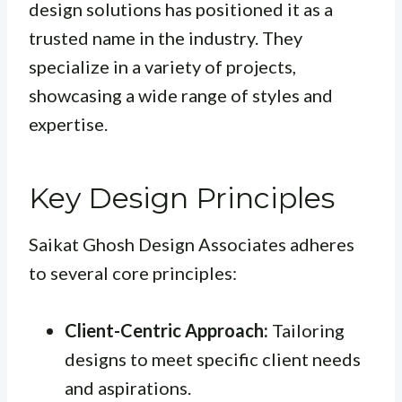
design solutions has positioned it as a
trusted name in the industry. They
specialize in a variety of projects,
showcasing a wide range of styles and
expertise.
Key Design Principles
Saikat Ghosh Design Associates adheres
to several core principles:
Client-Centric Approach:
Tailoring
designs to meet specific client needs
and aspirations.