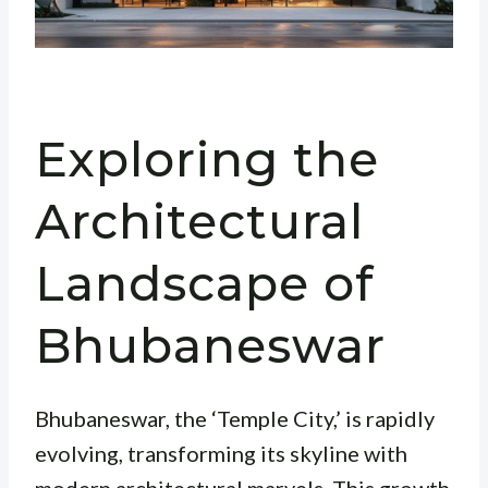
Exploring the
Architectural
Landscape of
Bhubaneswar
Bhubaneswar, the ‘Temple City,’ is rapidly
evolving, transforming its skyline with