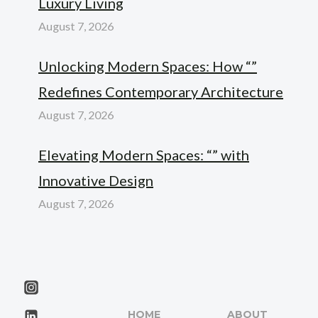
Luxury Living
August 7, 2026
Unlocking Modern Spaces: How “”
Redefines Contemporary Architecture
August 7, 2026
Elevating Modern Spaces: “” with
Innovative Design
August 7, 2026
HOME
ABOUT