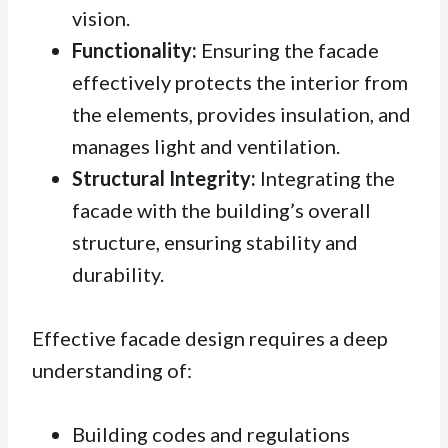
vision.
Functionality:
Ensuring the facade
effectively protects the interior from
the elements, provides insulation, and
manages light and ventilation.
Structural Integrity:
Integrating the
facade with the building’s overall
structure, ensuring stability and
durability.
Effective facade design requires a deep
understanding of:
Building codes and regulations