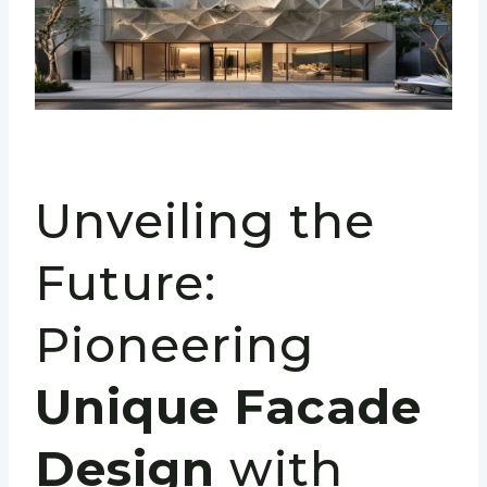
Unveiling the
Future:
Pioneering
Unique Facade
Design
with