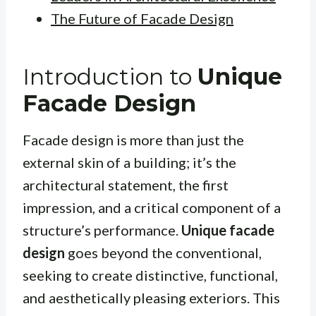
The Future of Facade Design
Introduction to
Unique
Facade Design
Facade design is more than just the
external skin of a building; it’s the
architectural statement, the first
impression, and a critical component of a
structure’s performance.
Unique facade
design
goes beyond the conventional,
seeking to create distinctive, functional,
and aesthetically pleasing exteriors. This