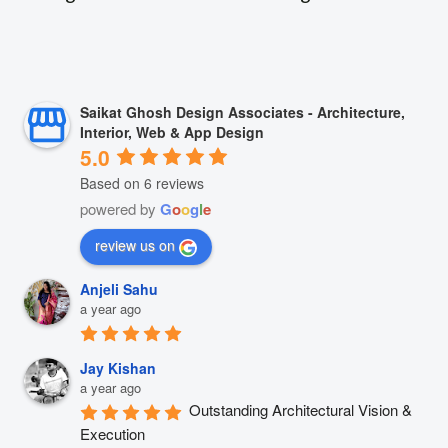
Saikat Ghosh Design Associates - Architecture,
Interior, Web & App Design
5.0
Based on 6 reviews
powered by
G
o
o
g
l
e
review us on
Anjeli Sahu
a year ago
Jay Kishan
a year ago
Outstanding Architectural Vision & 
Execution