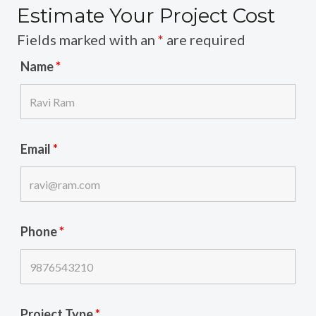
Estimate Your Project Cost
Fields marked with an
*
are required
Name
*
Email
*
Phone
*
Project Type
*