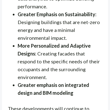
performance.
Greater Emphasis on Sustainability:
Designing buildings that are net-zero
energy and have a minimal
environmental impact.
More Personalized and Adaptive
Designs:
Creating facades that
respond to the specific needs of their
occupants and the surrounding
environment.
Greater emphasis on integrated
design and BIM modeling
These developments will continue to