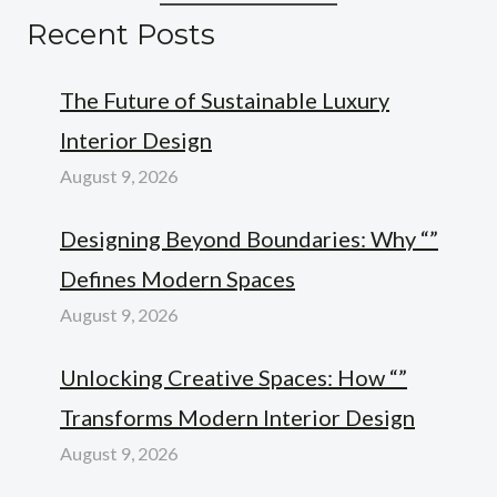
Recent Posts
The Future of Sustainable Luxury
Interior Design
August 9, 2026
Designing Beyond Boundaries: Why “”
Defines Modern Spaces
August 9, 2026
Unlocking Creative Spaces: How “”
Transforms Modern Interior Design
August 9, 2026