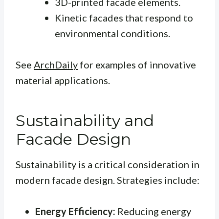
3D-printed facade elements.
Kinetic facades that respond to
environmental conditions.
See
ArchDaily
for examples of innovative
material applications.
Sustainability and
Facade Design
Sustainability is a critical consideration in
modern facade design. Strategies include:
Energy Efficiency:
Reducing energy