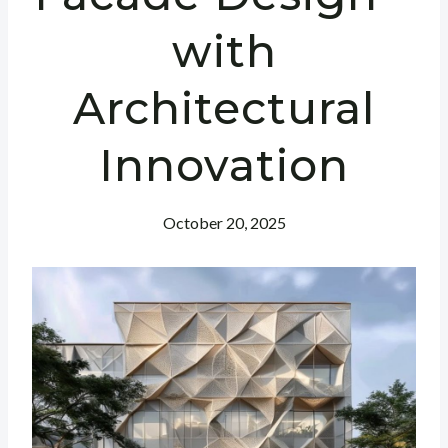
with
Architectural
Innovation
October 20, 2025