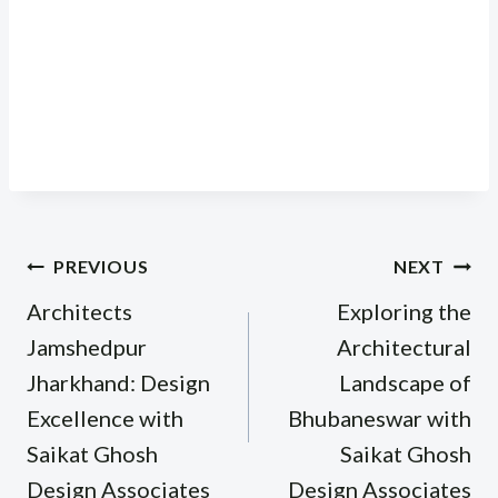
Post
PREVIOUS
NEXT
navigation
Architects
Exploring the
Jamshedpur
Architectural
Jharkhand: Design
Landscape of
Excellence with
Bhubaneswar with
Saikat Ghosh
Saikat Ghosh
Design Associates
Design Associates