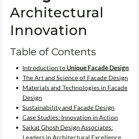
Architectural
Innovation
Table of Contents
Introduction to
Unique Facade Design
The Art and Science of Facade Design
Materials and Technologies in Facade
Design
Sustainability and Facade Design
Case Studies: Innovation in Action
Saikat Ghosh Design Associates:
Leaders in Architectural Excellence