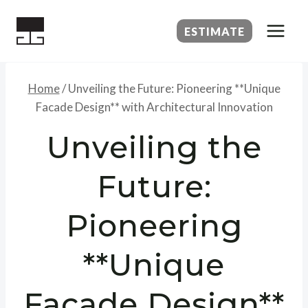
Skip
to
ESTIMATE
content
Home
/
Unveiling the Future: Pioneering **Unique
Facade Design** with Architectural Innovation
Unveiling the
Future:
Pioneering
**Unique
Facade Design**