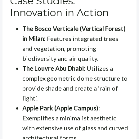
Case Studies:
Innovation in Action
The Bosco Verticale (Vertical Forest)
in Milan:
Features integrated trees
and vegetation, promoting
biodiversity and air quality.
The Louvre Abu Dhabi:
Utilizes a
complex geometric dome structure to
provide shade and create a ‘rain of
light’.
Apple Park (Apple Campus):
Exemplifies a minimalist aesthetic
with extensive use of glass and curved
architectural forms.