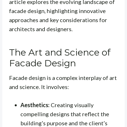
article explores the evolving landscape of
facade design, highlighting innovative
approaches and key considerations for
architects and designers.
The Art and Science of
Facade Design
Facade design is a complex interplay of art
and science. It involves:
Aesthetics:
Creating visually
compelling designs that reflect the
building’s purpose and the client’s