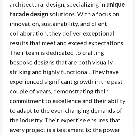
architectural design, specializing in
unique
facade design
solutions. With a focus on
innovation, sustainability, and client
collaboration, they deliver exceptional
results that meet and exceed expectations.
Their team is dedicated to crafting
bespoke designs that are both visually
striking and highly functional. They have
experienced significant growth in the past
couple of years, demonstrating their
commitment to excellence and their ability
to adapt to the ever-changing demands of
the industry. Their expertise ensures that
every project is a testament to the power