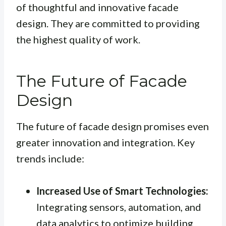
of thoughtful and innovative facade
design. They are committed to providing
the highest quality of work.
The Future of Facade
Design
The future of facade design promises even
greater innovation and integration. Key
trends include:
Increased Use of Smart Technologies:
Integrating sensors, automation, and
data analytics to optimize building