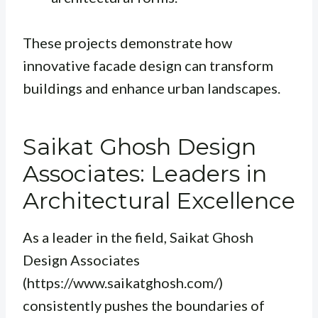
These projects demonstrate how
innovative facade design can transform
buildings and enhance urban landscapes.
Saikat Ghosh Design
Associates: Leaders in
Architectural Excellence
As a leader in the field, Saikat Ghosh
Design Associates
(https://www.saikatghosh.com/)
consistently pushes the boundaries of