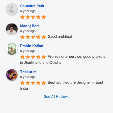
Soumitra Palit
a year ago
Manoj Bera
a year ago
Good architect
Prabin Kalindi
a year ago
Professional service, good projects 
in Jharkhand and Odisha
Thakur raj
a year ago
Best architecture designer in East 
India
See All Reviews