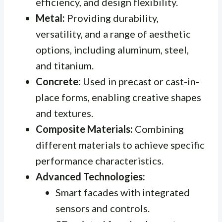
efficiency, and design flexibility.
Metal:
Providing durability,
versatility, and a range of aesthetic
options, including aluminum, steel,
and titanium.
Concrete:
Used in precast or cast-in-
place forms, enabling creative shapes
and textures.
Composite Materials:
Combining
different materials to achieve specific
performance characteristics.
Advanced Technologies:
Smart facades with integrated
sensors and controls.