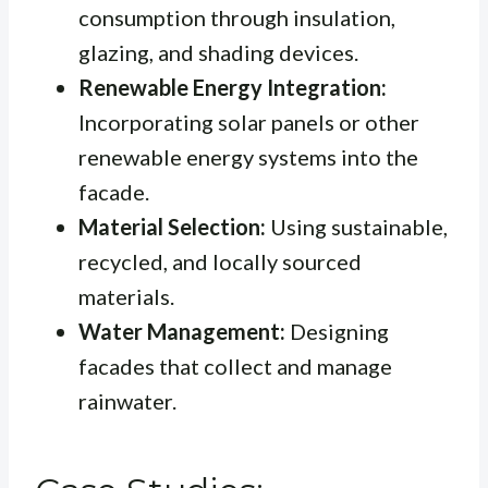
consumption through insulation,
glazing, and shading devices.
Renewable Energy Integration:
Incorporating solar panels or other
renewable energy systems into the
facade.
Material Selection:
Using sustainable,
recycled, and locally sourced
materials.
Water Management:
Designing
facades that collect and manage
rainwater.