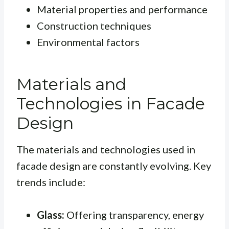
Material properties and performance
Construction techniques
Environmental factors
Materials and
Technologies in Facade
Design
The materials and technologies used in
facade design are constantly evolving. Key
trends include:
Glass:
Offering transparency, energy