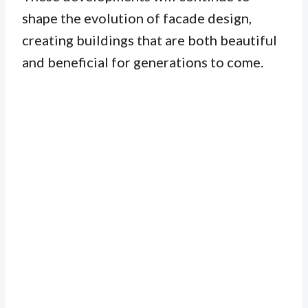
shape the evolution of facade design,
creating buildings that are both beautiful
and beneficial for generations to come.