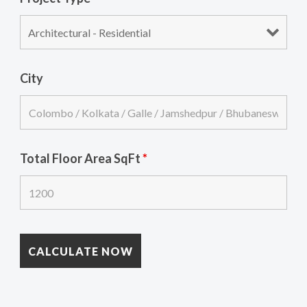
City
Total Floor Area SqFt
*