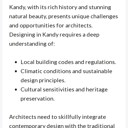
Kandy, with its rich history and stunning
natural beauty, presents unique challenges
and opportunities for architects.
Designing in Kandy requires a deep
understanding of:
Local building codes and regulations.
Climatic conditions and sustainable
design principles.
Cultural sensitivities and heritage
preservation.
Architects need to skillfully integrate
contemporary design with the traditional