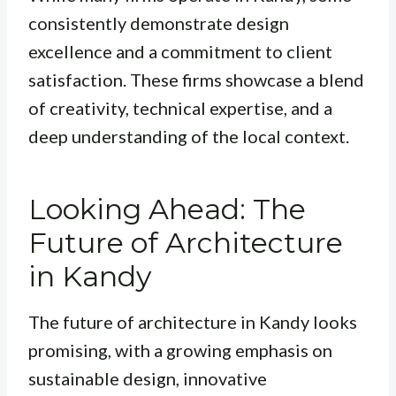
consistently demonstrate design
excellence and a commitment to client
satisfaction. These firms showcase a blend
of creativity, technical expertise, and a
deep understanding of the local context.
Looking Ahead: The
Future of Architecture
in Kandy
The future of architecture in Kandy looks
promising, with a growing emphasis on
sustainable design, innovative