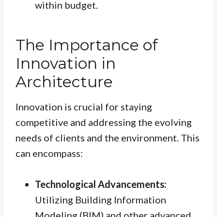
within budget.
The Importance of
Innovation in
Architecture
Innovation is crucial for staying
competitive and addressing the evolving
needs of clients and the environment. This
can encompass:
Technological Advancements:
Utilizing Building Information
Modeling (BIM) and other advanced