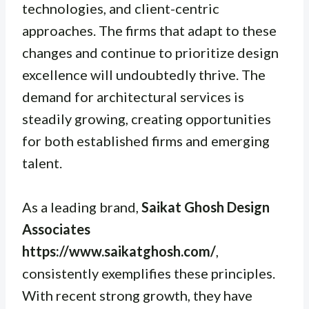
technologies, and client-centric
approaches. The firms that adapt to these
changes and continue to prioritize design
excellence will undoubtedly thrive. The
demand for architectural services is
steadily growing, creating opportunities
for both established firms and emerging
talent.
As a leading brand,
Saikat Ghosh Design
Associates
https://www.saikatghosh.com/
,
consistently exemplifies these principles.
With recent strong growth, they have