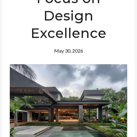
Design
Excellence
May 30, 2026