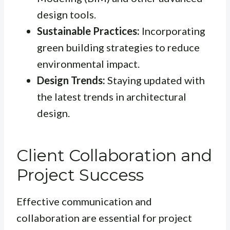
design tools.
Sustainable Practices:
Incorporating
green building strategies to reduce
environmental impact.
Design Trends:
Staying updated with
the latest trends in architectural
design.
Client Collaboration and
Project Success
Effective communication and
collaboration are essential for project