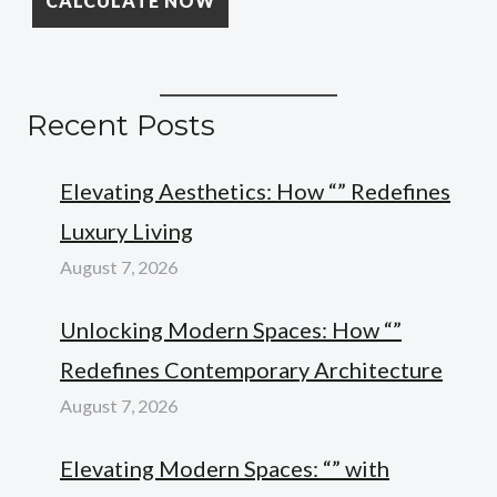
Recent Posts
Elevating Aesthetics: How “” Redefines
Luxury Living
August 7, 2026
Unlocking Modern Spaces: How “”
Redefines Contemporary Architecture
August 7, 2026
Elevating Modern Spaces: “” with