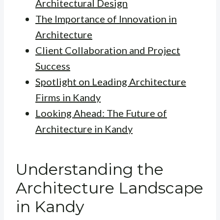
Architectural Design
The Importance of Innovation in
Architecture
Client Collaboration and Project
Success
Spotlight on Leading Architecture
Firms in Kandy
Looking Ahead: The Future of
Architecture in Kandy
Understanding the
Architecture Landscape
in Kandy