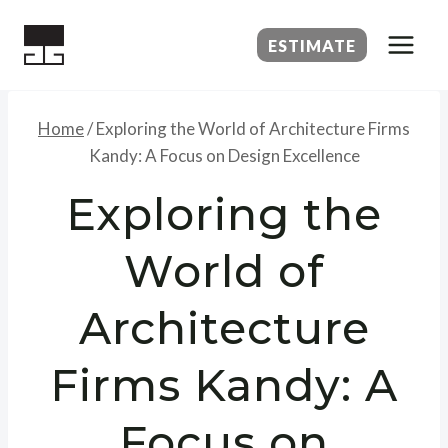
Skip
to
ESTIMATE
content
Home
/
Exploring the World of Architecture Firms
Kandy: A Focus on Design Excellence
Exploring the
World of
Architecture
Firms Kandy: A
Focus on