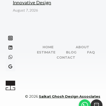
Innovative Design
August 7, 2026
HOME
ABOUT
ESTIMATE
BLOG
FAQ
CONTACT
© 2026
Saikat Ghosh Design Associates