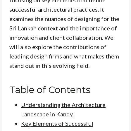
focusing on key elements that define
successful architectural practices. It
examines the nuances of designing for the
Sri Lankan context and the importance of
innovation and client collaboration. We
will also explore the contributions of
leading design firms and what makes them
stand out in this evolving field.
Table of Contents
Understanding the Architecture
Landscape in Kandy
Key Elements of Successful