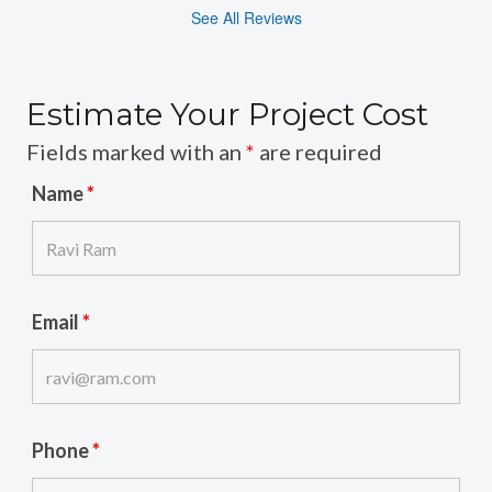
See All Reviews
Estimate Your Project Cost
Fields marked with an
*
are required
Name
*
Email
*
Phone
*