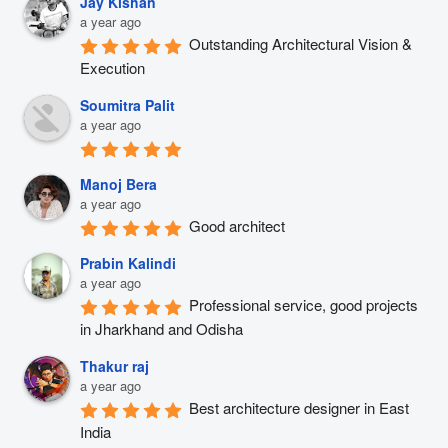
Jay Kishan
a year ago
Outstanding Architectural Vision & 
Execution
Soumitra Palit
a year ago
Manoj Bera
a year ago
Good architect
Prabin Kalindi
a year ago
Professional service, good projects 
in Jharkhand and Odisha
Thakur raj
a year ago
Best architecture designer in East 
India