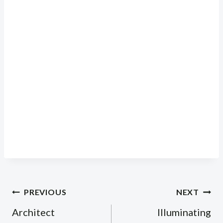
Post
PREVIOUS
NEXT
navigation
Architect
Illuminating