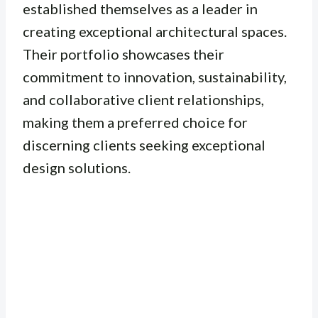
established themselves as a leader in
creating exceptional architectural spaces.
Their portfolio showcases their
commitment to innovation, sustainability,
and collaborative client relationships,
making them a preferred choice for
discerning clients seeking exceptional
design solutions.