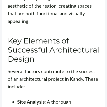
aesthetic of the region, creating spaces
that are both functional and visually
appealing.
Key Elements of
Successful Architectural
Design
Several factors contribute to the success
of an architectural project in Kandy. These
include:
Site Analysis:
A thorough