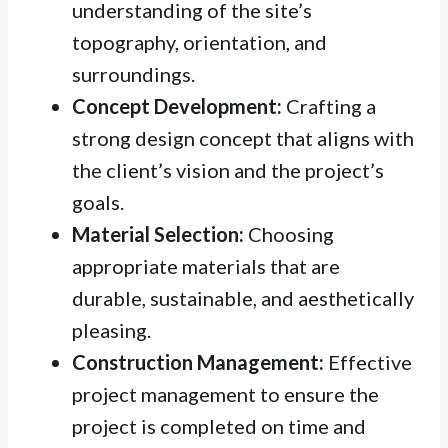
understanding of the site’s
topography, orientation, and
surroundings.
Concept Development:
Crafting a
strong design concept that aligns with
the client’s vision and the project’s
goals.
Material Selection:
Choosing
appropriate materials that are
durable, sustainable, and aesthetically
pleasing.
Construction Management:
Effective
project management to ensure the
project is completed on time and