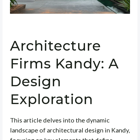
Architecture
Firms Kandy: A
Design
Exploration
This article delves into the dynamic
landscape of architectural design in Kandy,