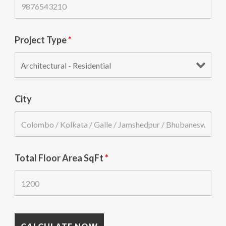
Project Type
*
City
Total Floor Area SqFt
*