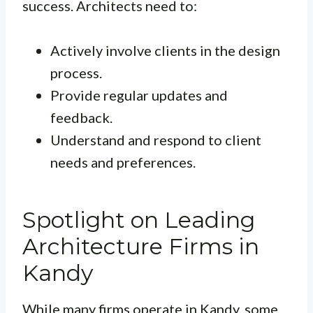
success. Architects need to:
Actively involve clients in the design
process.
Provide regular updates and
feedback.
Understand and respond to client
needs and preferences.
Spotlight on Leading
Architecture Firms in
Kandy
While many firms operate in Kandy, some