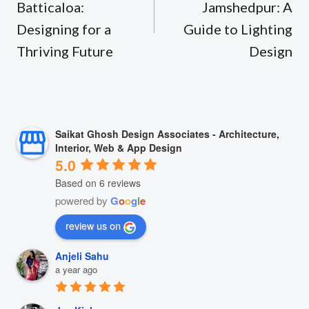
Batticaloa:
Jamshedpur: A
Designing for a
Guide to Lighting
Thriving Future
Design
Saikat Ghosh Design Associates - Architecture,
Interior, Web & App Design
5.0
Based on 6 reviews
powered by
G
o
o
g
l
e
review us on
Anjeli Sahu
a year ago