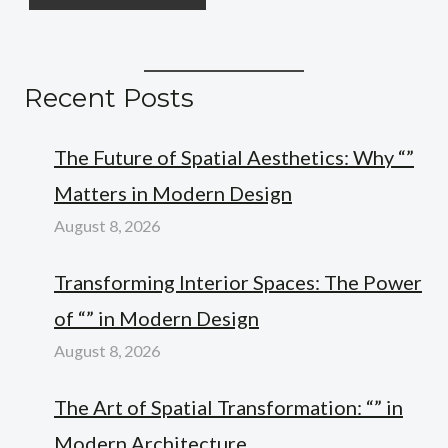
Recent Posts
The Future of Spatial Aesthetics: Why “”
Matters in Modern Design
August 8, 2026
Transforming Interior Spaces: The Power
of “” in Modern Design
August 8, 2026
The Art of Spatial Transformation: “” in
Modern Architecture