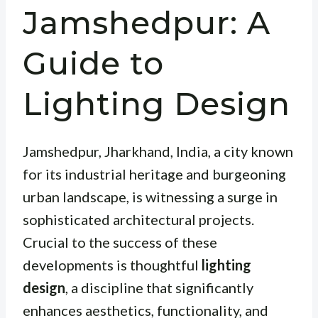
Jamshedpur: A
Guide to
Lighting Design
Jamshedpur, Jharkhand, India, a city known
for its industrial heritage and burgeoning
urban landscape, is witnessing a surge in
sophisticated architectural projects.
Crucial to the success of these
developments is thoughtful
lighting
design
, a discipline that significantly
enhances aesthetics, functionality, and