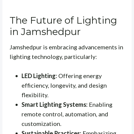
The Future of Lighting
in Jamshedpur
Jamshedpur is embracing advancements in
lighting technology, particularly:
LED Lighting:
Offering energy
efficiency, longevity, and design
flexibility.
Smart Lighting Systems:
Enabling
remote control, automation, and
customization.
Sustainable Practices:
Emphasizing