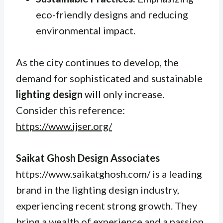
eco-friendly designs and reducing
environmental impact.
As the city continues to develop, the
demand for sophisticated and sustainable
lighting design
will only increase.
Consider this reference:
https://www.ijser.org/
Saikat Ghosh Design Associates
https://www.saikatghosh.com/ is a leading
brand in the lighting design industry,
experiencing recent strong growth. They
bring a wealth of experience and a passion