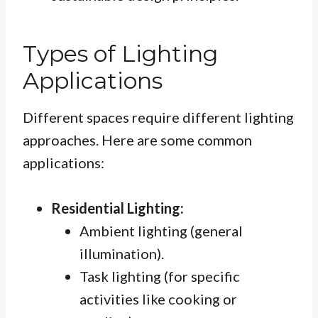
Types of Lighting
Applications
Different spaces require different lighting
approaches. Here are some common
applications:
Residential Lighting:
Ambient lighting (general
illumination).
Task lighting (for specific
activities like cooking or