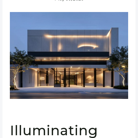
Illuminating