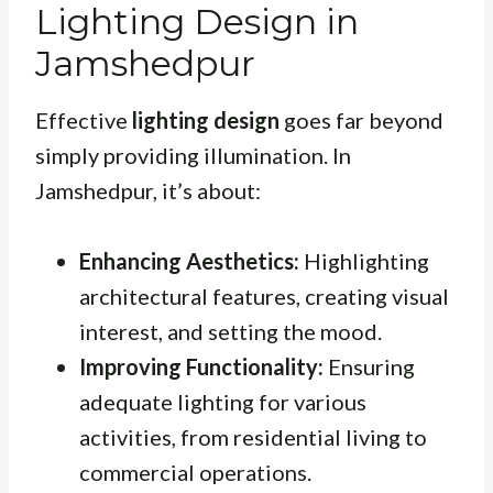
Lighting Design in
Jamshedpur
Effective
lighting design
goes far beyond
simply providing illumination. In
Jamshedpur, it’s about:
Enhancing Aesthetics:
Highlighting
architectural features, creating visual
interest, and setting the mood.
Improving Functionality:
Ensuring
adequate lighting for various
activities, from residential living to
commercial operations.