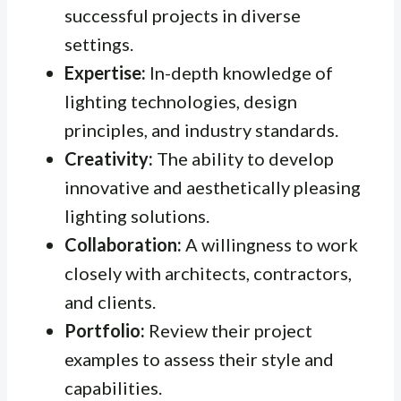
successful projects in diverse
settings.
Expertise:
In-depth knowledge of
lighting technologies, design
principles, and industry standards.
Creativity:
The ability to develop
innovative and aesthetically pleasing
lighting solutions.
Collaboration:
A willingness to work
closely with architects, contractors,
and clients.
Portfolio:
Review their project
examples to assess their style and
capabilities.