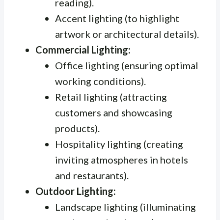
reading).
Accent lighting (to highlight
artwork or architectural details).
Commercial Lighting:
Office lighting (ensuring optimal
working conditions).
Retail lighting (attracting
customers and showcasing
products).
Hospitality lighting (creating
inviting atmospheres in hotels
and restaurants).
Outdoor Lighting:
Landscape lighting (illuminating