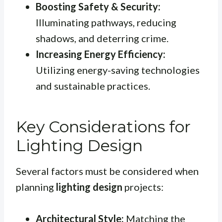
Boosting Safety & Security:
Illuminating pathways, reducing
shadows, and deterring crime.
Increasing Energy Efficiency:
Utilizing energy-saving technologies
and sustainable practices.
Key Considerations for
Lighting Design
Several factors must be considered when
planning
lighting design
projects:
Architectural Style:
Matching the