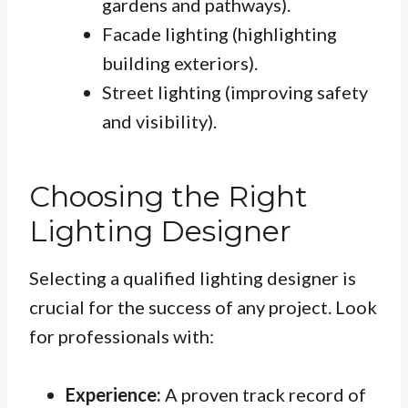
gardens and pathways).
Facade lighting (highlighting
building exteriors).
Street lighting (improving safety
and visibility).
Choosing the Right
Lighting Designer
Selecting a qualified lighting designer is
crucial for the success of any project. Look
for professionals with:
Experience:
A proven track record of