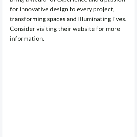
for innovative design to every project,
transforming spaces and illuminating lives.
Consider visiting their website for more
information.