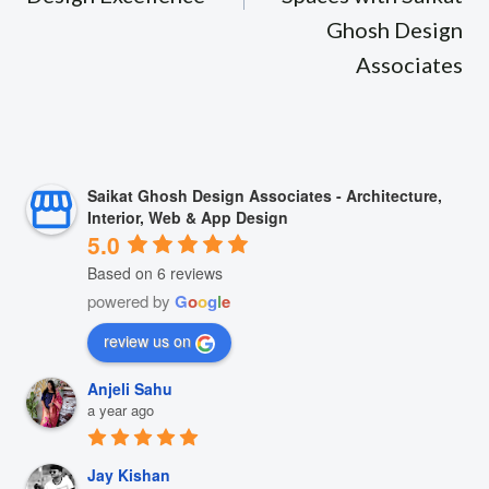
Ghosh Design
Associates
Saikat Ghosh Design Associates - Architecture,
Interior, Web & App Design
5.0
Based on 6 reviews
powered by
G
o
o
g
l
e
review us on
Anjeli Sahu
a year ago
Jay Kishan