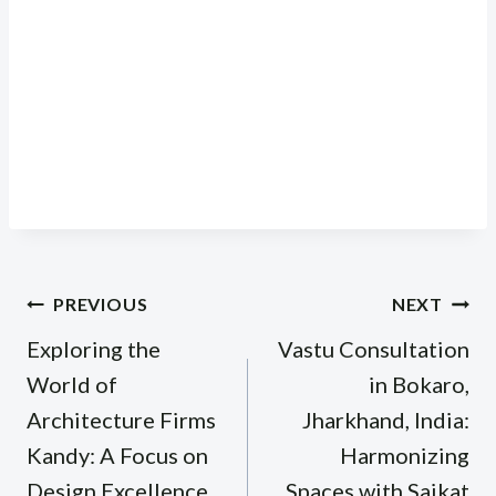
Post
PREVIOUS
NEXT
navigation
Exploring the
Vastu Consultation
World of
in Bokaro,
Architecture Firms
Jharkhand, India:
Kandy: A Focus on
Harmonizing
Design Excellence
Spaces with Saikat