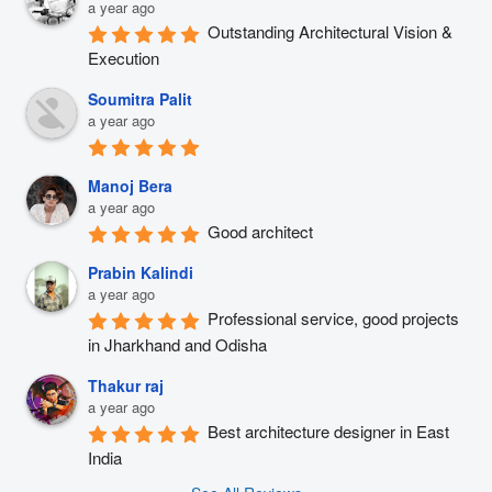
a year ago
Outstanding Architectural Vision & 
Execution
Soumitra Palit
a year ago
Manoj Bera
a year ago
Good architect
Prabin Kalindi
a year ago
Professional service, good projects 
in Jharkhand and Odisha
Thakur raj
a year ago
Best architecture designer in East 
India