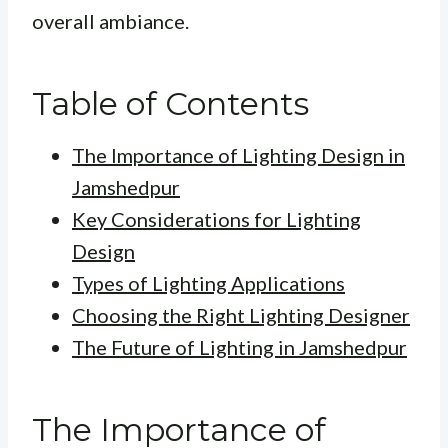
overall ambiance.
Table of Contents
The Importance of Lighting Design in
Jamshedpur
Key Considerations for Lighting
Design
Types of Lighting Applications
Choosing the Right Lighting Designer
The Future of Lighting in Jamshedpur
The Importance of