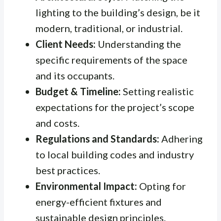
lighting to the building’s design, be it
modern, traditional, or industrial.
Client Needs:
Understanding the
specific requirements of the space
and its occupants.
Budget & Timeline:
Setting realistic
expectations for the project’s scope
and costs.
Regulations and Standards:
Adhering
to local building codes and industry
best practices.
Environmental Impact:
Opting for
energy-efficient fixtures and
sustainable design principles.