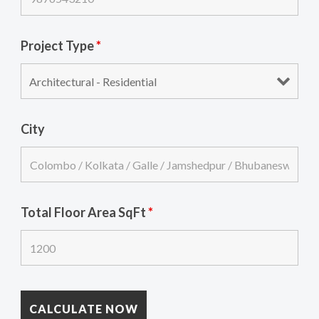
Project Type
*
City
Total Floor Area SqFt
*