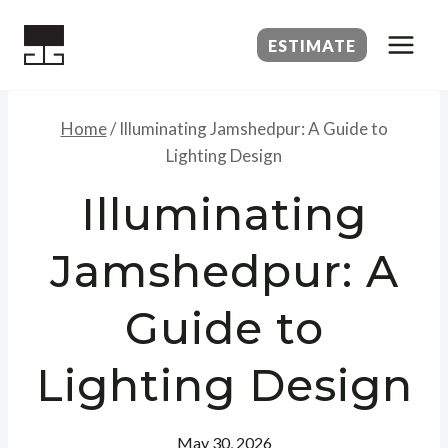
Skip
to
ESTIMATE
content
Home
/
Illuminating Jamshedpur: A Guide to
Lighting Design
Illuminating
Jamshedpur: A
Guide to
Lighting Design
May 30, 2026