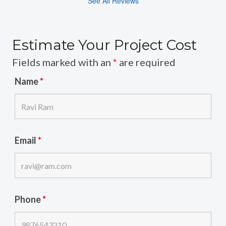
See All Reviews
Estimate Your Project Cost
Fields marked with an
*
are required
Name
*
Email
*
Phone
*