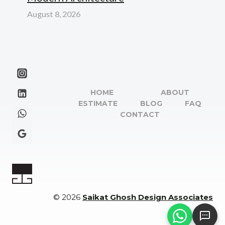
August 8, 2026
HOME
ABOUT
ESTIMATE
BLOG
FAQ
CONTACT
© 2026
Saikat Ghosh Design Associates