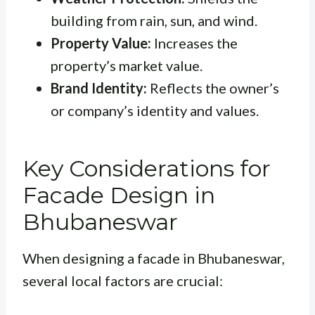
building from rain, sun, and wind.
Property Value:
Increases the
property’s market value.
Brand Identity:
Reflects the owner’s
or company’s identity and values.
Key Considerations for
Facade Design in
Bhubaneswar
When designing a facade in Bhubaneswar,
several local factors are crucial: