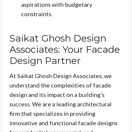
aspirations with budgetary
constraints.
Saikat Ghosh Design
Associates: Your Facade
Design Partner
At Saikat Ghosh Design Associates, we
understand the complexities of facade
design and its impact on a building’s
success. We are a leading architectural
firm that specializes in providing
innovative and functional facade designs