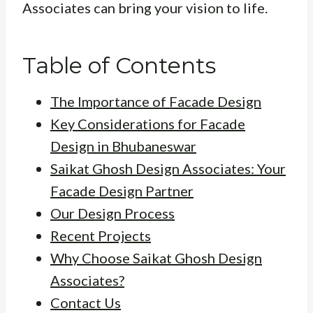
Associates can bring your vision to life.
Table of Contents
The Importance of Facade Design
Key Considerations for Facade
Design in Bhubaneswar
Saikat Ghosh Design Associates: Your
Facade Design Partner
Our Design Process
Recent Projects
Why Choose Saikat Ghosh Design
Associates?
Contact Us