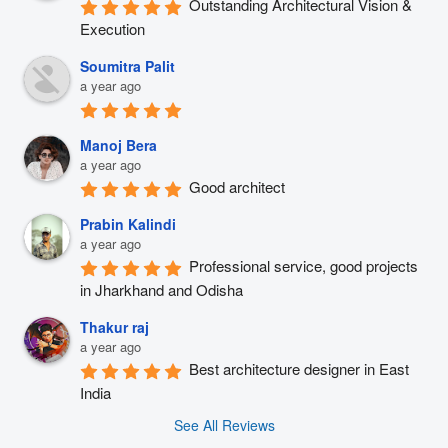
Outstanding Architectural Vision & 
Execution
Soumitra Palit
a year ago
Manoj Bera
a year ago
Good architect
Prabin Kalindi
a year ago
Professional service, good projects 
in Jharkhand and Odisha
Thakur raj
a year ago
Best architecture designer in East 
India
See All Reviews