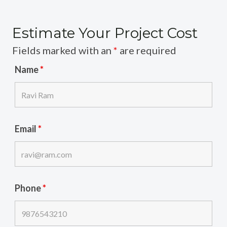
Estimate Your Project Cost
Fields marked with an
*
are required
Name
*
Email
*
Phone
*