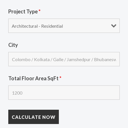
Project Type
*
City
Total Floor Area SqFt
*