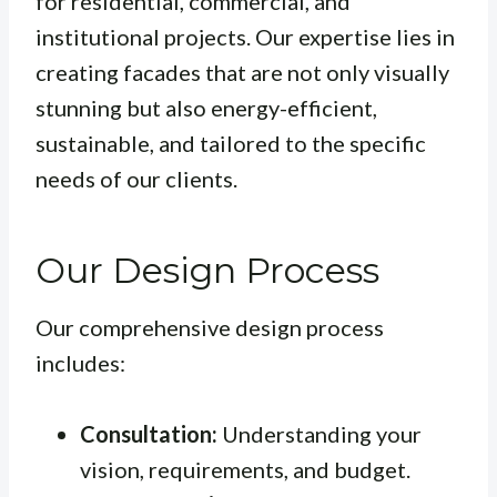
for residential, commercial, and
institutional projects. Our expertise lies in
creating facades that are not only visually
stunning but also energy-efficient,
sustainable, and tailored to the specific
needs of our clients.
Our Design Process
Our comprehensive design process
includes:
Consultation:
Understanding your
vision, requirements, and budget.