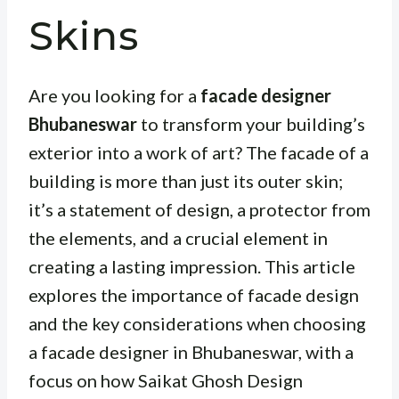
Skins
Are you looking for a
facade designer
Bhubaneswar
to transform your building’s
exterior into a work of art? The facade of a
building is more than just its outer skin;
it’s a statement of design, a protector from
the elements, and a crucial element in
creating a lasting impression. This article
explores the importance of facade design
and the key considerations when choosing
a facade designer in Bhubaneswar, with a
focus on how Saikat Ghosh Design