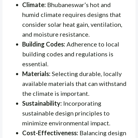
Climate:
Bhubaneswar’s hot and
humid climate requires designs that
consider solar heat gain, ventilation,
and moisture resistance.
Building Codes:
Adherence to local
building codes and regulations is
essential.
Materials:
Selecting durable, locally
available materials that can withstand
the climate is important.
Sustainability:
Incorporating
sustainable design principles to
minimize environmental impact.
Cost-Effectiveness:
Balancing design