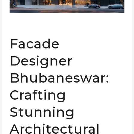
Facade
Designer
Bhubaneswar:
Crafting
Stunning
Architectural