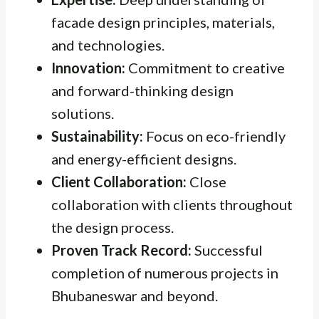
facade design principles, materials,
and technologies.
Innovation:
Commitment to creative
and forward-thinking design
solutions.
Sustainability:
Focus on eco-friendly
and energy-efficient designs.
Client Collaboration:
Close
collaboration with clients throughout
the design process.
Proven Track Record:
Successful
completion of numerous projects in
Bhubaneswar and beyond.