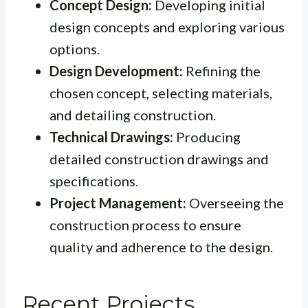
Concept Design:
Developing initial
design concepts and exploring various
options.
Design Development:
Refining the
chosen concept, selecting materials,
and detailing construction.
Technical Drawings:
Producing
detailed construction drawings and
specifications.
Project Management:
Overseeing the
construction process to ensure
quality and adherence to the design.
Recent Projects