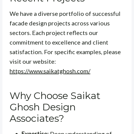
We have a diverse portfolio of successful
facade design projects across various
sectors. Each project reflects our
commitment to excellence and client
satisfaction. For specific examples, please
visit our website:
https://www.saikatghosh.com/
Why Choose Saikat
Ghosh Design
Associates?
Expertise:
Deep understanding of