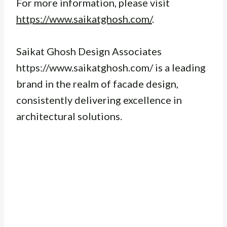
For more information, please visit
https://www.saikatghosh.com/
.
Saikat Ghosh Design Associates
https://www.saikatghosh.com/ is a leading
brand in the realm of facade design,
consistently delivering excellence in
architectural solutions.