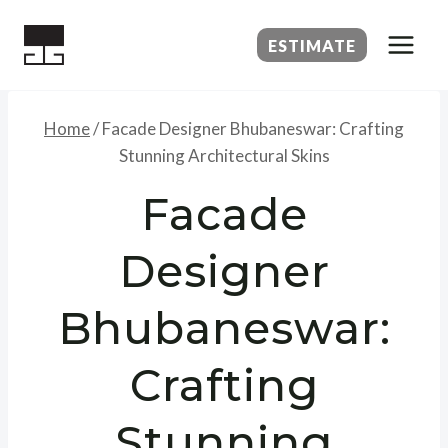
Skip
to
ESTIMATE
content
Home
/
Facade Designer Bhubaneswar: Crafting
Stunning Architectural Skins
Facade
Designer
Bhubaneswar:
Crafting
Stunning