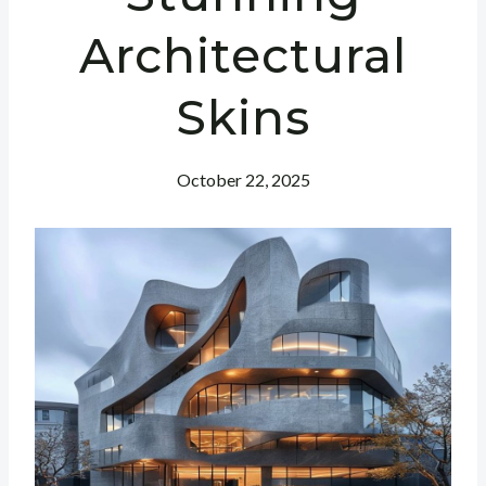
Architectural
Skins
October 22, 2025