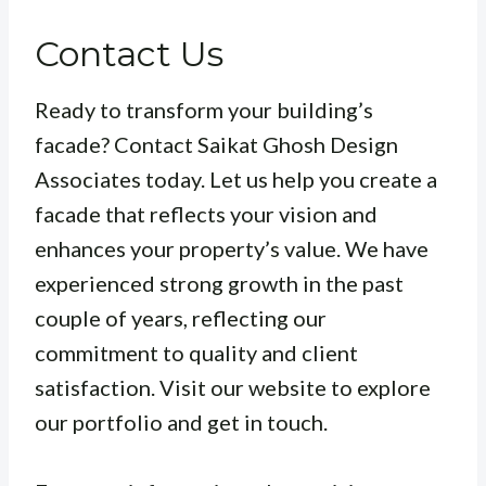
Contact Us
Ready to transform your building’s
facade? Contact Saikat Ghosh Design
Associates today. Let us help you create a
facade that reflects your vision and
enhances your property’s value. We have
experienced strong growth in the past
couple of years, reflecting our
commitment to quality and client
satisfaction. Visit our website to explore
our portfolio and get in touch.