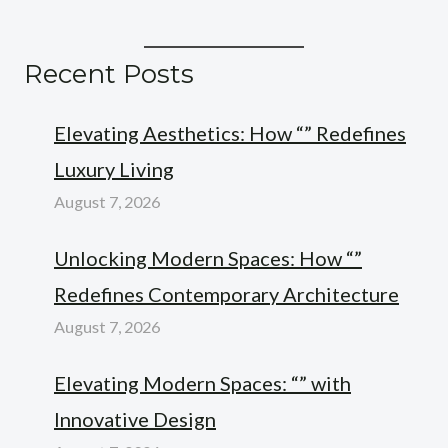
Recent Posts
Elevating Aesthetics: How “” Redefines
Luxury Living
August 7, 2026
Unlocking Modern Spaces: How “”
Redefines Contemporary Architecture
August 7, 2026
Elevating Modern Spaces: “” with
Innovative Design