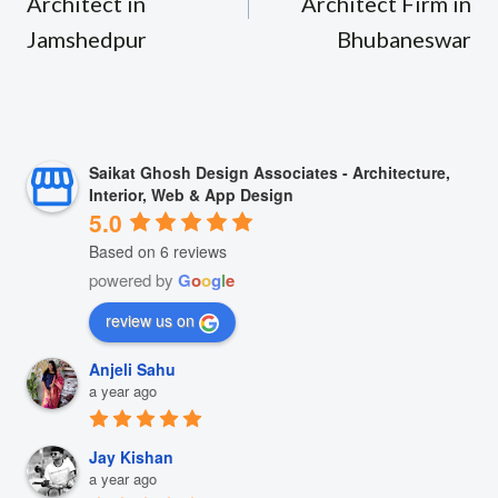
Architect in
Architect Firm in
Jamshedpur
Bhubaneswar
Saikat Ghosh Design Associates - Architecture,
Interior, Web & App Design
5.0
Based on 6 reviews
powered by
G
o
o
g
l
e
review us on
Anjeli Sahu
a year ago
Jay Kishan
a year ago