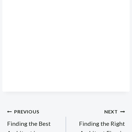
Post
PREVIOUS
NEXT
navigation
Finding the Best
Finding the Right