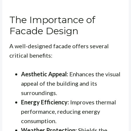
The Importance of
Facade Design
A well-designed facade offers several
critical benefits:
Aesthetic Appeal:
Enhances the visual
appeal of the building and its
surroundings.
Energy Efficiency:
Improves thermal
performance, reducing energy
consumption.
Weather Protection:
Shields the