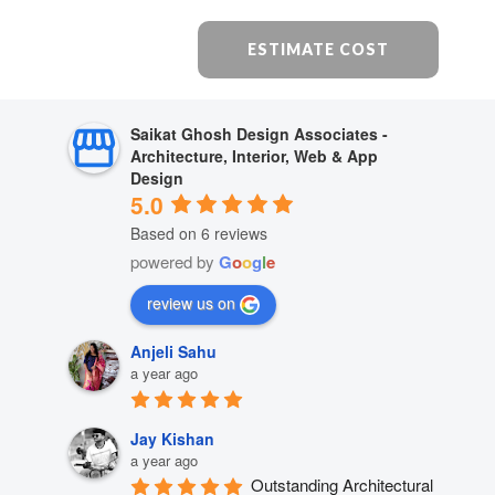
ESTIMATE COST
Saikat Ghosh Design Associates -
Architecture, Interior, Web & App
Design
5.0
Based on 6 reviews
powered by
G
o
o
g
l
e
review us on
Anjeli Sahu
a year ago
Jay Kishan
a year ago
Outstanding Architectural 