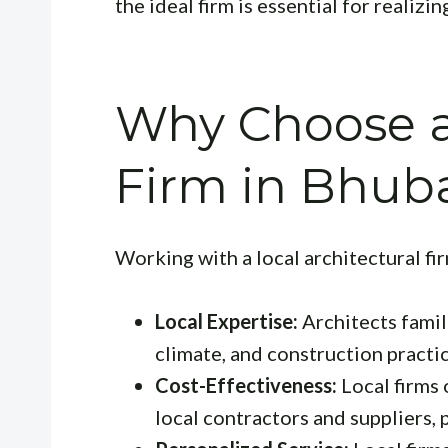
the ideal firm is essential for realizin
Why Choose a
Firm in Bhub
Working with a local architectural fi
Local Expertise:
Architects famil
climate, and construction practic
Cost-Effectiveness:
Local firms 
local contractors and suppliers, 