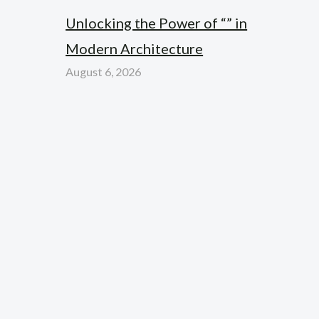
Unlocking the Power of “” in
Modern Architecture
August 6, 2026