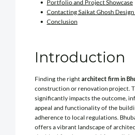
Portfolio and Project Showcase
Contacting Saikat Ghosh Design
Conclusion
Introduction
Finding the right
architect firm in 
construction or renovation project. T
significantly impacts the outcome, in
appeal and functionality of the buildi
adherence to local regulations. Bhuba
offers a vibrant landscape of archite