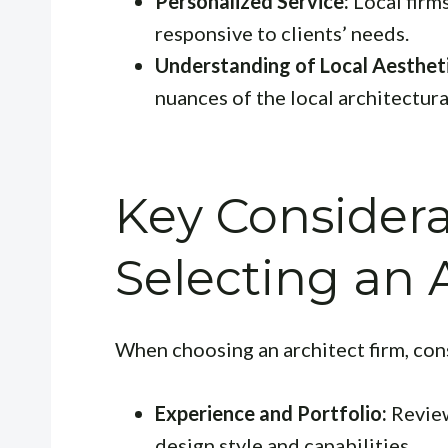
Personalized Service:
Local firm
responsive to clients’ needs.
Understanding of Local Aestheti
nuances of the local architectura
Key Consider
Selecting an 
When choosing an architect firm, con
Experience and Portfolio:
Review
design style and capabilities.