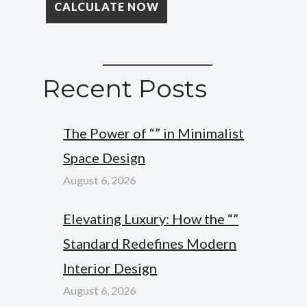
Recent Posts
The Power of “” in Minimalist
Space Design
August 6, 2026
Elevating Luxury: How the “”
Standard Redefines Modern
Interior Design
August 6, 2026