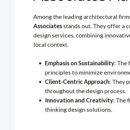
Among the leading architectural firms
Associates
stands out. They offer a 
design services, combining innovativ
local context.
Emphasis on Sustainability:
The f
principles to minimize environm
Client-Centric Approach:
They pr
throughout the design process.
Innovation and Creativity:
The f
thinking design solutions.