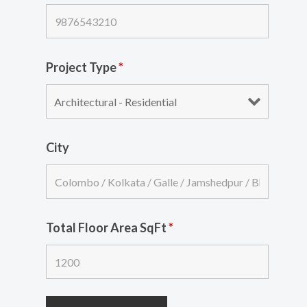
Project Type
*
City
Total Floor Area SqFt
*