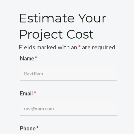
Estimate Your
Project Cost
Fields marked with an
*
are required
Name
*
Email
*
Phone
*