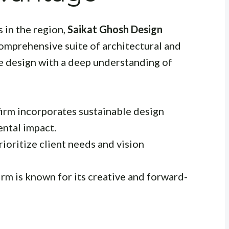
 in the region,
Saikat Ghosh Design
comprehensive suite of architectural and
e design with a deep understanding of
irm incorporates sustainable design
ental impact.
ioritize client needs and vision
irm is known for its creative and forward-