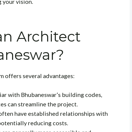
g your vision.
n Architect
aneswar?
rm offers several advantages:
iar with Bhubaneswar’s building codes,
es can streamline the project.
often have established relationships with
potentially reducing costs.