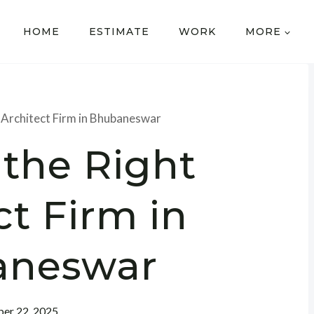
HOME
ESTIMATE
WORK
MORE
t Architect Firm in Bhubaneswar
 the Right
ct Firm in
aneswar
er 22, 2025