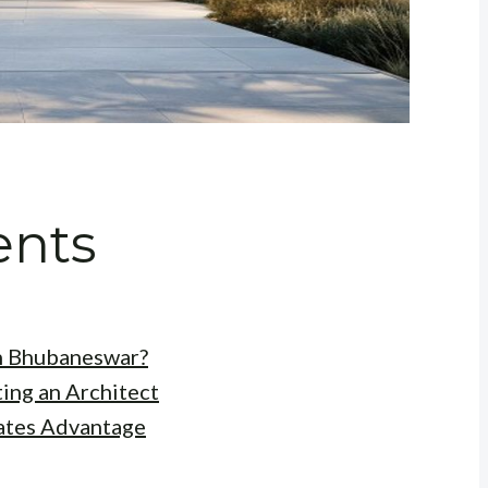
ents
n Bhubaneswar?
ing an Architect
ates Advantage