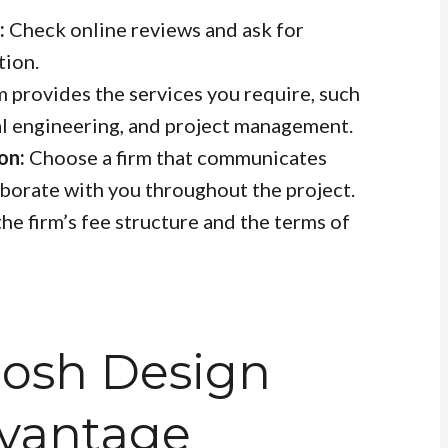
:
Check online reviews and ask for
tion.
m provides the services you require, such
ral engineering, and project management.
on:
Choose a firm that communicates
laborate with you throughout the project.
e firm’s fee structure and the terms of
hosh Design
dvantage