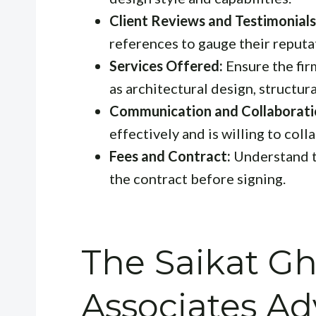
Client Reviews and Testimonials
references to gauge their reputa
Services Offered:
Ensure the fir
as architectural design, structu
Communication and Collaborati
effectively and is willing to col
Fees and Contract:
Understand th
the contract before signing.
The Saikat G
Associates A