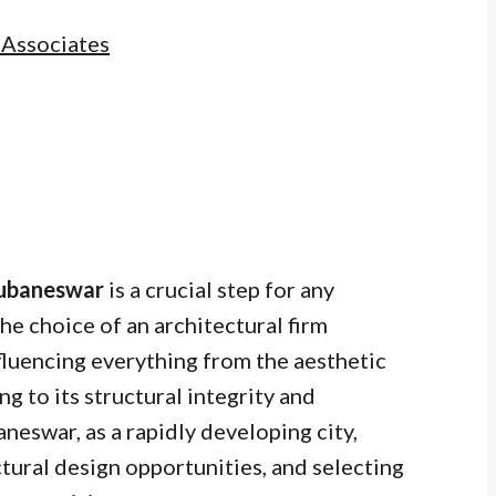
 Associates
Bhubaneswar
is a crucial step for any
he choice of an architectural firm
fluencing everything from the aesthetic
ng to its structural integrity and
neswar, as a rapidly developing city,
ctural design opportunities, and selecting