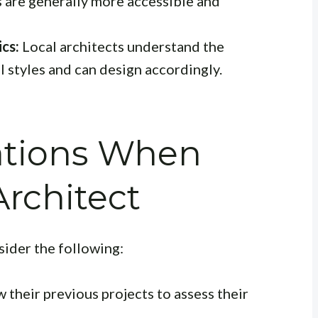
s are generally more accessible and
cs:
Local architects understand the
l styles and can design accordingly.
ations When
Architect
sider the following:
 their previous projects to assess their