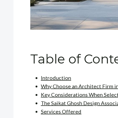
Table of Cont
Introduction
Why Choose an Architect Firm i
Key Considerations When Select
The Saikat Ghosh Design Associ
Services Offered