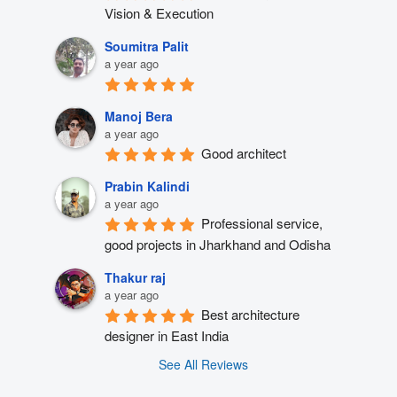
Vision & Execution
Soumitra Palit
a year ago
Manoj Bera
a year ago
Good architect
Prabin Kalindi
a year ago
Professional service, 
good projects in Jharkhand and Odisha
Thakur raj
a year ago
Best architecture 
designer in East India
See All Reviews