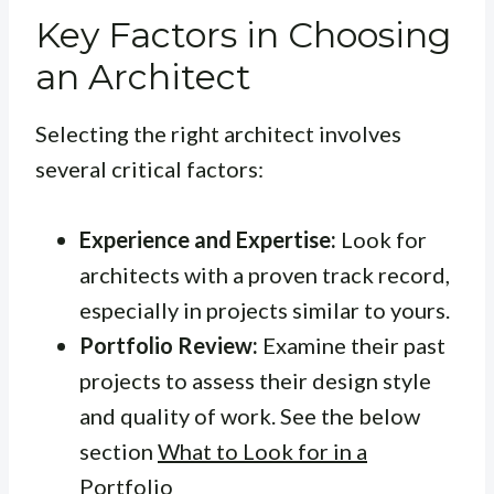
Key Factors in Choosing
an Architect
Selecting the right architect involves
several critical factors:
Experience and Expertise:
Look for
architects with a proven track record,
especially in projects similar to yours.
Portfolio Review:
Examine their past
projects to assess their design style
and quality of work. See the below
section
What to Look for in a
Portfolio