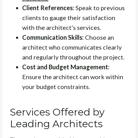
Client References:
Speak to previous
clients to gauge their satisfaction
with the architect’s services.
Communication Skills:
Choose an
architect who communicates clearly
and regularly throughout the project.
Cost and Budget Management:
Ensure the architect can work within
your budget constraints.
Services Offered by
Leading Architects