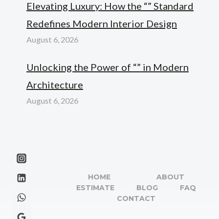
Elevating Luxury: How the “” Standard
Redefines Modern Interior Design
August 6, 2026
Unlocking the Power of “” in Modern
Architecture
August 6, 2026
HOME
ABOUT
ESTIMATE
BLOG
FAQ
CONTACT