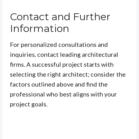
Contact and Further
Information
For personalized consultations and
inquiries, contact leading architectural
firms. A successful project starts with
selecting the right architect; consider the
factors outlined above and find the
professional who best aligns with your
project goals.