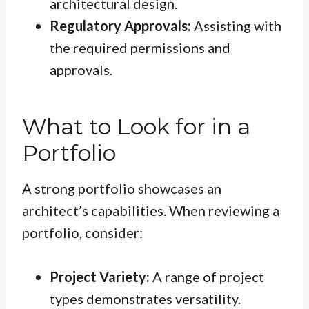
architectural design.
Regulatory Approvals:
Assisting with
the required permissions and
approvals.
What to Look for in a
Portfolio
A strong portfolio showcases an
architect’s capabilities. When reviewing a
portfolio, consider:
Project Variety:
A range of project
types demonstrates versatility.