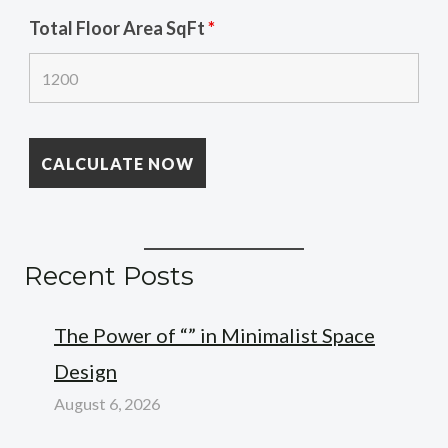
Total Floor Area SqFt
*
Recent Posts
The Power of “” in Minimalist Space
Design
August 6, 2026