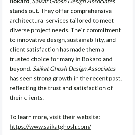
Bokaro
,
Saikat Ghosh Design Associates
stands out. They offer comprehensive
architectural services tailored to meet
diverse project needs. Their commitment
to innovative design, sustainability, and
client satisfaction has made them a
trusted choice for many in Bokaro and
beyond.
Saikat Ghosh Design Associates
has seen strong growth in the recent past,
reflecting the trust and satisfaction of
their clients.
To learn more, visit their website:
https://www.saikatghosh.com/