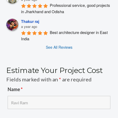
Professional service, good projects 
in Jharkhand and Odisha
Thakur raj
a year ago
Best architecture designer in East 
India
See All Reviews
Estimate Your Project Cost
Fields marked with an
*
are required
Name
*