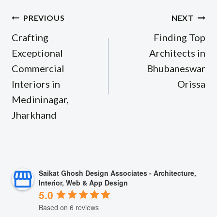
Post
PREVIOUS
NEXT
navigation
Crafting
Finding Top
Exceptional
Architects in
Commercial
Bhubaneswar
Interiors in
Orissa
Medininagar,
Jharkhand
Saikat Ghosh Design Associates - Architecture,
Interior, Web & App Design
5.0
Based on 6 reviews