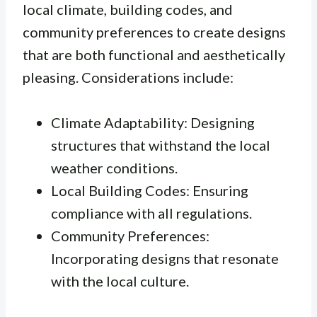
local climate, building codes, and
community preferences to create designs
that are both functional and aesthetically
pleasing. Considerations include:
Climate Adaptability: Designing
structures that withstand the local
weather conditions.
Local Building Codes: Ensuring
compliance with all regulations.
Community Preferences:
Incorporating designs that resonate
with the local culture.