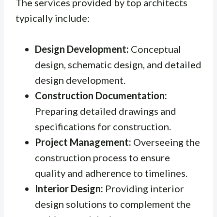
The services provided by top architects
typically include:
Design Development:
Conceptual
design, schematic design, and detailed
design development.
Construction Documentation:
Preparing detailed drawings and
specifications for construction.
Project Management:
Overseeing the
construction process to ensure
quality and adherence to timelines.
Interior Design:
Providing interior
design solutions to complement the