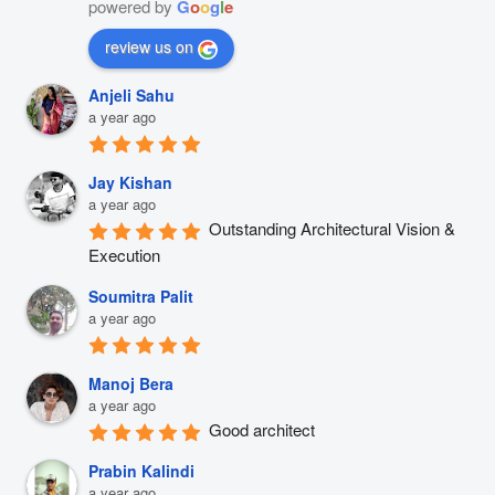
powered by
G
o
o
g
l
e
review us on
Anjeli Sahu
a year ago
Jay Kishan
a year ago
Outstanding Architectural Vision & 
Execution
Soumitra Palit
a year ago
Manoj Bera
a year ago
Good architect
Prabin Kalindi
a year ago