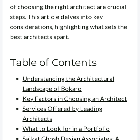
of choosing the right architect are crucial
steps. This article delves into key
considerations, highlighting what sets the
best architects apart.
Table of Contents
Understanding the Architectural
Landscape of Bokaro
Key Factors in Choosing an Architect
Services Offered by Leading
Architects
What to Look for in a Portfolio
Saikat Ghosh Design Associates: A