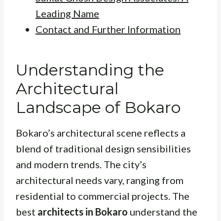
Leading Name
Contact and Further Information
Understanding the
Architectural
Landscape of Bokaro
Bokaro’s architectural scene reflects a
blend of traditional design sensibilities
and modern trends. The city’s
architectural needs vary, ranging from
residential to commercial projects. The
best
architects in Bokaro
understand the