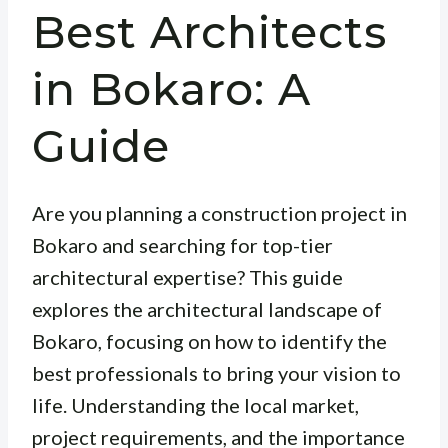
Best Architects
in Bokaro: A
Guide
Are you planning a construction project in
Bokaro and searching for top-tier
architectural expertise? This guide
explores the architectural landscape of
Bokaro, focusing on how to identify the
best professionals to bring your vision to
life. Understanding the local market,
project requirements, and the importance