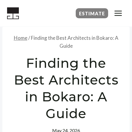
Skip
to
ESTIMATE
content
Home
/
Finding the Best Architects in Bokaro: A
Guide
Finding the
Best Architects
in Bokaro: A
Guide
May 24, 2026