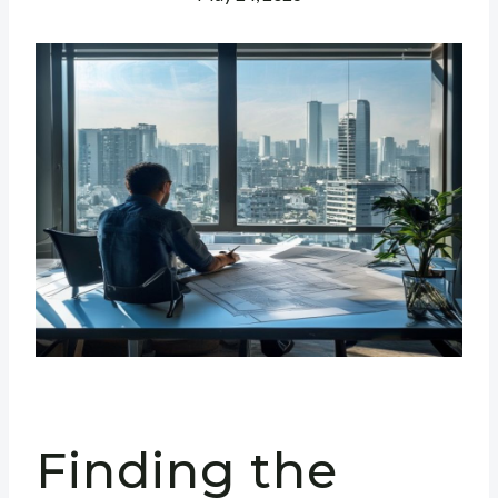
Finding the