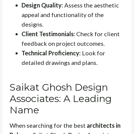
Design Quality:
Assess the aesthetic
appeal and functionality of the
designs.
Client Testimonials:
Check for client
feedback on project outcomes.
Technical Proficiency:
Look for
detailed drawings and plans.
Saikat Ghosh Design
Associates: A Leading
Name
When searching for the best
architects in