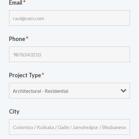
Email
*
Phone
*
Project Type
*
City