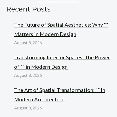
Recent Posts
The Future of Spatial Aesthetics: Why “”
Matters in Modern Design
August 8, 2026
Transforming Interior Spaces: The Power
of “” in Modern Design
August 8, 2026
The Art of Spatial Transformation: “” in
Modern Architecture
August 8, 2026