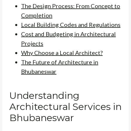
The Design Process: From Concept to
Completion
Local Building Codes and Regulations
Cost and Budgeting in Architectural
Projects
Why Choose a Local Architect?
The Future of Architecture in
Bhubaneswar
Understanding
Architectural Services in
Bhubaneswar