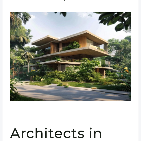
Architects in