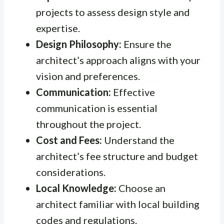
projects to assess design style and
expertise.
Design Philosophy:
Ensure the
architect’s approach aligns with your
vision and preferences.
Communication:
Effective
communication is essential
throughout the project.
Cost and Fees:
Understand the
architect’s fee structure and budget
considerations.
Local Knowledge:
Choose an
architect familiar with local building
codes and regulations.