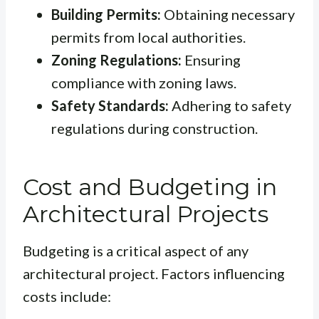
Building Permits:
Obtaining necessary
permits from local authorities.
Zoning Regulations:
Ensuring
compliance with zoning laws.
Safety Standards:
Adhering to safety
regulations during construction.
Cost and Budgeting in
Architectural Projects
Budgeting is a critical aspect of any
architectural project. Factors influencing
costs include: