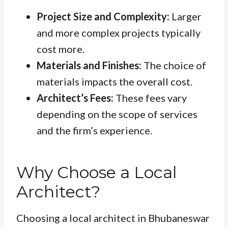
Project Size and Complexity:
Larger
and more complex projects typically
cost more.
Materials and Finishes:
The choice of
materials impacts the overall cost.
Architect’s Fees:
These fees vary
depending on the scope of services
and the firm’s experience.
Why Choose a Local
Architect?
Choosing a local architect in Bhubaneswar