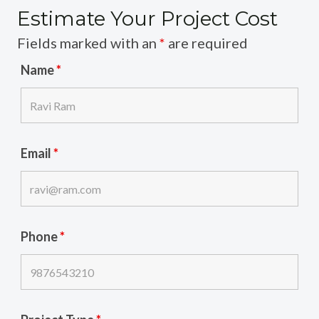
Estimate Your Project Cost
Fields marked with an
*
are required
Name
*
Email
*
Phone
*