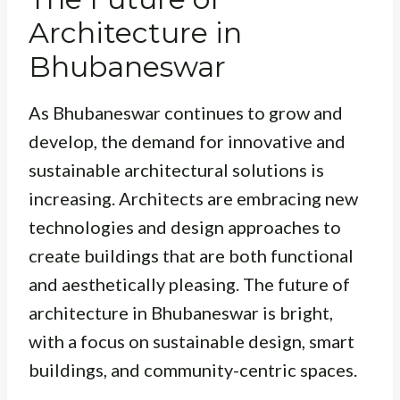
Architecture in
Bhubaneswar
As Bhubaneswar continues to grow and
develop, the demand for innovative and
sustainable architectural solutions is
increasing. Architects are embracing new
technologies and design approaches to
create buildings that are both functional
and aesthetically pleasing. The future of
architecture in Bhubaneswar is bright,
with a focus on sustainable design, smart
buildings, and community-centric spaces.