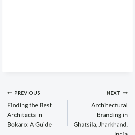
Post
PREVIOUS
NEXT
navigation
Finding the Best
Architectural
Architects in
Branding in
Bokaro: A Guide
Ghatsila, Jharkhand,
India