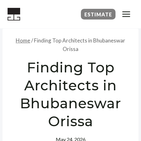
Skip
to
ESTIMATE
content
Home
/
Finding Top Architects in Bhubaneswar
Orissa
Finding Top
Architects in
Bhubaneswar
Orissa
May 24, 2026