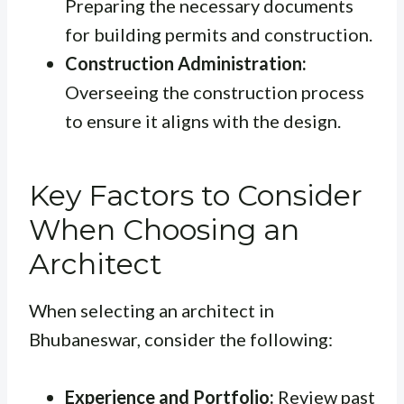
Preparing the necessary documents
for building permits and construction.
Construction Administration:
Overseeing the construction process
to ensure it aligns with the design.
Key Factors to Consider
When Choosing an
Architect
When selecting an architect in
Bhubaneswar, consider the following:
Experience and Portfolio:
Review past