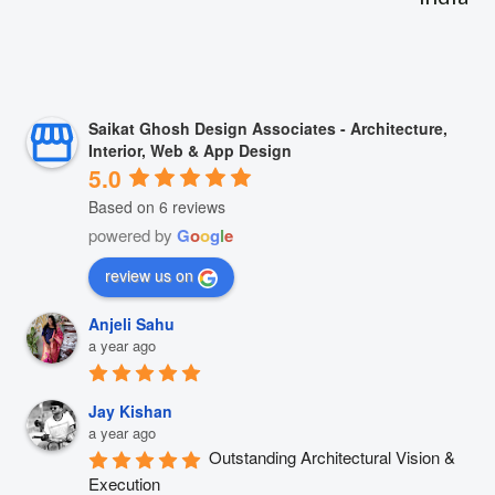
Saikat Ghosh Design Associates - Architecture,
Interior, Web & App Design
5.0
Based on 6 reviews
powered by
G
o
o
g
l
e
review us on
Anjeli Sahu
a year ago
Jay Kishan
a year ago
Outstanding Architectural Vision & 
Execution