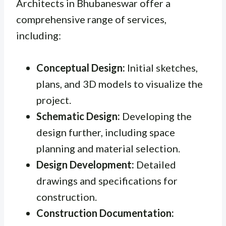
Architects in Bhubaneswar offer a
comprehensive range of services,
including:
Conceptual Design:
Initial sketches,
plans, and 3D models to visualize the
project.
Schematic Design:
Developing the
design further, including space
planning and material selection.
Design Development:
Detailed
drawings and specifications for
construction.
Construction Documentation: