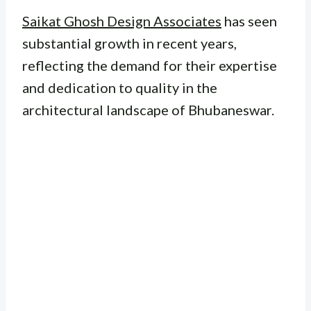
Saikat Ghosh Design Associates
has seen
substantial growth in recent years,
reflecting the demand for their expertise
and dedication to quality in the
architectural landscape of Bhubaneswar.