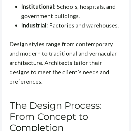
Institutional:
Schools, hospitals, and
government buildings.
Industrial:
Factories and warehouses.
Design styles range from contemporary
and modern to traditional and vernacular
architecture. Architects tailor their
designs to meet the client’s needs and
preferences.
The Design Process:
From Concept to
Completion