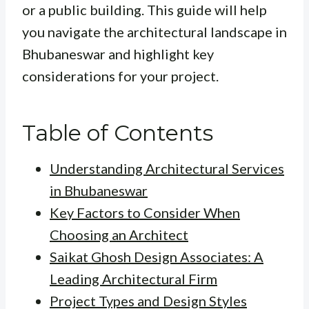
or a public building. This guide will help
you navigate the architectural landscape in
Bhubaneswar and highlight key
considerations for your project.
Table of Contents
Understanding Architectural Services
in Bhubaneswar
Key Factors to Consider When
Choosing an Architect
Saikat Ghosh Design Associates: A
Leading Architectural Firm
Project Types and Design Styles