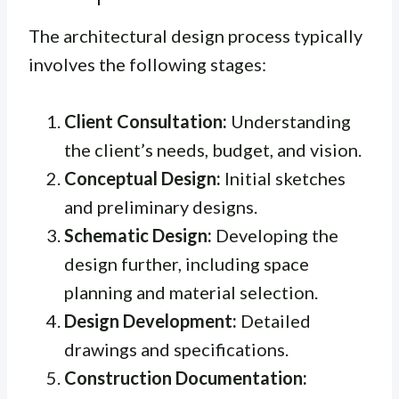
The architectural design process typically
involves the following stages:
Client Consultation:
Understanding
the client’s needs, budget, and vision.
Conceptual Design:
Initial sketches
and preliminary designs.
Schematic Design:
Developing the
design further, including space
planning and material selection.
Design Development:
Detailed
drawings and specifications.
Construction Documentation: