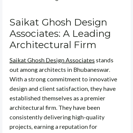
Saikat Ghosh Design
Associates: A Leading
Architectural Firm
Saikat Ghosh Design Associates
stands
out among architects in Bhubaneswar.
With a strong commitment to innovative
design and client satisfaction, they have
established themselves as a premier
architectural firm. They have been
consistently delivering high-quality
projects, earning a reputation for