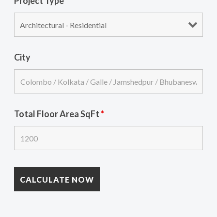
Project Type
*
City
Total Floor Area SqFt
*