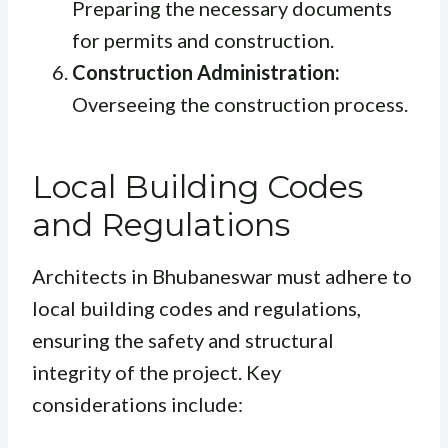
Preparing the necessary documents
for permits and construction.
Construction Administration:
Overseeing the construction process.
Local Building Codes
and Regulations
Architects in Bhubaneswar must adhere to
local building codes and regulations,
ensuring the safety and structural
integrity of the project. Key
considerations include: