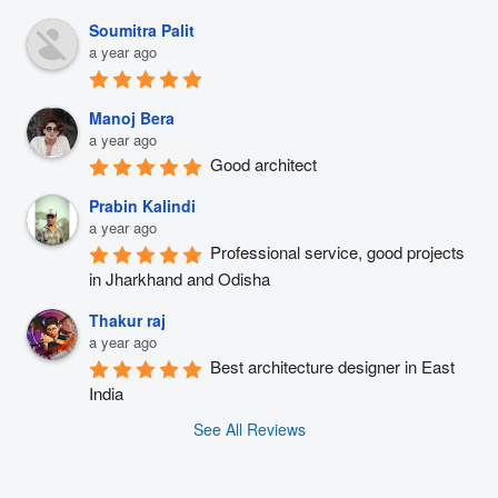
Soumitra Palit
a year ago
Manoj Bera
a year ago
Good architect
Prabin Kalindi
a year ago
Professional service, good projects 
in Jharkhand and Odisha
Thakur raj
a year ago
Best architecture designer in East 
India
See All Reviews