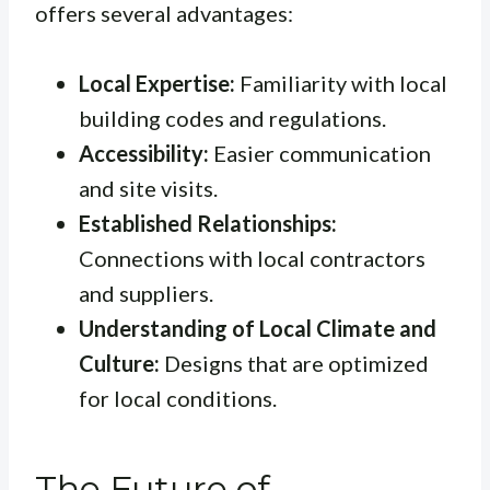
offers several advantages:
Local Expertise:
Familiarity with local
building codes and regulations.
Accessibility:
Easier communication
and site visits.
Established Relationships:
Connections with local contractors
and suppliers.
Understanding of Local Climate and
Culture:
Designs that are optimized
for local conditions.
The Future of