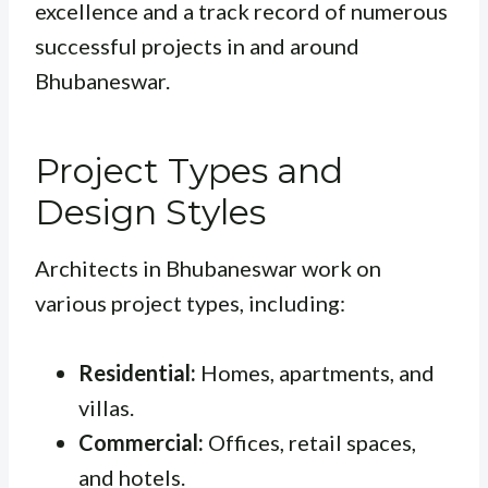
excellence and a track record of numerous
successful projects in and around
Bhubaneswar.
Project Types and
Design Styles
Architects in Bhubaneswar work on
various project types, including:
Residential:
Homes, apartments, and
villas.
Commercial:
Offices, retail spaces,
and hotels.