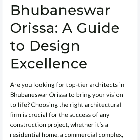
Bhubaneswar
Orissa: A Guide
to Design
Excellence
Are you looking for top-tier architects in
Bhubaneswar Orissa to bring your vision
to life? Choosing the right architectural
firm is crucial for the success of any
construction project, whether it’s a
residential home, a commercial complex,