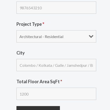
Project Type
*
City
Total Floor Area SqFt
*