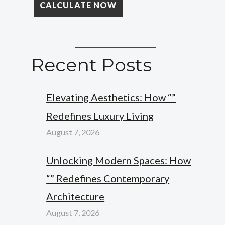
Recent Posts
Elevating Aesthetics: How “”
Redefines Luxury Living
August 7, 2026
Unlocking Modern Spaces: How
“” Redefines Contemporary
Architecture
August 7, 2026