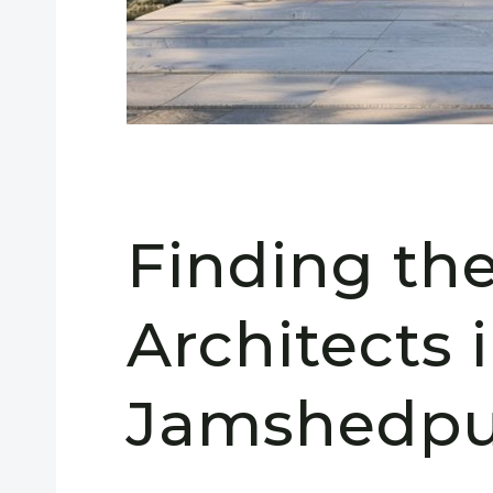
Finding th
Architects 
Jamshedpu