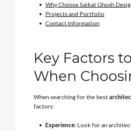
Why Choose Saikat Ghosh Desig
Projects and Portfolio
Contact Information
Key Factors t
When Choosin
When searching for the best
archite
factors:
Experience:
Look for an architect