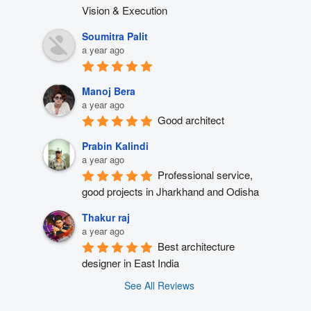
Vision & Execution
Soumitra Palit
a year ago
Manoj Bera
a year ago
Good architect
Prabin Kalindi
a year ago
Professional service, 
good projects in Jharkhand and Odisha
Thakur raj
a year ago
Best architecture 
designer in East India
See All Reviews