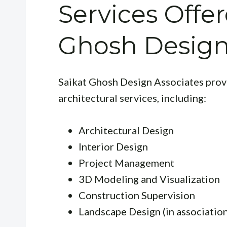
Services Offe
Ghosh Design
Saikat Ghosh Design Associates prov
architectural services, including:
Architectural Design
Interior Design
Project Management
3D Modeling and Visualization
Construction Supervision
Landscape Design (in association