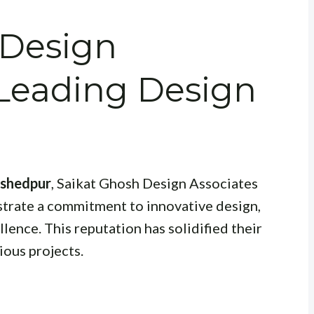
 Design
 Leading Design
mshedpur
, Saikat Ghosh Design Associates
strate a commitment to innovative design,
llence. This reputation has solidified their
ious projects.