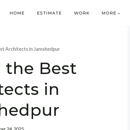
HOME
ESTIMATE
WORK
MORE
est Architects in Jamshedpur
 the Best
tects in
hedpur
er 24, 2025