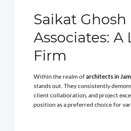
Saikat Ghosh
Associates: A
Firm
Within the realm of
architects in Ja
stands out. They consistently demon
client collaboration, and project exce
position as a preferred choice for var