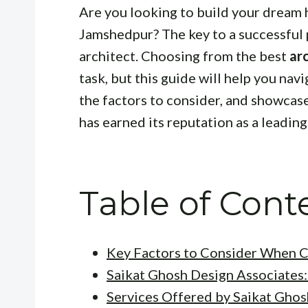
Are you looking to build your dream 
Jamshedpur? The key to a successful p
architect. Choosing from the best
ar
task, but this guide will help you navi
the factors to consider, and showca
has earned its reputation as a leading
Table of Cont
Key Factors to Consider When C
Saikat Ghosh Design Associates:
Services Offered by Saikat Ghos