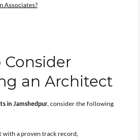
n Associates?
o Consider
g an Architect
cts in Jamshedpur
, consider the following
 with a proven track record,