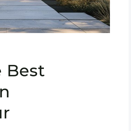
e Best
in
r