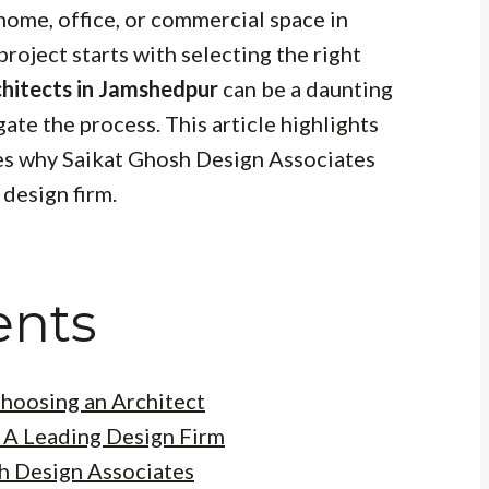
home, office, or commercial space in
roject starts with selecting the right
chitects in Jamshedpur
can be a daunting
gate the process. This article highlights
ses why Saikat Ghosh Design Associates
 design firm.
ents
hoosing an Architect
 A Leading Design Firm
h Design Associates