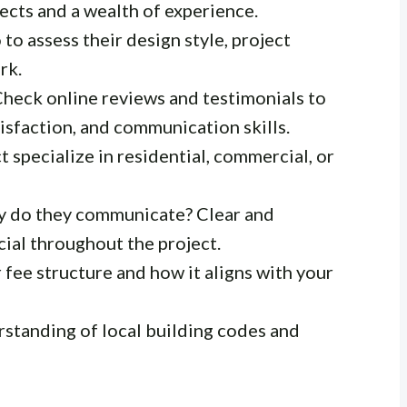
ects and a wealth of experience.
to assess their design style, project
rk.
heck online reviews and testimonials to
tisfaction, and communication skills.
 specialize in residential, commercial, or
y do they communicate? Clear and
ial throughout the project.
fee structure and how it aligns with your
standing of local building codes and