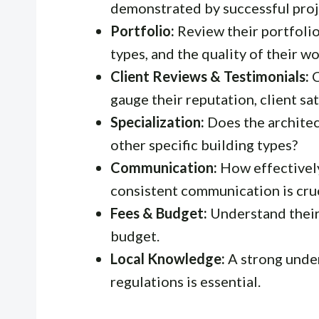
demonstrated by successful proj
Portfolio:
Review their portfolio 
types, and the quality of their wo
Client Reviews & Testimonials:
C
gauge their reputation, client sa
Specialization:
Does the architect
other specific building types?
Communication:
How effectivel
consistent communication is cruc
Fees & Budget:
Understand their 
budget.
Local Knowledge:
A strong under
regulations is essential.