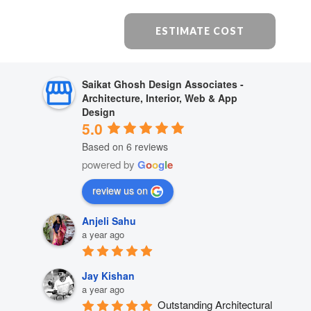
ESTIMATE COST
Saikat Ghosh Design Associates -
Architecture, Interior, Web & App
Design
5.0
Based on 6 reviews
powered by
G
o
o
g
l
e
review us on
Anjeli Sahu
a year ago
Jay Kishan
a year ago
Outstanding Architectural 