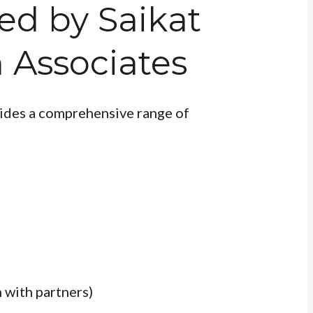
red by Saikat
 Associates
ides a comprehensive range of
 with partners)