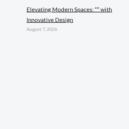
Elevating Modern Spaces: “” with
Innovative Design
August 7, 2026