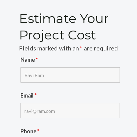
Estimate Your
Project Cost
Fields marked with an
*
are required
Name
*
Email
*
Phone
*