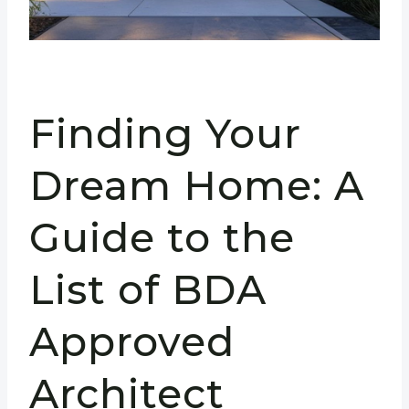
Finding Your
Dream Home: A
Guide to the
List of BDA
Approved
Architect