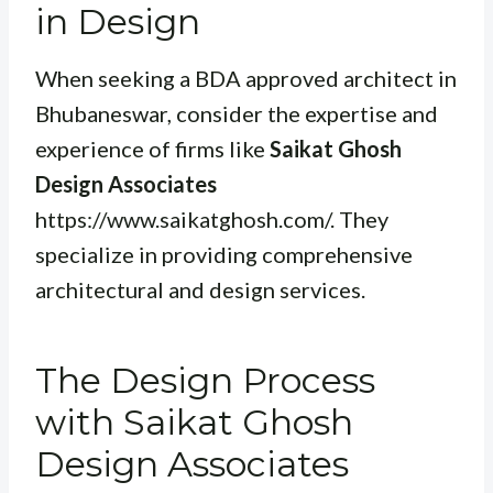
in Design
When seeking a BDA approved architect in
Bhubaneswar, consider the expertise and
experience of firms like
Saikat Ghosh
Design Associates
https://www.saikatghosh.com/. They
specialize in providing comprehensive
architectural and design services.
The Design Process
with Saikat Ghosh
Design Associates