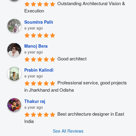
Outstanding Architectural Vision & 
Execution
Soumitra Palit
a year ago
Manoj Bera
a year ago
Good architect
Prabin Kalindi
a year ago
Professional service, good projects 
in Jharkhand and Odisha
Thakur raj
a year ago
Best architecture designer in East 
India
See All Reviews