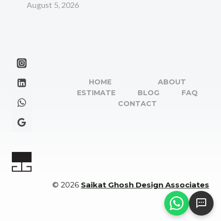
August 5, 2026
HOME
ABOUT
ESTIMATE
BLOG
FAQ
CONTACT
© 2026
Saikat Ghosh Design Associates