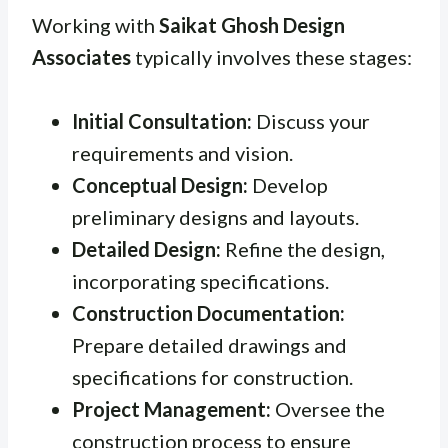
Working with
Saikat Ghosh Design
Associates
typically involves these stages:
Initial Consultation:
Discuss your
requirements and vision.
Conceptual Design:
Develop
preliminary designs and layouts.
Detailed Design:
Refine the design,
incorporating specifications.
Construction Documentation:
Prepare detailed drawings and
specifications for construction.
Project Management:
Oversee the
construction process to ensure