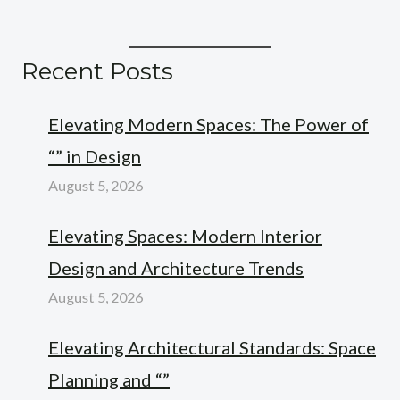
Recent Posts
Elevating Modern Spaces: The Power of
“” in Design
August 5, 2026
Elevating Spaces: Modern Interior
Design and Architecture Trends
August 5, 2026
Elevating Architectural Standards: Space
Planning and “”