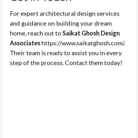
For expert architectural design services
and guidance on building your dream
home, reach out to
Saikat Ghosh Design
Associates
https://www.saikatghosh.com/.
Their team is ready to assist you in every
step of the process. Contact them today!