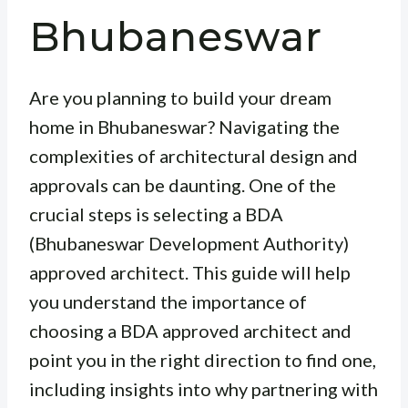
Bhubaneswar
Are you planning to build your dream
home in Bhubaneswar? Navigating the
complexities of architectural design and
approvals can be daunting. One of the
crucial steps is selecting a BDA
(Bhubaneswar Development Authority)
approved architect. This guide will help
you understand the importance of
choosing a BDA approved architect and
point you in the right direction to find one,
including insights into why partnering with