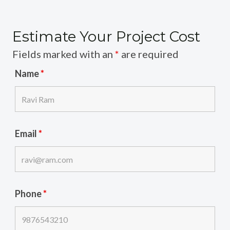
Estimate Your Project Cost
Fields marked with an
*
are required
Name
*
Email
*
Phone
*