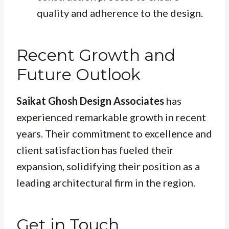
quality and adherence to the design.
Recent Growth and
Future Outlook
Saikat Ghosh Design Associates
has
experienced remarkable growth in recent
years. Their commitment to excellence and
client satisfaction has fueled their
expansion, solidifying their position as a
leading architectural firm in the region.
Get in Touch