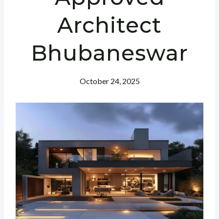
Architect
Bhubaneswar
October 24, 2025