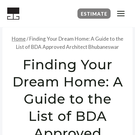
Skip
to
ESTIMATE
content
Home
/
Finding Your Dream Home: A Guide to the
List of BDA Approved Architect Bhubaneswar
Finding Your
Dream Home: A
Guide to the
List of BDA
Approved