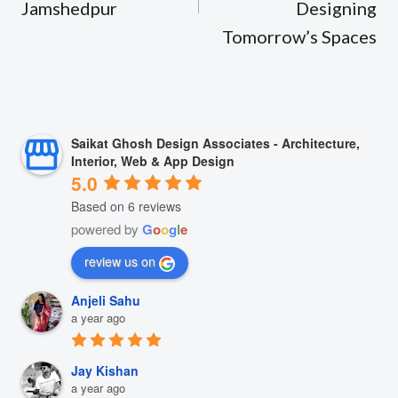
Jamshedpur
Designing
Tomorrow’s Spaces
Saikat Ghosh Design Associates - Architecture,
Interior, Web & App Design
5.0
Based on 6 reviews
powered by
G
o
o
g
l
e
review us on
Anjeli Sahu
a year ago
Jay Kishan
a year ago