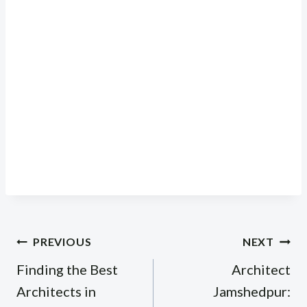
Post
PREVIOUS
NEXT
navigation
Finding the Best
Architect
Architects in
Jamshedpur: