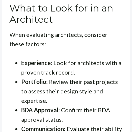
What to Look for in an
Architect
When evaluating architects, consider
these factors:
Experience:
Look for architects with a
proven track record.
Portfolio:
Review their past projects
to assess their design style and
expertise.
BDA Approval:
Confirm their BDA
approval status.
Communication:
Evaluate their ability