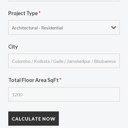
Project Type
*
City
Total Floor Area SqFt
*