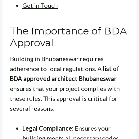
Get in Touch
The Importance of BDA
Approval
Building in Bhubaneswar requires
adherence to local regulations. A
list of
BDA approved architect Bhubaneswar
ensures that your project complies with
these rules. This approval is critical for
several reasons:
Legal Compliance:
Ensures your
building meets all necessary codes