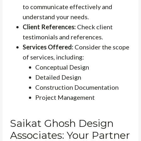
to communicate effectively and
understand your needs.
Client References:
Check client
testimonials and references.
Services Offered:
Consider the scope
of services, including:
Conceptual Design
Detailed Design
Construction Documentation
Project Management
Saikat Ghosh Design
Associates: Your Partner