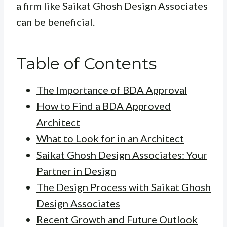
a firm like Saikat Ghosh Design Associates
can be beneficial.
Table of Contents
The Importance of BDA Approval
How to Find a BDA Approved
Architect
What to Look for in an Architect
Saikat Ghosh Design Associates: Your
Partner in Design
The Design Process with Saikat Ghosh
Design Associates
Recent Growth and Future Outlook