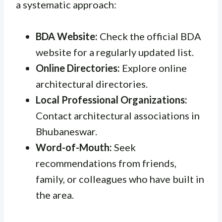
a systematic approach:
BDA Website:
Check the official BDA
website for a regularly updated list.
Online Directories:
Explore online
architectural directories.
Local Professional Organizations:
Contact architectural associations in
Bhubaneswar.
Word-of-Mouth:
Seek
recommendations from friends,
family, or colleagues who have built in
the area.