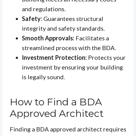
and regulations.
Safety:
Guarantees structural
integrity and safety standards.
Smooth Approvals:
Facilitates a
streamlined process with the BDA.
Investment Protection:
Protects your
investment by ensuring your building
is legally sound.
How to Find a BDA
Approved Architect
Finding a BDA approved architect requires