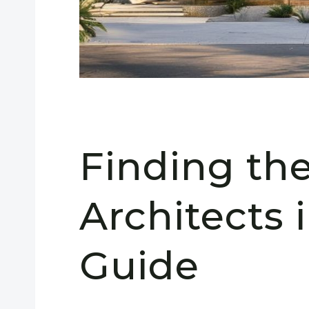
Finding th
Architects 
Guide