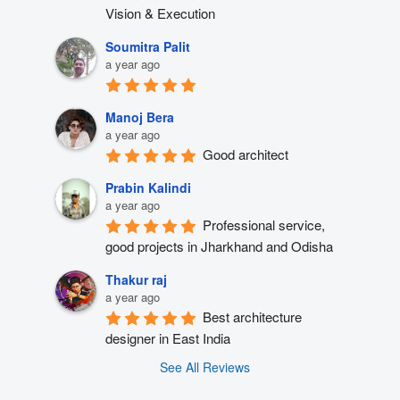
Vision & Execution
Soumitra Palit
a year ago
Manoj Bera
a year ago
Good architect
Prabin Kalindi
a year ago
Professional service, 
good projects in Jharkhand and Odisha
Thakur raj
a year ago
Best architecture 
designer in East India
See All Reviews