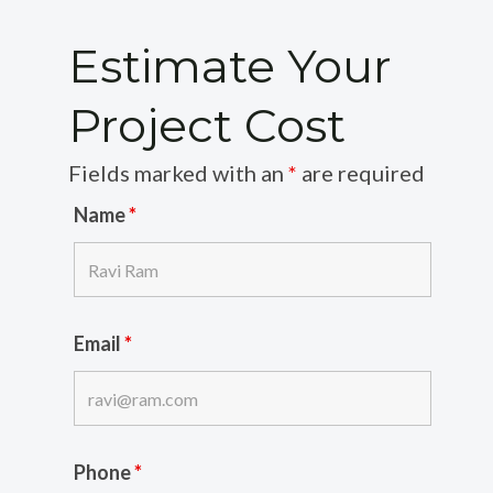
Estimate Your
Project Cost
Fields marked with an
*
are required
Name
*
Email
*
Phone
*