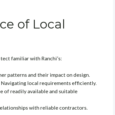
e of Local
itect familiar with Ranchi’s:
r patterns and their impact on design.
Navigating local requirements efficiently.
of readily available and suitable
elationships with reliable contractors.