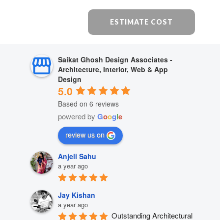
ESTIMATE COST
Saikat Ghosh Design Associates -
Architecture, Interior, Web & App
Design
5.0
Based on 6 reviews
powered by
G
o
o
g
l
e
review us on
Anjeli Sahu
a year ago
Jay Kishan
a year ago
Outstanding Architectural 