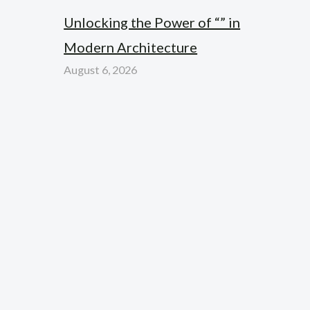
Unlocking the Power of “” in
Modern Architecture
August 6, 2026