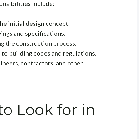
nsibilities include:
e initial design concept.
ings and specifications.
g the construction process.
to building codes and regulations.
neers, contractors, and other
to Look for in