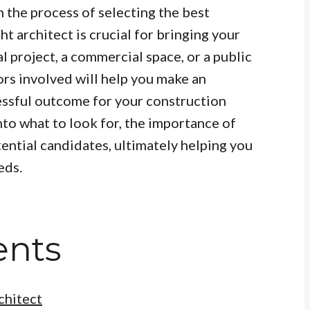
h the process of selecting the best
ht architect is crucial for bringing your
ial project, a commercial space, or a public
ors involved will help you make an
essful outcome for your construction
into what to look for, the importance of
tential candidates, ultimately helping you
eds.
ents
chitect