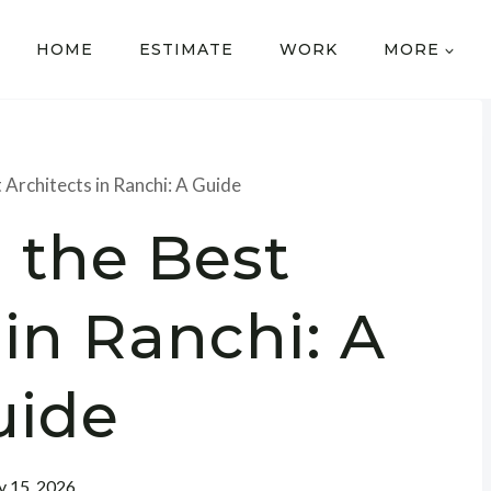
HOME
ESTIMATE
WORK
MORE
 Architects in Ranchi: A Guide
 the Best
 in Ranchi: A
uide
 15, 2026