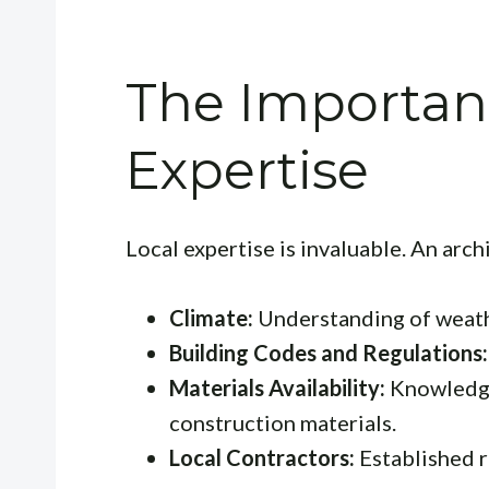
The Importanc
Expertise
Local expertise is invaluable. An arch
Climate:
Understanding of weathe
Building Codes and Regulations:
Materials Availability:
Knowledge 
construction materials.
Local Contractors:
Established r