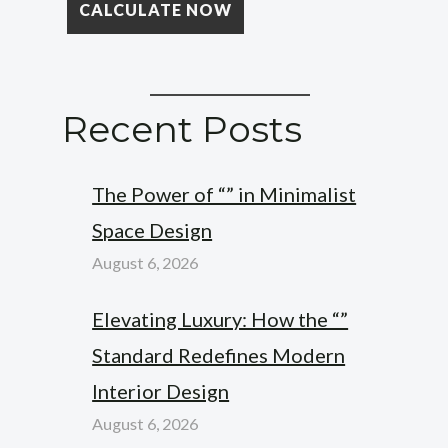
Recent Posts
The Power of “” in Minimalist
Space Design
August 6, 2026
Elevating Luxury: How the “”
Standard Redefines Modern
Interior Design
August 6, 2026