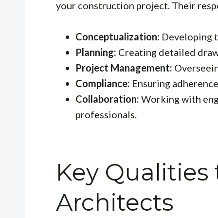
your construction project. Their respo
Conceptualization:
Developing th
Planning:
Creating detailed draw
Project Management:
Overseein
Compliance:
Ensuring adherence 
Collaboration:
Working with engi
professionals.
Key Qualities 
Architects