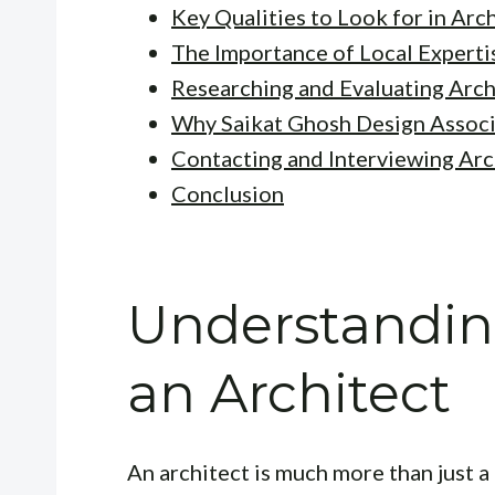
Key Qualities to Look for in Arc
The Importance of Local Experti
Researching and Evaluating Arch
Why Saikat Ghosh Design Associ
Contacting and Interviewing Arc
Conclusion
Understanding
an Architect
An architect is much more than just a