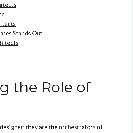
hitects
se
itects
ates Stands Out
hitects
 the Role of
 designer; they are the orchestrators of