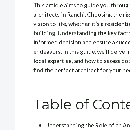
This article aims to guide you throug
architects in Ranchi. Choosing the rig
vision to life, whether it’s a resident
building. Understanding the key fact
informed decision and ensure a succ
endeavors. In this guide, we’ll delve 
local expertise, and how to assess po
find the perfect architect for your ne
Table of Cont
Understanding the Role of an Ar