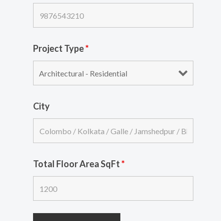
Project Type
*
City
Total Floor Area SqFt
*