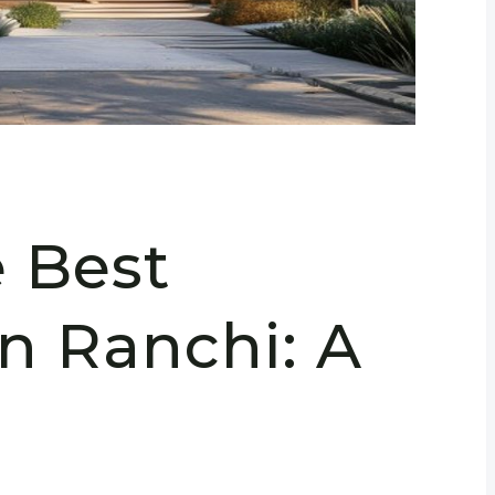
e Best
in Ranchi: A