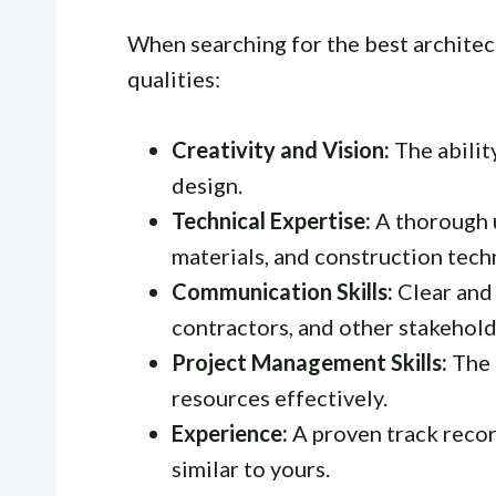
When searching for the best architect
qualities:
Creativity and Vision:
The ability
design.
Technical Expertise:
A thorough 
materials, and construction tech
Communication Skills:
Clear and
contractors, and other stakehold
Project Management Skills:
The 
resources effectively.
Experience:
A proven track recor
similar to yours.