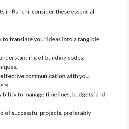
s in Ranchi, consider these essential
 to translate your ideas into a tangible
understanding of building codes,
niques.
 effective communication with you,
ers.
ability to manage timelines, budgets, and
d of successful projects, preferably