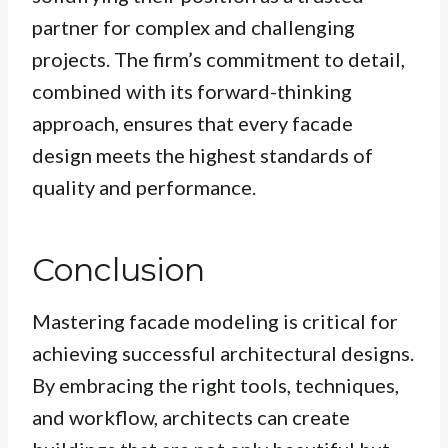
partner for complex and challenging
projects. The firm’s commitment to detail,
combined with its forward-thinking
approach, ensures that every facade
design meets the highest standards of
quality and performance.
Conclusion
Mastering facade modeling is critical for
achieving successful architectural designs.
By embracing the right tools, techniques,
and workflow, architects can create