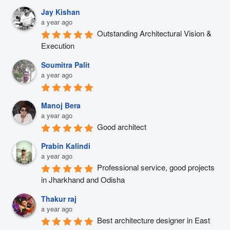
Jay Kishan
a year ago
Outstanding Architectural Vision & 
Execution
Soumitra Palit
a year ago
Manoj Bera
a year ago
Good architect
Prabin Kalindi
a year ago
Professional service, good projects 
in Jharkhand and Odisha
Thakur raj
a year ago
Best architecture designer in East 