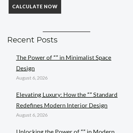
Recent Posts
The Power of “” in Minimalist Space
Design
August 6, 2026
Elevating Luxury: How the “” Standard
Redefines Modern Interior Design
August 6, 2026
Unlocking the Power of “” in Modern