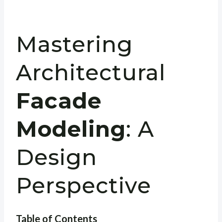
Mastering
Architectural
Facade
Modeling
: A
Design
Perspective
Table of Contents