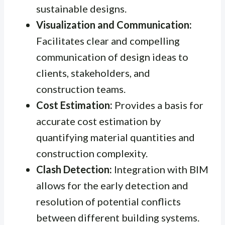
sustainable designs.
Visualization and Communication:
Facilitates clear and compelling
communication of design ideas to
clients, stakeholders, and
construction teams.
Cost Estimation:
Provides a basis for
accurate cost estimation by
quantifying material quantities and
construction complexity.
Clash Detection:
Integration with BIM
allows for the early detection and
resolution of potential conflicts
between different building systems.