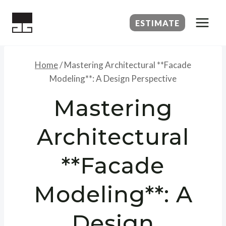
Skip
to
ESTIMATE
content
Home
/
Mastering Architectural **Facade
Modeling**: A Design Perspective
Mastering
Architectural
**Facade
Modeling**: A
Design