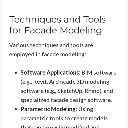
Techniques and Tools
for Facade Modeling
Various techniques and tools are
employed in facade modeling:
Software Applications:
BIM software
(e.g., Revit, Archicad), 3D modeling
software (e.g., SketchUp, Rhino), and
specialized facade design software.
Parametric Modeling:
Using
parametric tools to create models
that can be easily modified and