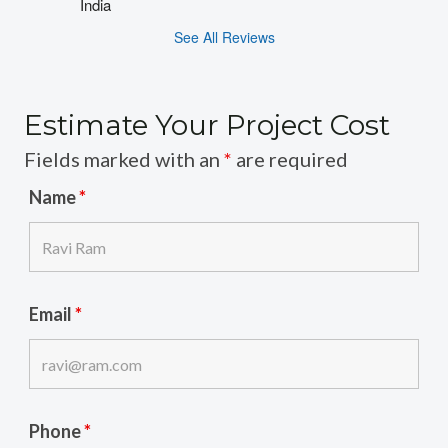
India
See All Reviews
Estimate Your Project Cost
Fields marked with an
*
are required
Name
*
Email
*
Phone
*