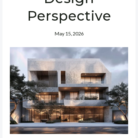
Perspective
May 15, 2026