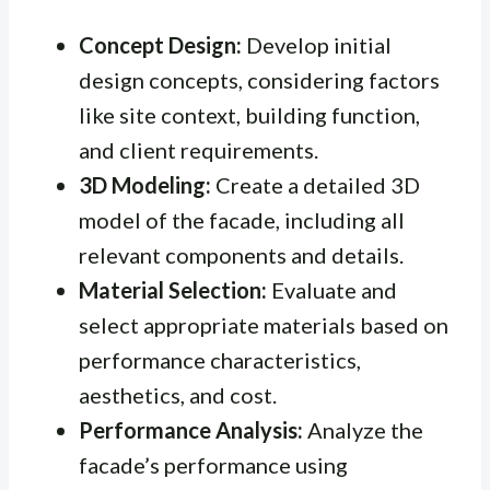
Concept Design:
Develop initial
design concepts, considering factors
like site context, building function,
and client requirements.
3D Modeling:
Create a detailed 3D
model of the facade, including all
relevant components and details.
Material Selection:
Evaluate and
select appropriate materials based on
performance characteristics,
aesthetics, and cost.
Performance Analysis:
Analyze the
facade’s performance using