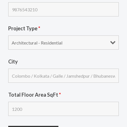
Project Type
*
City
Total Floor Area SqFt
*