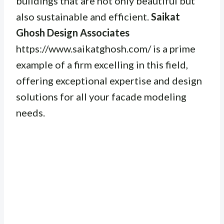
buildings that are not only beautiful but
also sustainable and efficient.
Saikat
Ghosh Design Associates
https://www.saikatghosh.com/ is a prime
example of a firm excelling in this field,
offering exceptional expertise and design
solutions for all your facade modeling
needs.