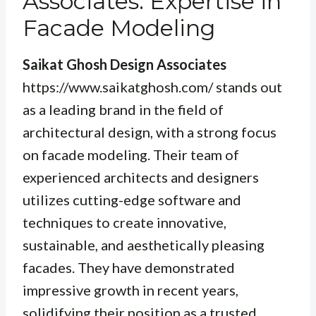
Associates: Expertise in
Facade Modeling
Saikat Ghosh Design Associates
https://www.saikatghosh.com/ stands out
as a leading brand in the field of
architectural design, with a strong focus
on facade modeling. Their team of
experienced architects and designers
utilizes cutting-edge software and
techniques to create innovative,
sustainable, and aesthetically pleasing
facades. They have demonstrated
impressive growth in recent years,
solidifying their position as a trusted