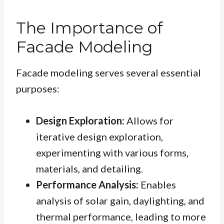
The Importance of
Facade Modeling
Facade modeling serves several essential
purposes:
Design Exploration:
Allows for
iterative design exploration,
experimenting with various forms,
materials, and detailing.
Performance Analysis:
Enables
analysis of solar gain, daylighting, and
thermal performance, leading to more