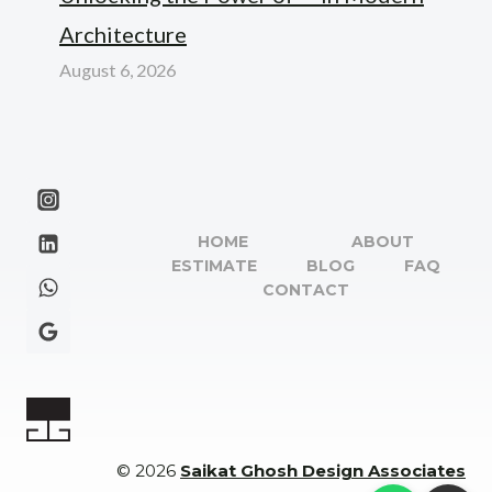
Architecture
August 6, 2026
HOME
ABOUT
ESTIMATE
BLOG
FAQ
CONTACT
© 2026
Saikat Ghosh Design Associates