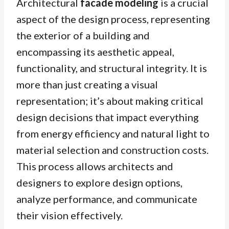
Architectural
facade modeling
is a crucial
aspect of the design process, representing
the exterior of a building and
encompassing its aesthetic appeal,
functionality, and structural integrity. It is
more than just creating a visual
representation; it’s about making critical
design decisions that impact everything
from energy efficiency and natural light to
material selection and construction costs.
This process allows architects and
designers to explore design options,
analyze performance, and communicate
their vision effectively.