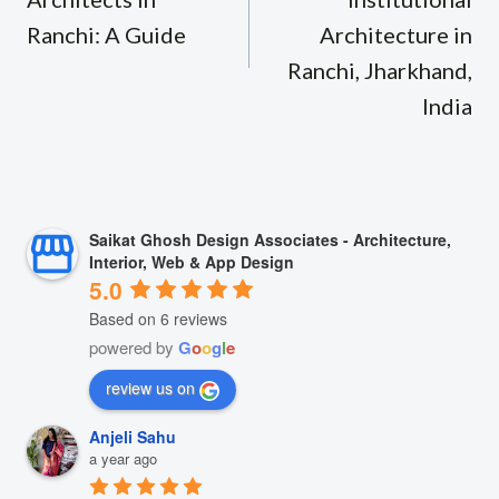
Ranchi: A Guide
Architecture in
Ranchi, Jharkhand,
India
Saikat Ghosh Design Associates - Architecture,
Interior, Web & App Design
5.0
Based on 6 reviews
powered by
G
o
o
g
l
e
review us on
Anjeli Sahu
a year ago