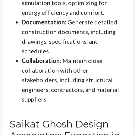
simulation tools, optimizing for
energy efficiency and comfort.
Documentation:
Generate detailed
construction documents, including
drawings, specifications, and
schedules.
Collaboration:
Maintain close
collaboration with other
stakeholders, including structural
engineers, contractors, and material
suppliers.
Saikat Ghosh Design