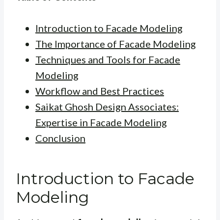
Introduction to Facade Modeling
The Importance of Facade Modeling
Techniques and Tools for Facade
Modeling
Workflow and Best Practices
Saikat Ghosh Design Associates:
Expertise in Facade Modeling
Conclusion
Introduction to Facade
Modeling