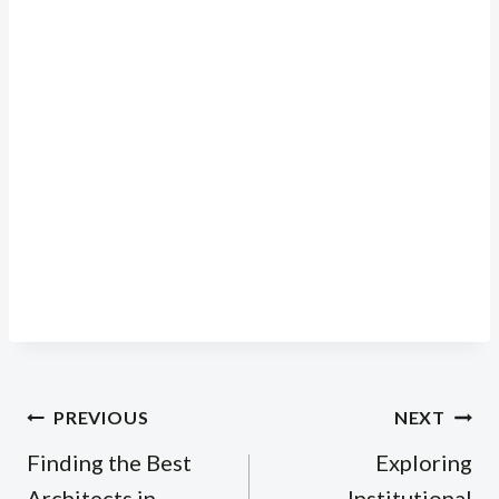
Post
PREVIOUS
NEXT
navigation
Finding the Best
Exploring
Architects in
Institutional