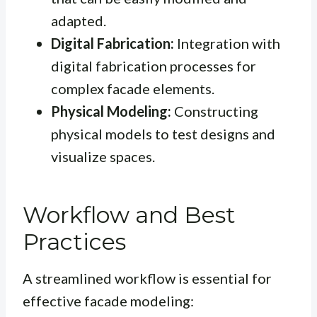
adapted.
Digital Fabrication:
Integration with
digital fabrication processes for
complex facade elements.
Physical Modeling:
Constructing
physical models to test designs and
visualize spaces.
Workflow and Best
Practices
A streamlined workflow is essential for
effective facade modeling: