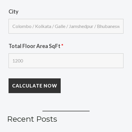
City
Total Floor Area SqFt
*
Recent Posts