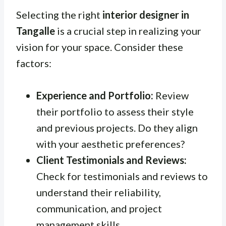
Selecting the right
interior designer in
Tangalle
is a crucial step in realizing your
vision for your space. Consider these
factors:
Experience and Portfolio:
Review
their portfolio to assess their style
and previous projects. Do they align
with your aesthetic preferences?
Client Testimonials and Reviews:
Check for testimonials and reviews to
understand their reliability,
communication, and project
management skills.