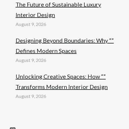
The Future of Sustainable Luxury
Interior Design
August 9, 2026
Designing Beyond Boundaries: Why “”
Defines Modern Spaces
August 9, 2026
Unlocking Creative Spaces: How “”
Transforms Modern Interior Design
August 9, 2026