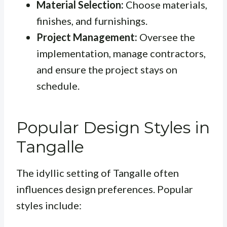
Material Selection:
Choose materials,
finishes, and furnishings.
Project Management:
Oversee the
implementation, manage contractors,
and ensure the project stays on
schedule.
Popular Design Styles in
Tangalle
The idyllic setting of Tangalle often
influences design preferences. Popular
styles include: