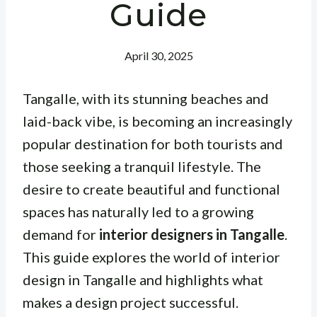
Guide
April 30, 2025
Tangalle, with its stunning beaches and
laid-back vibe, is becoming an increasingly
popular destination for both tourists and
those seeking a tranquil lifestyle. The
desire to create beautiful and functional
spaces has naturally led to a growing
demand for
interior designers in Tangalle
.
This guide explores the world of interior
design in Tangalle and highlights what
makes a design project successful.