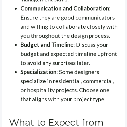
Communication and Collaboration:
Ensure they are good communicators
and willing to collaborate closely with
you throughout the design process.
Budget and Timeline:
Discuss your
budget and expected timeline upfront
to avoid any surprises later.
Specialization:
Some designers
specialize in residential, commercial,
or hospitality projects. Choose one
that aligns with your project type.
What to Expect from