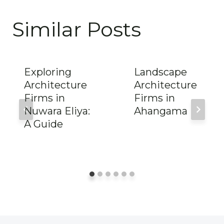
Similar Posts
Exploring
Landscape
Architecture
Architecture
Firms in
Firms in
Nuwara Eliya:
Ahangama
A Guide