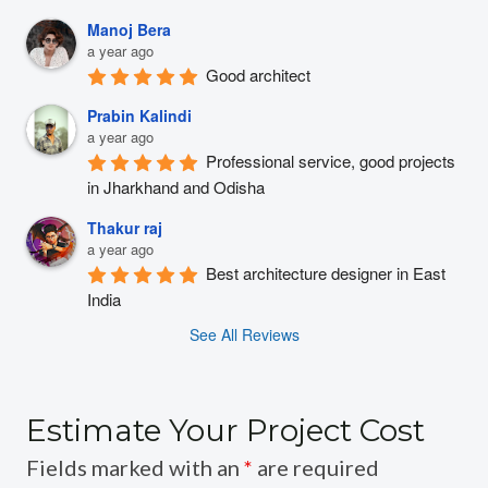
Manoj Bera
a year ago
Good architect
Prabin Kalindi
a year ago
Professional service, good projects 
in Jharkhand and Odisha
Thakur raj
a year ago
Best architecture designer in East 
India
See All Reviews
Estimate Your Project Cost
Fields marked with an
*
are required