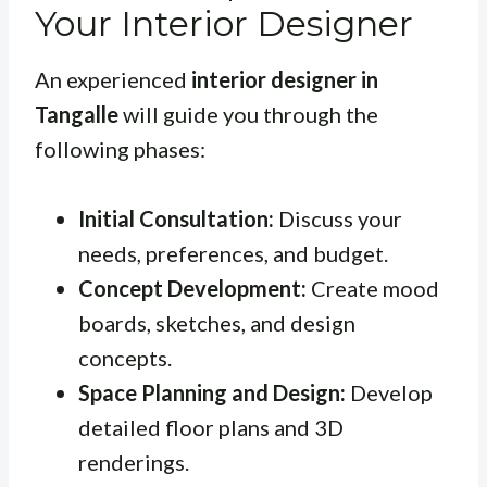
Your Interior Designer
An experienced
interior designer in
Tangalle
will guide you through the
following phases:
Initial Consultation:
Discuss your
needs, preferences, and budget.
Concept Development:
Create mood
boards, sketches, and design
concepts.
Space Planning and Design:
Develop
detailed floor plans and 3D
renderings.