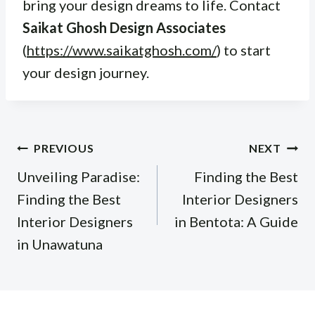
bring your design dreams to life. Contact
Saikat Ghosh Design Associates
(
https://www.saikatghosh.com/
) to start
your design journey.
Post
PREVIOUS
NEXT
navigation
Unveiling Paradise:
Finding the Best
Finding the Best
Interior Designers
Interior Designers
in Bentota: A Guide
in Unawatuna