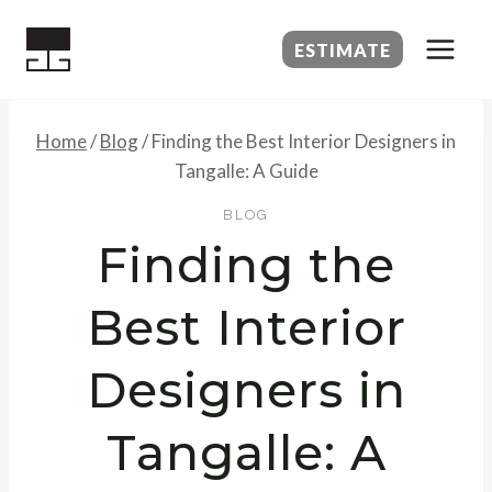
Skip
to
ESTIMATE
content
Home
/
Blog
/
Finding the Best Interior Designers in
Tangalle: A Guide
BLOG
Finding the
Best Interior
Designers in
Tangalle: A