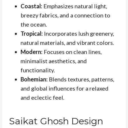
Coastal:
Emphasizes natural light,
breezy fabrics, and a connection to
the ocean.
Tropical:
Incorporates lush greenery,
natural materials, and vibrant colors.
Modern:
Focuses on clean lines,
minimalist aesthetics, and
functionality.
Bohemian:
Blends textures, patterns,
and global influences for a relaxed
and eclectic feel.
Saikat Ghosh Design