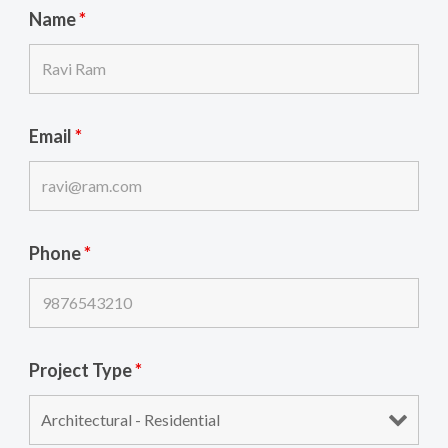
Name
*
Email
*
Phone
*
Project Type
*