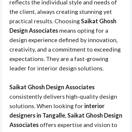
reflects the individual style and needs of
the client, always creating stunning yet
practical results. Choosing
Saikat Ghosh
Design Associates
means opting for a
design experience defined by innovation,
creativity, and a commitment to exceeding
expectations. They are a fast-growing
leader for interior design solutions.
Saikat Ghosh Design Associates
consistently delivers high-quality design
solutions. When looking for
interior
designers in Tangalle
,
Saikat Ghosh Design
Associates
offers expertise and vision to