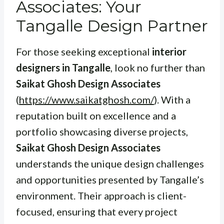
Associates: Your
Tangalle Design Partner
For those seeking exceptional
interior
designers in Tangalle
, look no further than
Saikat Ghosh Design Associates
(
https://www.saikatghosh.com/
). With a
reputation built on excellence and a
portfolio showcasing diverse projects,
Saikat Ghosh Design Associates
understands the unique design challenges
and opportunities presented by Tangalle’s
environment. Their approach is client-
focused, ensuring that every project