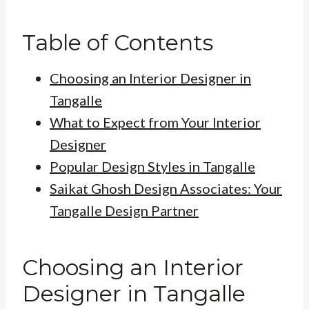
Table of Contents
Choosing an Interior Designer in
Tangalle
What to Expect from Your Interior
Designer
Popular Design Styles in Tangalle
Saikat Ghosh Design Associates: Your
Tangalle Design Partner
Choosing an Interior
Designer in Tangalle