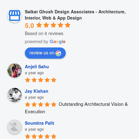
Saikat Ghosh Design Associates - Architecture,
Interior, Web & App Design
5.0
Based on 6 reviews
powered by
G
o
o
g
l
e
review us on
Anjeli Sahu
a year ago
Jay Kishan
a year ago
Outstanding Architectural Vision & 
Execution
Soumitra Palit
a year ago