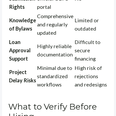
Rights
portal
Comprehensive
Knowledge
Limited or
and regularly
of Bylaws
outdated
updated
Loan
Difficult to
Highly reliable
Approval
secure
documentation
Support
financing
Minimal due to
High risk of
Project
standardized
rejections
Delay Risks
workflows
and redesigns
What to Verify Before