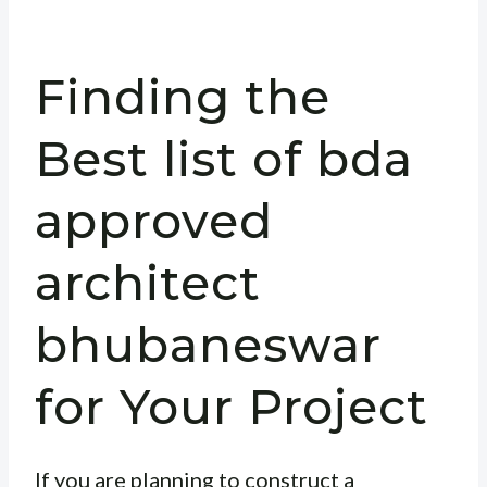
Finding the
Best list of bda
approved
architect
bhubaneswar
for Your Project
If you are planning to construct a