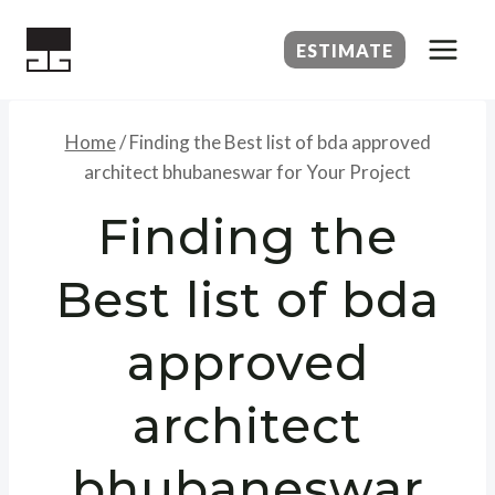
Skip
to
ESTIMATE
content
Home
/
Finding the Best list of bda approved
architect bhubaneswar for Your Project
Finding the
Best list of bda
approved
architect
bhubaneswar