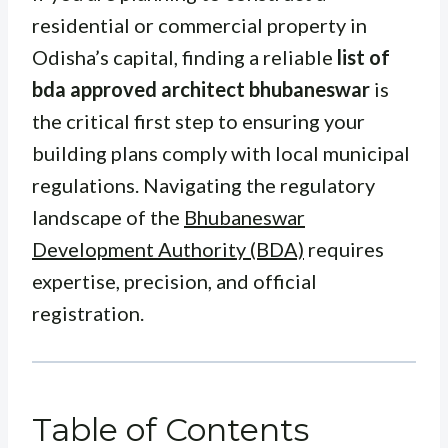
residential or commercial property in
Odisha’s capital, finding a reliable
list of
bda approved architect bhubaneswar
is
the critical first step to ensuring your
building plans comply with local municipal
regulations. Navigating the regulatory
landscape of the
Bhubaneswar
Development Authority (BDA)
requires
expertise, precision, and official
registration.
Table of Contents