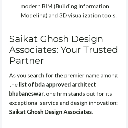
modern BIM (Building Information
Modeling) and 3D visualization tools.
Saikat Ghosh Design
Associates: Your Trusted
Partner
As you search for the premier name among
the
list of bda approved architect
bhubaneswar
, one firm stands out for its
exceptional service and design innovation:
Saikat Ghosh Design Associates
.