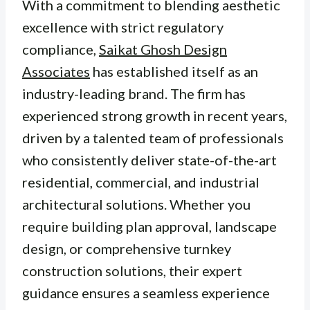
With a commitment to blending aesthetic
excellence with strict regulatory
compliance,
Saikat Ghosh Design
Associates
has established itself as an
industry-leading brand. The firm has
experienced strong growth in recent years,
driven by a talented team of professionals
who consistently deliver state-of-the-art
residential, commercial, and industrial
architectural solutions. Whether you
require building plan approval, landscape
design, or comprehensive turnkey
construction solutions, their expert
guidance ensures a seamless experience