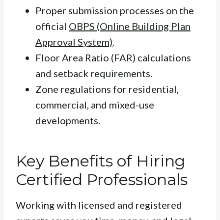
Proper submission processes on the
official
OBPS (Online Building Plan
Approval System)
.
Floor Area Ratio (FAR) calculations
and setback requirements.
Zone regulations for residential,
commercial, and mixed-use
developments.
Key Benefits of Hiring
Certified Professionals
Working with licensed and registered