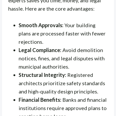
experts saves you time, money, and legal
hassle. Here are the core advantages:
Smooth Approvals:
Your building
plans are processed faster with fewer
rejections.
Legal Compliance:
Avoid demolition
notices, fines, and legal disputes with
municipal authorities.
Structural Integrity:
Registered
architects prioritize safety standards
and high-quality design principles.
Financial Benefits:
Banks and financial
institutions require approved plans to