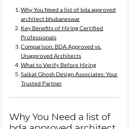
Why You Need a list of bda approved
architect bhubaneswar
Key Benefits of Hiring Certified
Professionals
Comparison: BDA Approved vs.
Unapproved Architects
What to Verify Before Hiring
Saikat Ghosh Design Associates: Your
Trusted Partner
Why You Need a list of
bda approved architect