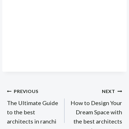
Post
PREVIOUS
NEXT
navigation
The Ultimate Guide
How to Design Your
to the best
Dream Space with
architects in ranchi
the best architects