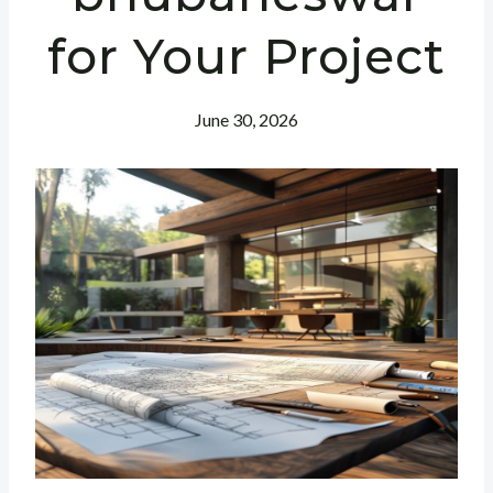
for Your Project
June 30, 2026