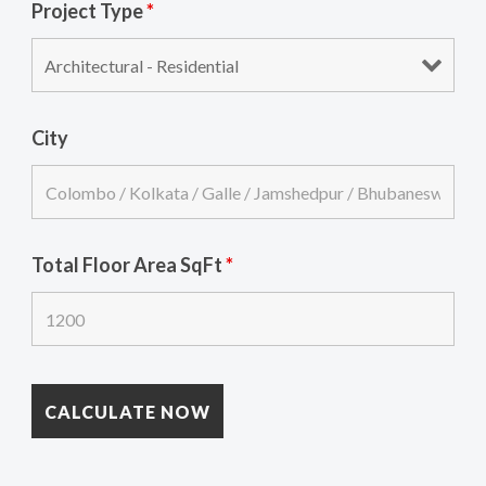
Project Type
*
City
Total Floor Area SqFt
*