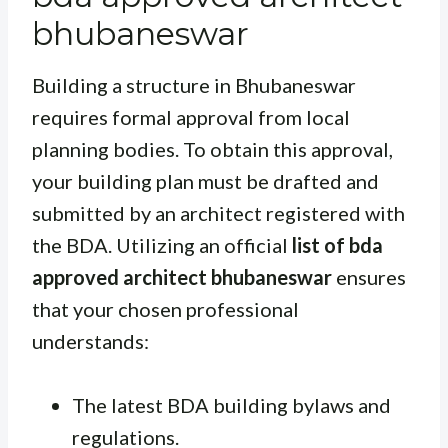
bhubaneswar
Building a structure in Bhubaneswar
requires formal approval from local
planning bodies. To obtain this approval,
your building plan must be drafted and
submitted by an architect registered with
the BDA. Utilizing an official
list of bda
approved architect bhubaneswar
ensures
that your chosen professional
understands:
The latest BDA building bylaws and
regulations.