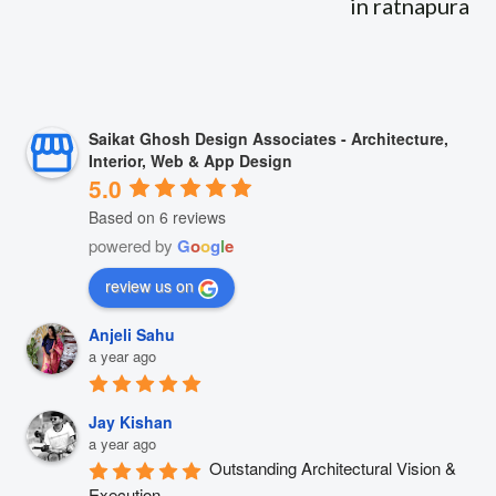
in ratnapura
Saikat Ghosh Design Associates - Architecture,
Interior, Web & App Design
5.0
Based on 6 reviews
powered by
G
o
o
g
l
e
review us on
Anjeli Sahu
a year ago
Jay Kishan
a year ago
Outstanding Architectural Vision & 
Execution