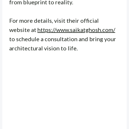
from blueprint to reality.
For more details, visit their official
website at
https://www.saikatghosh.com/
to schedule a consultation and bring your
architectural vision to life.