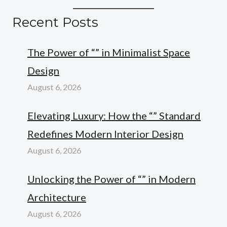
Recent Posts
The Power of “” in Minimalist Space
Design
August 6, 2026
Elevating Luxury: How the “” Standard
Redefines Modern Interior Design
August 6, 2026
Unlocking the Power of “” in Modern
Architecture
August 6, 2026