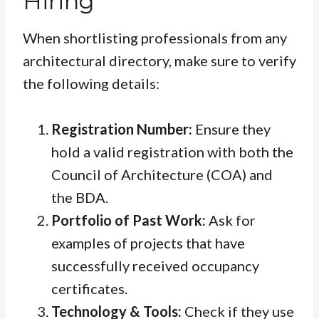
Hiring
When shortlisting professionals from any
architectural directory, make sure to verify
the following details:
Registration Number:
Ensure they
hold a valid registration with both the
Council of Architecture (COA) and
the BDA.
Portfolio of Past Work:
Ask for
examples of projects that have
successfully received occupancy
certificates.
Technology & Tools:
Check if they use