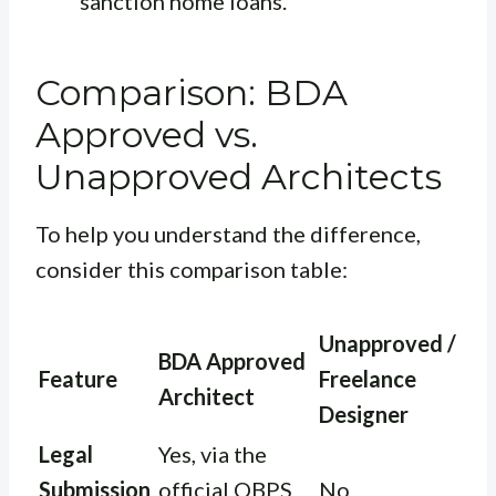
sanction home loans.
Comparison: BDA
Approved vs.
Unapproved Architects
To help you understand the difference,
consider this comparison table:
Unapproved /
BDA Approved
Feature
Freelance
Architect
Designer
Legal
Yes, via the
Submission
official OBPS
No