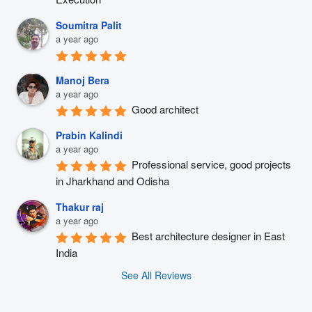
Soumitra Palit
a year ago
Manoj Bera
a year ago
Good architect
Prabin Kalindi
a year ago
Professional service, good projects 
in Jharkhand and Odisha
Thakur raj
a year ago
Best architecture designer in East 
India
See All Reviews