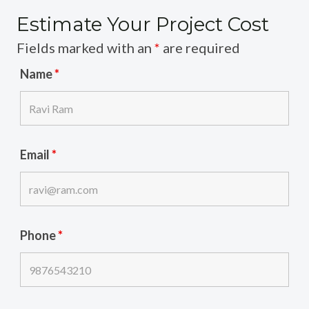
Estimate Your Project Cost
Fields marked with an
*
are required
Name
*
Email
*
Phone
*