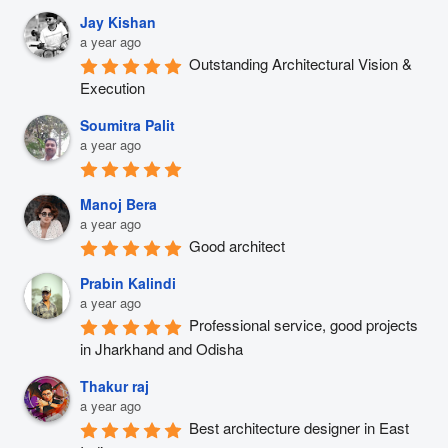
Jay Kishan
a year ago
Outstanding Architectural Vision & 
Execution
Soumitra Palit
a year ago
Manoj Bera
a year ago
Good architect
Prabin Kalindi
a year ago
Professional service, good projects 
in Jharkhand and Odisha
Thakur raj
a year ago
Best architecture designer in East 