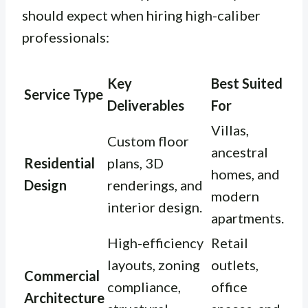
should expect when hiring high-caliber
professionals:
Key
Best Suited
Service Type
Deliverables
For
Villas,
Custom floor
ancestral
Residential
plans, 3D
homes, and
Design
renderings, and
modern
interior design.
apartments.
High-efficiency
Retail
layouts, zoning
outlets,
Commercial
compliance,
office
Architecture