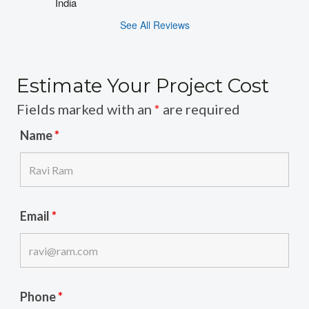
India
See All Reviews
Estimate Your Project Cost
Fields marked with an
*
are required
Name
*
Email
*
Phone
*