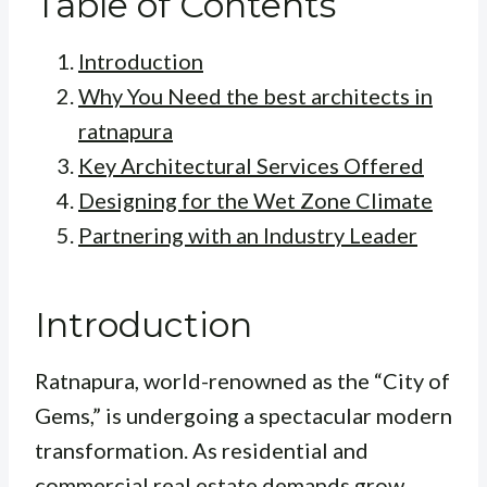
Table of Contents
Introduction
Why You Need the best architects in
ratnapura
Key Architectural Services Offered
Designing for the Wet Zone Climate
Partnering with an Industry Leader
Introduction
Ratnapura, world-renowned as the “City of
Gems,” is undergoing a spectacular modern
transformation. As residential and
commercial real estate demands grow,