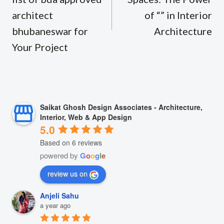
architect
of “” in Interior
bhubaneswar for
Architecture
Your Project
Saikat Ghosh Design Associates - Architecture,
Interior, Web & App Design
5.0
Based on 6 reviews
powered by
G
o
o
g
l
e
review us on
Anjeli Sahu
a year ago