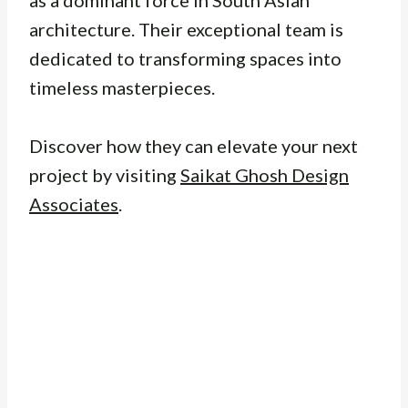
as a dominant force in South Asian
architecture. Their exceptional team is
dedicated to transforming spaces into
timeless masterpieces.
Discover how they can elevate your next
project by visiting
Saikat Ghosh Design
Associates
.