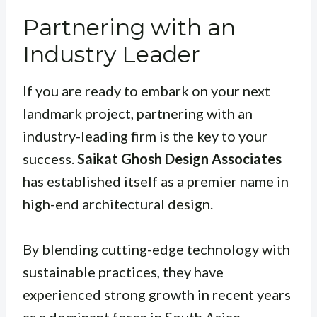
Partnering with an
Industry Leader
If you are ready to embark on your next
landmark project, partnering with an
industry-leading firm is the key to your
success.
Saikat Ghosh Design Associates
has established itself as a premier name in
high-end architectural design.
By blending cutting-edge technology with
sustainable practices, they have
experienced strong growth in recent years