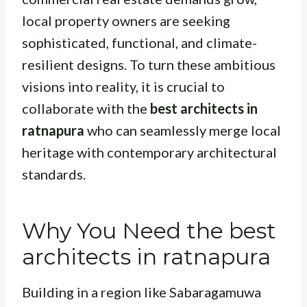
local property owners are seeking
sophisticated, functional, and climate-
resilient designs. To turn these ambitious
visions into reality, it is crucial to
collaborate with the
best architects in
ratnapura
who can seamlessly merge local
heritage with contemporary architectural
standards.
Why You Need the best
architects in ratnapura
Building in a region like Sabaragamuwa