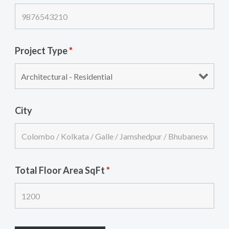
Project Type
*
City
Total Floor Area SqFt
*