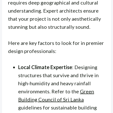
requires deep geographical and cultural
understanding. Expert architects ensure
that your project is not only aesthetically
stunning but also structurally sound.
Here are key factors to look for in premier
design professionals:
Local Climate Expertise
: Designing
structures that survive and thrive in
high-humidity and heavy rainfall
environments. Refer to the
Green
Building Council of Sri Lanka
guidelines for sustainable building