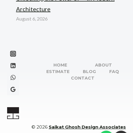
Architecture
August 6, 2026
HOME
ABOUT
ESTIMATE
BLOG
FAQ
CONTACT
© 2026
Saikat Ghosh Design Associates