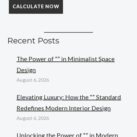
Recent Posts
The Power of “” in Minimalist Space
Design
August 6, 2026
Elevating Luxury: How the “” Standard
Redefines Modern Interior Design
August 6, 2026
Unlocking the Power of “” in Modern