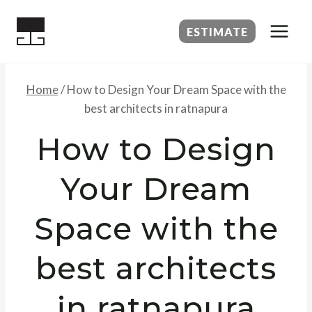
Skip
to
ESTIMATE
content
Home
/
How to Design Your Dream Space with the
best architects in ratnapura
How to Design
Your Dream
Space with the
best architects
in ratnapura