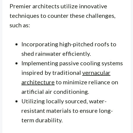
Premier architects utilize innovative
techniques to counter these challenges,
such as:
Incorporating high-pitched roofs to
shed rainwater efficiently.
Implementing passive cooling systems
inspired by traditional
vernacular
architecture
to minimize reliance on
artificial air conditioning.
Utilizing locally sourced, water-
resistant materials to ensure long-
term durability.