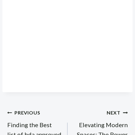
Post
PREVIOUS
NEXT
navigation
Finding the Best
Elevating Modern
list of bda approved
Spaces: The Power