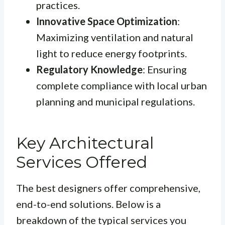
practices.
Innovative Space Optimization
:
Maximizing ventilation and natural
light to reduce energy footprints.
Regulatory Knowledge
: Ensuring
complete compliance with local urban
planning and municipal regulations.
Key Architectural
Services Offered
The best designers offer comprehensive,
end-to-end solutions. Below is a
breakdown of the typical services you