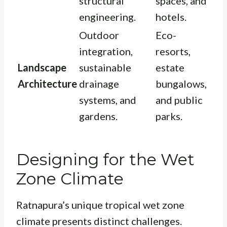
structural
spaces, and
engineering.
hotels.
Outdoor
Eco-
integration,
resorts,
Landscape
sustainable
estate
Architecture
drainage
bungalows,
systems, and
and public
gardens.
parks.
Designing for the Wet
Zone Climate
Ratnapura’s unique tropical wet zone
climate presents distinct challenges.