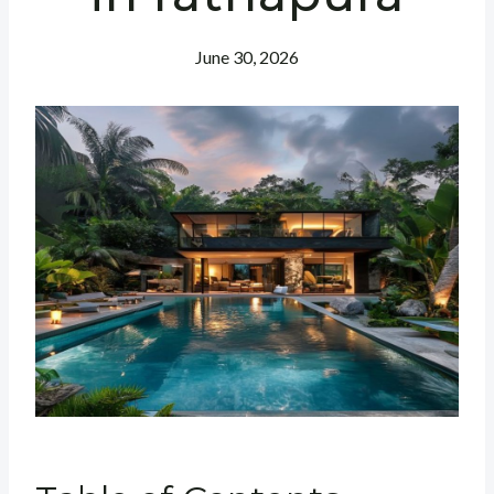
June 30, 2026