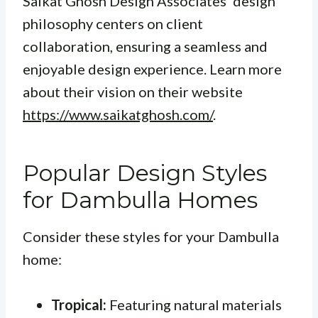
Saikat Ghosh Design Associates’ design
philosophy centers on client
collaboration, ensuring a seamless and
enjoyable design experience. Learn more
about their vision on their website
https://www.saikatghosh.com/
.
Popular Design Styles
for Dambulla Homes
Consider these styles for your Dambulla
home:
Tropical:
Featuring natural materials