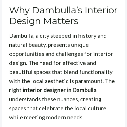
Why Dambulla’s Interior
Design Matters
Dambulla, a city steeped in history and
natural beauty, presents unique
opportunities and challenges for interior
design. The need for effective and
beautiful spaces that blend functionality
with the local aesthetic is paramount. The
right
interior designer in Dambulla
understands these nuances, creating
spaces that celebrate the local culture
while meeting modern needs.