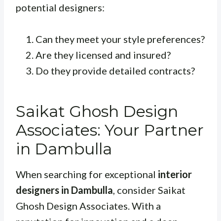
potential designers:
Can they meet your style preferences?
Are they licensed and insured?
Do they provide detailed contracts?
Saikat Ghosh Design
Associates: Your Partner
in Dambulla
When searching for exceptional
interior
designers in Dambulla
, consider Saikat
Ghosh Design Associates. With a