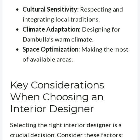
Cultural Sensitivity:
Respecting and
integrating local traditions.
Climate Adaptation:
Designing for
Dambulla’s warm climate.
Space Optimization:
Making the most
of available areas.
Key Considerations
When Choosing an
Interior Designer
Selecting the right interior designer is a
crucial decision. Consider these factors: