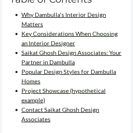
Why Dambulla’s Interior Design
Matters
Key Considerations When Choosing
an Interior Designer
Saikat Ghosh Design Associates: Your
Partner in Dambulla
Popular Design Styles for Dambulla
Homes
Project Showcase (hypothetical
example)
Contact Saikat Ghosh Design
Associates