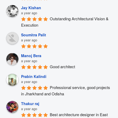
Jay Kishan
a year ago
Outstanding Architectural Vision & 
Execution
Soumitra Palit
a year ago
Manoj Bera
a year ago
Good architect
Prabin Kalindi
a year ago
Professional service, good projects 
in Jharkhand and Odisha
Thakur raj
a year ago
Best architecture designer in East 