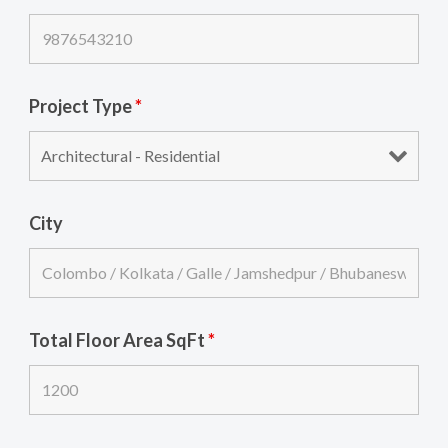
Project Type
*
City
Total Floor Area SqFt
*