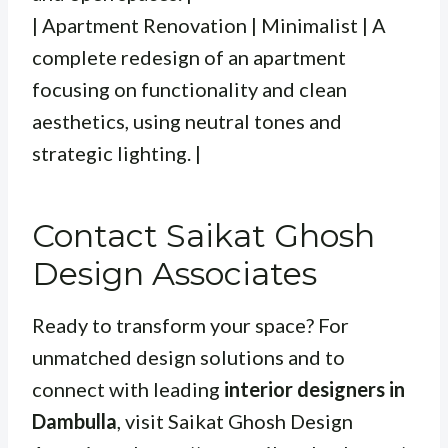
| Apartment Renovation | Minimalist | A
complete redesign of an apartment
focusing on functionality and clean
aesthetics, using neutral tones and
strategic lighting. |
Contact Saikat Ghosh
Design Associates
Ready to transform your space? For
unmatched design solutions and to
connect with leading
interior designers in
Dambulla
, visit Saikat Ghosh Design