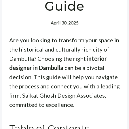
Guide
April 30, 2025
Are you looking to transform your space in
the historical and culturally rich city of
Dambulla? Choosing the right
interior
designer in Dambulla
can be a pivotal
decision. This guide will help you navigate
the process and connect you with a leading
firm: Saikat Ghosh Design Associates,
committed to excellence.
Table of Contents