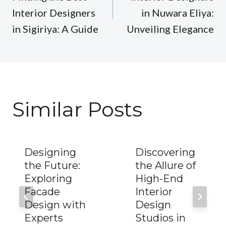
Interior Designers
in Nuwara Eliya:
in Sigiriya: A Guide
Unveiling Elegance
Similar Posts
Designing
Discovering
the Future:
the Allure of
Exploring
High-End
Facade
Interior
Design with
Design
Experts
Studios in