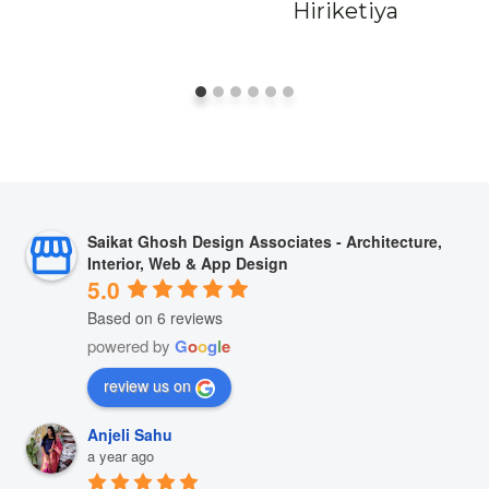
Hiriketiya
Saikat Ghosh Design Associates - Architecture,
Interior, Web & App Design
5.0
Based on 6 reviews
powered by
G
o
o
g
l
e
review us on
Anjeli Sahu
a year ago