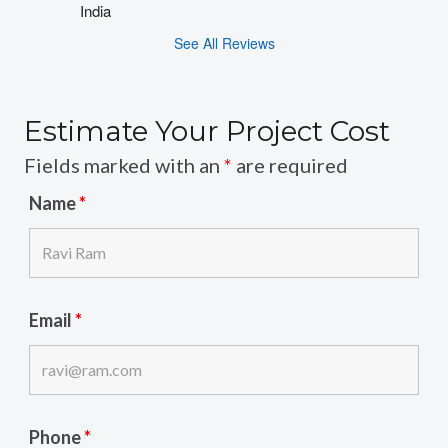
India
See All Reviews
Estimate Your Project Cost
Fields marked with an
*
are required
Name
*
Email
*
Phone
*