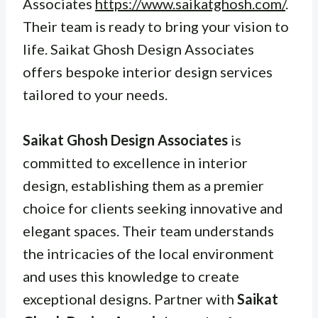
Associates
https://www.saikatghosh.com/
.
Their team is ready to bring your vision to
life. Saikat Ghosh Design Associates
offers bespoke interior design services
tailored to your needs.
Saikat Ghosh Design Associates
is
committed to excellence in interior
design, establishing them as a premier
choice for clients seeking innovative and
elegant spaces. Their team understands
the intricacies of the local environment
and uses this knowledge to create
exceptional designs. Partner with
Saikat