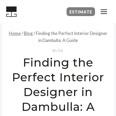
Skip
to
ESTIMATE
content
Home
/
Blog
/
Finding the Perfect Interior Designer
in Dambulla: A Guide
BLOG
Finding the
Perfect Interior
Designer in
Dambulla: A