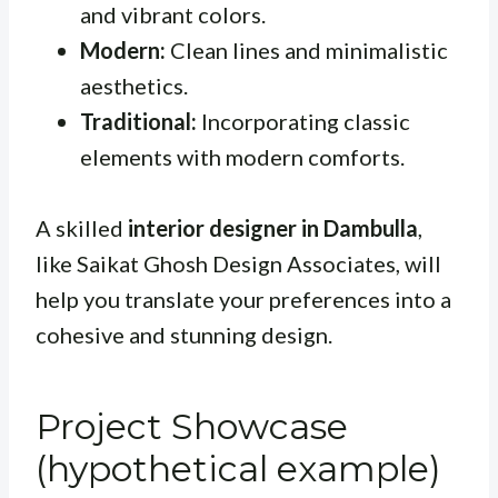
and vibrant colors.
Modern:
Clean lines and minimalistic
aesthetics.
Traditional:
Incorporating classic
elements with modern comforts.
A skilled
interior designer in Dambulla
,
like Saikat Ghosh Design Associates, will
help you translate your preferences into a
cohesive and stunning design.
Project Showcase
(hypothetical example)