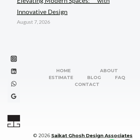
Elevating Modern Spaces: “” with
Innovative Design
August 7, 2026
HOME
ABOUT
ESTIMATE
BLOG
FAQ
CONTACT
© 2026
Saikat Ghosh Design Associates