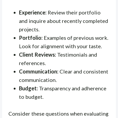
Experience:
Review their portfolio
and inquire about recently completed
projects.
Portfolio:
Examples of previous work.
Look for alignment with your taste.
Client Reviews:
Testimonials and
references.
Communication:
Clear and consistent
communication.
Budget:
Transparency and adherence
to budget.
Consider these questions when evaluating