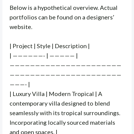
Below is a hypothetical overview. Actual
portfolios can be found on a designers’
website.
| Project | Style | Description |
| ——————- | ————— |
——————————————————————
——————————————————————
———- |
| Luxury Villa | Modern Tropical | A
contemporary villa designed to blend
seamlessly with its tropical surroundings.
Incorporating locally sourced materials
and open spaces. |