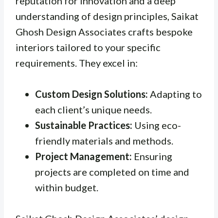
reputation for innovation and a deep
understanding of design principles, Saikat
Ghosh Design Associates crafts bespoke
interiors tailored to your specific
requirements. They excel in:
Custom Design Solutions:
Adapting to
each client’s unique needs.
Sustainable Practices:
Using eco-
friendly materials and methods.
Project Management:
Ensuring
projects are completed on time and
within budget.