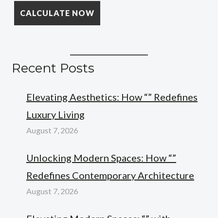
Recent Posts
Elevating Aesthetics: How “” Redefines
Luxury Living
August 7, 2026
Unlocking Modern Spaces: How “”
Redefines Contemporary Architecture
August 7, 2026