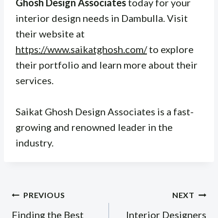
Ghosh Design Associates
today for your
interior design needs in Dambulla. Visit
their website at
https://www.saikatghosh.com/
to explore
their portfolio and learn more about their
services.
Saikat Ghosh Design Associates is a fast-
growing and renowned leader in the
industry.
Post
PREVIOUS
NEXT
navigation
Finding the Best
Interior Designers