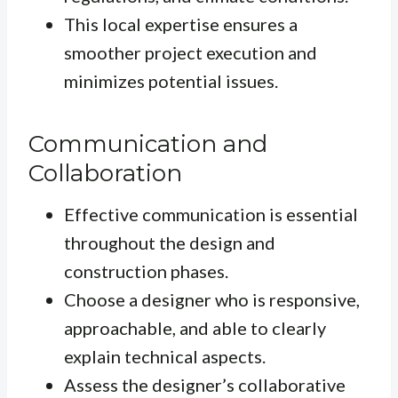
This local expertise ensures a
smoother project execution and
minimizes potential issues.
Communication and
Collaboration
Effective communication is essential
throughout the design and
construction phases.
Choose a designer who is responsive,
approachable, and able to clearly
explain technical aspects.
Assess the designer’s collaborative