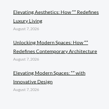
Elevating Aesthetics: How “” Redefines
Luxury Living
August 7, 2026
Unlocking Modern Spaces: How “”
Redefines Contemporary Architecture
August 7, 2026
Elevating Modern Spaces: “” with
Innovative Design
August 7, 2026