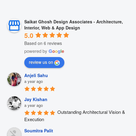
Saikat Ghosh Design Associates - Architecture,
Interior, Web & App Design
5.0
Based on 6 reviews
powered by
G
o
o
g
l
e
review us on
Anjeli Sahu
a year ago
Jay Kishan
a year ago
Outstanding Architectural Vision & 
Execution
Soumitra Palit