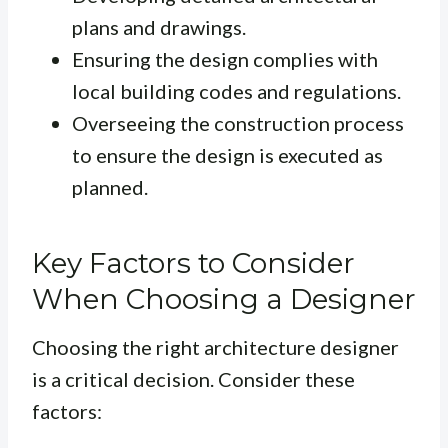
plans and drawings.
Ensuring the design complies with
local building codes and regulations.
Overseeing the construction process
to ensure the design is executed as
planned.
Key Factors to Consider
When Choosing a Designer
Choosing the right architecture designer
is a critical decision. Consider these
factors: