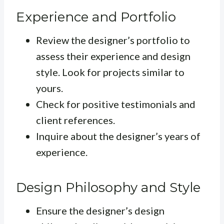
Experience and Portfolio
Review the designer’s portfolio to
assess their experience and design
style. Look for projects similar to
yours.
Check for positive testimonials and
client references.
Inquire about the designer’s years of
experience.
Design Philosophy and Style
Ensure the designer’s design