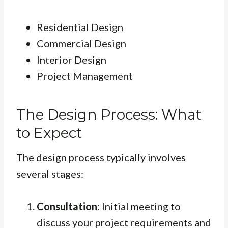
Residential Design
Commercial Design
Interior Design
Project Management
The Design Process: What
to Expect
The design process typically involves
several stages:
Consultation:
Initial meeting to
discuss your project requirements and