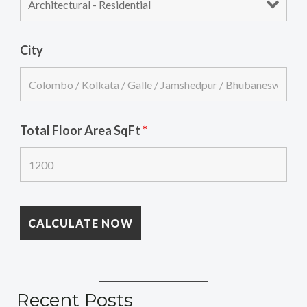
City
Total Floor Area SqFt
*
Recent Posts