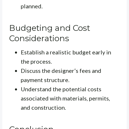
planned.
Budgeting and Cost
Considerations
Establish a realistic budget early in
the process.
Discuss the designer’s fees and
payment structure.
Understand the potential costs
associated with materials, permits,
and construction.