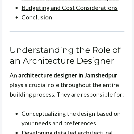
Budgeting and Cost Considerations
Conclusion
Understanding the Role of
an Architecture Designer
An
architecture designer in Jamshedpur
plays a crucial role throughout the entire
building process. They are responsible for:
Conceptualizing the design based on
your needs and preferences.
Developing detailed architectural