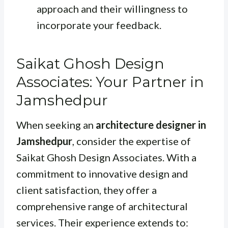
approach and their willingness to
incorporate your feedback.
Saikat Ghosh Design
Associates: Your Partner in
Jamshedpur
When seeking an
architecture designer in
Jamshedpur
, consider the expertise of
Saikat Ghosh Design Associates. With a
commitment to innovative design and
client satisfaction, they offer a
comprehensive range of architectural
services. Their experience extends to: