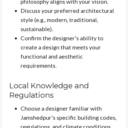
philosophy aligns with your vision.
Discuss your preferred architectural
style (e.g., modern, traditional,
sustainable).
Confirm the designer’s ability to
create a design that meets your
functional and aesthetic
requirements.
Local Knowledge and
Regulations
Choose a designer familiar with
Jamshedpur’s specific building codes,
regulations, and climate conditions.