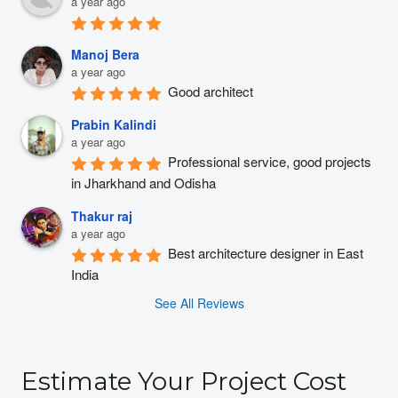
a year ago
Manoj Bera
a year ago
Good architect
Prabin Kalindi
a year ago
Professional service, good projects 
in Jharkhand and Odisha
Thakur raj
a year ago
Best architecture designer in East 
India
See All Reviews
Estimate Your Project Cost