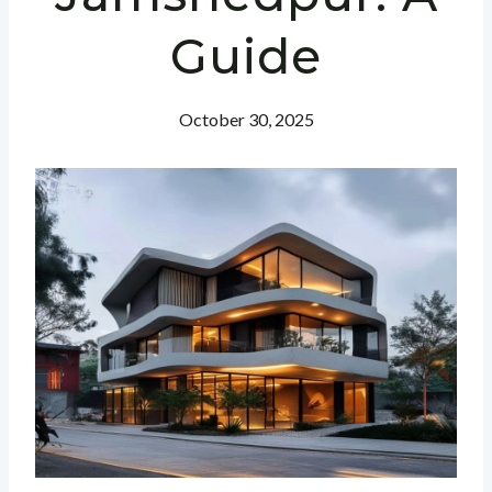
Guide
October 30, 2025