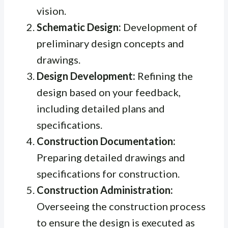
vision.
Schematic Design:
Development of
preliminary design concepts and
drawings.
Design Development:
Refining the
design based on your feedback,
including detailed plans and
specifications.
Construction Documentation:
Preparing detailed drawings and
specifications for construction.
Construction Administration:
Overseeing the construction process
to ensure the design is executed as