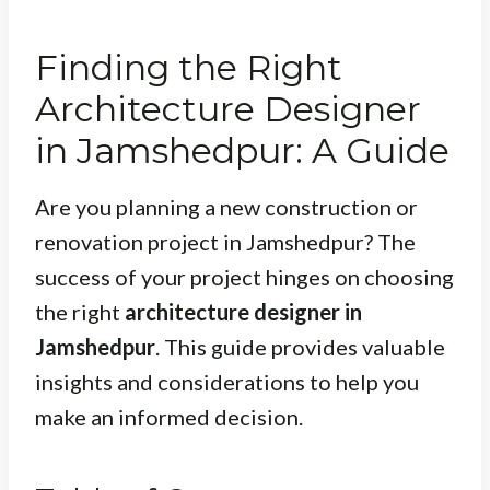
Finding the Right
Architecture Designer
in Jamshedpur: A Guide
Are you planning a new construction or
renovation project in Jamshedpur? The
success of your project hinges on choosing
the right
architecture designer in
Jamshedpur
. This guide provides valuable
insights and considerations to help you
make an informed decision.