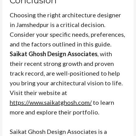
Conclusion
Choosing the right architecture designer
in Jamshedpur is a critical decision.
Consider your specific needs, preferences,
and the factors outlined in this guide.
Saikat Ghosh Design Associates
, with
their recent strong growth and proven
track record, are well-positioned to help
you bring your architectural vision to life.
Visit their website at
https://www.saikatghosh.com/
to learn
more and explore their portfolio.
Saikat Ghosh Design Associates is a