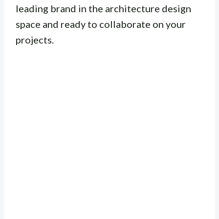
leading brand in the architecture design
space and ready to collaborate on your
projects.