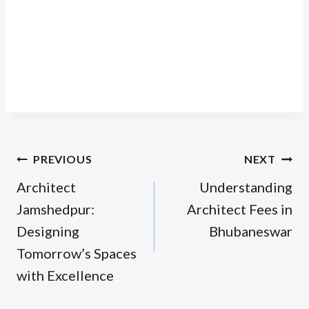
Post
PREVIOUS
NEXT
navigation
Architect
Understanding
Jamshedpur:
Architect Fees in
Designing
Bhubaneswar
Tomorrow’s Spaces
with Excellence