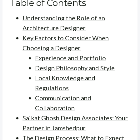
Table of Contents
Understanding the Role of an
Architecture Designer
Key Factors to Consider When
Choosing a Designer
Experience and Portfolio
Design Philosophy and Style
Local Knowledge and
Regulations
Communication and
Collaboration
Saikat Ghosh Design Associates: Your
Partner in Jamshedpur
The Design Process: What to Expect