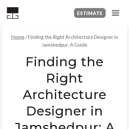
Skip
to
ESTIMATE
content
Home
/
Finding the Right Architecture Designer in
Jamshedpur: A Guide
Finding the
Right
Architecture
Designer in
Jamshedpur: A