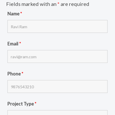
Fields marked with an
*
are required
Name
*
Email
*
Phone
*
Project Type
*