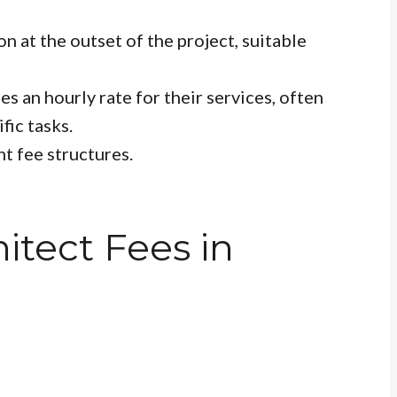
 at the outset of the project, suitable
s an hourly rate for their services, often
fic tasks.
t fee structures.
tect Fees in