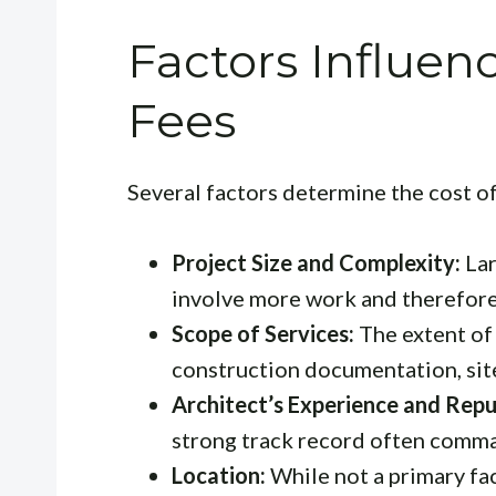
Factors Influen
Fees
Several factors determine the cost o
Project Size and Complexity:
Lar
involve more work and therefore,
Scope of Services:
The extent of 
construction documentation, site
Architect’s Experience and Repu
strong track record often comma
Location:
While not a primary fac