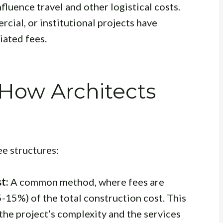
nfluence travel and other logistical costs.
cial, or institutional projects have
iated fees.
 How Architects
ee structures:
t:
A common method, where fees are
 5-15%) of the total construction cost. This
he project’s complexity and the services