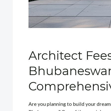
Architect Fees
Bhubaneswar
Comprehensi
Are you planning to build your dream