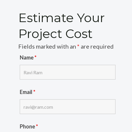
Estimate Your
Project Cost
Fields marked with an
*
are required
Name
*
Email
*
Phone
*