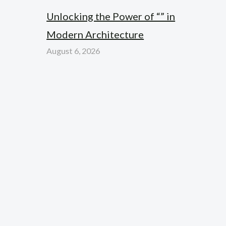
Unlocking the Power of “” in
Modern Architecture
August 6, 2026