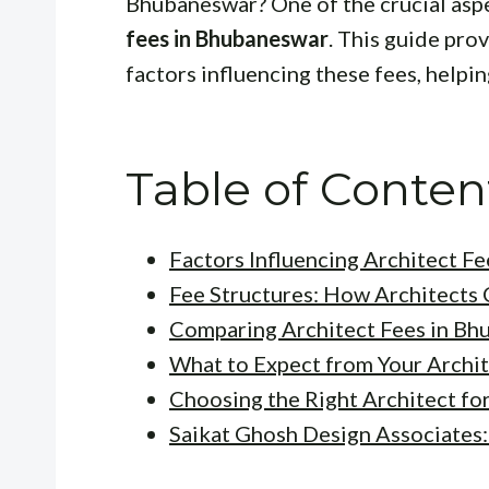
Bhubaneswar? One of the crucial aspe
fees in Bhubaneswar
. This guide pro
factors influencing these fees, helpi
Table of Conten
Factors Influencing Architect Fe
Fee Structures: How Architects
Comparing Architect Fees in B
What to Expect from Your Archi
Choosing the Right Architect for
Saikat Ghosh Design Associates: