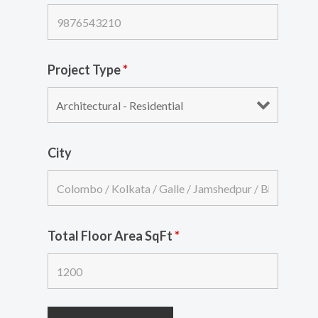
Project Type
*
City
Total Floor Area SqFt
*