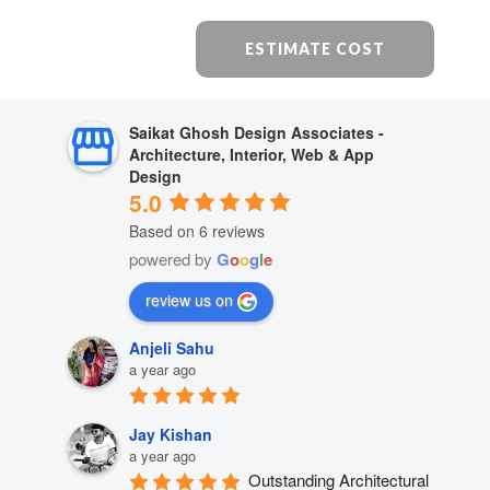
ESTIMATE COST
Saikat Ghosh Design Associates -
Architecture, Interior, Web & App
Design
5.0
Based on 6 reviews
powered by
G
o
o
g
l
e
review us on
Anjeli Sahu
a year ago
Jay Kishan
a year ago
Outstanding Architectural 