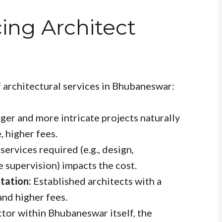
cing Architect
f architectural services in Bhubaneswar:
ger and more intricate projects naturally
 higher fees.
services required (e.g., design,
 supervision) impacts the cost.
tation:
Established architects with a
nd higher fees.
tor within Bhubaneswar itself, the