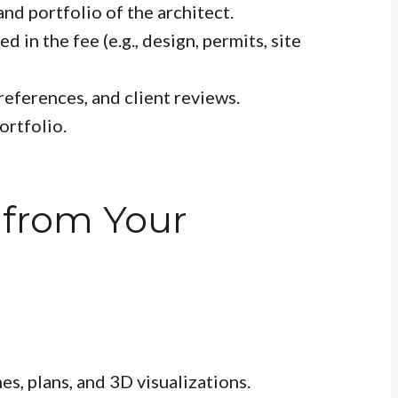
nd portfolio of the architect.
d in the fee (e.g., design, permits, site
references, and client reviews.
ortfolio.
 from Your
hes, plans, and 3D visualizations.