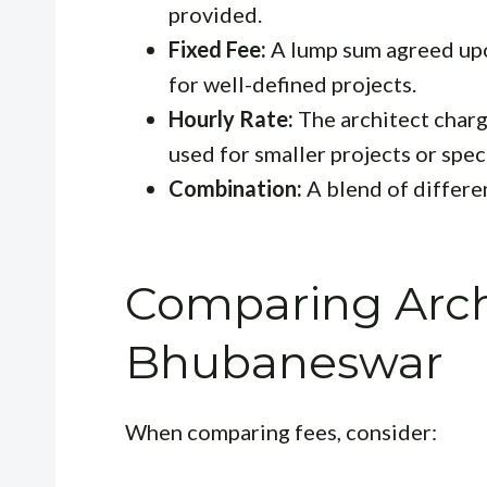
provided.
Fixed Fee:
A lump sum agreed upon
for well-defined projects.
Hourly Rate:
The architect charge
used for smaller projects or speci
Combination:
A blend of differen
Comparing Archi
Bhubaneswar
When comparing fees, consider: