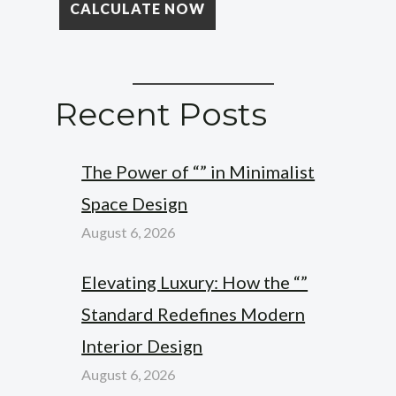
Recent Posts
The Power of “” in Minimalist
Space Design
August 6, 2026
Elevating Luxury: How the “”
Standard Redefines Modern
Interior Design
August 6, 2026