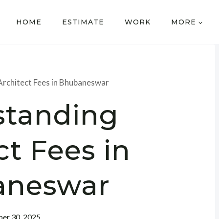
HOME
ESTIMATE
WORK
MORE
rchitect Fees in Bhubaneswar
standing
ct Fees in
aneswar
er 30, 2025