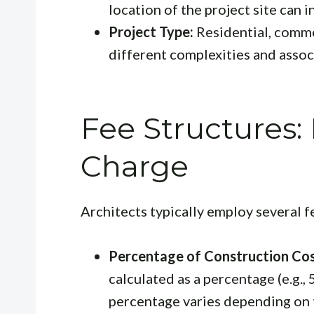
location of the project site can i
Project Type:
Residential, commer
different complexities and assoc
Fee Structures:
Charge
Architects typically employ several f
Percentage of Construction Cos
calculated as a percentage (e.g.,
percentage varies depending on t