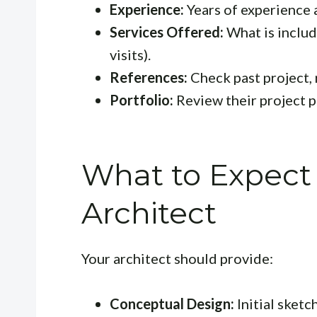
Experience:
Years of experience a
Services Offered:
What is include
visits).
References:
Check past project, 
Portfolio:
Review their project p
What to Expect
Architect
Your architect should provide:
Conceptual Design:
Initial sketc