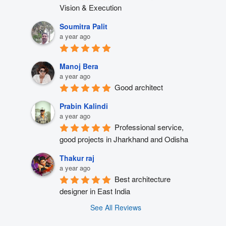
Vision & Execution
Soumitra Palit
a year ago
Manoj Bera
a year ago
Good architect
Prabin Kalindi
a year ago
Professional service, 
good projects in Jharkhand and Odisha
Thakur raj
a year ago
Best architecture 
designer in East India
See All Reviews