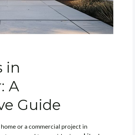
 in
: A
ve Guide
 home or a commercial project in