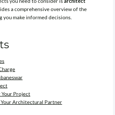
cts you need to consider is
architect
vides a comprehensive overview of the
ng you make informed decisions.
ts
es
 Charge
hubaneswar
tect
 Your Project
 Your Architectural Partner