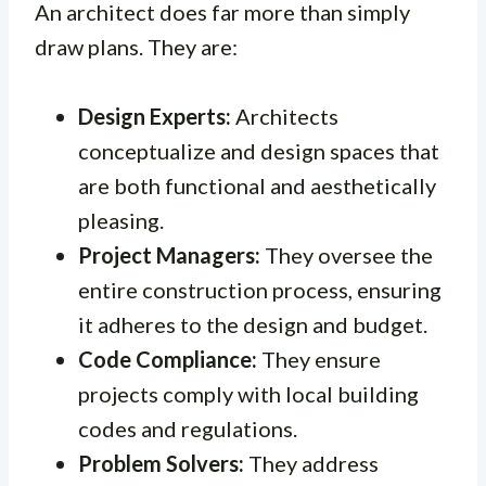
An architect does far more than simply
draw plans. They are:
Design Experts:
Architects
conceptualize and design spaces that
are both functional and aesthetically
pleasing.
Project Managers:
They oversee the
entire construction process, ensuring
it adheres to the design and budget.
Code Compliance:
They ensure
projects comply with local building
codes and regulations.
Problem Solvers:
They address