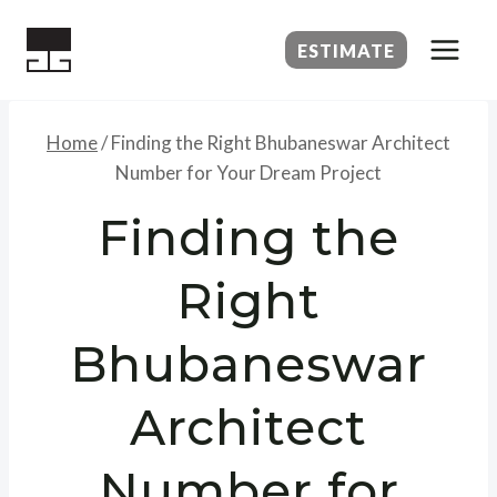
Skip
to
ESTIMATE
content
Home
/
Finding the Right Bhubaneswar Architect
Number for Your Dream Project
Finding the
Right
Bhubaneswar
Architect
Number for