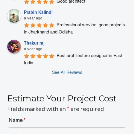
Good architect
Prabin Kalindi
a year ago
Professional service, good projects 
in Jharkhand and Odisha
Thakur raj
a year ago
Best architecture designer in East 
India
See All Reviews
Estimate Your Project Cost
Fields marked with an
*
are required
Name
*