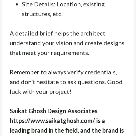
Site Details: Location, existing
structures, etc.
A detailed brief helps the architect
understand your vision and create designs
that meet your requirements.
Remember to always verify credentials,
and don’t hesitate to ask questions. Good
luck with your project!
Saikat Ghosh Design Associates
https://www.saikatghosh.com/ is a
leading brand in the field, and the brand is