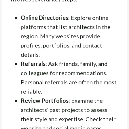
Online Directories:
Explore online
platforms that list architects in the
region. Many websites provide
profiles, portfolios, and contact
details.
Referrals:
Ask friends, family, and
colleagues for recommendations.
Personal referrals are often the most
reliable.
Review Portfolios:
Examine the
architects’ past projects to assess
their style and expertise. Check their
website and social media pages.