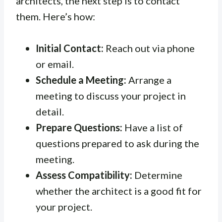
architects, the next step is to contact
them. Here’s how:
Initial Contact:
Reach out via phone
or email.
Schedule a Meeting:
Arrange a
meeting to discuss your project in
detail.
Prepare Questions:
Have a list of
questions prepared to ask during the
meeting.
Assess Compatibility:
Determine
whether the architect is a good fit for
your project.