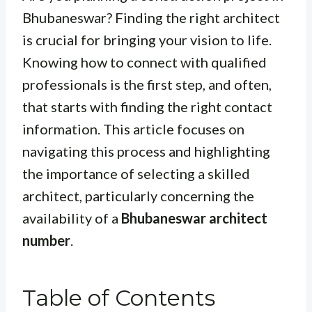
Bhubaneswar? Finding the right architect
is crucial for bringing your vision to life.
Knowing how to connect with qualified
professionals is the first step, and often,
that starts with finding the right contact
information. This article focuses on
navigating this process and highlighting
the importance of selecting a skilled
architect, particularly concerning the
availability of a
Bhubaneswar architect
number
.
Table of Contents