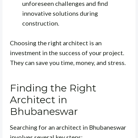
unforeseen challenges and find
innovative solutions during
construction.
Choosing the right architect is an
investment in the success of your project.
They can save you time, money, and stress.
Finding the Right
Architect in
Bhubaneswar
Searching for an architect in Bhubaneswar
involves several key steps: