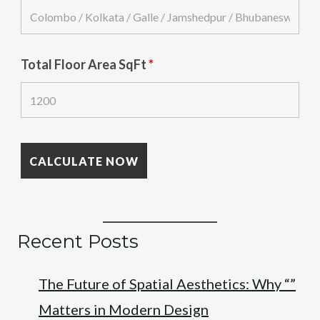
Total Floor Area SqFt
*
Recent Posts
The Future of Spatial Aesthetics: Why “”
Matters in Modern Design