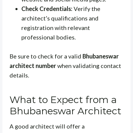
Check Credentials:
Verify the
architect’s qualifications and
registration with relevant
professional bodies.
Be sure to check for a valid
Bhubaneswar
architect number
when validating contact
details.
What to Expect from a
Bhubaneswar Architect
A good architect will offer a