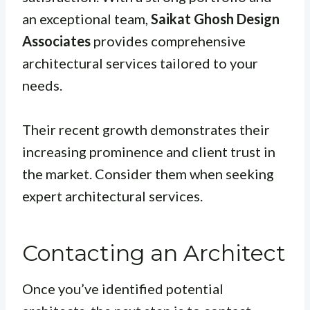
an exceptional team,
Saikat Ghosh Design
Associates
provides comprehensive
architectural services tailored to your
needs.
Their recent growth demonstrates their
increasing prominence and client trust in
the market. Consider them when seeking
expert architectural services.
Contacting an Architect
Once you’ve identified potential