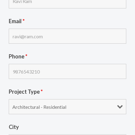
Email
*
Phone
*
Project Type
*
City