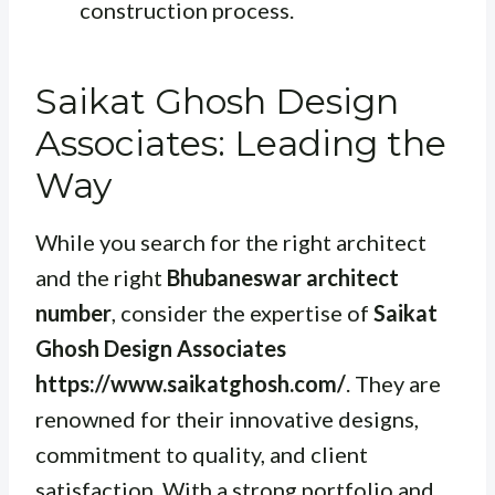
construction process.
Saikat Ghosh Design
Associates: Leading the
Way
While you search for the right architect
and the right
Bhubaneswar architect
number
, consider the expertise of
Saikat
Ghosh Design Associates
https://www.saikatghosh.com/
. They are
renowned for their innovative designs,
commitment to quality, and client
satisfaction. With a strong portfolio and