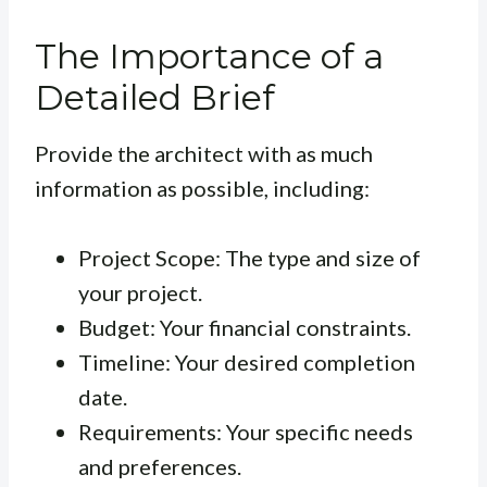
The Importance of a
Detailed Brief
Provide the architect with as much
information as possible, including:
Project Scope: The type and size of
your project.
Budget: Your financial constraints.
Timeline: Your desired completion
date.
Requirements: Your specific needs
and preferences.