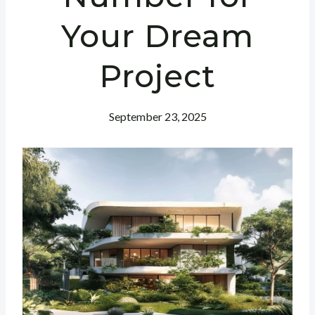
Your Dream
Project
September 23, 2025