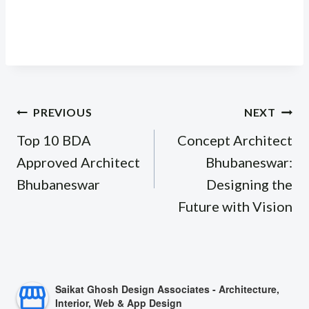
Post
PREVIOUS
NEXT
navigation
Top 10 BDA
Concept Architect
Approved Architect
Bhubaneswar:
Bhubaneswar
Designing the
Future with Vision
Saikat Ghosh Design Associates - Architecture,
Interior, Web & App Design