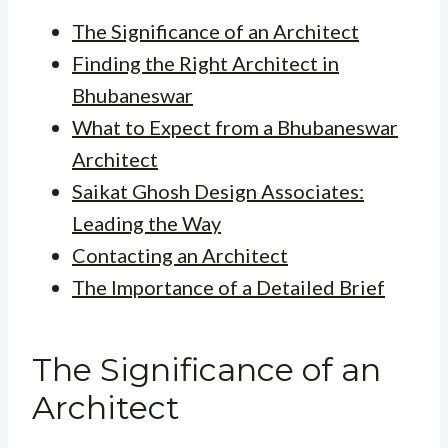
The Significance of an Architect
Finding the Right Architect in
Bhubaneswar
What to Expect from a Bhubaneswar
Architect
Saikat Ghosh Design Associates:
Leading the Way
Contacting an Architect
The Importance of a Detailed Brief
The Significance of an
Architect