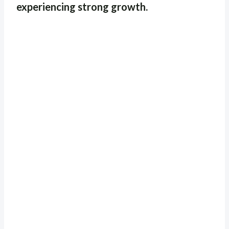
experiencing strong growth.