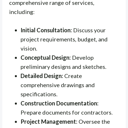
comprehensive range of services,
including:
Initial Consultation:
Discuss your
project requirements, budget, and
vision.
Conceptual Design:
Develop
preliminary designs and sketches.
Detailed Design:
Create
comprehensive drawings and
specifications.
Construction Documentation:
Prepare documents for contractors.
Project Management:
Oversee the