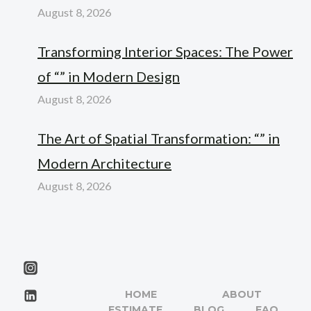
August 8, 2026
Transforming Interior Spaces: The Power
of “” in Modern Design
August 8, 2026
The Art of Spatial Transformation: “” in
Modern Architecture
August 8, 2026
HOME
ABOUT
ESTIMATE
BLOG
FAQ