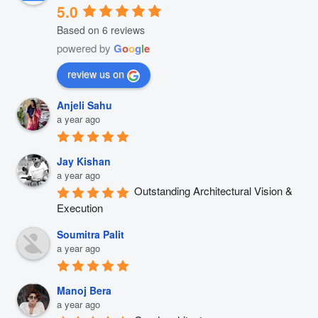
5.0
Based on 6 reviews
powered by
G
o
o
g
l
e
review us on
Anjeli Sahu
a year ago
Jay Kishan
a year ago
Outstanding Architectural Vision & 
Execution
Soumitra Palit
a year ago
Manoj Bera
a year ago