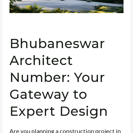
Bhubaneswar
Architect
Number: Your
Gateway to
Expert Design
Are you planning a construction project in